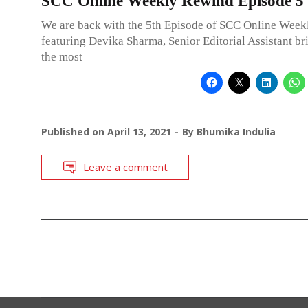
SCC Online Weekly Rewind Episode 5
We are back with the 5th Episode of SCC Online Wee
featuring Devika Sharma, Senior Editorial Assistant b
the most
Published on
April 13, 2021
By
Bhumika Indulia
Leave a comment
POSTS
NAVIGATION