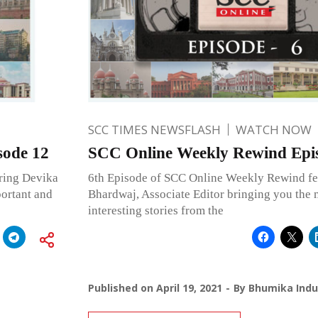
SCC TIMES NEWSFLASH
WATCH NOW
sode 12
SCC Online Weekly Rewind Epi
ring Devika
6th Episode of SCC Online Weekly Rewind fe
portant and
Bhardwaj, Associate Editor bringing you the 
interesting stories from the
Published on
April 19, 2021
By
Bhumika Indu