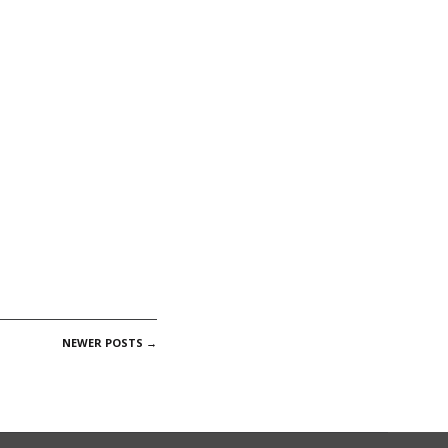
NEWER POSTS
→