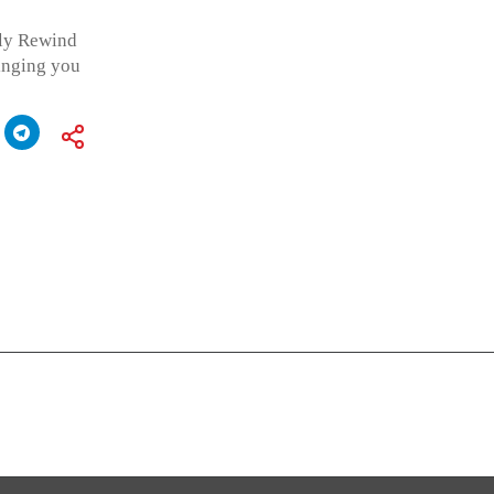
kly Rewind
ringing you