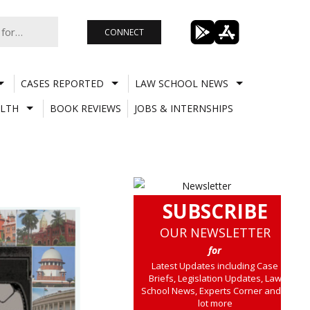
CONNECT
CASES REPORTED
LAW SCHOOL NEWS
LTH
BOOK REVIEWS
JOBS & INTERNSHIPS
SUBSCRIBE
OUR NEWSLETTER
for
Latest Updates including Case
Briefs, Legislation Updates, Law
School News, Experts Corner and a
lot more