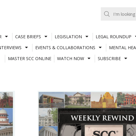
R
CASE BRIEFS
LEGISLATION
LEGAL ROUNDUP
NTERVIEWS
EVENTS & COLLABORATIONS
MENTAL HEA
MASTER SCC ONLINE
WATCH NOW
SUBSCRIBE