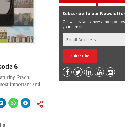
Subscribe to our Newsletter
Get weekly latest news and updates in
your e-mail
sode 6
aturing Prachi
most important and
lia