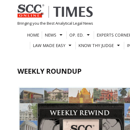
Skip
to
content
Bringing you the Best Analytical Legal News
HOME
NEWS
OP. ED.
EXPERTS CORNE
LAW MADE EASY
KNOW THY JUDGE
I
WEEKLY ROUNDUP