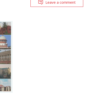
Leave a comment