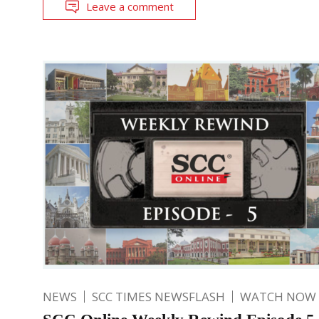
Leave a comment
NEWS
SCC TIMES NEWSFLASH
WATCH NOW