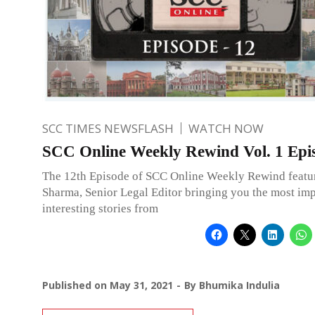
SCC TIMES NEWSFLASH
WATCH NOW
SCC Online Weekly Rewind Vol. 1 Epi
The 12th Episode of SCC Online Weekly Rewind featu
Sharma, Senior Legal Editor bringing you the most im
interesting stories from
Published on
May 31, 2021
By
Bhumika Indulia