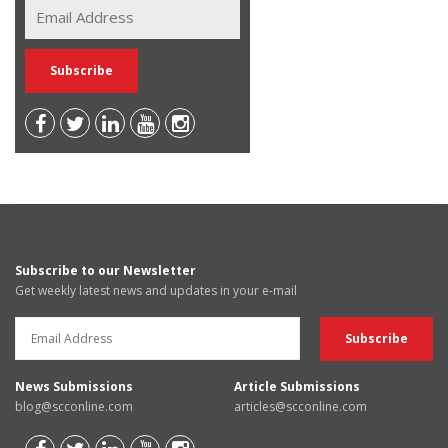
Subscribe to our Newsletter
Get weekly latest news and updates in your e-mail
News Submissions
Article Submissions
blog@scconline.com
articles@scconline.com