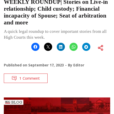
WEEKLY ROUNDUP| Stories on Live-in
relationship; Child custody; Financial
incapacity of Spouse; Seat of arbitration
and more
A quick legal roundup to cover important stories from all
High Courts this week.
Published on
September 17, 2023
By
Editor
1 Comment