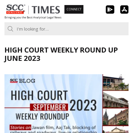
Skip
CONNECT
to
Bringing you the Best Analytical Legal News
content
HIGH COURT WEEKLY ROUND UP
JUNE 2023