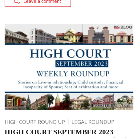
Leave a comment
HIGH COURT ROUND UP
LEGAL ROUNDUP
HIGH COURT SEPTEMBER 2023