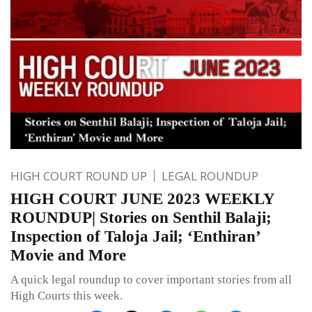
HIGH COURT ROUND UP
LEGAL ROUNDUP
HIGH COURT JUNE 2023 WEEKLY
ROUNDUP| Stories on Senthil Balaji;
Inspection of Taloja Jail; ‘Enthiran’
Movie and More
A quick legal roundup to cover important stories from all
High Courts this week.