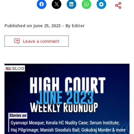
Published on
June 25, 2023
By
Editor
Leave a comment