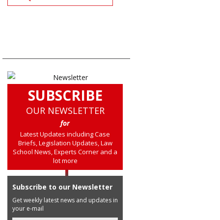
SUBSCRIBE
OUR NEWSLETTER
for
Latest Updates including Case
Briefs, Legislation Updates, Law
School News, Experts Corner and a
lot more
Subscribe to our Newsletter
Get weekly latest news and updates in
your e-mail