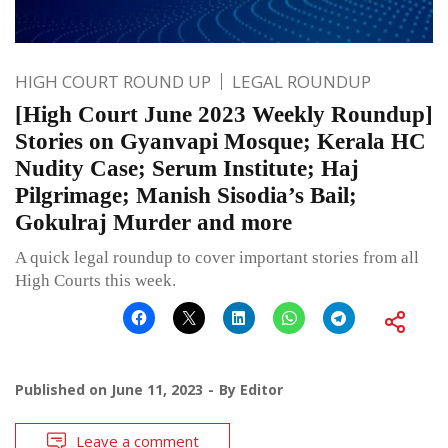
HIGH COURT ROUND UP
LEGAL ROUNDUP
[High Court June 2023 Weekly Roundup]
Stories on Gyanvapi Mosque; Kerala HC
Nudity Case; Serum Institute; Haj
Pilgrimage; Manish Sisodia’s Bail;
Gokulraj Murder and more
A quick legal roundup to cover important stories from all
High Courts this week.
Published on
June 11, 2023
By
Editor
Leave a comment