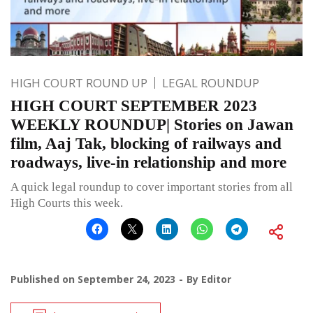
HIGH COURT ROUND UP
LEGAL ROUNDUP
HIGH COURT SEPTEMBER 2023
WEEKLY ROUNDUP| Stories on Jawan
film, Aaj Tak, blocking of railways and
roadways, live-in relationship and more
A quick legal roundup to cover important stories from all
High Courts this week.
Published on
September 24, 2023
By
Editor