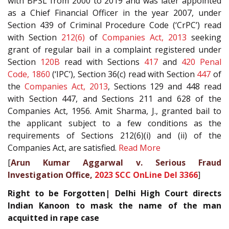
with BPSL from 2000 to 2019 and was later appointed
as a Chief Financial Officer in the year 2007, under
Section 439 of Criminal Procedure Code (‘CrPC’) read
with Section
212(6)
of
Companies Act, 2013
seeking
grant of regular bail in a complaint registered under
Section
120B
read with Sections
417
and
420
Penal
Code, 1860
(‘IPC’), Section 36(c) read with Section
447
of
the
Companies Act, 2013
, Sections 129 and 448 read
with Section 447, and Sections 211 and 628 of the
Companies Act, 1956. Amit Sharma, J., granted bail to
the applicant subject to a few conditions as the
requirements of Sections 212(6)(i) and (ii) of the
Companies Act, are satisfied.
Read More
[
Arun Kumar Aggarwal v. Serious Fraud
Investigation Office,
2023 SCC OnLine Del 3366
]
Right to be Forgotten| Delhi High Court directs
Indian Kanoon to mask the name of the man
acquitted in rape case