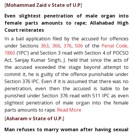
[
Mohammad Zaid v State of U.P
]
Even slightest penetration of male organ into
female parts amounts to rape; Allahabad High
Court reiterates
In a bail application filed by the accused for offences
under Sections
363
,
366
,
376
,
506
of the
Penal Code,
1860
(‘IPC’) and Section 3 read with Section 4 of POCSO
Act, Sanjay Kumar Singh, J. held that since the acts of
the accused exceeded the stage beyond attempt to
commit it, he is guilty of the offence punishable under
Section 376 IPC. Even if it is assumed that there was no
penetration, even then the accused is liable to be
punished under Section 376 read with 511 IPC as even
slightest penetration of male organ into the female
parts amounts to rape.
Read More
[
Asharam v State of U.P.
]
Man refuses to marry woman after having sexual