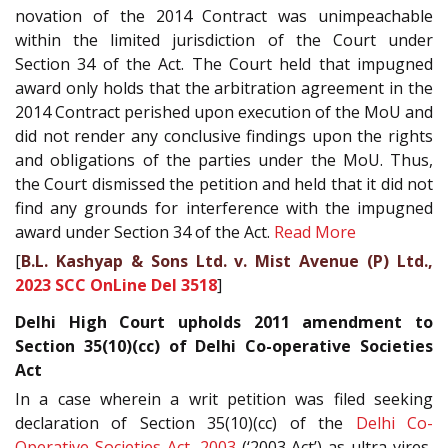
novation of the 2014 Contract was unimpeachable
within the limited jurisdiction of the Court under
Section 34 of the Act. The Court held that impugned
award only holds that the arbitration agreement in the
2014 Contract perished upon execution of the MoU and
did not render any conclusive findings upon the rights
and obligations of the parties under the MoU. Thus,
the Court dismissed the petition and held that it did not
find any grounds for interference with the impugned
award under Section 34 of the Act.
Read More
[
B.L. Kashyap & Sons Ltd. v. Mist Avenue (P) Ltd.,
2023 SCC OnLine Del 3518
]
Delhi High Court upholds 2011 amendment to
Section 35(10)(cc) of Delhi Co-operative Societies
Act
In a case wherein a writ petition was filed seeking
declaration of Section 35(10)(cc) of the
Delhi Co-
Operative Societies Act, 2003
(‘2003 Act’) as ultra vires,