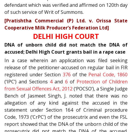
defendant which was verified and affirmed on 120th day
of such service of Writ of Summons.
[Pratishtha Commercial (P) Ltd. v. Orissa State
Cooperative Milk Producer’s Federation Ltd]
DELHI HIGH COURT
DNA of unborn child did not match the DNA of
accused; Delhi High Court grants bail in a rape case
In a case wherein an application was filed seeking
release of the petitioner-accused on regular bail in FIR
registered under Section
376
of the
Penal Code, 1860
(‘IPC’) and Sections
4
and
6
of
Protection of Children
from Sexual Offences Act, 2012
(‘POCSO’), a Single Judge
Bench of Jasmeet Singh, J. noted that there was no
allegation of any kind against the accused in the
statement under Section 164 of Criminal procedure
Code, 1973 (‘CrPC’) of the prosecutrix and even the FSL
report showed that the DNA of the unborn child of the
prosecutrix did not match the DNA of the accused.