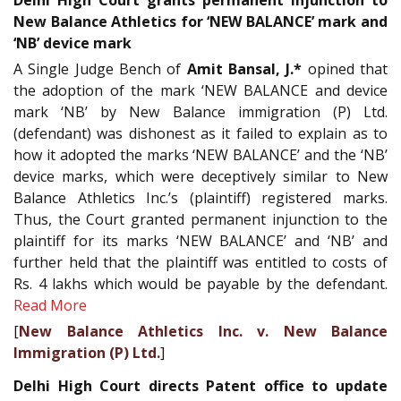
Delhi High Court grants permanent injunction to
New Balance Athletics for ‘NEW BALANCE’ mark and
‘NB’ device mark
A Single Judge Bench of
Amit Bansal, J.*
opined that
the adoption of the mark ‘NEW BALANCE and device
mark ‘NB’ by New Balance immigration (P) Ltd.
(defendant) was dishonest as it failed to explain as to
how it adopted the marks ‘NEW BALANCE’ and the ‘NB’
device marks, which were deceptively similar to New
Balance Athletics Inc.’s (plaintiff) registered marks.
Thus, the Court granted permanent injunction to the
plaintiff for its marks ‘NEW BALANCE’ and ‘NB’ and
further held that the plaintiff was entitled to costs of
Rs. 4 lakhs which would be payable by the defendant.
Read More
[
New Balance Athletics Inc. v. New Balance
Immigration (P) Ltd.
]
Delhi High Court directs Patent office to update