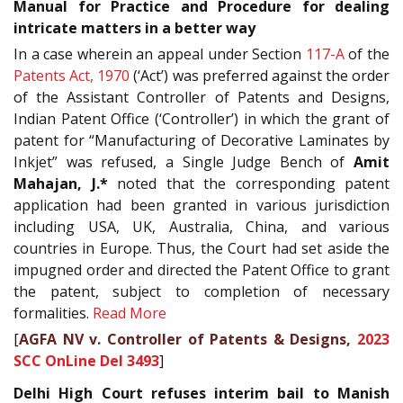
Manual for Practice and Procedure for dealing
intricate matters in a better way
In a case wherein an appeal under Section
117-A
of the
Patents Act, 1970
(‘Act’) was preferred against the order
of the Assistant Controller of Patents and Designs,
Indian Patent Office (‘Controller’) in which the grant of
patent for “Manufacturing of Decorative Laminates by
Inkjet” was refused, a Single Judge Bench of
Amit
Mahajan, J.*
noted that the corresponding patent
application had been granted in various jurisdiction
including USA, UK, Australia, China, and various
countries in Europe. Thus, the Court had set aside the
impugned order and directed the Patent Office to grant
the patent, subject to completion of necessary
formalities.
Read More
[
AGFA NV v. Controller of Patents & Designs,
2023
SCC OnLine Del 3493
]
Delhi High Court refuses interim bail to Manish