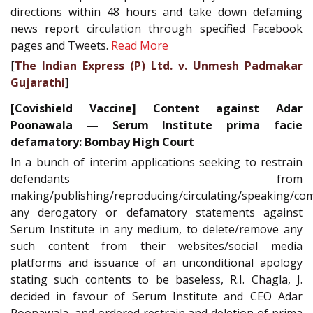
directions within 48 hours and take down defaming
news report circulation through specified Facebook
pages and Tweets.
Read More
[
The Indian Express (P) Ltd. v. Unmesh Padmakar
Gujarathi
]
[Covishield Vaccine] Content against Adar
Poonawala — Serum Institute prima facie
defamatory: Bombay High Court
In a bunch of interim applications seeking to restrain
defendants from
making/publishing/reproducing/circulating/speaking/co
any derogatory or defamatory statements against
Serum Institute in any medium, to delete/remove any
such content from their websites/social media
platforms and issuance of an unconditional apology
stating such contents to be baseless, R.I. Chagla, J.
decided in favour of Serum Institute and CEO Adar
Poonawala, and ordered restrain and deletion of prima