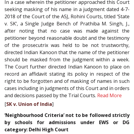
In a case wherein the petitioner approached this Court
seeking masking of his name in a judgment dated 4-7-
2018 of the Court of the ASJ, Rohini Courts, titled ‘State
v. SK’, a Single Judge Bench of Prathiba M. Singh, J.,
after noting that no case was made against the
petitioner beyond reasonable doubt and the testimony
of the prosecutrix was held to be not trustworthy,
directed Indian Kanoon that the name of the petitioner
should be masked from the judgment within a week.
The Court further directed Indian Kanoon to place on
record an affidavit stating its policy in respect of the
right to be forgotten and of masking of names in such
cases including in judgments of this Court and in orders
and decisions passed by the Trial Courts.
Read More
[
SK v. Union of India
]
‘Neighbourhood Criteria’ not to be followed strictly
by schools for admissions under EWS or DG
category: Delhi High Court