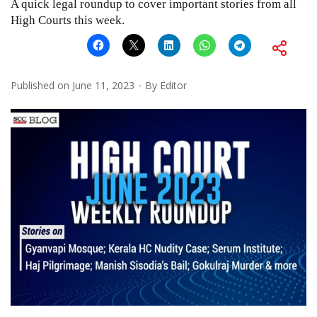
A quick legal roundup to cover important stories from all
High Courts this week.
Published on
June 11, 2023
By
Editor