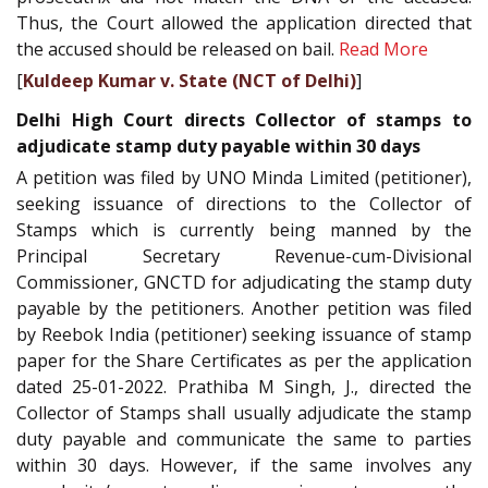
Thus, the Court allowed the application directed that
the accused should be released on bail.
Read More
[
Kuldeep Kumar v. State (NCT of Delhi)
]
Delhi High Court directs Collector of stamps to
adjudicate stamp duty payable within 30 days
A petition was filed by UNO Minda Limited (petitioner),
seeking issuance of directions to the Collector of
Stamps which is currently being manned by the
Principal Secretary Revenue-cum-Divisional
Commissioner, GNCTD for adjudicating the stamp duty
payable by the petitioners. Another petition was filed
by Reebok India (petitioner) seeking issuance of stamp
paper for the Share Certificates as per the application
dated 25-01-2022. Prathiba M Singh, J., directed the
Collector of Stamps shall usually adjudicate the stamp
duty payable and communicate the same to parties
within 30 days. However, if the same involves any