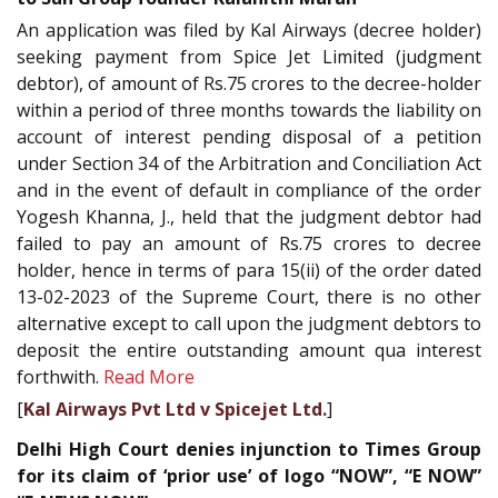
An application was filed by Kal Airways (decree holder)
seeking payment from Spice Jet Limited (judgment
debtor), of amount of Rs.75 crores to the decree-holder
within a period of three months towards the liability on
account of interest pending disposal of a petition
under Section 34 of the Arbitration and Conciliation Act
and in the event of default in compliance of the order
Yogesh Khanna, J., held that the judgment debtor had
failed to pay an amount of Rs.75 crores to decree
holder, hence in terms of para 15(ii) of the order dated
13-02-2023 of the Supreme Court, there is no other
alternative except to call upon the judgment debtors to
deposit the entire outstanding amount qua interest
forthwith.
Read More
[
Kal Airways Pvt Ltd v Spicejet Ltd.
]
Delhi High Court denies injunction to Times Group
for its claim of ‘prior use’ of logo “NOW”, “E NOW”