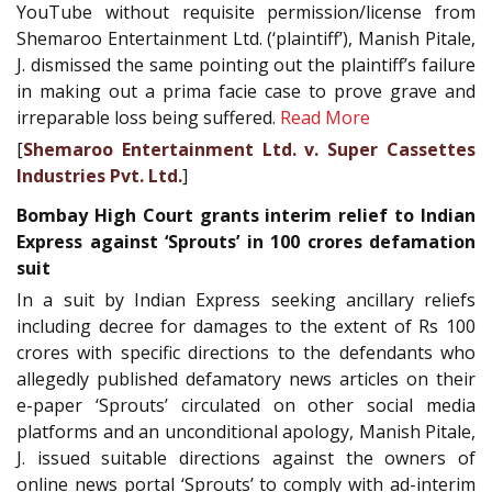
YouTube without requisite permission/license from
Shemaroo Entertainment Ltd. (‘plaintiff’), Manish Pitale,
J. dismissed the same pointing out the plaintiff’s failure
in making out a prima facie case to prove grave and
irreparable loss being suffered.
Read More
[
Shemaroo Entertainment Ltd. v. Super Cassettes
Industries Pvt. Ltd.
]
Bombay High Court grants interim relief to Indian
Express against ‘Sprouts’ in 100 crores defamation
suit
In a suit by Indian Express seeking ancillary reliefs
including decree for damages to the extent of Rs 100
crores with specific directions to the defendants who
allegedly published defamatory news articles on their
e-paper ‘Sprouts’ circulated on other social media
platforms and an unconditional apology, Manish Pitale,
J. issued suitable directions against the owners of
online news portal ‘Sprouts’ to comply with ad-interim