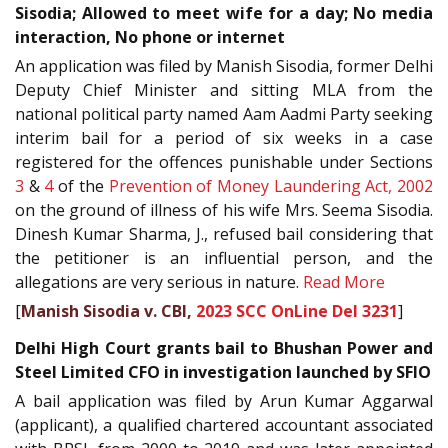
Sisodia; Allowed to meet wife for a day; No media
interaction, No phone or internet
An application was filed by Manish Sisodia, former Delhi
Deputy Chief Minister and sitting MLA from the
national political party named Aam Aadmi Party seeking
interim bail for a period of six weeks in a case
registered for the offences punishable under Sections
3
&
4
of the
Prevention of Money Laundering Act, 2002
on the ground of illness of his wife Mrs. Seema Sisodia.
Dinesh Kumar Sharma, J., refused bail considering that
the petitioner is an influential person, and the
allegations are very serious in nature.
Read More
[
Manish Sisodia v. CBI,
2023 SCC OnLine Del 3231
]
Delhi High Court grants bail to Bhushan Power and
Steel Limited CFO in investigation launched by SFIO
A bail application was filed by Arun Kumar Aggarwal
(applicant), a qualified chartered accountant associated