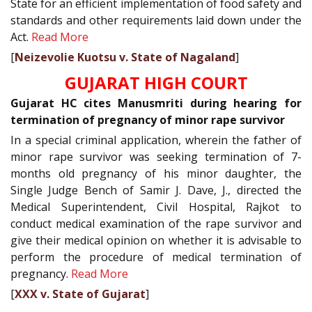
State for an efficient implementation of food safety and
standards and other requirements laid down under the
Act.
Read More
[
Neizevolie Kuotsu v. State of Nagaland
]
GUJARAT HIGH COURT
Gujarat HC cites Manusmriti during hearing for
termination of pregnancy of minor rape survivor
In a special criminal application, wherein the father of
minor rape survivor was seeking termination of 7-
months old pregnancy of his minor daughter, the
Single Judge Bench of Samir J. Dave, J., directed the
Medical Superintendent, Civil Hospital, Rajkot to
conduct medical examination of the rape survivor and
give their medical opinion on whether it is advisable to
perform the procedure of medical termination of
pregnancy.
Read More
[
XXX v. State of Gujarat
]