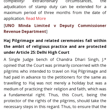
complexity/ extraordinary circumstances, the
adjudication of stamp duty can be extended for a
maximum period of three months from the date of
application.
Read More
[
UNO Minda Limited v Deputy Commissioner
Revenue Department
]
Haj Pilgrimage and related ceremonies fall within
the ambit of religious practice and are protected
under Article 25: Delhi High Court
A Single Judge bench of Chandra Dhari Singh, J.*
opined that the Court was primarily concerned with the
pilgrims who intended to travel on Haj Pilgrimage and
had paid in advance to the petitioners for the same as
travelling to Haj was not merely a holiday but was a
medium of practicing their religion and faith, which was
a fundamental right. Thus, this Court, being the
protector of the rights of the pilgrims, should take the
necessary steps in this regard. Thus, to ensure that the