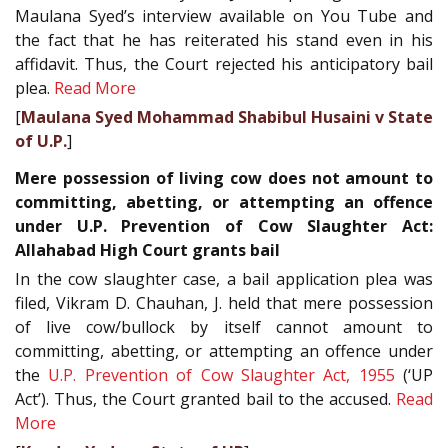
Maulana Syed’s interview available on You Tube and
the fact that he has reiterated his stand even in his
affidavit. Thus, the Court rejected his anticipatory bail
plea.
Read More
[
Maulana Syed Mohammad Shabibul Husaini v State
of U.P.
]
Mere possession of living cow does not amount to
committing, abetting, or attempting an offence
under U.P. Prevention of Cow Slaughter Act:
Allahabad High Court grants bail
In the cow slaughter case, a bail application plea was
filed, Vikram D. Chauhan, J. held that mere possession
of live cow/bullock by itself cannot amount to
committing, abetting, or attempting an offence under
the
U.P. Prevention of Cow Slaughter Act, 1955
(‘UP
Act’). Thus, the Court granted bail to the accused.
Read
More