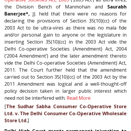
the Division Bench of Manmohan and
Saurabh
Banerjee*,
JJ. held that there were no reasons for
declaring the provisions of Section 35(10)(cc) of the
2003 Act to be ultra-vires as there was no mala fide
and/or personal gain to anyone or the legislature in
inserting Section 35(10)(cc) in the 2003 Act vide the
Delhi Co-operative Societies (Amendment) Act, 2004
(‘2004 Amendment’) and the later amendment thereto
vide the Delhi Co-operative Societies (Amendment) Act,
2011. The Court further held that the amendment
carried out to Section 35(10)(cc) of the 2003 Act by the
2011 Amendment was logical and a well-thought-off
policy decision taken in larger public interest which
need not be interfered with.
Read More
[
The Sudhar Sabha Consumer Co-Operative Store
Ltd. v. The Delhi Consumer Co-Operative Wholesale
Store Ltd.
]