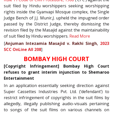
suit filed by Hindu worshippers seeking worshipping
rights inside the Gyanvapi Mosque complex, the Single
Judge Bench of J.J. Munir,J. upheld the impugned order
passed by the District Judge, thereby dismissing the
revision filed by the Masajid against the maintainability
of suit filed by Hindu worshippers.
Read More
[
Anjuman Intezamia Masajid v. Rakhi Singh,
2023
SCC OnLine All 208
]
BOMBAY HIGH COURT
[Copyright Infringement] Bombay High Court
refuses to grant interim injunction to Shemaroo
Entertainment
In an application essentially seeking direction against
Super Cassettes Industries Pvt. Ltd. (‘defendant’) to
restrict infringement of copyrights in the suit films by
allegedly, illegally publishing audio-visuals pertaining
to songs of the suit films on various channels on