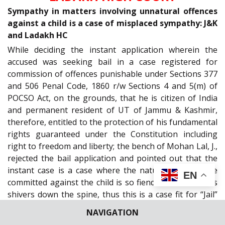
Sympathy in matters involving unnatural offences
against a child is a case of misplaced sympathy: J&K
and Ladakh HC
While deciding the instant application wherein the
accused was seeking bail in a case registered for
commission of offences punishable under Sections 377
and 506 Penal Code, 1860 r/w Sections 4 and 5(m) of
POCSO Act, on the grounds, that he is citizen of India
and permanent resident of UT of Jammu & Kashmir,
therefore, entitled to the protection of his fundamental
rights guaranteed under the Constitution including
right to freedom and liberty; the bench of Mohan Lal, J.,
rejected the bail application and pointed out that the
instant case is a case where the nature of the crime
EN
committed against the child is so fiendish that it sends
shivers down the spine, thus this is a case fit for “Jail”
and not “Bail”. The Court emphasised that granting of
NAVIGATION
bail to the accused at a stage where trial is incomplete