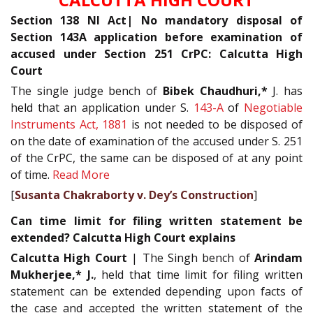
Section 138 NI Act| No mandatory disposal of
Section 143A application before examination of
accused under Section 251 CrPC: Calcutta High
Court
The single judge bench of
Bibek Chaudhuri,*
J. has
held that an application under S.
143-A
of
Negotiable
Instruments Act, 1881
is not needed to be disposed of
on the date of examination of the accused under S. 251
of the CrPC, the same can be disposed of at any point
of time.
Read More
[
Susanta Chakraborty v. Dey’s Construction
]
Can time limit for filing written statement be
extended? Calcutta High Court explains
Calcutta High Court
| The Singh bench of
Arindam
Mukherjee,* J.
, held that time limit for filing written
statement can be extended depending upon facts of
the case and accepted the written statement of the