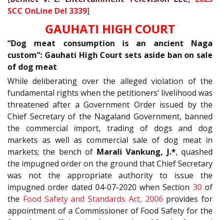
SCC OnLine Del 3339
]
GAUHATI HIGH COURT
“Dog meat consumption is an ancient Naga
custom”: Gauhati High Court sets aside ban on sale
of dog meat
While deliberating over the alleged violation of the
fundamental rights when the petitioners’ livelihood was
threatened after a Government Order issued by the
Chief Secretary of the Nagaland Government, banned
the commercial import, trading of dogs and dog
markets as well as commercial sale of dog meat in
markets; the bench of
Marali Vankung, J.*
, quashed
the impugned order on the ground that Chief Secretary
was not the appropriate authority to issue the
impugned order dated 04-07-2020 when Section
30
of
the
Food Safety and Standards Act, 2006
provides for
appointment of a Commissioner of Food Safety for the