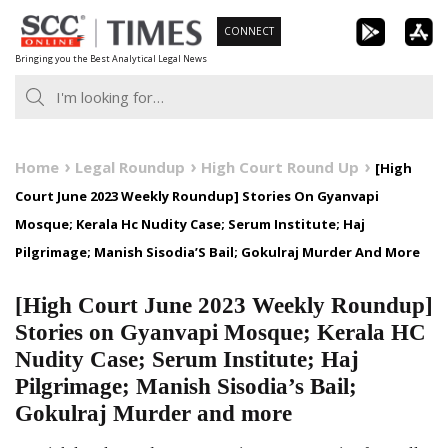
Skip
CONNECT
to
Bringing you the Best Analytical Legal News
content
Home
Legal Roundup
High Court Round Up
[High
Court June 2023 Weekly Roundup] Stories On Gyanvapi
Mosque; Kerala Hc Nudity Case; Serum Institute; Haj
Pilgrimage; Manish Sisodia’S Bail; Gokulraj Murder And More
[High Court June 2023 Weekly Roundup]
Stories on Gyanvapi Mosque; Kerala HC
Nudity Case; Serum Institute; Haj
Pilgrimage; Manish Sisodia’s Bail;
Gokulraj Murder and more