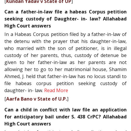
[
Kundan Yadav v State of UP
]
Can a father-in-law file a habeas Corpus petition
seeking custody of Daughter- in- law? Allahabad
High Court answers
In a Habeas Corpus petition filed by a father-in-law of
the detenu with the prayer that his daughter-in-law,
who married with the son of petitioner, is in illegal
custody of her parents, thus, custody of detenue be
given to her father-in-law as her parents are not
allowing her to go to her matrimonial house, Shamim
Ahmed, J. held that father-in-law has no locus standi to
file habeas corpus petition seeking custody of
daughter- in- law.
Read More
[
Aarfa Bano v State of U.P.
]
Can a child in conflict with law file an application
for anticipatory bail under S. 438 CrPC? Allahabad
High Court answers