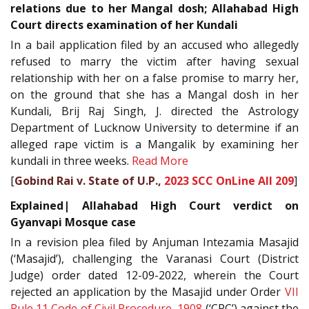
relations due to her Mangal dosh; Allahabad High
Court directs examination of her Kundali
In a bail application filed by an accused who allegedly
refused to marry the victim after having sexual
relationship with her on a false promise to marry her,
on the ground that she has a Mangal dosh in her
Kundali, Brij Raj Singh, J. directed the Astrology
Department of Lucknow University to determine if an
alleged rape victim is a Mangalik by examining her
kundali in three weeks.
Read More
[
Gobind Rai v. State of U.P.,
2023 SCC OnLine All 209
]
Explained| Allahabad High Court verdict on
Gyanvapi Mosque case
In a revision plea filed by Anjuman Intezamia Masajid
(‘Masajid’), challenging the Varanasi Court (District
Judge) order dated 12-09-2022, wherein the Court
rejected an application by the Masajid under Order
VII
Rule 11
Code of Civil Procedure, 1908
(‘CPC’) against the