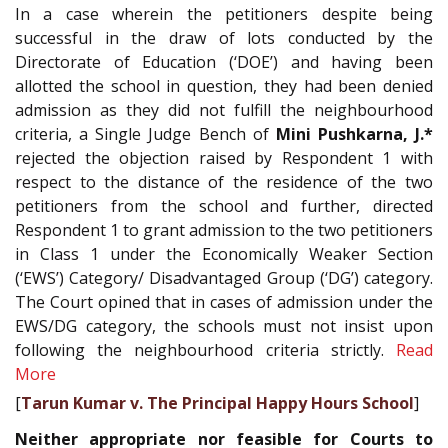
In a case wherein the petitioners despite being
successful in the draw of lots conducted by the
Directorate of Education (‘DOE’) and having been
allotted the school in question, they had been denied
admission as they did not fulfill the neighbourhood
criteria, a Single Judge Bench of
Mini Pushkarna, J.*
rejected the objection raised by Respondent 1 with
respect to the distance of the residence of the two
petitioners from the school and further, directed
Respondent 1 to grant admission to the two petitioners
in Class 1 under the Economically Weaker Section
(‘EWS’) Category/ Disadvantaged Group (‘DG’) category.
The Court opined that in cases of admission under the
EWS/DG category, the schools must not insist upon
following the neighbourhood criteria strictly.
Read
More
[
Tarun Kumar v. The Principal Happy Hours School
]
Neither appropriate nor feasible for Courts to