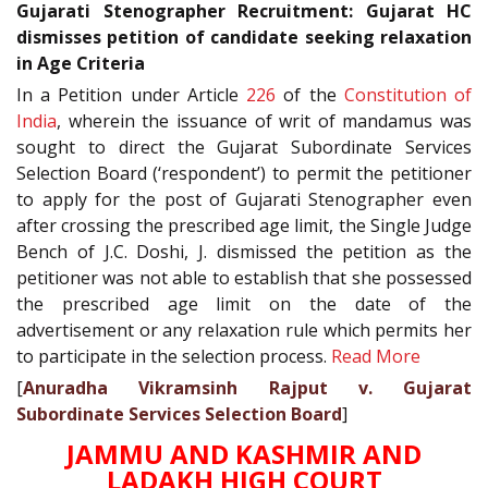
Gujarati Stenographer Recruitment: Gujarat HC
dismisses petition of candidate seeking relaxation
in Age Criteria
In a Petition under Article
226
of the
Constitution of
India
, wherein the issuance of writ of mandamus was
sought to direct the Gujarat Subordinate Services
Selection Board (‘respondent’) to permit the petitioner
to apply for the post of Gujarati Stenographer even
after crossing the prescribed age limit, the Single Judge
Bench of J.C. Doshi, J. dismissed the petition as the
petitioner was not able to establish that she possessed
the prescribed age limit on the date of the
advertisement or any relaxation rule which permits her
to participate in the selection process.
Read More
[
Anuradha Vikramsinh Rajput v. Gujarat
Subordinate Services Selection Board
]
JAMMU AND KASHMIR AND
LADAKH HIGH COURT