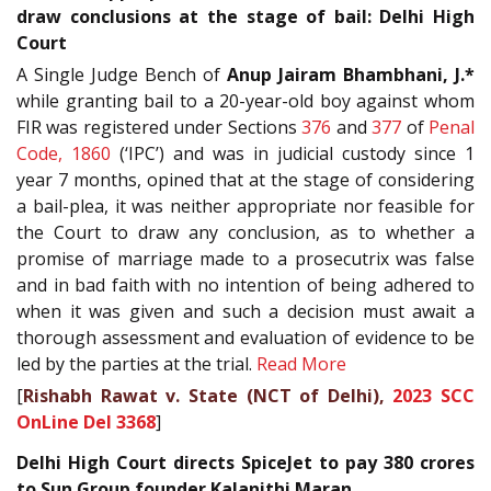
draw conclusions at the stage of bail: Delhi High
Court
A Single Judge Bench of
Anup Jairam Bhambhani, J.*
while granting bail to a 20-year-old boy against whom
FIR was registered under Sections
376
and
377
of
Penal
Code, 1860
(‘IPC’) and was in judicial custody since 1
year 7 months, opined that at the stage of considering
a bail-plea, it was neither appropriate nor feasible for
the Court to draw any conclusion, as to whether a
promise of marriage made to a prosecutrix was false
and in bad faith with no intention of being adhered to
when it was given and such a decision must await a
thorough assessment and evaluation of evidence to be
led by the parties at the trial.
Read More
[
Rishabh Rawat v. State (NCT of Delhi),
2023 SCC
OnLine Del 3368
]
Delhi High Court directs SpiceJet to pay 380 crores
to Sun Group founder Kalanithi Maran