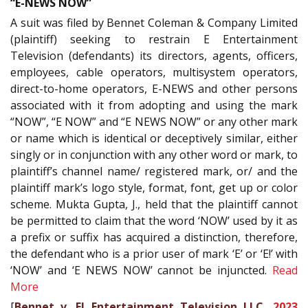
“E-NEWS NOW”
A suit was filed by Bennet Coleman & Company Limited
(plaintiff) seeking to restrain E Entertainment
Television (defendants) its directors, agents, officers,
employees, cable operators, multisystem operators,
direct-to-home operators, E-NEWS and other persons
associated with it from adopting and using the mark
“NOW”, “E NOW” and “E NEWS NOW” or any other mark
or name which is identical or deceptively similar, either
singly or in conjunction with any other word or mark, to
plaintiff’s channel name/ registered mark, or/ and the
plaintiff mark’s logo style, format, font, get up or color
scheme. Mukta Gupta, J., held that the plaintiff cannot
be permitted to claim that the word ‘NOW’ used by it as
a prefix or suffix has acquired a distinction, therefore,
the defendant who is a prior user of mark ‘E’ or ‘E!’ with
‘NOW’ and ‘E NEWS NOW’ cannot be injuncted.
Read
More
[
Bennet v. E! Entertainment Television LLC,
2023