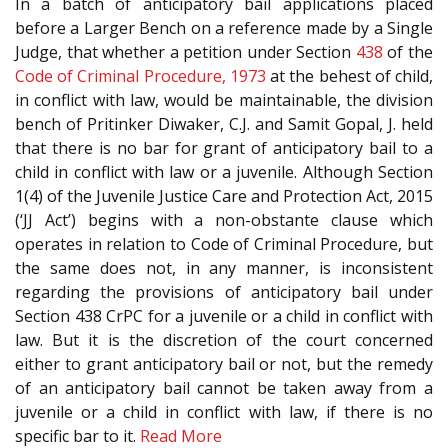
In a batch of anticipatory bail applications placed
before a Larger Bench on a reference made by a Single
Judge, that whether a petition under Section
438
of the
Code of Criminal Procedure, 1973
at the behest of child,
in conflict with law, would be maintainable, the division
bench of Pritinker Diwaker, C.J. and Samit Gopal, J. held
that there is no bar for grant of anticipatory bail to a
child in conflict with law or a juvenile. Although Section
1(4) of the Juvenile Justice Care and Protection Act, 2015
(‘JJ Act’) begins with a non-obstante clause which
operates in relation to Code of Criminal Procedure, but
the same does not, in any manner, is inconsistent
regarding the provisions of anticipatory bail under
Section 438 CrPC for a juvenile or a child in conflict with
law. But it is the discretion of the court concerned
either to grant anticipatory bail or not, but the remedy
of an anticipatory bail cannot be taken away from a
juvenile or a child in conflict with law, if there is no
specific bar to it.
Read More