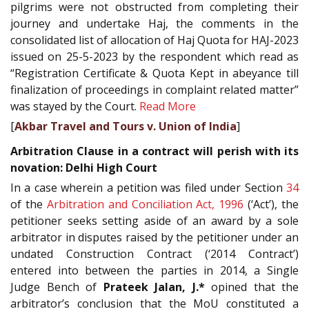
pilgrims were not obstructed from completing their
journey and undertake Haj, the comments in the
consolidated list of allocation of Haj Quota for HAJ-2023
issued on 25-5-2023 by the respondent which read as
“Registration Certificate & Quota Kept in abeyance till
finalization of proceedings in complaint related matter”
was stayed by the Court.
Read More
[
Akbar Travel and Tours v. Union of India
]
Arbitration Clause in a contract will perish with its
novation: Delhi High Court
In a case wherein a petition was filed under Section
34
of the
Arbitration and Conciliation Act, 1996
(‘Act’), the
petitioner seeks setting aside of an award by a sole
arbitrator in disputes raised by the petitioner under an
undated Construction Contract (‘2014 Contract’)
entered into between the parties in 2014, a Single
Judge Bench of
Prateek Jalan, J.*
opined that the
arbitrator’s conclusion that the MoU constituted a