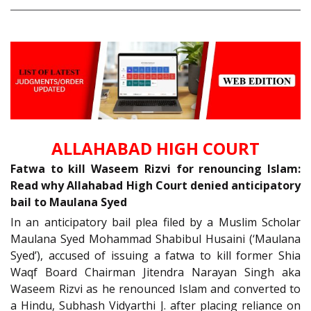
ALLAHABAD HIGH COURT
Fatwa to kill Waseem Rizvi for renouncing Islam:
Read why Allahabad High Court denied anticipatory
bail to Maulana Syed
In an anticipatory bail plea filed by a Muslim Scholar
Maulana Syed Mohammad Shabibul Husaini (‘Maulana
Syed’), accused of issuing a fatwa to kill former Shia
Waqf Board Chairman Jitendra Narayan Singh aka
Waseem Rizvi as he renounced Islam and converted to
a Hindu, Subhash Vidyarthi J. after placing reliance on