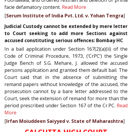
facie defamatory content.
Read More
[
Serum Institute of India Pvt. Ltd. v. Yohan Tengra
]
Judicial Custody cannot be extended by mere letter
to Court seeking to add more Sections against
accused constituting serious offences: Bombay HC
In a bail application under Section 167(2)(a)(ii) of the
Code of Criminal Procedure, 1973, (‘CrPC’) the Single
Judge Bench of S.G. Mehare, J. allowed the accused
persons application and granted them default bail. The
Court said that in the absence of submitting the
remand papers without knowledge of the accused, the
prosecution cannot by a bare letter addressed to the
Court, seek the extension of remand for more than the
period prescribed under Section 167 of the Cr.PC.
Read
More
[
Irfan Moiuddeen Saiyyed v. State of Maharashtra
]
CALCUTTA HIGH COURT