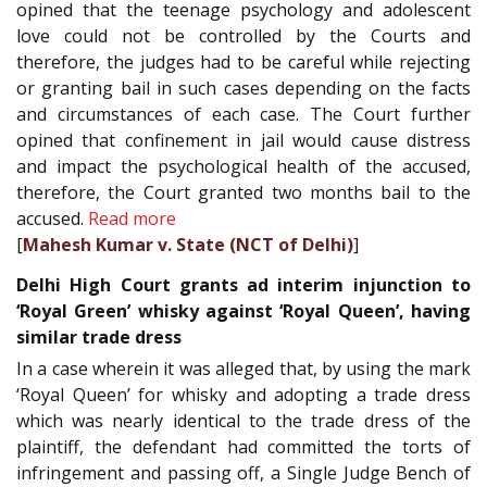
opined that the teenage psychology and adolescent
love could not be controlled by the Courts and
therefore, the judges had to be careful while rejecting
or granting bail in such cases depending on the facts
and circumstances of each case. The Court further
opined that confinement in jail would cause distress
and impact the psychological health of the accused,
therefore, the Court granted two months bail to the
accused.
Read more
[
Mahesh Kumar v. State (NCT of Delhi)
]
Delhi High Court grants ad interim injunction to
‘Royal Green’ whisky against ‘Royal Queen’, having
similar trade dress
In a case wherein it was alleged that, by using the mark
‘Royal Queen’ for whisky and adopting a trade dress
which was nearly identical to the trade dress of the
plaintiff, the defendant had committed the torts of
infringement and passing off, a Single Judge Bench of