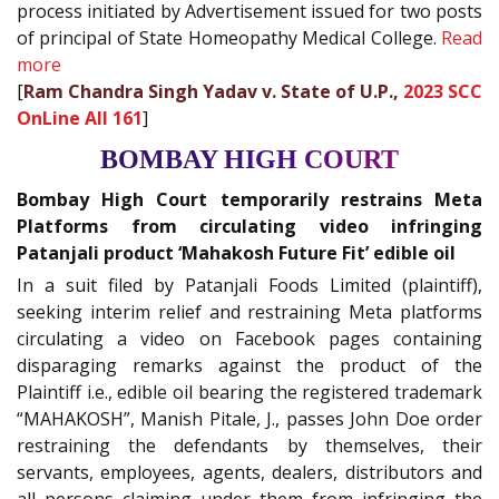
process initiated by Advertisement issued for two posts
of principal of State Homeopathy Medical College.
Read
more
[
Ram Chandra Singh Yadav v. State of U.P.,
2023 SCC
OnLine All 161
]
BOMBAY HIGH COURT
Bombay High Court temporarily restrains Meta
Platforms from circulating video infringing
Patanjali product ‘Mahakosh Future Fit’ edible oil
In a suit filed by Patanjali Foods Limited (plaintiff),
seeking interim relief and restraining Meta platforms
circulating a video on Facebook pages containing
disparaging remarks against the product of the
Plaintiff i.e., edible oil bearing the registered trademark
“MAHAKOSH”, Manish Pitale, J., passes John Doe order
restraining the defendants by themselves, their
servants, employees, agents, dealers, distributors and