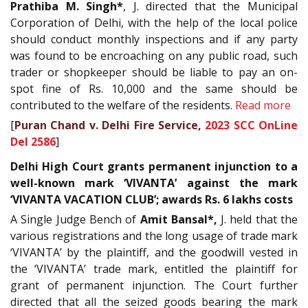
Prathiba M. Singh*
, J. directed that the Municipal
Corporation of Delhi, with the help of the local police
should conduct monthly inspections and if any party
was found to be encroaching on any public road, such
trader or shopkeeper should be liable to pay an on-
spot fine of Rs. 10,000 and the same should be
contributed to the welfare of the residents.
Read more
[
Puran Chand v. Delhi Fire Service,
2023 SCC OnLine
Del 2586
]
Delhi High Court grants permanent injunction to a
well-known mark ‘VIVANTA’ against the mark
‘VIVANTA VACATION CLUB’; awards Rs. 6 lakhs costs
A Single Judge Bench of
Amit Bansal*,
J. held that the
various registrations and the long usage of trade mark
‘VIVANTA’ by the plaintiff, and the goodwill vested in
the ‘VIVANTA’ trade mark, entitled the plaintiff for
grant of permanent injunction. The Court further
directed that all the seized goods bearing the mark