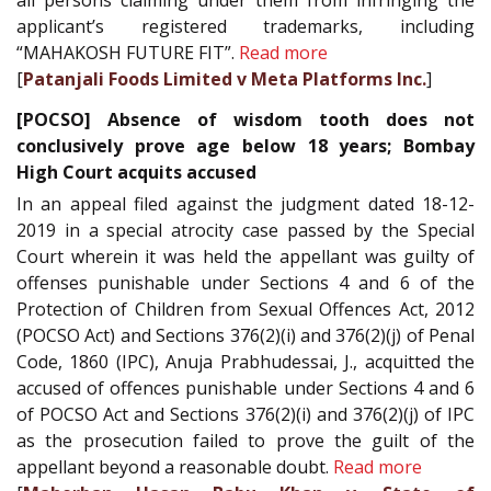
all persons claiming under them from infringing the
applicant’s registered trademarks, including
“MAHAKOSH FUTURE FIT”.
Read more
[
Patanjali Foods Limited v Meta Platforms Inc.
]
[POCSO] Absence of wisdom tooth does not
conclusively prove age below 18 years; Bombay
High Court acquits accused
In an appeal filed against the judgment dated 18-12-
2019 in a special atrocity case passed by the Special
Court wherein it was held the appellant was guilty of
offenses punishable under Sections 4 and 6 of the
Protection of Children from Sexual Offences Act, 2012
(POCSO Act) and Sections 376(2)(i) and 376(2)(j) of Penal
Code, 1860 (IPC), Anuja Prabhudessai, J., acquitted the
accused of offences punishable under Sections 4 and 6
of POCSO Act and Sections 376(2)(i) and 376(2)(j) of IPC
as the prosecution failed to prove the guilt of the
appellant beyond a reasonable doubt.
Read more