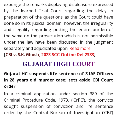
expunge the remarks displaying displeasure expressed
by the learned Trial Court regarding the delay in
preparation of the questions as the Court could have
done so in its judicial domain, however, the irregularity
and illegality regarding putting the entire burden of
the same on the prosecution which is not permissible
under the law have been discussed in the judgment
separately and adjudicated upon.
Read more
[
CBI v. S.K. Ghosh,
2023 SCC OnLine Del 2383
]
GUJARAT HIGH COURT
Gujarat HC suspends life sentence of 3 IAF Officers
in 28 years old murder case; sets aside CBI Court
order
In a criminal application under section 389 of the
Criminal Procedure Code, 1973, (‘CrPC’), the convicts
sought suspension of conviction and life sentence
order by the Central Bureau of Investigation (‘CBI’)