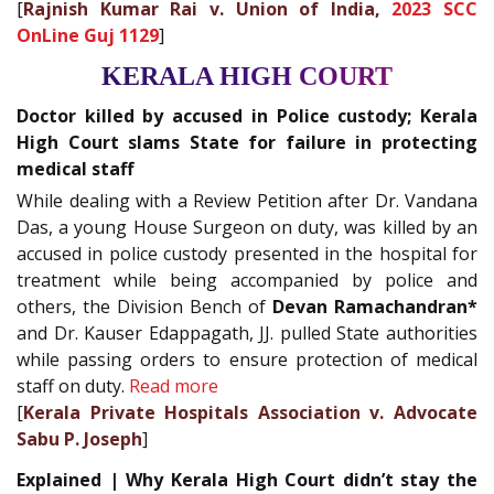
[
Rajnish Kumar Rai v. Union of India,
2023 SCC
OnLine Guj 1129
]
KERALA HIGH COURT
Doctor killed by accused in Police custody; Kerala
High Court slams State for failure in protecting
medical staff
While dealing with a Review Petition after Dr. Vandana
Das, a young House Surgeon on duty, was killed by an
accused in police custody presented in the hospital for
treatment while being accompanied by police and
others, the Division Bench of
Devan Ramachandran*
and Dr. Kauser Edappagath, JJ. pulled State authorities
while passing orders to ensure protection of medical
staff on duty.
Read more
[
Kerala Private Hospitals Association v. Advocate
Sabu P. Joseph
]
Explained | Why Kerala High Court didn’t stay the