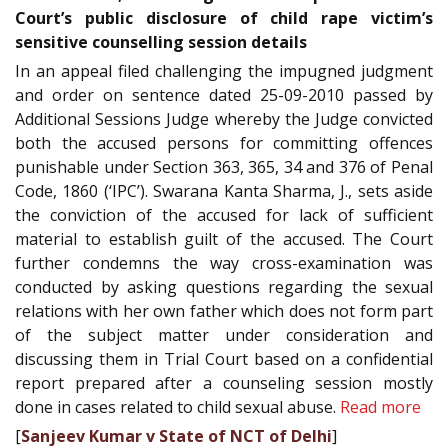
Court’s public disclosure of child rape victim’s
sensitive counselling session details
In an appeal filed challenging the impugned judgment
and order on sentence dated 25-09-2010 passed by
Additional Sessions Judge whereby the Judge convicted
both the accused persons for committing offences
punishable under Section 363, 365, 34 and 376 of Penal
Code, 1860 (‘IPC’). Swarana Kanta Sharma, J., sets aside
the conviction of the accused for lack of sufficient
material to establish guilt of the accused. The Court
further condemns the way cross-examination was
conducted by asking questions regarding the sexual
relations with her own father which does not form part
of the subject matter under consideration and
discussing them in Trial Court based on a confidential
report prepared after a counseling session mostly
done in cases related to child sexual abuse.
Read more
[
Sanjeev Kumar v State of NCT of Delhi
]