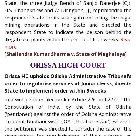
State, the three Judge Bench of Sanjib Banerjee (CJ),
H.S. Thangkhiew and W. Diengdoh, JJ., reprimanded the
respondent State for its lacking in controlling the illegal
mining operations in the State and directed the
respondent State to indicate the person behind the
illegal coke plants within the period of four weeks.
Read
more
[
Shailendra Kumar Sharma v. State of Meghalaya
]
ORISSA HIGH COURT
Orissa HC upholds Odisha Administrative Tribunal’s
order to regularise services of Junior clerks; directs
State to implement order within 6 weeks
In a writ petition filed under Article 226 and 227 of the
Constitution of India, by the State of Odisha
(‘petitioner’) against the order of Odisha Administrative
Tribunal, Bhubaneswar, (‘OAT, Bhubaneswar’), wherein
the petitioner was directed to consider the case of the