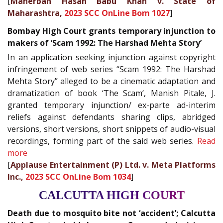
[
Maherban Hasan Babu Khan v. State of
Maharashtra,
2023 SCC OnLine Bom 1027
]
Bombay High Court grants temporary injunction to
makers of ‘Scam 1992: The Harshad Mehta Story’
In an application seeking injunction against copyright
infringement of web series “Scam 1992: The Harshad
Mehta Story” alleged to be a cinematic adaptation and
dramatization of book ‘The Scam’, Manish Pitale, J.
granted temporary injunction/ ex-parte ad-interim
reliefs against defendants sharing clips, abridged
versions, short versions, short snippets of audio-visual
recordings, forming part of the said web series.
Read
more
[
Applause Entertainment (P) Ltd. v. Meta Platforms
Inc.,
2023 SCC OnLine Bom 1034
]
CALCUTTA HIGH COURT
Death due to mosquito bite not ‘accident’; Calcutta