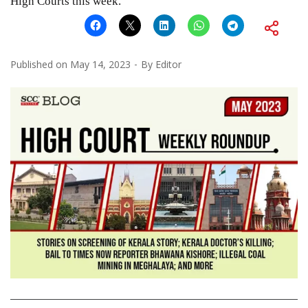
High Courts this week.
Published on
May 14, 2023
By
Editor