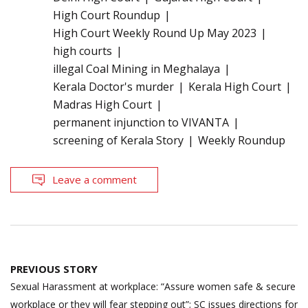
High Court Roundup
High Court Weekly Round Up May 2023
high courts
illegal Coal Mining in Meghalaya
Kerala Doctor's murder
Kerala High Court
Madras High Court
permanent injunction to VIVANTA
screening of Kerala Story
Weekly Roundup
Leave a comment
Post
PREVIOUS STORY
navigation
Sexual Harassment at workplace: “Assure women safe & secure
workplace or they will fear stepping out”; SC issues directions for