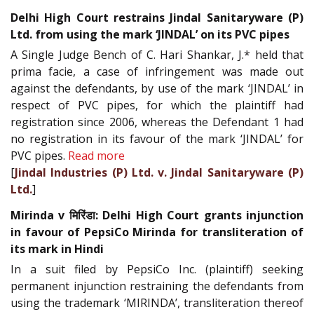
Delhi High Court restrains Jindal Sanitaryware (P)
Ltd. from using the mark ‘JINDAL’ on its PVC pipes
A Single Judge Bench of C. Hari Shankar, J.* held that
prima facie, a case of infringement was made out
against the defendants, by use of the mark ‘JINDAL’ in
respect of PVC pipes, for which the plaintiff had
registration since 2006, whereas the Defendant 1 had
no registration in its favour of the mark ‘JINDAL’ for
PVC pipes.
Read more
[
Jindal Industries (P) Ltd. v. Jindal Sanitaryware (P)
Ltd.
]
Mirinda v मिरिंडा: Delhi High Court grants injunction
in favour of PepsiCo Mirinda for transliteration of
its mark in Hindi
In a suit filed by PepsiCo Inc. (plaintiff) seeking
permanent injunction restraining the defendants from
using the trademark ‘MIRINDA’, transliteration thereof