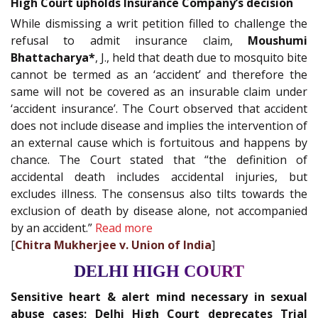
High Court upholds Insurance Company’s decision
While dismissing a writ petition filled to challenge the
refusal to admit insurance claim,
Moushumi
Bhattacharya*
, J., held that death due to mosquito bite
cannot be termed as an ‘accident’ and therefore the
same will not be covered as an insurable claim under
‘accident insurance’. The Court observed that accident
does not include disease and implies the intervention of
an external cause which is fortuitous and happens by
chance. The Court stated that “the definition of
accidental death includes accidental injuries, but
excludes illness. The consensus also tilts towards the
exclusion of death by disease alone, not accompanied
by an accident.”
Read more
[
Chitra Mukherjee v. Union of India
]
DELHI HIGH COURT
Sensitive heart & alert mind necessary in sexual
abuse cases; Delhi High Court deprecates Trial