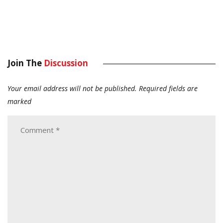
Join The
Discussion
Your email address will not be published.
Required fields are
marked