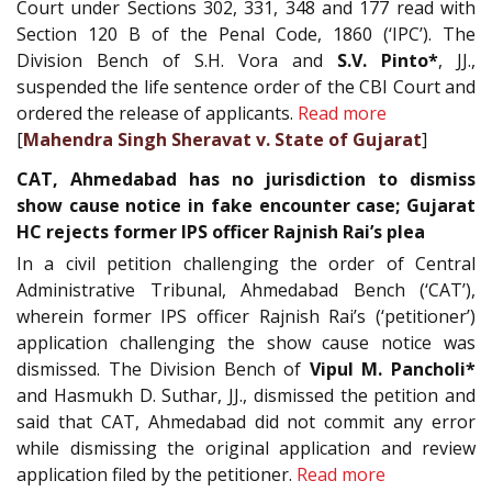
Court under Sections 302, 331, 348 and 177 read with
Section 120 B of the Penal Code, 1860 (‘IPC’). The
Division Bench of S.H. Vora and
S.V. Pinto*
, JJ.,
suspended the life sentence order of the CBI Court and
ordered the release of applicants.
Read more
[
Mahendra Singh Sheravat v. State of Gujarat
]
CAT, Ahmedabad has no jurisdiction to dismiss
show cause notice in fake encounter case; Gujarat
HC rejects former IPS officer Rajnish Rai’s plea
In a civil petition challenging the order of Central
Administrative Tribunal, Ahmedabad Bench (‘CAT’),
wherein former IPS officer Rajnish Rai’s (‘petitioner’)
application challenging the show cause notice was
dismissed. The Division Bench of
Vipul M. Pancholi*
and Hasmukh D. Suthar, JJ., dismissed the petition and
said that CAT, Ahmedabad did not commit any error
while dismissing the original application and review
application filed by the petitioner.
Read more