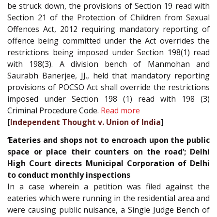
be struck down, the provisions of Section 19 read with
Section 21 of the Protection of Children from Sexual
Offences Act, 2012 requiring mandatory reporting of
offence being committed under the Act overrides the
restrictions being imposed under Section 198(1) read
with 198(3). A division bench of Manmohan and
Saurabh Banerjee, JJ., held that mandatory reporting
provisions of POCSO Act shall override the restrictions
imposed under Section 198 (1) read with 198 (3)
Criminal Procedure Code.
Read more
[
Independent Thought v. Union of India
]
‘Eateries and shops not to encroach upon the public
space or place their counters on the road’; Delhi
High Court directs Municipal Corporation of Delhi
to conduct monthly inspections
In a case wherein a petition was filed against the
eateries which were running in the residential area and
were causing public nuisance, a Single Judge Bench of