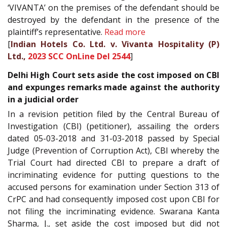
‘VIVANTA’ on the premises of the defendant should be
destroyed by the defendant in the presence of the
plaintiff’s representative.
Read more
[
Indian Hotels Co. Ltd. v. Vivanta Hospitality (P)
Ltd.,
2023 SCC OnLine Del 2544
]
Delhi High Court sets aside the cost imposed on CBI
and expunges remarks made against the authority
in a judicial order
In a revision petition filed by the Central Bureau of
Investigation (CBI) (petitioner), assailing the orders
dated 05-03-2018 and 31-03-2018 passed by Special
Judge (Prevention of Corruption Act), CBI whereby the
Trial Court had directed CBI to prepare a draft of
incriminating evidence for putting questions to the
accused persons for examination under Section 313 of
CrPC and had consequently imposed cost upon CBI for
not filing the incriminating evidence. Swarana Kanta
Sharma, J., set aside the cost imposed but did not