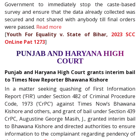
Government to immediately stop the caste-based
survey and ensure that the data already collected was
secured and not shared with anybody till final orders
were passed.
Read more
[
Youth For Equality v. State of Bihar,
2023 SCC
OnLine Pat 1273
]
PUNJAB AND HARYANA HIGH
COURT
Punjab and Haryana High Court grants interim bail
to Times Now Reporter Bhawana Kishore
In a matter seeking quashing of First Information
Report (‘FIR’) under Section 482 of Criminal Procedure
Code, 1973 (‘CrPC’) against Times Now’s Bhawana
Kishore and others, and grant of bail under Section 439
CrPC, Augustine George Masih, J., granted interim bail
to Bhawana Kishore and directed authorities to ensure
information to the complainant regarding pendency of