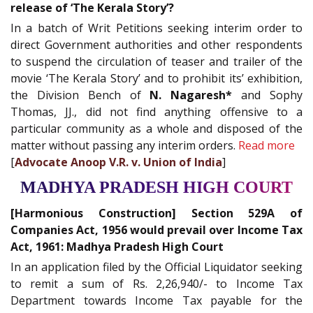
release of ‘The Kerala Story’?
In a batch of Writ Petitions seeking interim order to
direct Government authorities and other respondents
to suspend the circulation of teaser and trailer of the
movie ‘The Kerala Story’ and to prohibit its’ exhibition,
the Division Bench of
N. Nagaresh*
and Sophy
Thomas, JJ., did not find anything offensive to a
particular community as a whole and disposed of the
matter without passing any interim orders.
Read more
[
Advocate Anoop V.R. v. Union of India
]
MADHYA PRADESH HIGH COURT
[Harmonious Construction] Section 529A of
Companies Act, 1956 would prevail over Income Tax
Act, 1961: Madhya Pradesh High Court
In an application filed by the Official Liquidator seeking
to remit a sum of Rs. 2,26,940/- to Income Tax
Department towards Income Tax payable for the