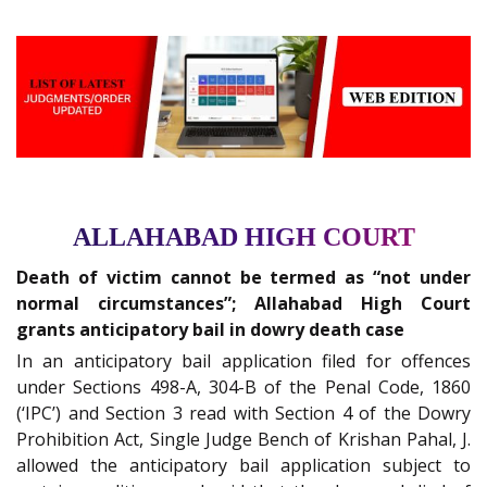
ALLAHABAD HIGH COURT
Death of victim cannot be termed as “not under
normal circumstances”; Allahabad High Court
grants anticipatory bail in dowry death case
In an anticipatory bail application filed for offences
under Sections 498-A, 304-B of the Penal Code, 1860
(‘IPC’) and Section 3 read with Section 4 of the Dowry
Prohibition Act, Single Judge Bench of Krishan Pahal, J.
allowed the anticipatory bail application subject to