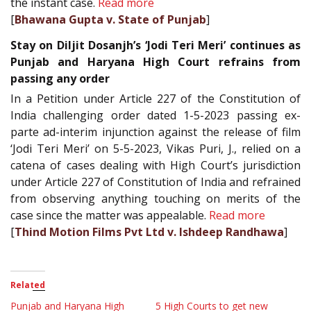
the instant case.
Read more
[
Bhawana Gupta v. State of Punjab
]
Stay on Diljit Dosanjh’s ‘Jodi Teri Meri’ continues as
Punjab and Haryana High Court refrains from
passing any order
In a Petition under Article 227 of the Constitution of
India challenging order dated 1-5-2023 passing ex-
parte ad-interim injunction against the release of film
‘Jodi Teri Meri’ on 5-5-2023, Vikas Puri, J., relied on a
catena of cases dealing with High Court’s jurisdiction
under Article 227 of Constitution of India and refrained
from observing anything touching on merits of the
case since the matter was appealable.
Read more
[
Thind Motion Films Pvt Ltd v. Ishdeep Randhawa
]
Related
Punjab and Haryana High
5 High Courts to get new