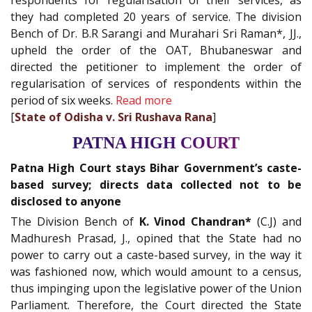
respondents for regularisation of their services, as
they had completed 20 years of service. The division
Bench of Dr. B.R Sarangi and Murahari Sri Raman*, JJ.,
upheld the order of the OAT, Bhubaneswar and
directed the petitioner to implement the order of
regularisation of services of respondents within the
period of six weeks.
Read more
[
State of Odisha v. Sri Rushava Rana
]
PATNA HIGH COURT
Patna High Court stays Bihar Government’s caste-
based survey; directs data collected not to be
disclosed to anyone
The Division Bench of
K. Vinod Chandran*
(C.J) and
Madhuresh Prasad, J., opined that the State had no
power to carry out a caste-based survey, in the way it
was fashioned now, which would amount to a census,
thus impinging upon the legislative power of the Union
Parliament. Therefore, the Court directed the State