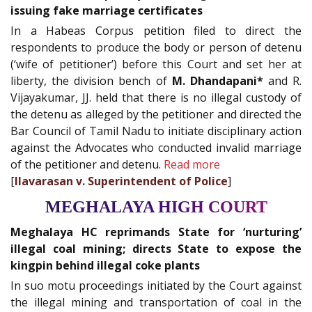
issuing fake marriage certificates
In a Habeas Corpus petition filed to direct the
respondents to produce the body or person of detenu
(‘wife of petitioner’) before this Court and set her at
liberty, the division bench of
M. Dhandapani*
and R.
Vijayakumar, JJ. held that there is no illegal custody of
the detenu as alleged by the petitioner and directed the
Bar Council of Tamil Nadu to initiate disciplinary action
against the Advocates who conducted invalid marriage
of the petitioner and detenu.
Read more
[
Ilavarasan v. Superintendent of Police
]
MEGHALAYA HIGH COURT
Meghalaya HC reprimands State for ‘nurturing’
illegal coal mining; directs State to expose the
kingpin behind illegal coke plants
In suo motu proceedings initiated by the Court against
the illegal mining and transportation of coal in the