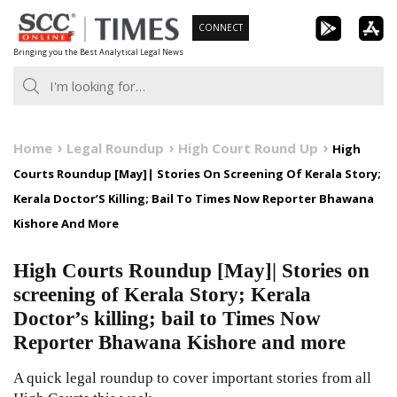
Skip
CONNECT
to
Bringing you the Best Analytical Legal News
content
Home
Legal Roundup
High Court Round Up
High
Courts Roundup [May]| Stories On Screening Of Kerala Story;
Kerala Doctor’S Killing; Bail To Times Now Reporter Bhawana
Kishore And More
High Courts Roundup [May]| Stories on
screening of Kerala Story; Kerala
Doctor’s killing; bail to Times Now
Reporter Bhawana Kishore and more
A quick legal roundup to cover important stories from all