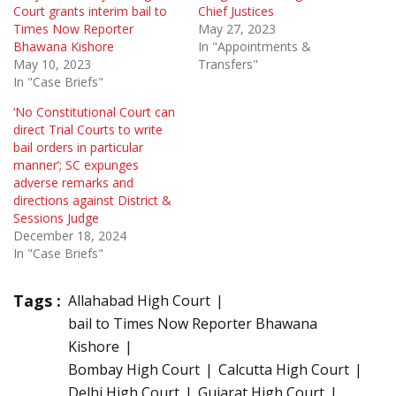
Court grants interim bail to
Chief Justices
Times Now Reporter
May 27, 2023
Bhawana Kishore
In "Appointments &
May 10, 2023
Transfers"
In "Case Briefs"
‘No Constitutional Court can
direct Trial Courts to write
bail orders in particular
manner’; SC expunges
adverse remarks and
directions against District &
Sessions Judge
December 18, 2024
In "Case Briefs"
Tags :
Allahabad High Court
bail to Times Now Reporter Bhawana
Kishore
Bombay High Court
Calcutta High Court
Delhi High Court
Gujarat High Court