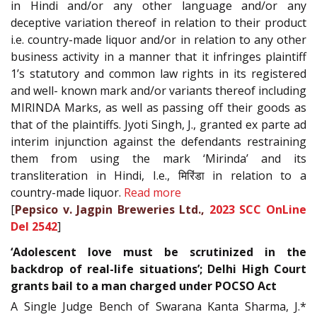
in Hindi and/or any other language and/or any
deceptive variation thereof in relation to their product
i.e. country-made liquor and/or in relation to any other
business activity in a manner that it infringes plaintiff
1’s statutory and common law rights in its registered
and well- known mark and/or variants thereof including
MIRINDA Marks, as well as passing off their goods as
that of the plaintiffs. Jyoti Singh, J., granted ex parte ad
interim injunction against the defendants restraining
them from using the mark ‘Mirinda’ and its
transliteration in Hindi, I.e., मिरिंडा in relation to a
country-made liquor.
Read more
[
Pepsico v. Jagpin Breweries Ltd.,
2023 SCC OnLine
Del 2542
]
‘Adolescent love must be scrutinized in the
backdrop of real-life situations’; Delhi High Court
grants bail to a man charged under POCSO Act
A Single Judge Bench of Swarana Kanta Sharma, J.*