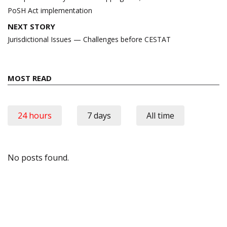
PoSH Act implementation
NEXT STORY
Jurisdictional Issues — Challenges before CESTAT
MOST READ
24 hours
7 days
All time
No posts found.