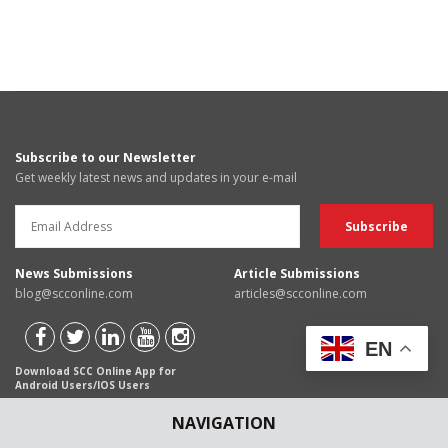
Subscribe to our Newsletter
Get weekly latest news and updates in your e-mail
News Submissions
Article Submissions
blog@scconline.com
articles@scconline.com
EN
Download SCC Online App for
Android Users/IOS Users
NAVIGATION