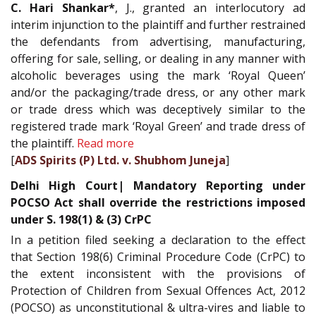
C. Hari Shankar*
, J., granted an interlocutory ad
interim injunction to the plaintiff and further restrained
the defendants from advertising, manufacturing,
offering for sale, selling, or dealing in any manner with
alcoholic beverages using the mark ‘Royal Queen’
and/or the packaging/trade dress, or any other mark
or trade dress which was deceptively similar to the
registered trade mark ‘Royal Green’ and trade dress of
the plaintiff.
Read more
[
ADS Spirits (P) Ltd. v. Shubhom Juneja
]
Delhi High Court| Mandatory Reporting under
POCSO Act shall override the restrictions imposed
under S. 198(1) & (3) CrPC
In a petition filed seeking a declaration to the effect
that Section 198(6) Criminal Procedure Code (CrPC) to
the extent inconsistent with the provisions of
Protection of Children from Sexual Offences Act, 2012
(POCSO) as unconstitutional & ultra-vires and liable to