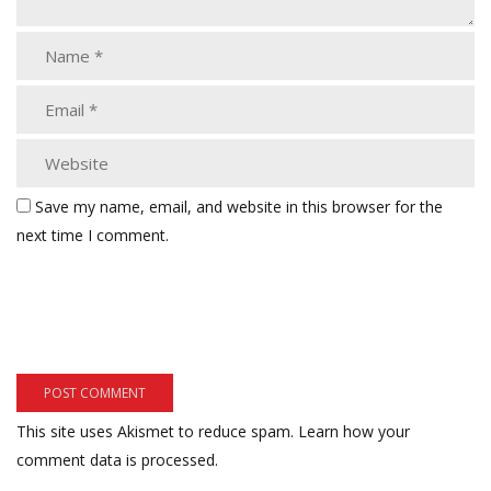
Save my name, email, and website in this browser for the
next time I comment.
This site uses Akismet to reduce spam.
Learn how your
comment data is processed.