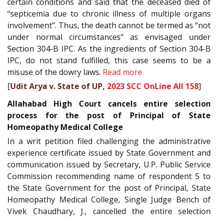
certain conditions and said that the deceased died of
“septicemia due to chronic illness of multiple organs
involvement”. Thus, the death cannot be termed as “not
under normal circumstances” as envisaged under
Section 304-B IPC. As the ingredients of Section 304-B
IPC, do not stand fulfilled, this case seems to be a
misuse of the dowry laws.
Read more
[
Udit Arya v. State of UP,
2023 SCC OnLine All 158
]
Allahabad High Court cancels entire selection
process for the post of Principal of State
Homeopathy Medical College
In a writ petition filed challenging the administrative
experience certificate issued by State Government and
communication issued by Secretary, U.P. Public Service
Commission recommending name of respondent 5 to
the State Government for the post of Principal, State
Homeopathy Medical College, Single Judge Bench of
Vivek Chaudhary, J., cancelled the entire selection