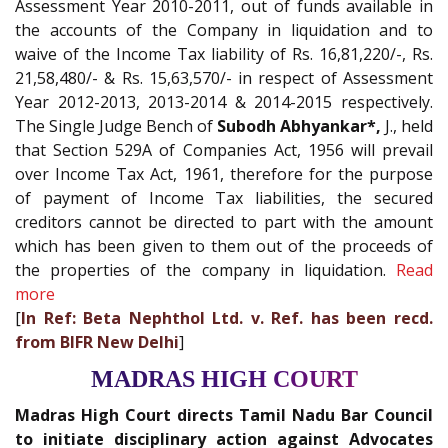
Assessment Year 2010-2011, out of funds available in
the accounts of the Company in liquidation and to
waive of the Income Tax liability of Rs. 16,81,220/-, Rs.
21,58,480/- & Rs. 15,63,570/- in respect of Assessment
Year 2012-2013, 2013-2014 & 2014-2015 respectively.
The Single Judge Bench of
Subodh Abhyankar*,
J., held
that Section 529A of Companies Act, 1956 will prevail
over Income Tax Act, 1961, therefore for the purpose
of payment of Income Tax liabilities, the secured
creditors cannot be directed to part with the amount
which has been given to them out of the proceeds of
the properties of the company in liquidation.
Read
more
[
In Ref: Beta Nephthol Ltd. v. Ref. has been recd.
from BIFR New Delhi
]
MADRAS HIGH COURT
Madras High Court directs Tamil Nadu Bar Council
to initiate disciplinary action against Advocates