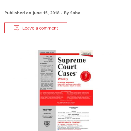
Published on
June 15, 2018
By
Saba
Leave a comment