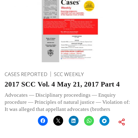
CASES REPORTED
SCC WEEKLY
2017 SCC Vol. 4 May 21, 2017 Part 4
Advocates — Disciplinary proceedings — Enquiry
procedure — Principles of natural justice — Violation of:
It was alleged that appellant advocates (brothers