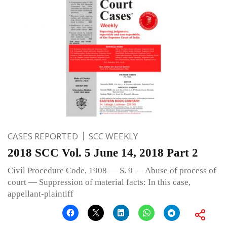
CASES REPORTED
SCC WEEKLY
2018 SCC Vol. 5 June 14, 2018 Part 2
Civil Procedure Code, 1908 — S. 9 — Abuse of process of
court — Suppression of material facts: In this case,
appellant-plaintiff