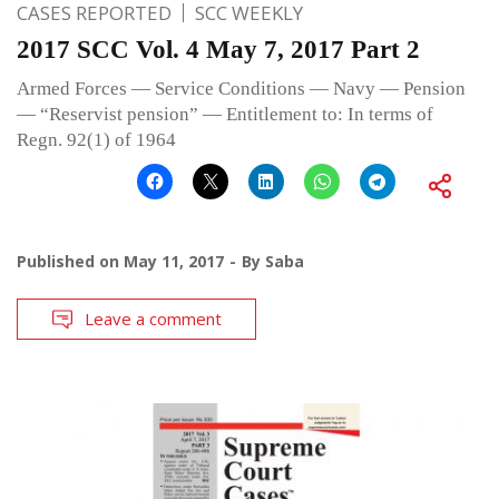
CASES REPORTED
SCC WEEKLY
2017 SCC Vol. 4 May 7, 2017 Part 2
Armed Forces — Service Conditions — Navy — Pension
— “Reservist pension” — Entitlement to: In terms of
Regn. 92(1) of 1964
Published on
May 11, 2017
By
Saba
Leave a comment