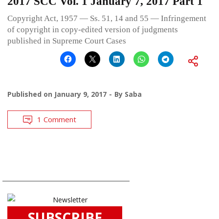
2017 SCC Vol. 1 January 7, 2017 Part 1
Copyright Act, 1957 — Ss. 51, 14 and 55 — Infringement
of copyright in copy-edited version of judgments
published in Supreme Court Cases
Published on
January 9, 2017
By
Saba
1 Comment
SUBSCRIBE