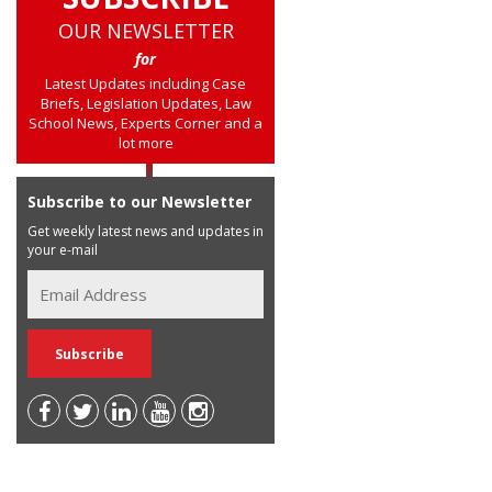
OUR NEWSLETTER
for
Latest Updates including Case
Briefs, Legislation Updates, Law
School News, Experts Corner and a
lot more
Subscribe to our Newsletter
Get weekly latest news and updates in
your e-mail