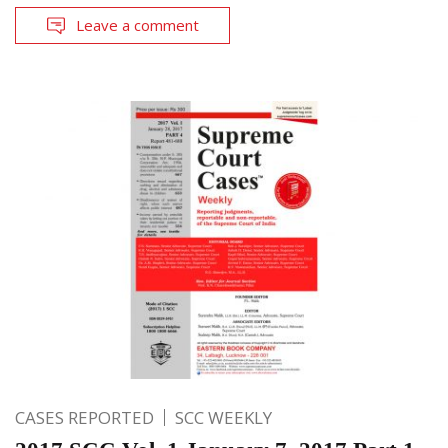
Leave a comment
CASES REPORTED
SCC WEEKLY