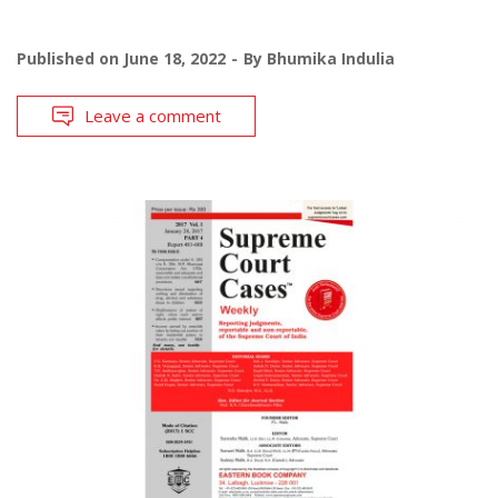
Published on
June 18, 2022
By
Bhumika Indulia
Leave a comment