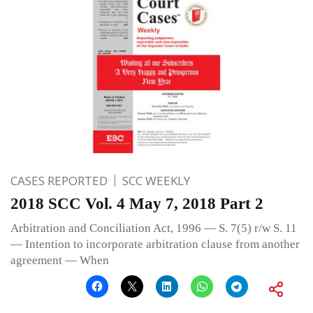
CASES REPORTED
SCC WEEKLY
2018 SCC Vol. 4 May 7, 2018 Part 2
Arbitration and Conciliation Act, 1996 — S. 7(5) r/w S. 11
— Intention to incorporate arbitration clause from another
agreement — When