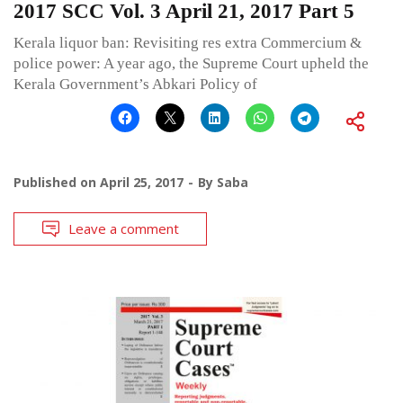
2017 SCC Vol. 3 April 21, 2017 Part 5
Kerala liquor ban: Revisiting res extra Commercium &
police power: A year ago, the Supreme Court upheld the
Kerala Government’s Abkari Policy of
Published on
April 25, 2017
By
Saba
Leave a comment