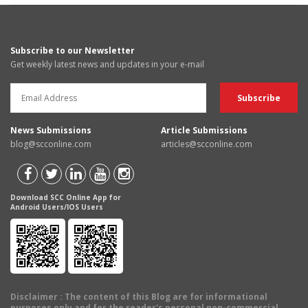
Subscribe to our Newsletter
Get weekly latest news and updates in your e-mail
News Submissions
Article Submissions
blog@scconline.com
articles@scconline.com
Download SCC Online App for
Android Users/IOS Users
Disclaimer
: The content of this Blog are for informational
purposes only and for the reader's personal non-commercial