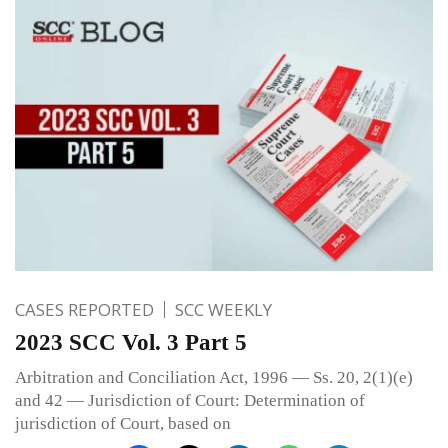
CASES REPORTED
SCC WEEKLY
2023 SCC Vol. 3 Part 5
Arbitration and Conciliation Act, 1996 — Ss. 20, 2(1)(e)
and 42 — Jurisdiction of Court: Determination of
jurisdiction of Court, based on