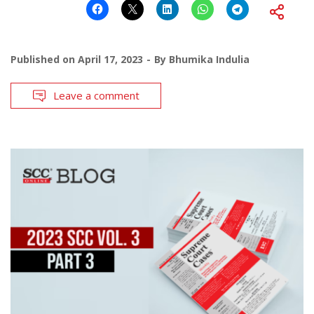
Published on
April 17, 2023
By
Bhumika Indulia
Leave a comment