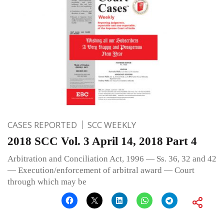
CASES REPORTED
SCC WEEKLY
2018 SCC Vol. 3 April 14, 2018 Part 4
Arbitration and Conciliation Act, 1996 — Ss. 36, 32 and 42
— Execution/enforcement of arbitral award — Court
through which may be