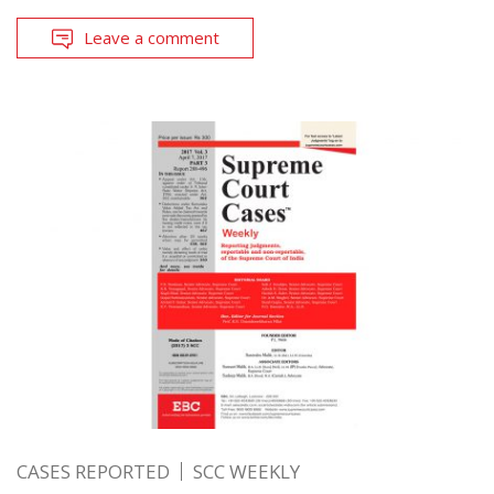
Leave a comment
CASES REPORTED
SCC WEEKLY