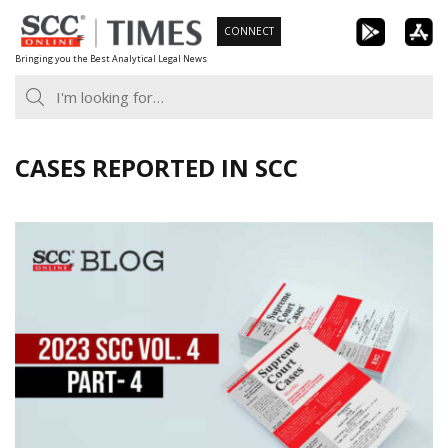
Skip
CONNECT
to
Bringing you the Best Analytical Legal News
content
CASES REPORTED IN SCC