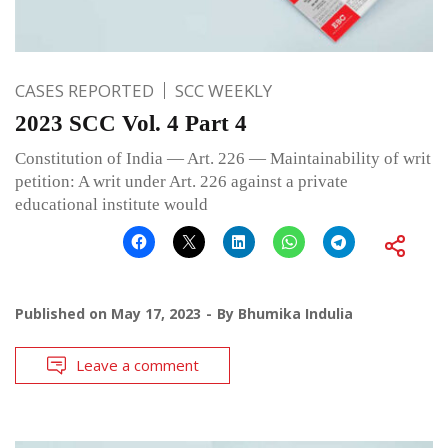
CASES REPORTED
SCC WEEKLY
2023 SCC Vol. 4 Part 4
Constitution of India — Art. 226 — Maintainability of writ
petition: A writ under Art. 226 against a private
educational institute would
Published on
May 17, 2023
By
Bhumika Indulia
Leave a comment