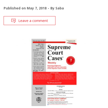
Published on
May 7, 2018
By
Saba
Leave a comment