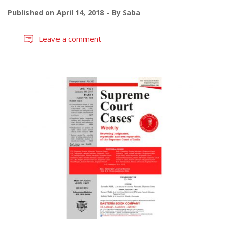
Published on
April 14, 2018
By
Saba
Leave a comment