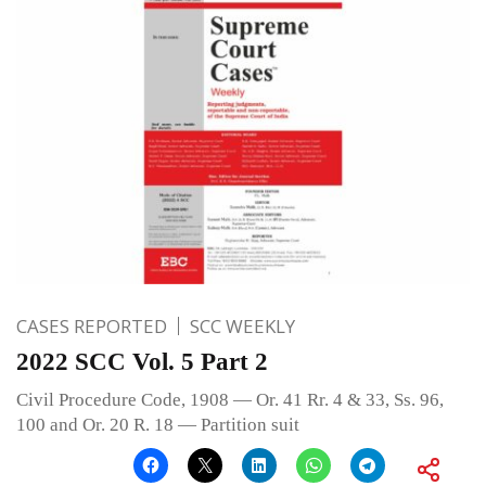
CASES REPORTED
SCC WEEKLY
2022 SCC Vol. 5 Part 2
Civil Procedure Code, 1908 — Or. 41 Rr. 4 & 33, Ss. 96,
100 and Or. 20 R. 18 — Partition suit