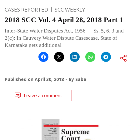
CASES REPORTED
SCC WEEKLY
2018 SCC Vol. 4 April 28, 2018 Part 1
Inter-State Water Disputes Act, 1956 — Ss. 5, 6, 3 and
2(c): In Cauvery Water Dispute Casescase, State of
Karnataka gets additional
Published on
April 30, 2018
By
Saba
Leave a comment