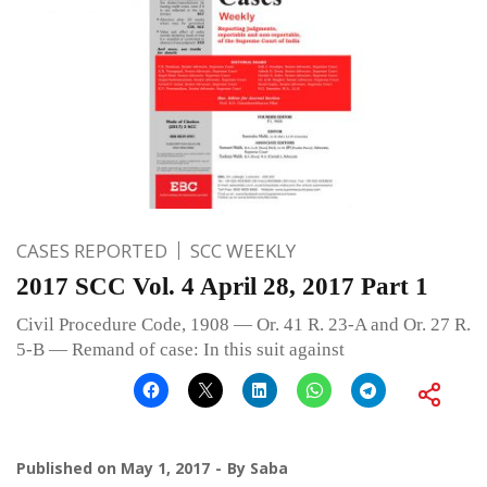
CASES REPORTED
SCC WEEKLY
2017 SCC Vol. 4 April 28, 2017 Part 1
Civil Procedure Code, 1908 — Or. 41 R. 23-A and Or. 27 R.
5-B — Remand of case: In this suit against
Published on
May 1, 2017
By
Saba