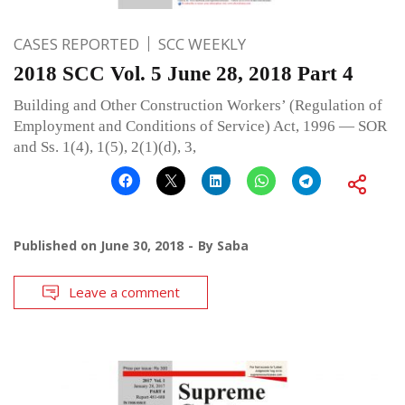
CASES REPORTED
SCC WEEKLY
2018 SCC Vol. 5 June 28, 2018 Part 4
Building and Other Construction Workers’ (Regulation of
Employment and Conditions of Service) Act, 1996 — SOR
and Ss. 1(4), 1(5), 2(1)(d), 3,
Published on
June 30, 2018
By
Saba
Leave a comment