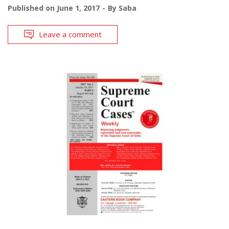
Published on
June 1, 2017
By
Saba
Leave a comment