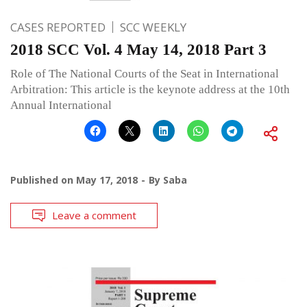
CASES REPORTED
SCC WEEKLY
2018 SCC Vol. 4 May 14, 2018 Part 3
Role of The National Courts of the Seat in International
Arbitration: This article is the keynote address at the 10th
Annual International
Published on
May 17, 2018
By
Saba
Leave a comment