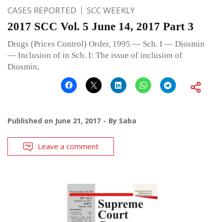
CASES REPORTED
SCC WEEKLY
2017 SCC Vol. 5 June 14, 2017 Part 3
Drugs (Prices Control) Order, 1995 — Sch. I — Diosmin
— Inclusion of in Sch. I: The issue of inclusion of
Diosmin,
Published on
June 21, 2017
By
Saba
Leave a comment