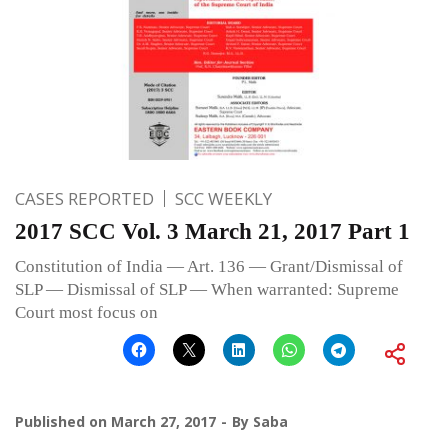
CASES REPORTED
SCC WEEKLY
2017 SCC Vol. 3 March 21, 2017 Part 1
Constitution of India — Art. 136 — Grant/Dismissal of
SLP — Dismissal of SLP — When warranted: Supreme
Court most focus on
Published on
March 27, 2017
By
Saba