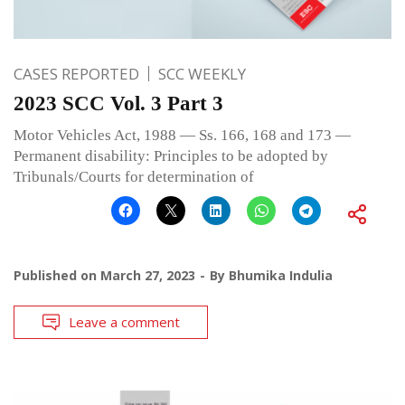
CASES REPORTED
SCC WEEKLY
2023 SCC Vol. 3 Part 3
Motor Vehicles Act, 1988 — Ss. 166, 168 and 173 —
Permanent disability: Principles to be adopted by
Tribunals/Courts for determination of
Published on
March 27, 2023
By
Bhumika Indulia
Leave a comment