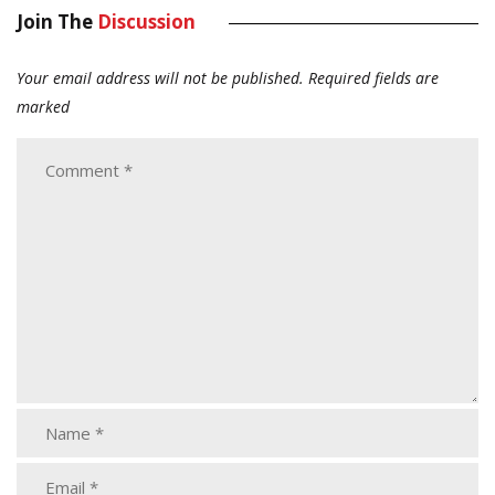
Join The
Discussion
Your email address will not be published.
Required fields are
marked