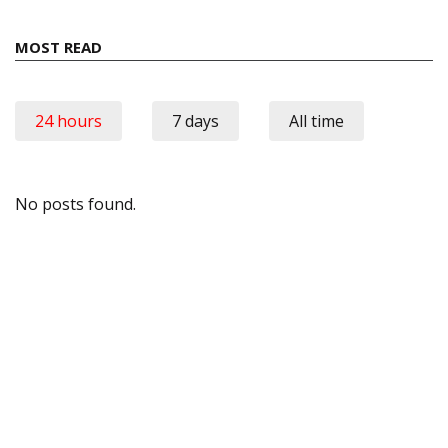
MOST READ
24 hours
7 days
All time
No posts found.