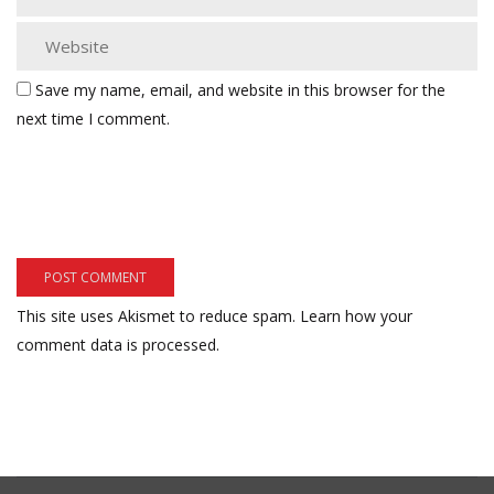
Save my name, email, and website in this browser for the
next time I comment.
This site uses Akismet to reduce spam.
Learn how your
comment data is processed.