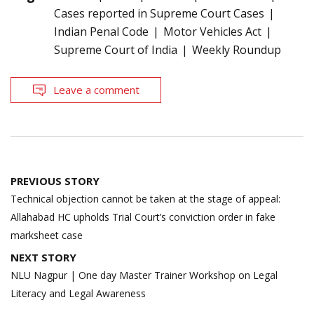
Cases reported in Supreme Court Cases
Indian Penal Code
Motor Vehicles Act
Supreme Court of India
Weekly Roundup
Leave a comment
Post
PREVIOUS STORY
navigation
Technical objection cannot be taken at the stage of appeal:
Allahabad HC upholds Trial Court’s conviction order in fake
marksheet case
NEXT STORY
NLU Nagpur | One day Master Trainer Workshop on Legal
Literacy and Legal Awareness