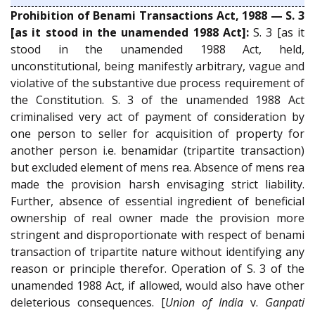
Prohibition of Benami Transactions Act, 1988 — S. 3
[as it stood in the unamended 1988 Act]:
S. 3 [as it
stood in the unamended 1988 Act, held,
unconstitutional, being manifestly arbitrary, vague and
violative of the substantive due process requirement of
the Constitution. S. 3 of the unamended 1988 Act
criminalised very act of payment of consideration by
one person to seller for acquisition of property for
another person i.e. benamidar (tripartite transaction)
but excluded element of mens rea. Absence of mens rea
made the provision harsh envisaging strict liability.
Further, absence of essential ingredient of beneficial
ownership of real owner made the provision more
stringent and disproportionate with respect of benami
transaction of tripartite nature without identifying any
reason or principle therefor. Operation of S. 3 of the
unamended 1988 Act, if allowed, would also have other
deleterious consequences. [
Union of India
v.
Ganpati