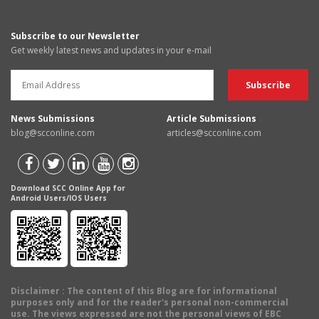
Subscribe to our Newsletter
Get weekly latest news and updates in your e-mail
News Submissions
Article Submissions
blog@scconline.com
articles@scconline.com
Download SCC Online App for
Android Users/IOS Users
Disclaimer
: The content of this Blog are for informational
purposes only and for the reader's personal non-commercial
use. The views expressed are not the personal views of EBC