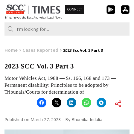
Skip
CONNECT
to
Bringing you the Best Analytical Legal News
content
Home
Cases Reported
2023 Scc Vol. 3 Part 3
2023 SCC Vol. 3 Part 3
Motor Vehicles Act, 1988 — Ss. 166, 168 and 173 —
Permanent disability: Principles to be adopted by
Tribunals/Courts for determination of
Published on
March 27, 2023
By
Bhumika Indulia