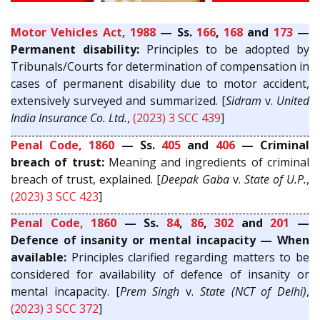
Motor Vehicles Act, 1988
— Ss.
166
,
168
and
173
—
Permanent disability:
Principles to be adopted by
Tribunals/Courts for determination of compensation in
cases of permanent disability due to motor accident,
extensively surveyed and summarized. [
Sidram
v.
United
India Insurance Co. Ltd.
,
(2023) 3 SCC 439
]
Penal Code, 1860
— Ss.
405
and
406
— Criminal
breach of trust:
Meaning and ingredients of criminal
breach of trust, explained. [
Deepak Gaba
v.
State of U.P.
,
(2023) 3 SCC 423
]
Penal Code, 1860
— Ss.
84
,
86
,
302
and
201
—
Defence of insanity or mental incapacity — When
available:
Principles clarified regarding matters to be
considered for availability of defence of insanity or
mental incapacity. [
Prem Singh
v.
State (NCT of Delhi)
,
(2023) 3 SCC 372
]