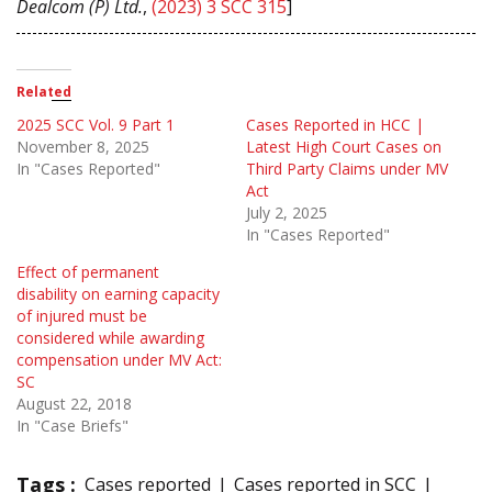
Dealcom (P) Ltd.
,
(2023) 3 SCC 315
]
Related
2025 SCC Vol. 9 Part 1
Cases Reported in HCC |
November 8, 2025
Latest High Court Cases on
In "Cases Reported"
Third Party Claims under MV
Act
July 2, 2025
In "Cases Reported"
Effect of permanent
disability on earning capacity
of injured must be
considered while awarding
compensation under MV Act:
SC
August 22, 2018
In "Case Briefs"
Tags :
Cases reported
Cases reported in SCC