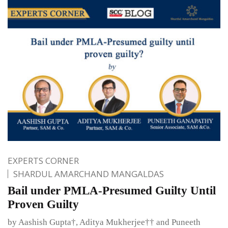
EXPERTS CORNER
SHARDUL AMARCHAND MANGALDAS
Bail under PMLA-Presumed Guilty Until
Proven Guilty
by Aashish Gupta†, Aditya Mukherjee†† and Puneeth