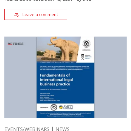
Leave a comment
EVENTS/WEBINARS
NEWS