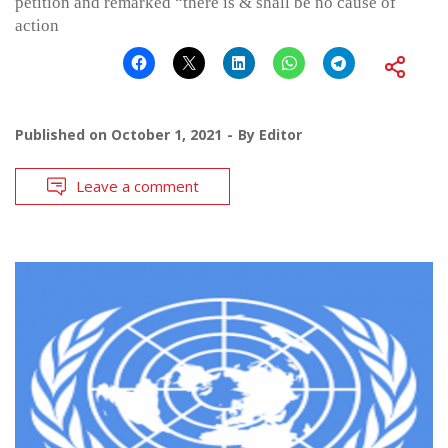
petition and remarked “there is & shall be no cause of
action
Published on
October 1, 2021
By
Editor
Leave a comment