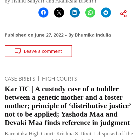
by Jishnu Sanyal† and Akanksha Bisen††
Published on
June 27, 2022
By
Bhumika Indulia
Leave a comment
CASE BRIEFS
HIGH COURTS
Kar HC | A custody case of a toddler
between a genetic mother and a foster
mother; principle of ‘distributive justice’
not to be applied; Yashoda Maa and
Devaki Maa finds reference in judgment
Karnataka High Court: Krishna S. Dixit J. disposed off the