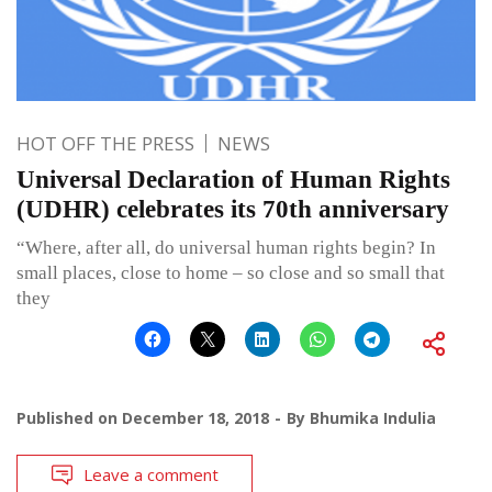
HOT OFF THE PRESS
NEWS
Universal Declaration of Human Rights
(UDHR) celebrates its 70th anniversary
“Where, after all, do universal human rights begin? In
small places, close to home – so close and so small that
they
Published on
December 18, 2018
By
Bhumika Indulia
Leave a comment