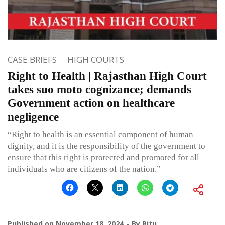
CASE BRIEFS
HIGH COURTS
Right to Health | Rajasthan High Court
takes suo moto cognizance; demands
Government action on healthcare
negligence
“Right to health is an essential component of human
dignity, and it is the responsibility of the government to
ensure that this right is protected and promoted for all
individuals who are citizens of the nation.”
Published on
November 18, 2024
By
Ritu