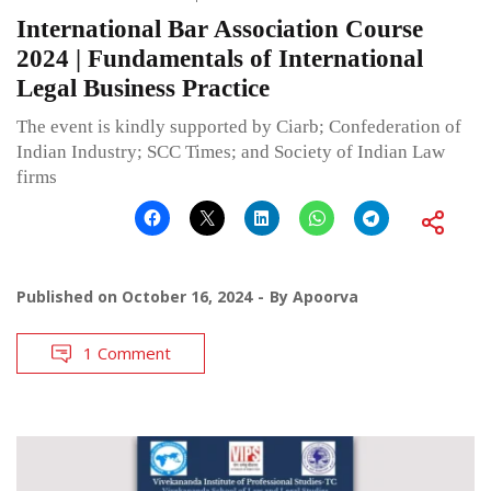
International Bar Association Course
2024 | Fundamentals of International
Legal Business Practice
The event is kindly supported by Ciarb; Confederation of
Indian Industry; SCC Times; and Society of Indian Law
firms
Published on
October 16, 2024
By
Apoorva
1 Comment