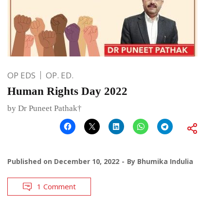
OP EDS
OP. ED.
Human Rights Day 2022
by Dr Puneet Pathak†
Published on
December 10, 2022
By
Bhumika Indulia
1 Comment