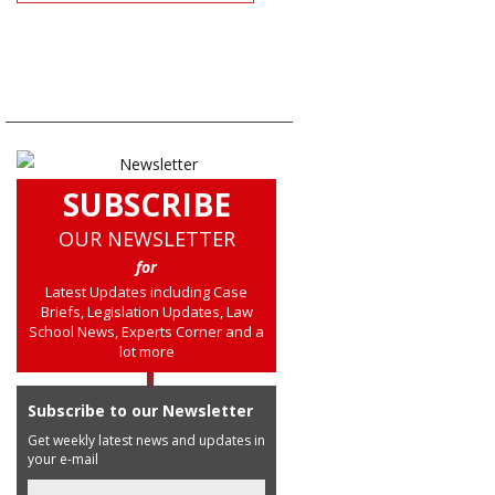
SUBSCRIBE
OUR NEWSLETTER
for
Latest Updates including Case
Briefs, Legislation Updates, Law
School News, Experts Corner and a
lot more
Subscribe to our Newsletter
Get weekly latest news and updates in
your e-mail