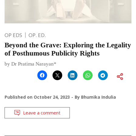
OP EDS
OP. ED.
Beyond the Grave: Exploring the Legality
of Posthumous Publicity Rights
by Dr Pratima Narayan*
Published on
October 24, 2023
By
Bhumika Indulia
Leave a comment