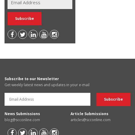
Subscribe to our Newsletter
Get weekly latest news and updates in your e-mail
News Submissions
Article Submissions
blog@scconline.com
articles@scconline.com