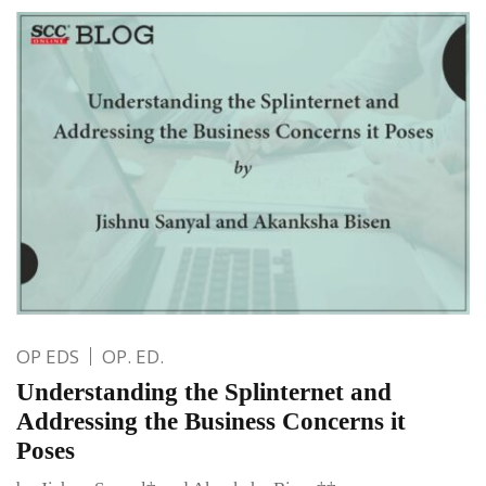
OP EDS
OP. ED.
Understanding the Splinternet and
Addressing the Business Concerns it
Poses