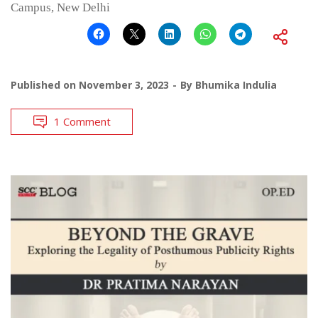
Campus, New Delhi
Published on
November 3, 2023
By
Bhumika Indulia
1 Comment