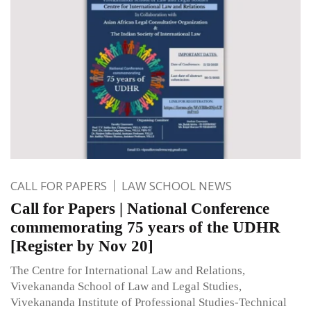
CALL FOR PAPERS
LAW SCHOOL NEWS
Call for Papers | National Conference
commemorating 75 years of the UDHR
[Register by Nov 20]
The Centre for International Law and Relations,
Vivekananda School of Law and Legal Studies,
Vivekananda Institute of Professional Studies-Technical