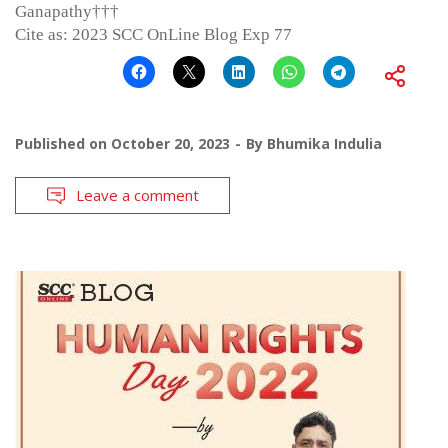
Ganapathy†††
Cite as: 2023 SCC OnLine Blog Exp 77
Published on
October 20, 2023
By
Bhumika Indulia
Leave a comment