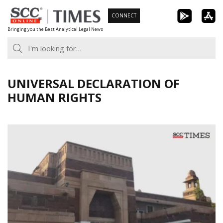
Skip
CONNECT
to
Bringing you the Best Analytical Legal News
content
UNIVERSAL DECLARATION OF
HUMAN RIGHTS