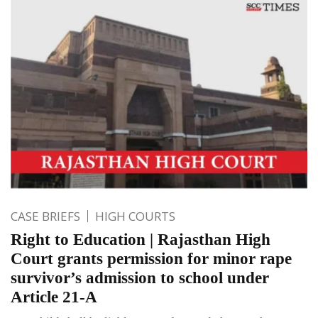
CASE BRIEFS
HIGH COURTS
Right to Education | Rajasthan High
Court grants permission for minor rape
survivor’s admission to school under
Article 21-A