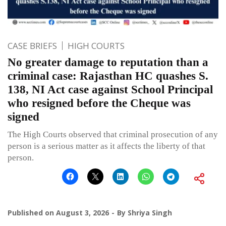
CASE BRIEFS
HIGH COURTS
No greater damage to reputation than a
criminal case: Rajasthan HC quashes S.
138, NI Act case against School Principal
who resigned before the Cheque was
signed
The High Courts observed that criminal prosecution of any
person is a serious matter as it affects the liberty of that
person.
Published on
August 3, 2026
By
Shriya Singh