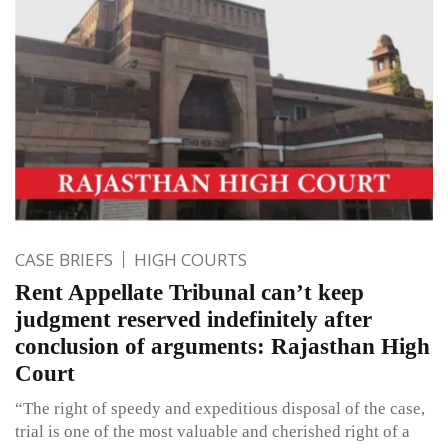
CASE BRIEFS
HIGH COURTS
Rent Appellate Tribunal can’t keep
judgment reserved indefinitely after
conclusion of arguments: Rajasthan High
Court
“The right of speedy and expeditious disposal of the case,
trial is one of the most valuable and cherished right of a