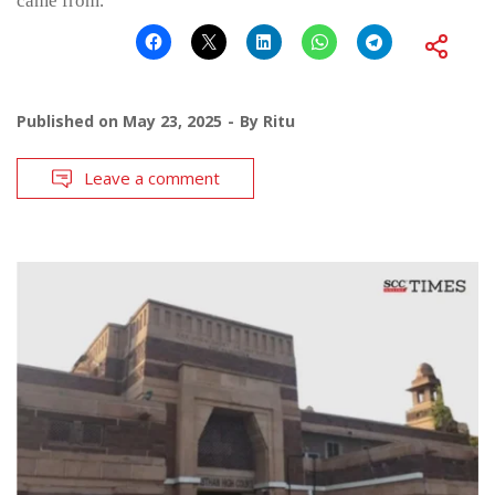
came from.”
Published on
May 23, 2025
By
Ritu
Leave a comment