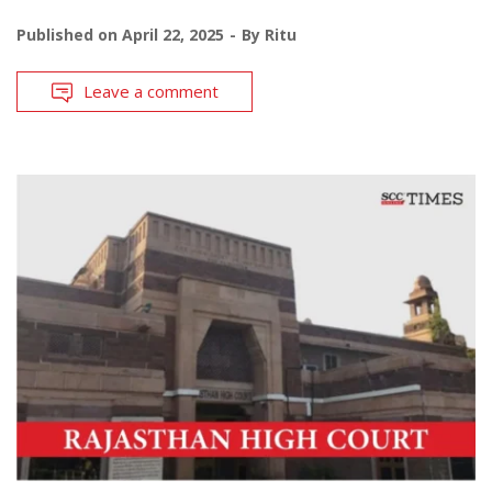
Published on
April 22, 2025
By
Ritu
Leave a comment