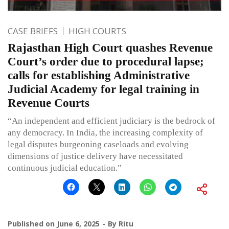
CASE BRIEFS
HIGH COURTS
Rajasthan High Court quashes Revenue
Court’s order due to procedural lapse;
calls for establishing Administrative
Judicial Academy for legal training in
Revenue Courts
“An independent and efficient judiciary is the bedrock of
any democracy. In India, the increasing complexity of
legal disputes burgeoning caseloads and evolving
dimensions of justice delivery have necessitated
continuous judicial education.”
Published on
June 6, 2025
By
Ritu