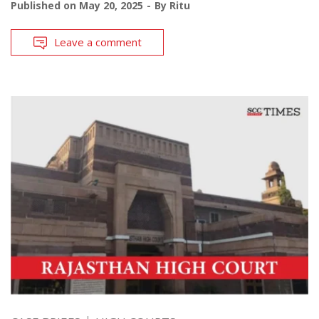
Published on
May 20, 2025
By
Ritu
Leave a comment