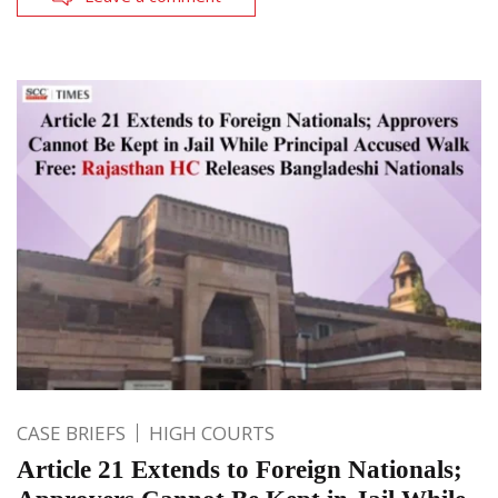
CASE BRIEFS
HIGH COURTS
Article 21 Extends to Foreign Nationals;