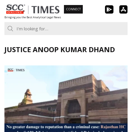
Skip
CONNECT
to
Bringing you the Best Analytical Legal News
content
JUSTICE ANOOP KUMAR DHAND