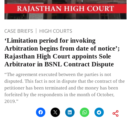
CASE BRIEFS
HIGH COURTS
‘Limitation period for invoking
Arbitration begins from date of notice’;
Rajasthan High Court appoints Sole
Arbitrator in BSNL Contract Dispute
“The agreement executed between the parties is not
disputed. This fact is not in dispute that the contract of the
petitioner has been terminated and the money has been
forfeited by the respondents in the month of October,
2019.”