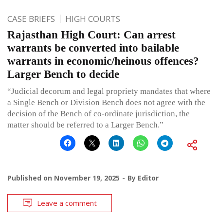
CASE BRIEFS
HIGH COURTS
Rajasthan High Court: Can arrest
warrants be converted into bailable
warrants in economic/heinous offences?
Larger Bench to decide
“Judicial decorum and legal propriety mandates that where
a Single Bench or Division Bench does not agree with the
decision of the Bench of co-ordinate jurisdiction, the
matter should be referred to a Larger Bench.”
Published on
November 19, 2025
By
Editor
Leave a comment