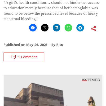
“A girl’s health condition… should not hinder her access
to education merely because that of her hemoglobin was
found to be below the prescribed level because of heavy
menstrual bleeding.”
Published on
May 26, 2025
By
Ritu
1 Comment