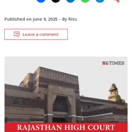
Published on
June 9, 2025
By
Ritu
Leave a comment