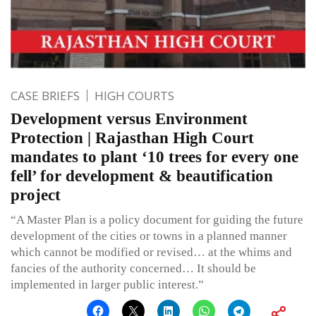
CASE BRIEFS
HIGH COURTS
Development versus Environment
Protection | Rajasthan High Court
mandates to plant ‘10 trees for every one
fell’ for development & beautification
project
“A Master Plan is a policy document for guiding the future
development of the cities or towns in a planned manner
which cannot be modified or revised… at the whims and
fancies of the authority concerned… It should be
implemented in larger public interest.”