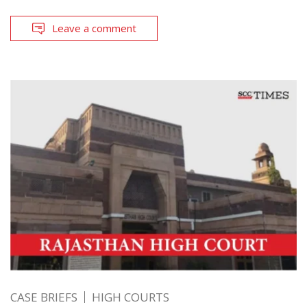
Leave a comment
CASE BRIEFS
HIGH COURTS