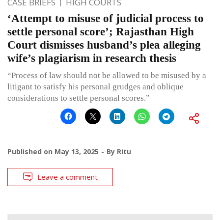
CASE BRIEFS
HIGH COURTS
‘Attempt to misuse of judicial process to
settle personal score’; Rajasthan High
Court dismisses husband’s plea alleging
wife’s plagiarism in research thesis
“Process of law should not be allowed to be misused by a
litigant to satisfy his personal grudges and oblique
considerations to settle personal scores.”
Published on
May 13, 2025
By
Ritu
Leave a comment