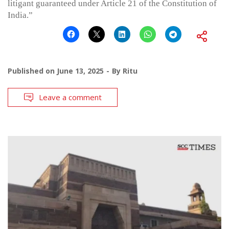
litigant guaranteed under Article 21 of the Constitution of
India.”
Published on
June 13, 2025
By
Ritu
Leave a comment