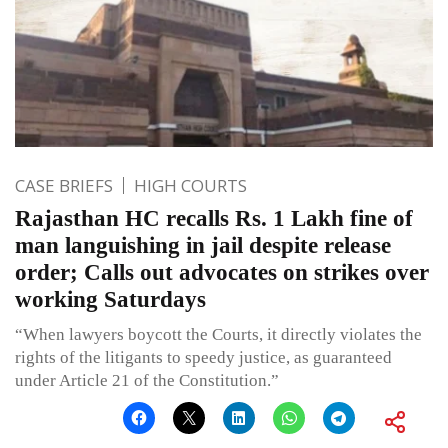
CASE BRIEFS
HIGH COURTS
Rajasthan HC recalls Rs. 1 Lakh fine of
man languishing in jail despite release
order; Calls out advocates on strikes over
working Saturdays
“When lawyers boycott the Courts, it directly violates the
rights of the litigants to speedy justice, as guaranteed
under Article 21 of the Constitution.”