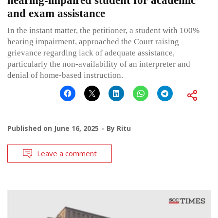
hearing-impaired student for academic
and exam assistance
In the instant matter, the petitioner, a student with 100%
hearing impairment, approached the Court raising
grievance regarding lack of adequate assistance,
particularly the non-availability of an interpreter and
denial of home-based instruction.
Published on
June 16, 2025
By
Ritu
Leave a comment