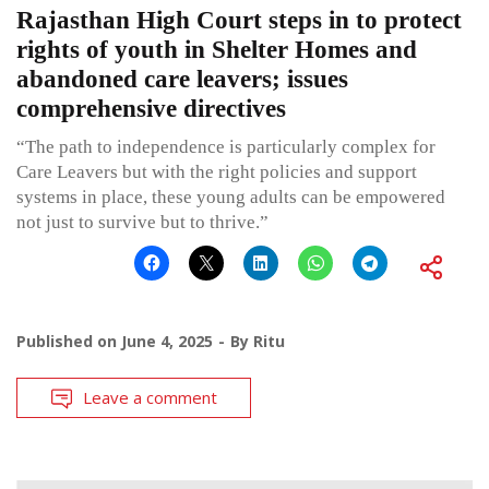
Rajasthan High Court steps in to protect
rights of youth in Shelter Homes and
abandoned care leavers; issues
comprehensive directives
“The path to independence is particularly complex for
Care Leavers but with the right policies and support
systems in place, these young adults can be empowered
not just to survive but to thrive.”
Published on
June 4, 2025
By
Ritu
Leave a comment