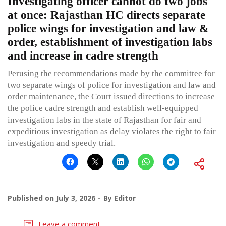
Investigating officer cannot do two jobs
at once: Rajasthan HC directs separate
police wings for investigation and law &
order, establishment of investigation labs
and increase in cadre strength
Perusing the recommendations made by the committee for
two separate wings of police for investigation and law and
order maintenance, the Court issued directions to increase
the police cadre strength and establish well-equipped
investigation labs in the state of Rajasthan for fair and
expeditious investigation as delay violates the right to fair
investigation and speedy trial.
Published on
July 3, 2026
By
Editor
Leave a comment