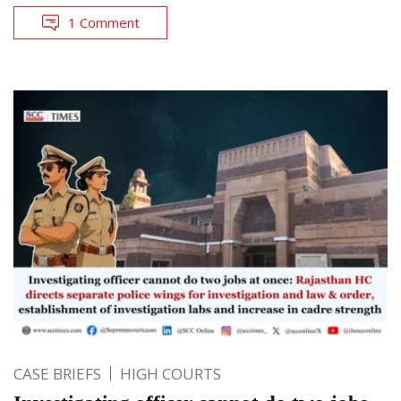
1 Comment
CASE BRIEFS
HIGH COURTS