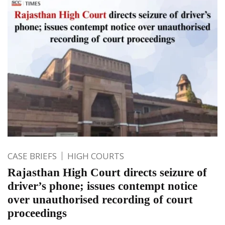
CASE BRIEFS
HIGH COURTS
Rajasthan High Court directs seizure of
driver’s phone; issues contempt notice
over unauthorised recording of court
proceedings