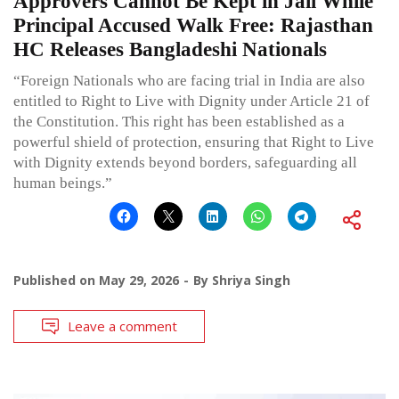
Approvers Cannot Be Kept in Jail While
Principal Accused Walk Free: Rajasthan
HC Releases Bangladeshi Nationals
“Foreign Nationals who are facing trial in India are also
entitled to Right to Live with Dignity under Article 21 of
the Constitution. This right has been established as a
powerful shield of protection, ensuring that Right to Live
with Dignity extends beyond borders, safeguarding all
human beings.”
Published on
May 29, 2026
By
Shriya Singh
Leave a comment