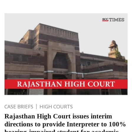
CASE BRIEFS
HIGH COURTS
Rajasthan High Court issues interim
directions to provide Interpreter to 100%