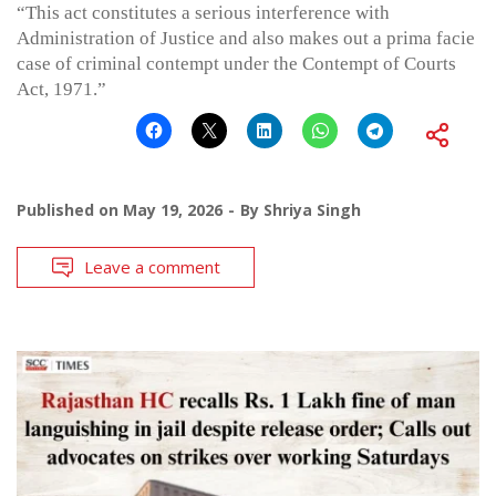
“This act constitutes a serious interference with
Administration of Justice and also makes out a prima facie
case of criminal contempt under the Contempt of Courts
Act, 1971.”
Published on
May 19, 2026
By
Shriya Singh
Leave a comment