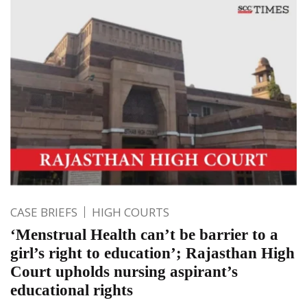
CASE BRIEFS
HIGH COURTS
‘Menstrual Health can’t be barrier to a
girl’s right to education’; Rajasthan High
Court upholds nursing aspirant’s
educational rights