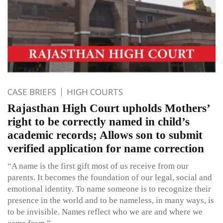
CASE BRIEFS
HIGH COURTS
Rajasthan High Court upholds Mothers’
right to be correctly named in child’s
academic records; Allows son to submit
verified application for name correction
“A name is the first gift most of us receive from our
parents. It becomes the foundation of our legal, social and
emotional identity. To name someone is to recognize their
presence in the world and to be nameless, in many ways, is
to be invisible. Names reflect who we are and where we