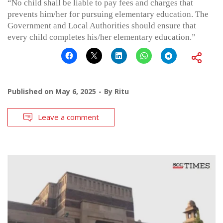
“No child shall be liable to pay fees and charges that
prevents him/her for pursuing elementary education. The
Government and Local Authorities should ensure that
every child completes his/her elementary education.”
Published on
May 6, 2025
By
Ritu
Leave a comment