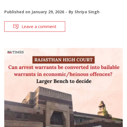
Published on
January 29, 2026
By
Shriya Singh
Leave a comment