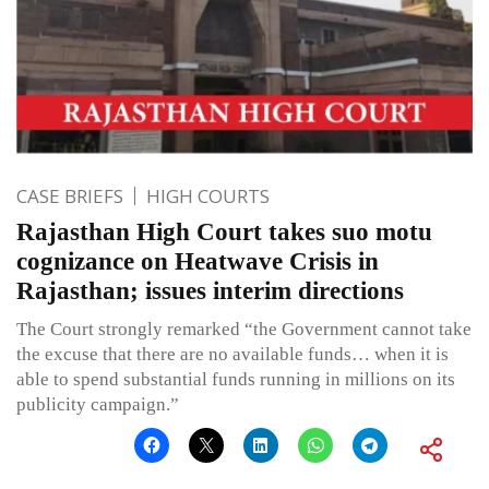
CASE BRIEFS
HIGH COURTS
Rajasthan High Court takes suo motu
cognizance on Heatwave Crisis in
Rajasthan; issues interim directions
The Court strongly remarked “the Government cannot take
the excuse that there are no available funds… when it is
able to spend substantial funds running in millions on its
publicity campaign.”