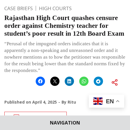
CASE BRIEFS
HIGH COURTS
Rajasthan High Court quashes censure
order against Chemistry teacher for
student’s poor result in 12th Board Exam
“Perusal of the impugned orders indicates that it is
apparently a non-speaking and unreasoned order and it
nowhere mentions as to how the petitioner was responsible
for the result being lower than the standard norms fixed by
the respondents.”
EN
Published on
April 4, 2025
By
Ritu
Leave a comment
NAVIGATION