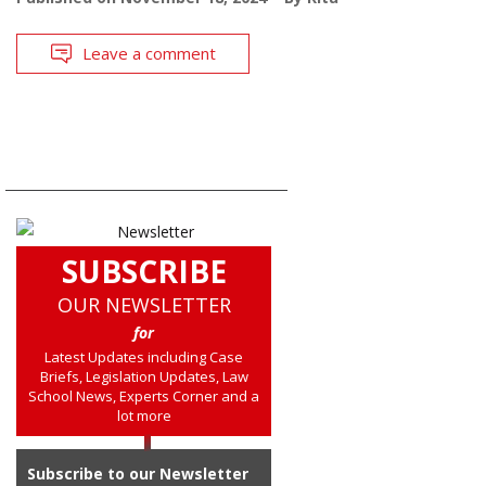
Leave a comment
SUBSCRIBE
OUR NEWSLETTER
for
Latest Updates including Case
Briefs, Legislation Updates, Law
School News, Experts Corner and a
lot more
Subscribe to our Newsletter