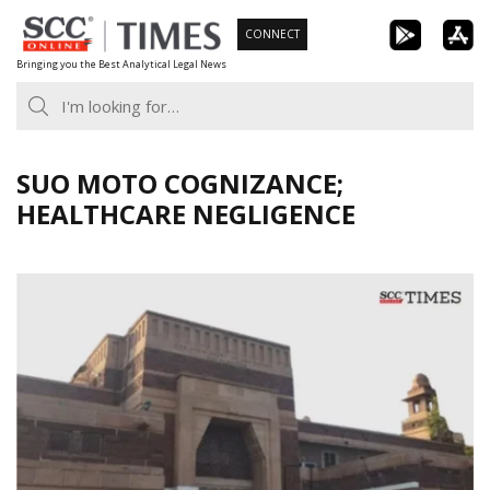
Skip
CONNECT
to
Bringing you the Best Analytical Legal News
content
SUO MOTO COGNIZANCE;
HEALTHCARE NEGLIGENCE