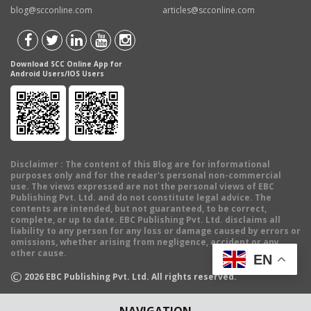
blog@scconline.com
articles@scconline.com
Download SCC Online App for
Android Users/IOS Users
Disclaimer
: The content of this Blog are for informational
purposes only and for the reader's personal non-commercial
use. The views expressed are not the personal views of EBC
Publishing Pvt. Ltd. and do not constitute legal advice. The
contents are intended, but not guaranteed, to be correct,
complete, or up to date. EBC Publishing Pvt. Ltd. disclaims all
liability to any person for any loss or damage caused by errors or
omissions, whether arising from negligence, accident or any
other cause.
EN
©
2026
EBC Publishing Pvt. Ltd. All rights reserved.