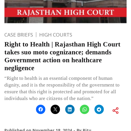
CASE BRIEFS
HIGH COURTS
Right to Health | Rajasthan High Court
takes suo moto cognizance; demands
Government action on healthcare
negligence
“Right to health is an essential component of human
dignity, and it is the responsibility of the government to
ensure that this right is protected and promoted for all
individuals who are citizens of the nation.”
Published on
November 18, 2024
By
Ritu