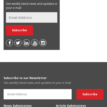
Get weekly latest news and updates in
your e-mail
Subscribe to our Newsletter
Get weekly latest news and updates in your e-mail
News Submissions
Article Submissions