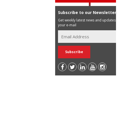
Subscribe to our Newsletter
Get weekly latest news and updates in
your e-mail