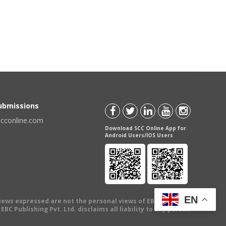
Submissions
scconline.com
Download SCC Online App for
Android Users/IOS Users
EN
views expressed are not the personal views of EBC Publishing
BC Publishing Pvt. Ltd. disclaims all liability to any person