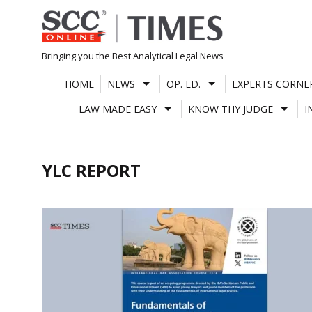
Skip
to
content
Bringing you the Best Analytical Legal News
HOME
NEWS
OP. ED.
EXPERTS CORNE
LAW MADE EASY
KNOW THY JUDGE
I
YLC REPORT