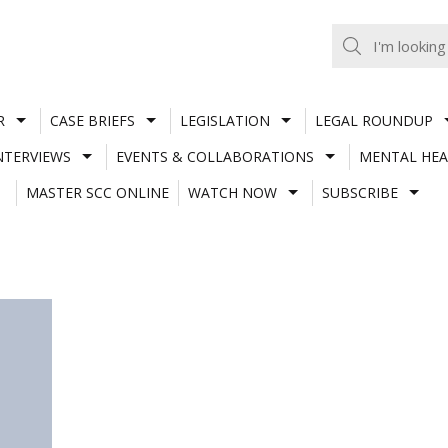
R
CASE BRIEFS
LEGISLATION
LEGAL ROUNDUP
NTERVIEWS
EVENTS & COLLABORATIONS
MENTAL HEA
MASTER SCC ONLINE
WATCH NOW
SUBSCRIBE