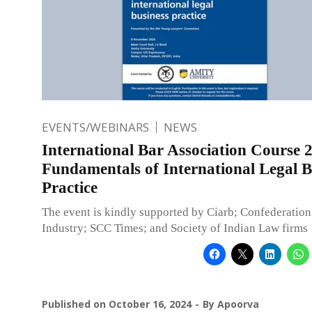
EVENTS/WEBINARS
NEWS
International Bar Association Course 2
Fundamentals of International Legal B
Practice
The event is kindly supported by Ciarb; Confederation
Industry; SCC Times; and Society of Indian Law firms
Published on
October 16, 2024
By
Apoorva