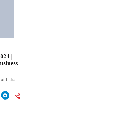
024 |
usiness
 of Indian