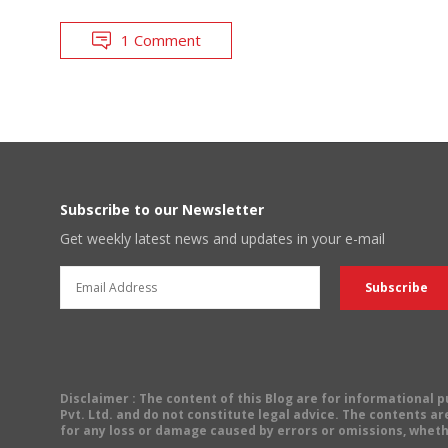
1 Comment
Subscribe to our Newsletter
Get weekly latest news and updates in your e-mail
Disclaimer
: The content of this Blog are for informational
Pvt. Ltd. and do not constitute legal advice. The contents are
for any loss or damage caused by errors or omissions, wheth