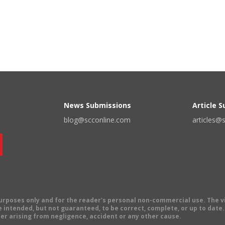
News Submissions
Article 
blog@scconline.com
articles@
 purposes only and for the reader's personal non-commercial use. The 
 intended, but not guaranteed, to be correct, complete, or up to date. E
er arising from negligence, accident or any other cause.