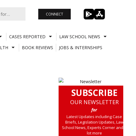
CONNECT
CASES REPORTED
LAW SCHOOL NEWS
LTH
BOOK REVIEWS
JOBS & INTERNSHIPS
SUBSCRIBE
OUR NEWSLETTER
for
Latest Updates including Case
Briefs, Legislation Updates, Law
School News, Experts Corner and a
lot more