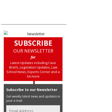
SUBSCRIBE
OUR NEWSLETTER
for
Latest Updates including Case
Briefs, Legislation Updates, Law
School News, Experts Corner and a
lot more
Subscribe to our Newsletter
Get weekly latest news and updates in
your e-mail