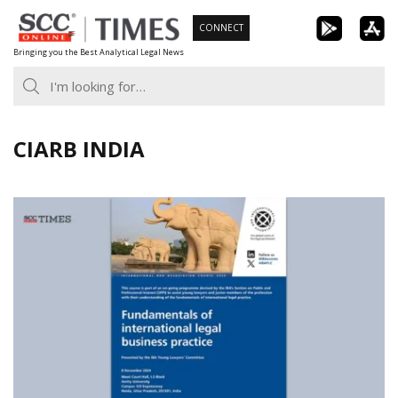
Skip
CONNECT
to
Bringing you the Best Analytical Legal News
content
CIARB INDIA