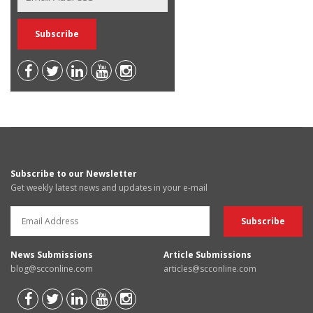
Subscribe to our Newsletter
Get weekly latest news and updates in your e-mail
News Submissions
Article Submissions
blog@scconline.com
articles@scconline.com