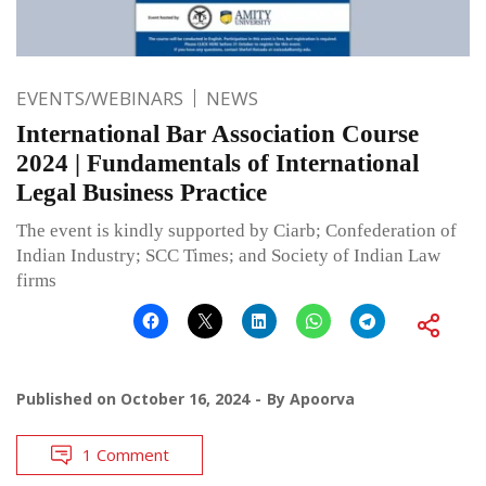
EVENTS/WEBINARS
NEWS
International Bar Association Course
2024 | Fundamentals of International
Legal Business Practice
The event is kindly supported by Ciarb; Confederation of
Indian Industry; SCC Times; and Society of Indian Law
firms
Published on
October 16, 2024
By
Apoorva
1 Comment