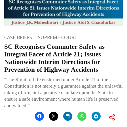
CASE BRIEFS
SUPREME COURT
SC Recognises Commuter Safety as
Integral Facet of Article 21; Issues
Nationwide Interim Directions for
Prevention of Highway Accidents
“The Right to Life enshrined under Article 21 of the
Constitution is not merely a guarantee against the unlawful
taking of life, but a positive mandate upon the State to
ensure a safe environment where human life is preserved
and valued.”