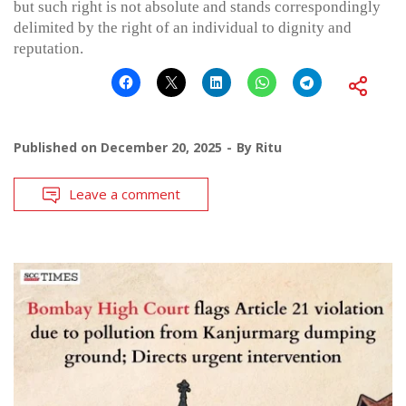
but such right is not absolute and stands correspondingly
delimited by the right of an individual to dignity and
reputation.
Published on
December 20, 2025
By
Ritu
Leave a comment