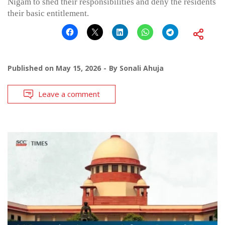
Nigam to shed their responsibilities and deny the residents
their basic entitlement.
Published on
May 15, 2026
By
Sonali Ahuja
Leave a comment