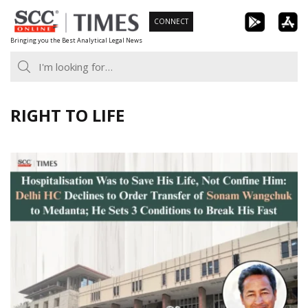
Skip
CONNECT
to
Bringing you the Best Analytical Legal News
content
RIGHT TO LIFE