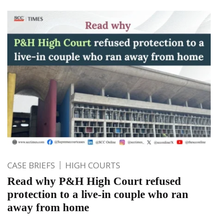
CASE BRIEFS
HIGH COURTS
Read why P&H High Court refused
protection to a live-in couple who ran
away from home