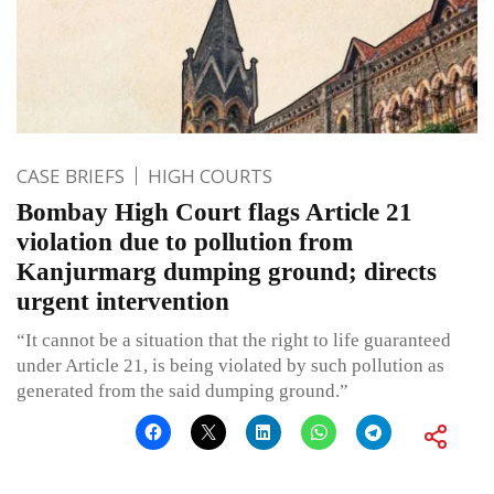
CASE BRIEFS
HIGH COURTS
Bombay High Court flags Article 21
violation due to pollution from
Kanjurmarg dumping ground; directs
urgent intervention
“It cannot be a situation that the right to life guaranteed
under Article 21, is being violated by such pollution as
generated from the said dumping ground.”