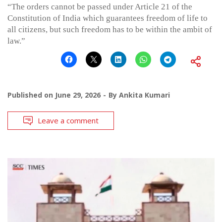
“The orders cannot be passed under Article 21 of the
Constitution of India which guarantees freedom of life to
all citizens, but such freedom has to be within the ambit of
law.”
Published on
June 29, 2026
By
Ankita Kumari
Leave a comment