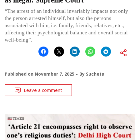
as illegal: Supreme Court
“The arrest of an individual invariably impacts not only
the person arrested himself, but also the persons
associated with him, i.e. family, friends, relatives, etc.,
affecting their psychological balance and overall social
well-being”.
Published on
November 7, 2025
By
Sucheta
Leave a comment