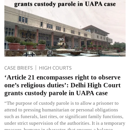
CASE BRIEFS
HIGH COURTS
‘Article 21 encompasses right to observe
one’s religious duties’: Delhi High Court
grants custody parole in UAPA case
“The purpose of custody parole is to allow a prisoner to
attend to pressing humanitarian or personal obligations
such as funerals, last rites, or significant family functions,
under strict supervision of the authorities. It is a temporary
measure, humane in character, that ensures a balance