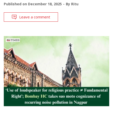
Published on
December 18, 2025
By
Ritu
Leave a comment