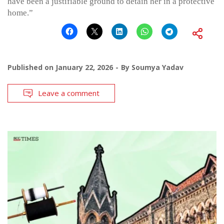
have been a justifiable ground to detain her in a protective
home.”
Published on
January 22, 2026
By
Soumya Yadav
Leave a comment