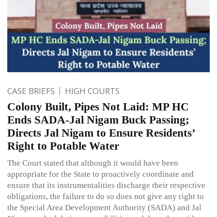
CASE BRIEFS
HIGH COURTS
Colony Built, Pipes Not Laid: MP HC
Ends SADA-Jal Nigam Buck Passing;
Directs Jal Nigam to Ensure Residents’
Right to Potable Water
The Court stated that although it would have been
appropriate for the State to proactively coordinate and
ensure that its instrumentalities discharge their respective
obligations, the failure to do so does not give any right to
the Special Area Development Authority (SADA) and Jal