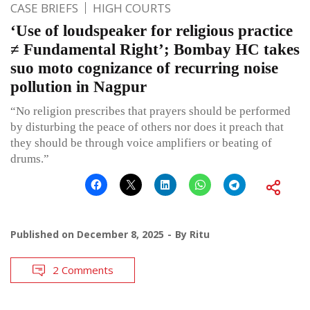
CASE BRIEFS
HIGH COURTS
‘Use of loudspeaker for religious practice
≠ Fundamental Right’; Bombay HC takes
suo moto cognizance of recurring noise
pollution in Nagpur
“No religion prescribes that prayers should be performed
by disturbing the peace of others nor does it preach that
they should be through voice amplifiers or beating of
drums.”
Published on
December 8, 2025
By
Ritu
2 Comments