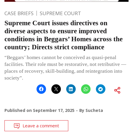
CASE BRIEFS
SUPREME COURT
Supreme Court issues directives on
diverse aspects to ensure improved
conditions in Beggars’ Homes across the
country; Directs strict compliance
“Beggars’ homes cannot be conceived as quasi-penal
facilities. Their role must be restorative, not retributive —
places of recovery, skill-building, and reintegration into
society”.
Published on
September 17, 2025
By
Sucheta
Leave a comment