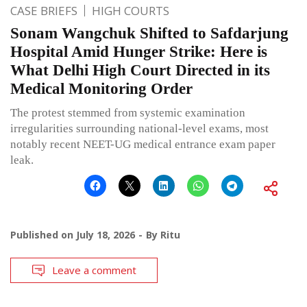
CASE BRIEFS
HIGH COURTS
Sonam Wangchuk Shifted to Safdarjung
Hospital Amid Hunger Strike: Here is
What Delhi High Court Directed in its
Medical Monitoring Order
The protest stemmed from systemic examination
irregularities surrounding national-level exams, most
notably recent NEET-UG medical entrance exam paper
leak.
Published on
July 18, 2026
By
Ritu
Leave a comment