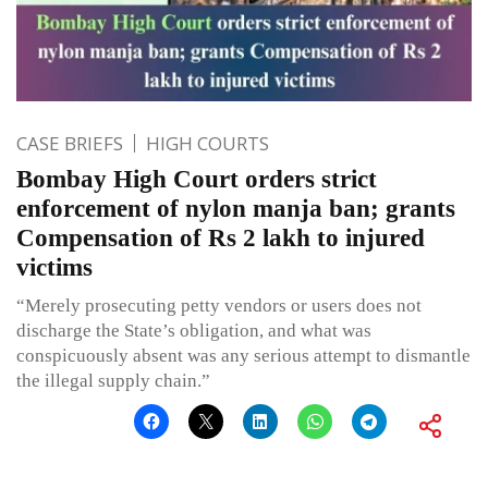
CASE BRIEFS
HIGH COURTS
Bombay High Court orders strict
enforcement of nylon manja ban; grants
Compensation of Rs 2 lakh to injured
victims
“Merely prosecuting petty vendors or users does not
discharge the State’s obligation, and what was
conspicuously absent was any serious attempt to dismantle
the illegal supply chain.”