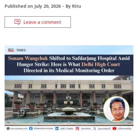
Published on
July 20, 2026
By
Ritu
Leave a comment