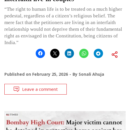
“The right to human life is to be treated on a much higher
pedestal, regardless of a citizen’s religious belief. The
mere fact that the petitioners are living in an interfaith
relationship would not deprive them of their fundamental
right as envisaged in the Constitution, being citizens of
India.”
Published on
February 25, 2026
By
Sonali Ahuja
Leave a comment