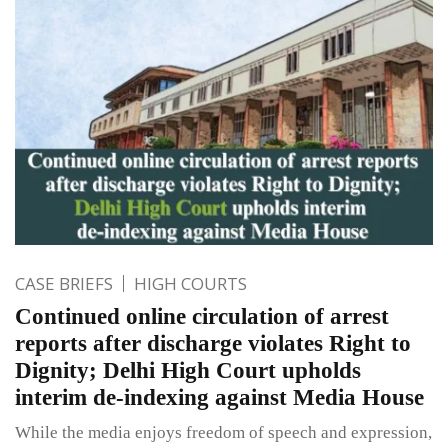
CASE BRIEFS
HIGH COURTS
Continued online circulation of arrest
reports after discharge violates Right to
Dignity; Delhi High Court upholds
interim de-indexing against Media House
While the media enjoys freedom of speech and expression,