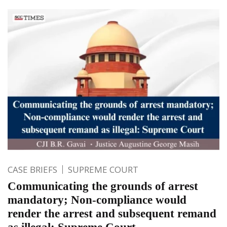
CASE BRIEFS
SUPREME COURT
Communicating the grounds of arrest
mandatory; Non-compliance would
render the arrest and subsequent remand