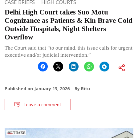
CASE BRIEFS
HIGH COURTS
Delhi High Court takes Suo Motu
Cognizance as Patients & Kin Brave Cold
Outside Hospitals, Night Shelters
Overflow
The Court said that “to our mind, this issue calls for urgent
executive and/or judicial intervention.”
Published on
January 13, 2026
By
Ritu
Leave a comment