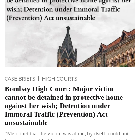
CASE BRIEFS
HIGH COURTS
Bombay High Court: Major victim
cannot be detained in protective home
against her wish; Detention under
Immoral Traffic (Prevention) Act
unsustainable
“Mere fact that the victim was alone, by itself, could not