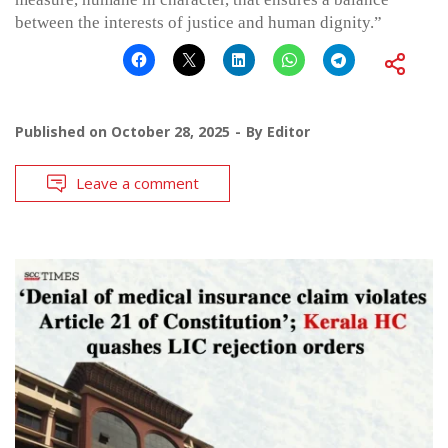
between the interests of justice and human dignity.”
Published on
October 28, 2025
By
Editor
Leave a comment