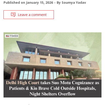
Published on
January 15, 2026
By
Soumya Yadav
Leave a comment