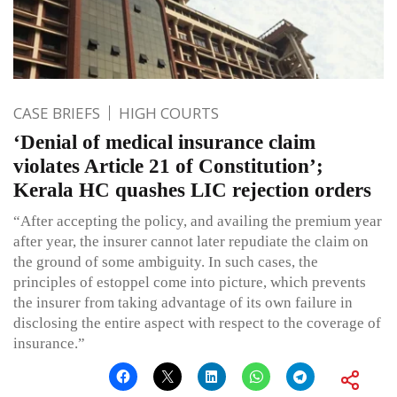
CASE BRIEFS
HIGH COURTS
‘Denial of medical insurance claim
violates Article 21 of Constitution’;
Kerala HC quashes LIC rejection orders
“After accepting the policy, and availing the premium year
after year, the insurer cannot later repudiate the claim on
the ground of some ambiguity. In such cases, the
principles of estoppel come into picture, which prevents
the insurer from taking advantage of its own failure in
disclosing the entire aspect with respect to the coverage of
insurance.”