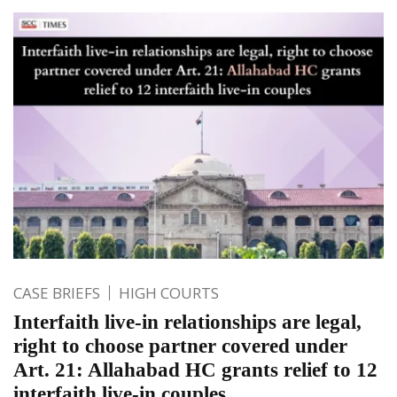
CASE BRIEFS
HIGH COURTS
Interfaith live-in relationships are legal,
right to choose partner covered under
Art. 21: Allahabad HC grants relief to 12
interfaith live-in couples