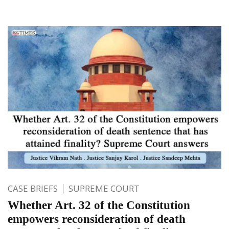
CASE BRIEFS
SUPREME COURT
Whether Art. 32 of the Constitution
empowers reconsideration of death