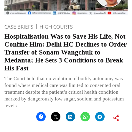
CASE BRIEFS
HIGH COURTS
Hospitalisation Was to Save His Life, Not
Confine Him: Delhi HC Declines to Order
Transfer of Sonam Wangchuk to
Medanta; He Sets 3 Conditions to Break
His Fast
The Court held that no violation of bodily autonomy was
found where medical care was limited to consented oral
treatment despite the patient’s critical health condition
marked by dangerously low sugar, sodium and potassium
levels.