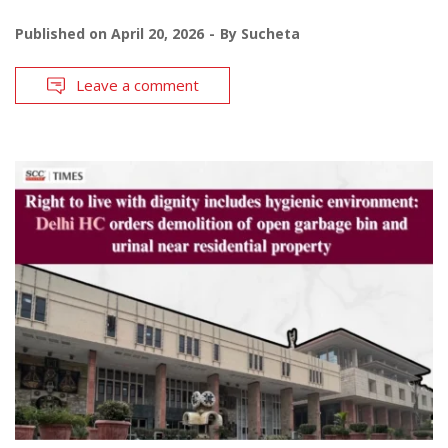
Published on
April 20, 2026
By
Sucheta
Leave a comment