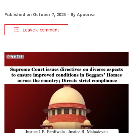
Published on
October 7, 2025
By
Apoorva
Leave a comment