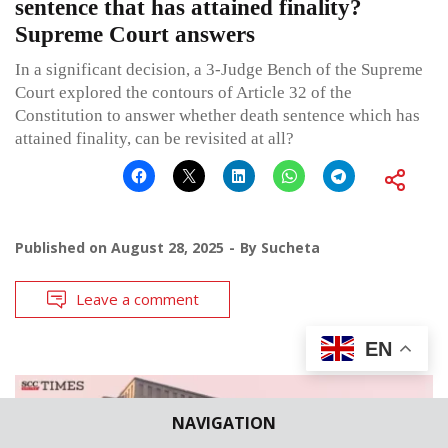
sentence that has attained finality?
Supreme Court answers
In a significant decision, a 3-Judge Bench of the Supreme
Court explored the contours of Article 32 of the
Constitution to answer whether death sentence which has
attained finality, can be revisited at all?
Published on
August 28, 2025
By
Sucheta
Leave a comment
EN
NAVIGATION