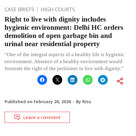
CASE BRIEFS
HIGH COURTS
Right to live with dignity includes
hygienic environment: Delhi HC orders
demolition of open garbage bin and
urinal near residential property
“One of the integral aspects of a healthy life is hygienic
environment. Absence of a healthy environment would
frustrate the right of the petitioner to live with dignity.”
Published on
February 26, 2026
By
Ritu
Leave a comment