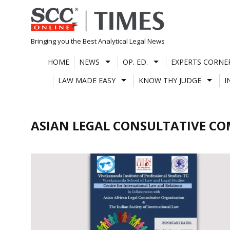
Skip
to
content
Bringing you the Best Analytical Legal News
HOME
NEWS
OP. ED.
EXPERTS CORNE
LAW MADE EASY
KNOW THY JUDGE
I
ASIAN LEGAL CONSULTATIVE C