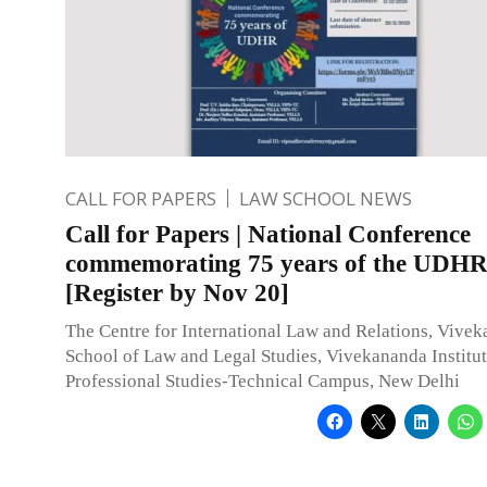
CALL FOR PAPERS
LAW SCHOOL NEWS
Call for Papers | National Conference
commemorating 75 years of the UDH
[Register by Nov 20]
The Centre for International Law and Relations, Vive
School of Law and Legal Studies, Vivekananda Institut
Professional Studies-Technical Campus, New Delhi