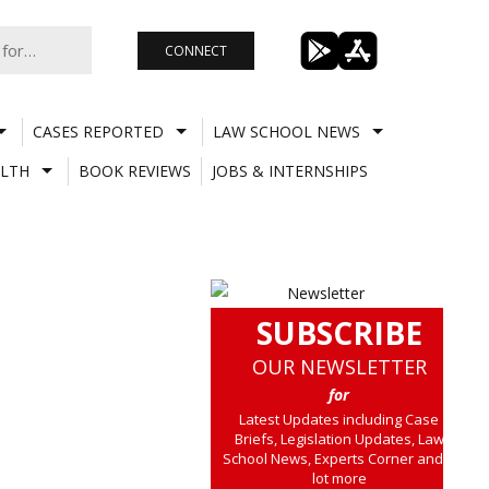
CONNECT
CASES REPORTED
LAW SCHOOL NEWS
LTH
BOOK REVIEWS
JOBS & INTERNSHIPS
SUBSCRIBE
OUR NEWSLETTER
for
Latest Updates including Case
Briefs, Legislation Updates, Law
School News, Experts Corner and a
lot more