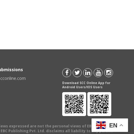
Submissions
scconline.com
Download SCC Online App for
Android Users/IOS Users
EN
views expressed are not the personal views of EBC Publishing
BC Publishing Pvt. Ltd. disclaims all liability to any person