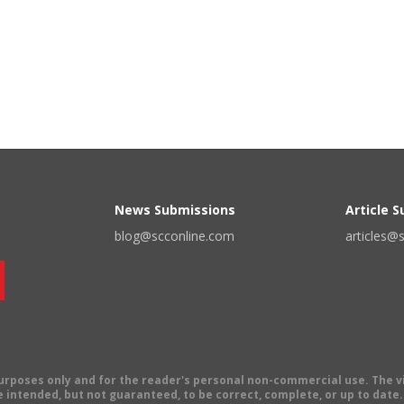
News Submissions
Article 
blog@scconline.com
articles@
 purposes only and for the reader's personal non-commercial use. The 
 intended, but not guaranteed, to be correct, complete, or up to date. E