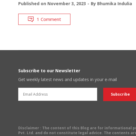
Published on
November 3, 2023
By
Bhumika Indulia
1 Comment
Subscribe to our Newsletter
Get weekly latest news and updates in your e-mail
Disclaimer
: The content of this Blog are for informational
Pvt. Ltd. and do not constitute legal advice. The contents are