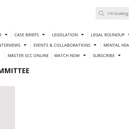
R
CASE BRIEFS
LEGISLATION
LEGAL ROUNDUP
NTERVIEWS
EVENTS & COLLABORATIONS
MENTAL HEA
MASTER SCC ONLINE
WATCH NOW
SUBSCRIBE
OMMITTEE