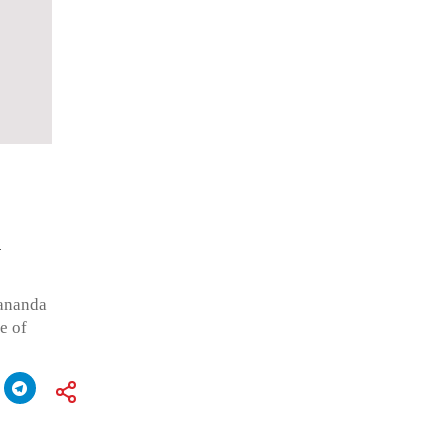
R
kananda
e of