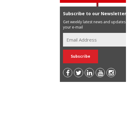
Subscribe to our Newsletter
Get weekly latest news and updates in
your e-mail