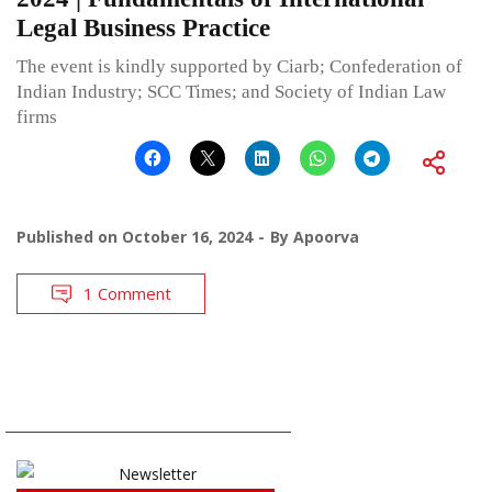
Legal Business Practice
The event is kindly supported by Ciarb; Confederation of
Indian Industry; SCC Times; and Society of Indian Law
firms
Published on
October 16, 2024
By
Apoorva
1 Comment