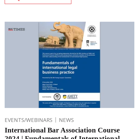
EVENTS/WEBINARS
NEWS
International Bar Association Course
2024 | Fundamentals of International