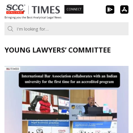
Skip
CONNECT
to
Bringing you the Best Analytical Legal News
content
YOUNG LAWYERS’ COMMITTEE