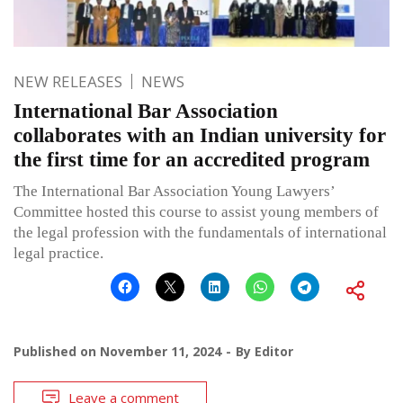
NEW RELEASES
NEWS
International Bar Association
collaborates with an Indian university for
the first time for an accredited program
The International Bar Association Young Lawyers’
Committee hosted this course to assist young members of
the legal profession with the fundamentals of international
legal practice.
Published on
November 11, 2024
By
Editor
Leave a comment