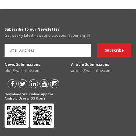
Subscribe to our Newsletter
Get weekly latest news and updates in your e-mail
News Submissions
Article Submissions
blog@scconline.com
articles@scconline.com
Download SCC Online App for
Android Users/IOS Users