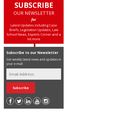
SUBSCRIBE
OUR NEWSLETTER
for
Latest Updates including Case
Briefs, Legislation Updates, Law
School News, Experts Corner and a
lot more
Subscribe to our Newsletter
Get weekly latest news and updates in
your e-mail