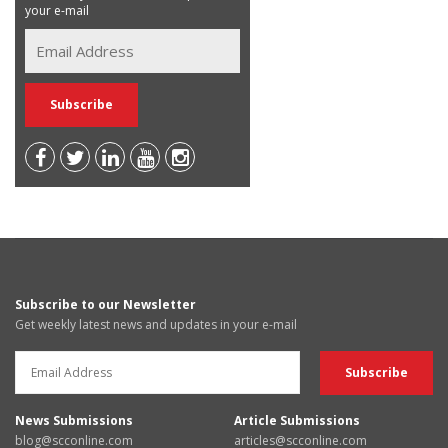
your e-mail
Subscribe to our Newsletter
Get weekly latest news and updates in your e-mail
News Submissions
Article Submissions
blog@scconline.com
articles@scconline.com