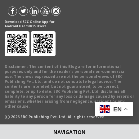
Download SCC Online App for
Android Users/IOS Users
Disclaimer
: The content of this Blog are for informational
purposes only and for the reader's personal non-commercial
use. The views expressed are not the personal views of EBC
Publishing Pvt. Ltd. and do not constitute legal advice. The
contents are intended, but not guaranteed, to be correct,
complete, or up to date. EBC Publishing Pvt. Ltd. disclaims all
liability to any person for any loss or damage caused by errors or
omissions, whether arising from negligence, accident or any
other cause.
EN
©
2026
EBC Publishing Pvt. Ltd. All rights reserved.
NAVIGATION