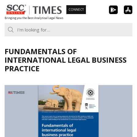
Skip
CONNECT
to
Bringing you the Best Analytical Legal News
content
FUNDAMENTALS OF
INTERNATIONAL LEGAL BUSINESS
PRACTICE