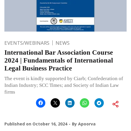
EVENTS/WEBINARS
NEWS
International Bar Association Course
2024 | Fundamentals of International
Legal Business Practice
The event is kindly supported by Ciarb; Confederation of
Indian Industry; SCC Times; and Society of Indian Law
firms
Published on
October 16, 2024
By
Apoorva