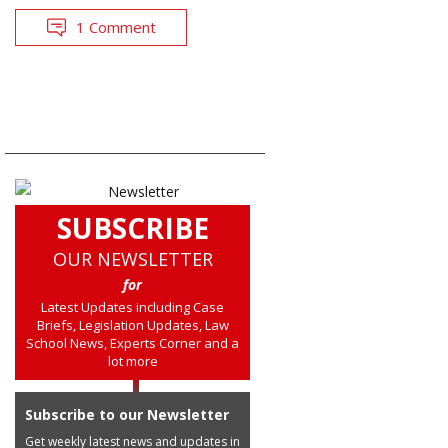
1 Comment
SUBSCRIBE
OUR NEWSLETTER
for
Latest Updates including Case
Briefs, Legislation Updates, Law
School News, Experts Corner and a
lot more
Subscribe to our Newsletter
Get weekly latest news and updates in