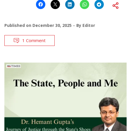
Published on
December 30, 2025
By
Editor
1 Comment