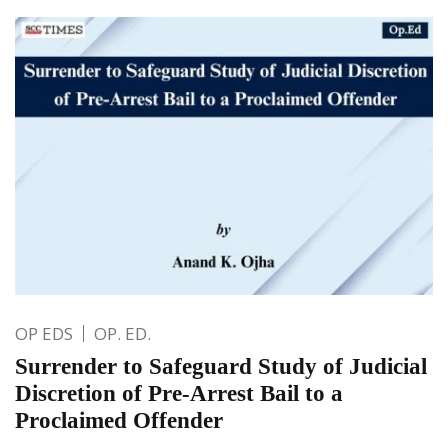
OP EDS
OP. ED.
Surrender to Safeguard Study of Judicial
Discretion of Pre-Arrest Bail to a
Proclaimed Offender