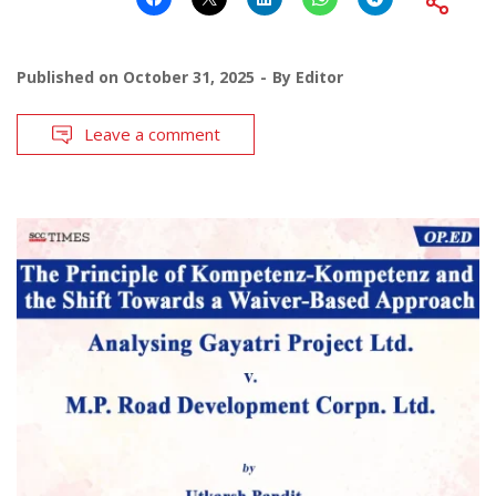
Published on
October 31, 2025
By
Editor
Leave a comment