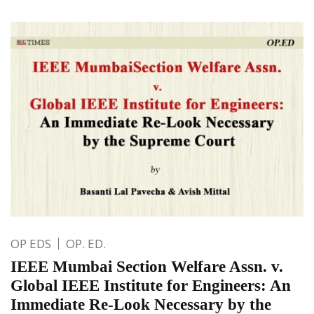
OP EDS
OP. ED.
IEEE Mumbai Section Welfare Assn. v.
Global IEEE Institute for Engineers: An
Immediate Re-Look Necessary by the