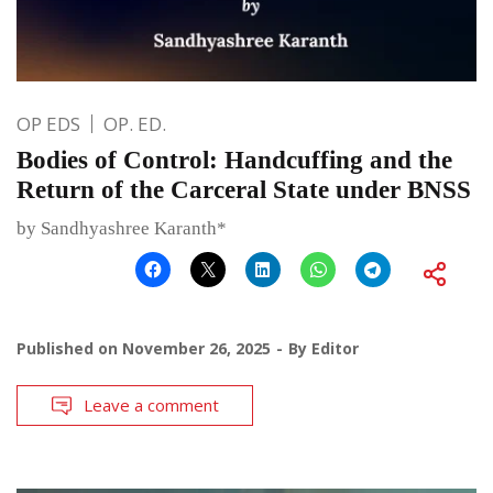
OP EDS
OP. ED.
Bodies of Control: Handcuffing and the
Return of the Carceral State under BNSS
by Sandhyashree Karanth*
Published on
November 26, 2025
By
Editor
Leave a comment