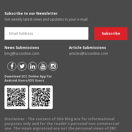
Subscribe to our Newsletter
Get weekly latest news and updates in your e-mail
News Submissions
Article Submissions
blog@scconline.com
articles@scconline.com
Download SCC Online App for
Android Users/IOS Users
Disclaimer
: The content of this Blog are for informational
purposes only and for the reader's personal non-commercial
use. The views expressed are not the personal views of EBC