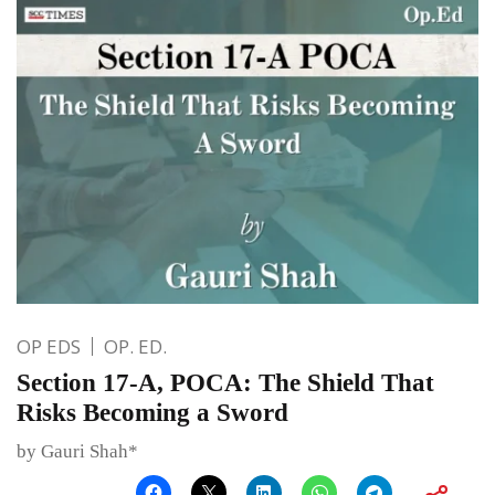
OP EDS
OP. ED.
Section 17-A, POCA: The Shield That
Risks Becoming a Sword
by Gauri Shah*