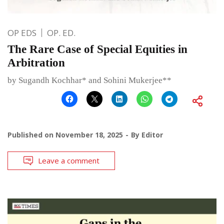
OP EDS
OP. ED.
The Rare Case of Special Equities in
Arbitration
by Sugandh Kochhar* and Sohini Mukerjee**
Published on
November 18, 2025
By
Editor
Leave a comment