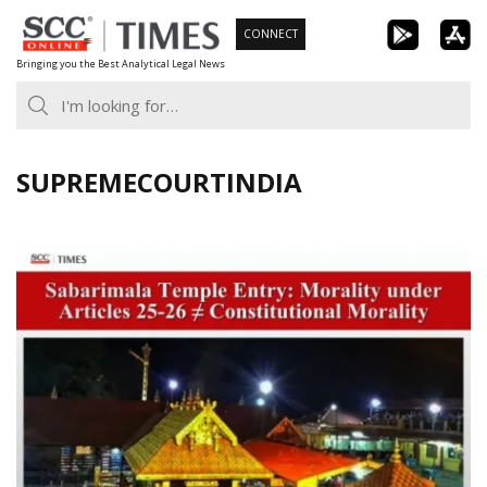
Skip
CONNECT
to
Bringing you the Best Analytical Legal News
content
SUPREMECOURTINDIA