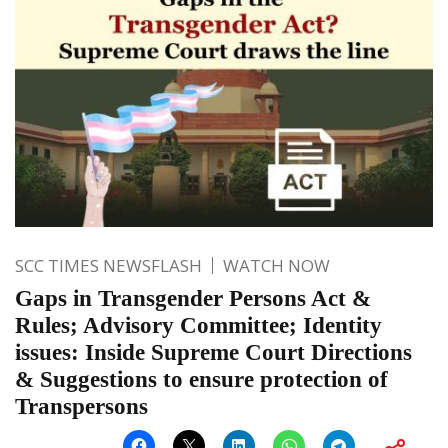
SCC TIMES NEWSFLASH
WATCH NOW
Gaps in Transgender Persons Act &
Rules; Advisory Committee; Identity
issues: Inside Supreme Court Directions
& Suggestions to ensure protection of
Transpersons