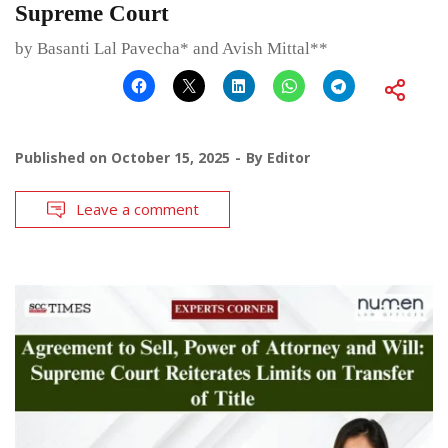
Supreme Court
by Basanti Lal Pavecha* and Avish Mittal**
Published on
October 15, 2025
By
Editor
Leave a comment