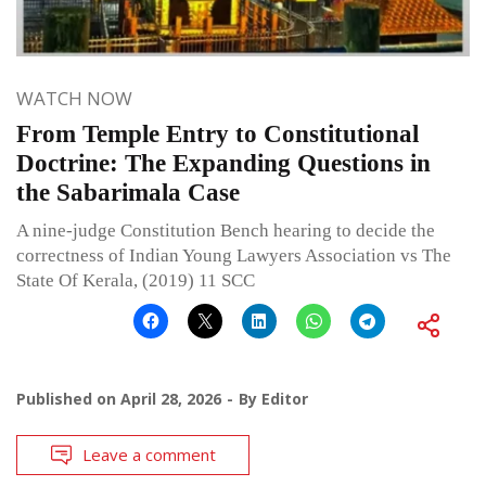
WATCH NOW
From Temple Entry to Constitutional
Doctrine: The Expanding Questions in
the Sabarimala Case
A nine-judge Constitution Bench hearing to decide the
correctness of Indian Young Lawyers Association vs The
State Of Kerala, (2019) 11 SCC
Published on
April 28, 2026
By
Editor
Leave a comment