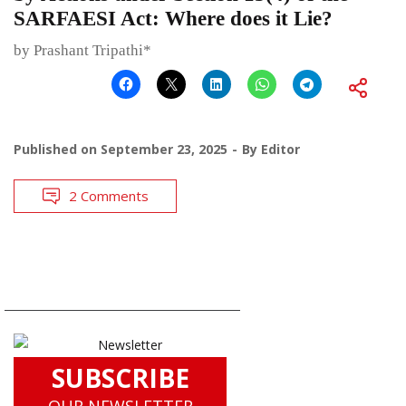
SARFAESI Act: Where does it Lie?
by Prashant Tripathi*
Published on
September 23, 2025
By
Editor
2 Comments
SUBSCRIBE
OUR NEWSLETTER