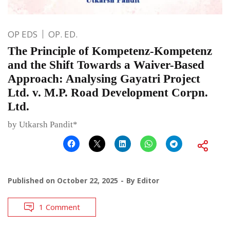
OP EDS
OP. ED.
The Principle of Kompetenz-Kompetenz
and the Shift Towards a Waiver-Based
Approach: Analysing Gayatri Project
Ltd. v. M.P. Road Development Corpn.
Ltd.
by Utkarsh Pandit*
Published on
October 22, 2025
By
Editor
1 Comment