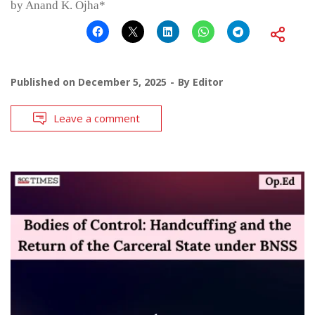
by Anand K. Ojha*
Published on
December 5, 2025
By
Editor
Leave a comment