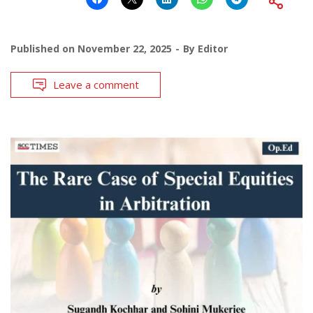
Published on
November 22, 2025
By
Editor
Leave a comment