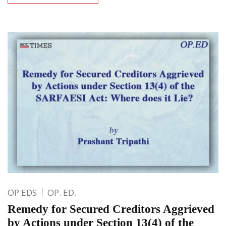
OP EDS
OP. ED.
Remedy for Secured Creditors Aggrieved
by Actions under Section 13(4) of the