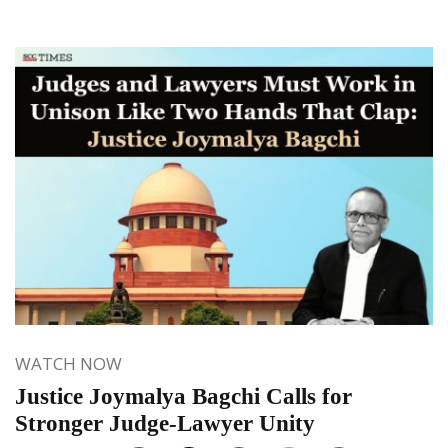
WATCH NOW
Justice Joymalya Bagchi Calls for
Stronger Judge-Lawyer Unity