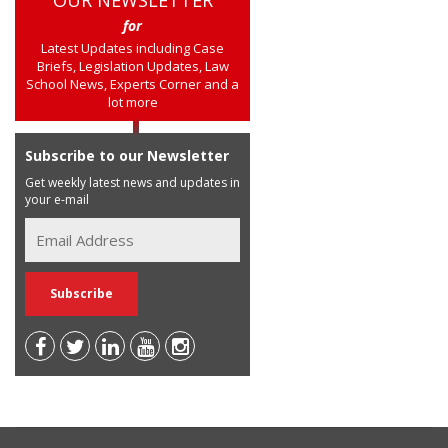
for
Latest Updates including Case
Briefs, Legislation Updates, Law
School News, Experts Corner and a
lot more
Subscribe to our Newsletter
Get weekly latest news and updates in
your e-mail