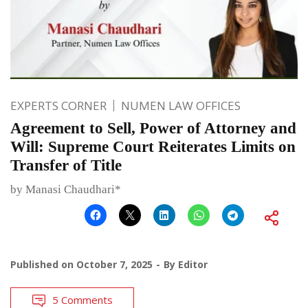
EXPERTS CORNER
NUMEN LAW OFFICES
Agreement to Sell, Power of Attorney and
Will: Supreme Court Reiterates Limits on
Transfer of Title
by Manasi Chaudhari*
Published on
October 7, 2025
By
Editor
5 Comments