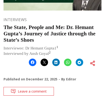
INTERVIEWS
The State, People and Me: Dr. Hemant
Gupta’s Journey of Justice through the
State’s Shoes
1
Interviewee: Dr Hemant Gupta1
2
Interviewed by Ansh Goyal
Published on
December 22, 2025
By
Editor
Leave a comment