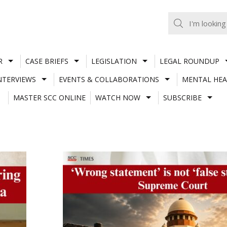
R
CASE BRIEFS
LEGISLATION
LEGAL ROUNDUP
NTERVIEWS
EVENTS & COLLABORATIONS
MENTAL HEA
MASTER SCC ONLINE
WATCH NOW
SUBSCRIBE