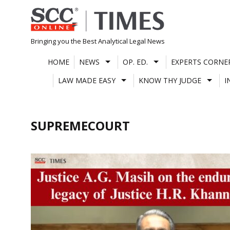
Skip
to
content
Bringing you the Best Analytical Legal News
HOME
NEWS
OP. ED.
EXPERTS CORNE
LAW MADE EASY
KNOW THY JUDGE
I
SUPREMECOURT