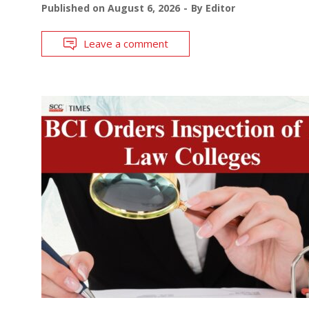
Published on
August 6, 2026
By
Editor
Leave a comment