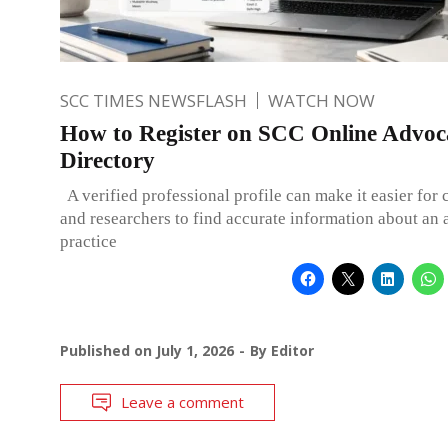
SCC TIMES NEWSFLASH
WATCH NOW
How to Register on SCC Online Advoca
Directory
A verified professional profile can make it easier for c
and researchers to find accurate information about an 
practice
Published on
July 1, 2026
By
Editor
Leave a comment