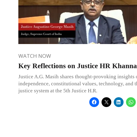
WATCH NOW
Key Reflections on Justice HR Khanna
Justice A.G. Masih shares thought-provoking insights 
independence, constitutional values, technology, and 
justice system at the 5th Justice H.R.