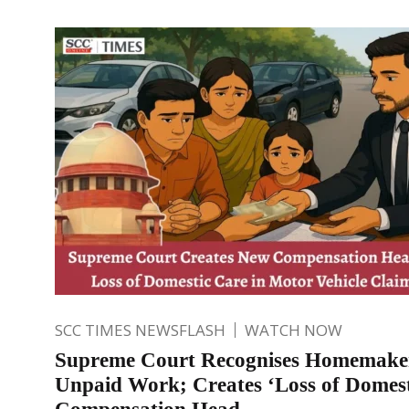
SCC TIMES NEWSFLASH
WATCH NOW
Supreme Court Recognises Homemake
Unpaid Work; Creates ‘Loss of Domest