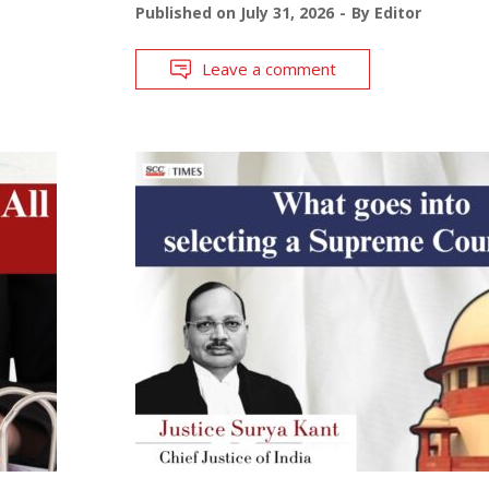
Published on
July 31, 2026
By
Editor
Leave a comment