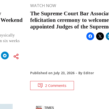
WATCH NOW
w
The Supreme Court Bar Associat
e Weekend
felicitation ceremony to welcome
appointed Judges of the Suprem
hysically
in six weeks
Published on
July 23, 2026
By
Editor
2 Comments