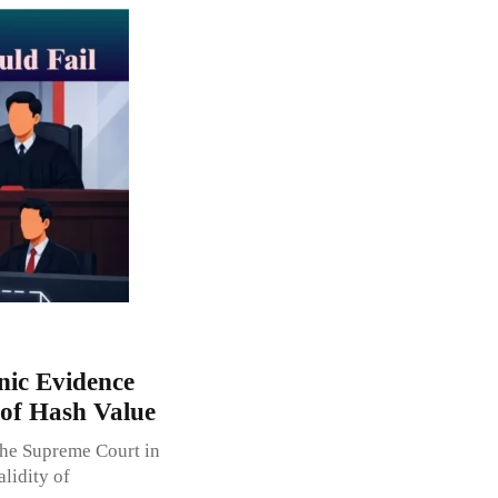
nic Evidence
of Hash Value
the Supreme Court in
lidity of