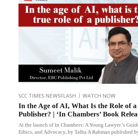
SCC TIMES NEWSFLASH
WATCH NOW
In the Age of AI, What Is the Role of a
Publisher? | ‘In Chambers’ Book Relea
At the launch of In Chambers: A Young Lawyer’s Guide
Ethics, and Advocacy, by Talha A Rahman published b