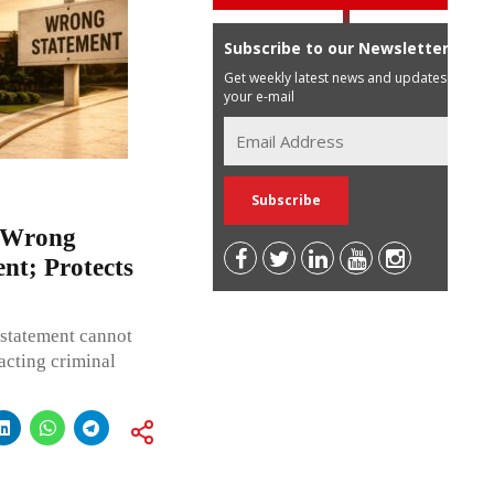
Subscribe to our Newsletter
Get weekly latest news and updates in
your e-mail
y Wrong
nt; Protects
 statement cannot
acting criminal