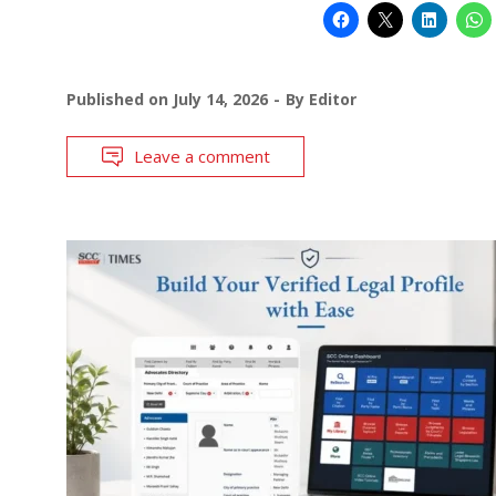
Published on
July 14, 2026
By
Editor
Leave a comment