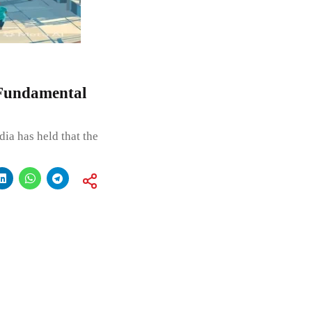
 Fundamental
ia has held that the