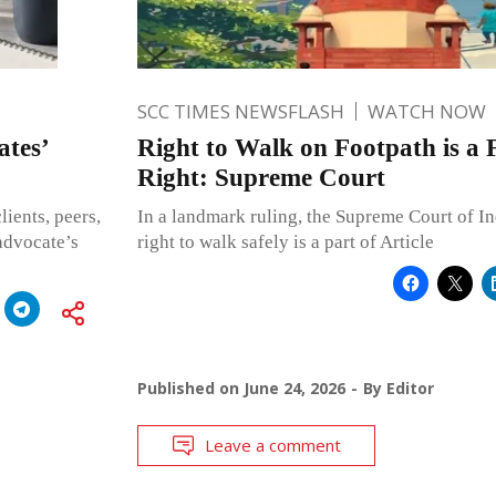
SCC TIMES NEWSFLASH
WATCH NOW
tes’
Right to Walk on Footpath is a
Right: Supreme Court
lients, peers,
In a landmark ruling, the Supreme Court of Ind
advocate’s
right to walk safely is a part of Article
Published on
June 24, 2026
By
Editor
Leave a comment