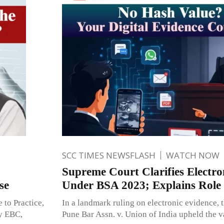
SCC TIMES NEWSFLASH
WATCH NOW
Supreme Court Clarifies Electro
se
Under BSA 2023; Explains Role 
 to Practice,
In a landmark ruling on electronic evidence, 
y EBC,
Pune Bar Assn. v. Union of India upheld the va