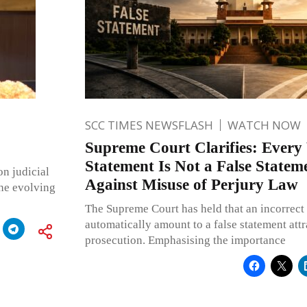
SCC TIMES NEWSFLASH
WATCH NOW
Supreme Court Clarifies: Ever
Statement Is Not a False Stateme
on judicial
Against Misuse of Perjury Law
the evolving
The Supreme Court has held that an incorrect
automatically amount to a false statement attr
prosecution. Emphasising the importance