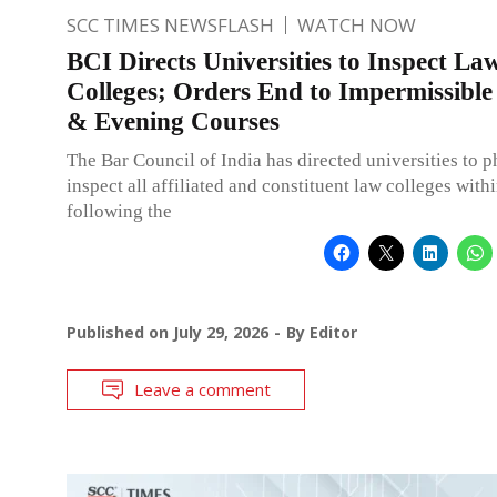
SCC TIMES NEWSFLASH
WATCH NOW
BCI Directs Universities to Inspect La
Colleges; Orders End to Impermissibl
& Evening Courses
The Bar Council of India has directed universities to p
inspect all affiliated and constituent law colleges with
following the
Published on
July 29, 2026
By
Editor
Leave a comment