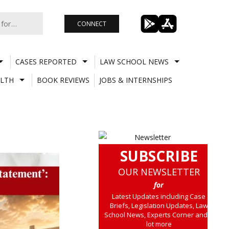
CONNECT
CASES REPORTED
LAW SCHOOL NEWS
LTH
BOOK REVIEWS
JOBS & INTERNSHIPS
SUBSCRIBE
OUR NEWSLETTER
for
Latest Updates including Case
Briefs, Legislation Updates, Law
School News, Experts Corner and a
lot more