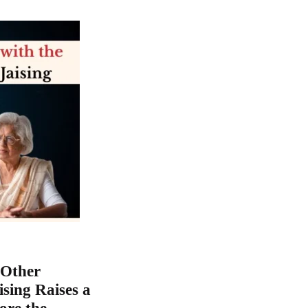
 Other
ising Raises a