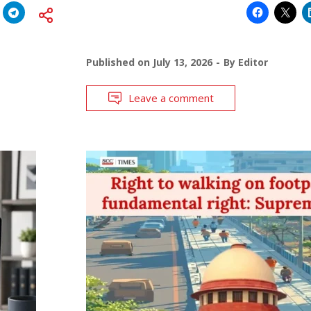
Published on
July 13, 2026
By
Editor
Leave a comment