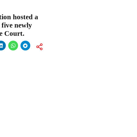
ion hosted a
 five newly
e Court.