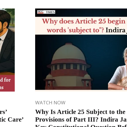
WATCH NOW
rs’
Why Is Article 25 Subject to the
ic Care’
Provisions of Part III? Indira Ja