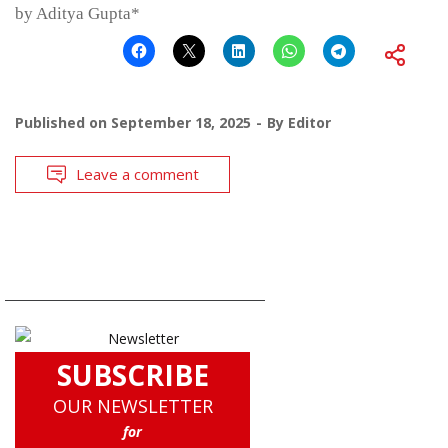
by Aditya Gupta*
Published on
September 18, 2025
By
Editor
Leave a comment
SUBSCRIBE
OUR NEWSLETTER
for