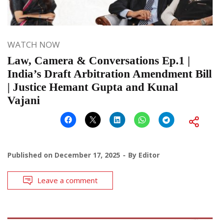
WATCH NOW
Law, Camera & Conversations Ep.1 |
India’s Draft Arbitration Amendment Bill
| Justice Hemant Gupta and Kunal
Vajani
Published on
December 17, 2025
By
Editor
Leave a comment