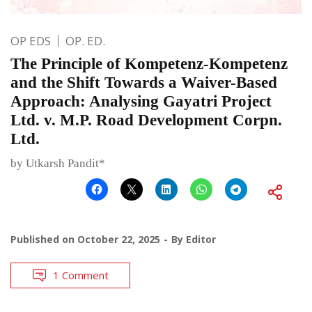
OP EDS
OP. ED.
The Principle of Kompetenz-Kompetenz
and the Shift Towards a Waiver-Based
Approach: Analysing Gayatri Project
Ltd. v. M.P. Road Development Corpn.
Ltd.
by Utkarsh Pandit*
Published on
October 22, 2025
By
Editor
1 Comment