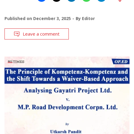
Published on
December 3, 2025
By
Editor
Leave a comment