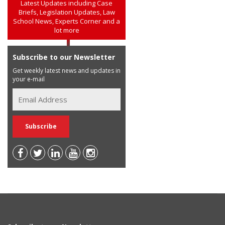
Latest Updates including Case
Briefs, Legislation Updates, Law
School News, Experts Corner and a
lot more
Subscribe to our Newsletter
Get weekly latest news and updates in
your e-mail