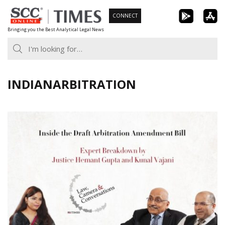
Skip
CONNECT
to
Bringing you the Best Analytical Legal News
content
INDIANARBITRATION