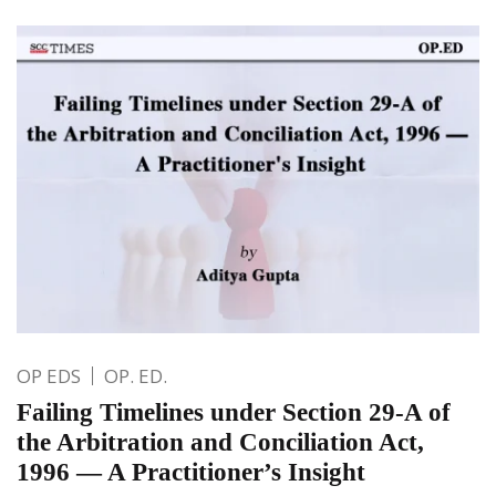
OP EDS
OP. ED.
Failing Timelines under Section 29-A of
the Arbitration and Conciliation Act,
1996 — A Practitioner’s Insight