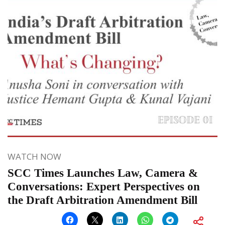
WATCH NOW
SCC Times Launches Law, Camera &
Conversations: Expert Perspectives on
the Draft Arbitration Amendment Bill