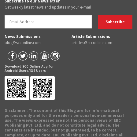
Subscribe to our Newsletter
Get weekly latest news and updates in your e-mail
News Submissions
Article Submissions
blog@scconline.com
articles@scconline.com
Download SCC Online App for
Android Users/IOS Users
Disclaimer
: The content of this Blog are for informational
purposes only and for the reader's personal non-commercial
use. The views expressed are not the personal views of EBC
Publishing Pvt. Ltd. and do not constitute legal advice. The
contents are intended, but not guaranteed, to be correct,
complete, or up to date. EBC Publishing Pvt. Ltd. disclaims all