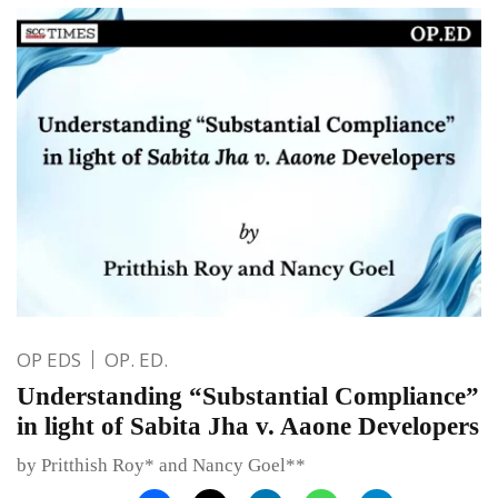
OP EDS
OP. ED.
Understanding “Substantial Compliance”
in light of Sabita Jha v. Aaone Developers
by Pritthish Roy* and Nancy Goel**