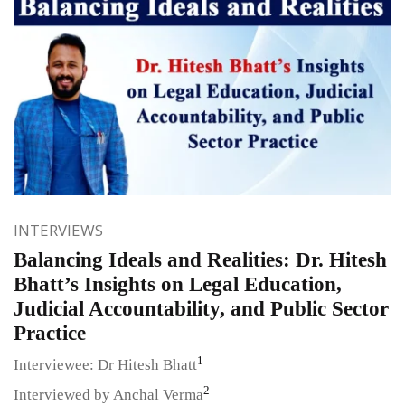
INTERVIEWS
Balancing Ideals and Realities: Dr. Hitesh
Bhatt’s Insights on Legal Education,
Judicial Accountability, and Public Sector
Practice
1
Interviewee: Dr Hitesh Bhatt
2
Interviewed by Anchal Verma