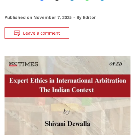
Published on
November 7, 2025
By
Editor
Leave a comment