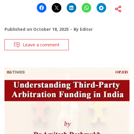
Published on
October 18, 2025
By
Editor
Leave a comment