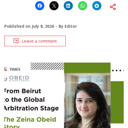
Published on
July 8, 2026
By
Editor
Leave a comment