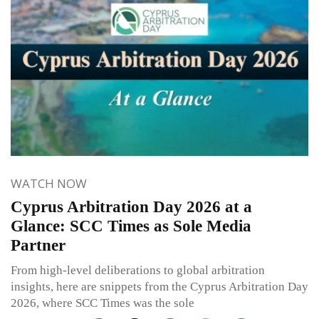
WATCH NOW
Cyprus Arbitration Day 2026 at a
Glance: SCC Times as Sole Media
Partner
From high-level deliberations to global arbitration
insights, here are snippets from the Cyprus Arbitration Day
2026, where SCC Times was the sole