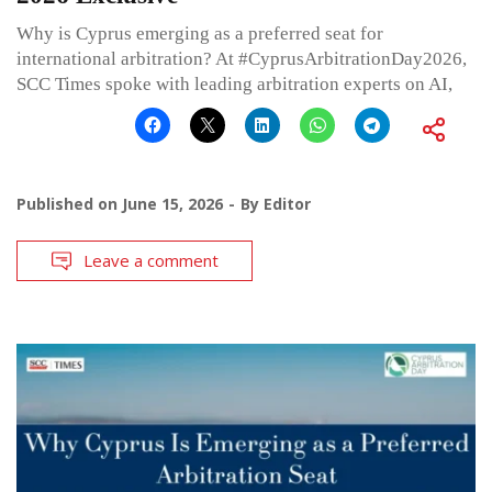
Why is Cyprus emerging as a preferred seat for
international arbitration? At #CyprusArbitrationDay2026,
SCC Times spoke with leading arbitration experts on AI,
Published on
June 15, 2026
By
Editor
Leave a comment