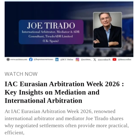
WATCH NOW
IAC Eurasian Arbitration Week 2026 :
Key Insights on Mediation and
International Arbitration
At IAC Eurasian Arbitration Week 2026, renowned
international arbitrator and mediator Joe Tirado shares
why negotiated settlements often provide more practical,
efficient,