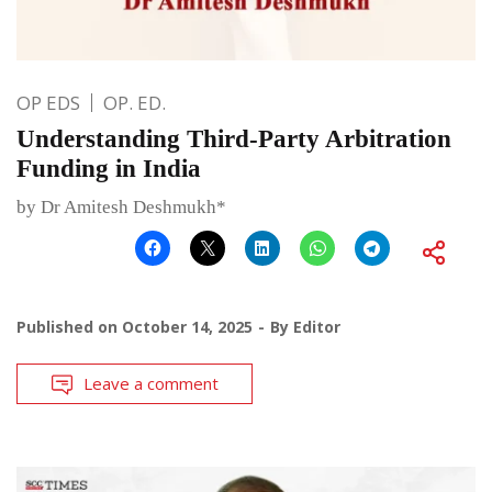
OP EDS
OP. ED.
Understanding Third-Party Arbitration
Funding in India
by Dr Amitesh Deshmukh*
Published on
October 14, 2025
By
Editor
Leave a comment