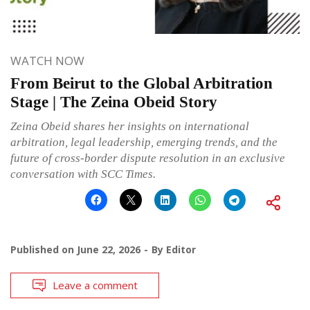
WATCH NOW
From Beirut to the Global Arbitration
Stage | The Zeina Obeid Story
Zeina Obeid shares her insights on international
arbitration, legal leadership, emerging trends, and the
future of cross-border dispute resolution in an exclusive
conversation with SCC Times.
Published on
June 22, 2026
By
Editor
Leave a comment