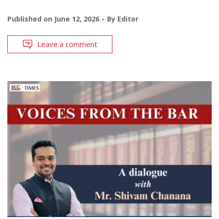
Published on
June 12, 2026
By
Editor
Leave a comment