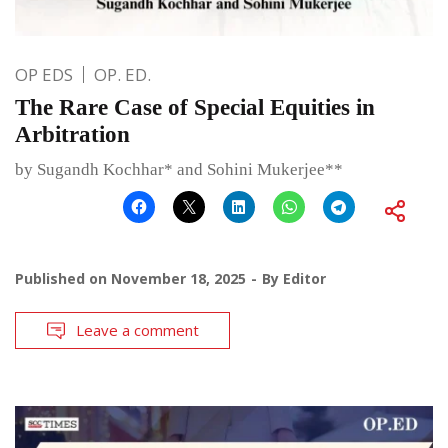
OP EDS
OP. ED.
The Rare Case of Special Equities in
Arbitration
by Sugandh Kochhar* and Sohini Mukerjee**
Published on
November 18, 2025
By
Editor
Leave a comment