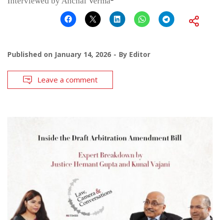
Interviewed by Anchal Verma
Published on
January 14, 2026
By
Editor
Leave a comment