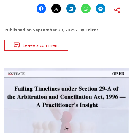
Published on
September 29, 2025
By
Editor
Leave a comment