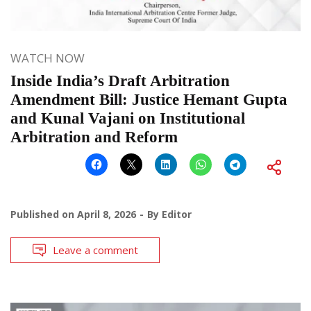
WATCH NOW
Inside India’s Draft Arbitration
Amendment Bill: Justice Hemant Gupta
and Kunal Vajani on Institutional
Arbitration and Reform
Published on
April 8, 2026
By
Editor
Leave a comment