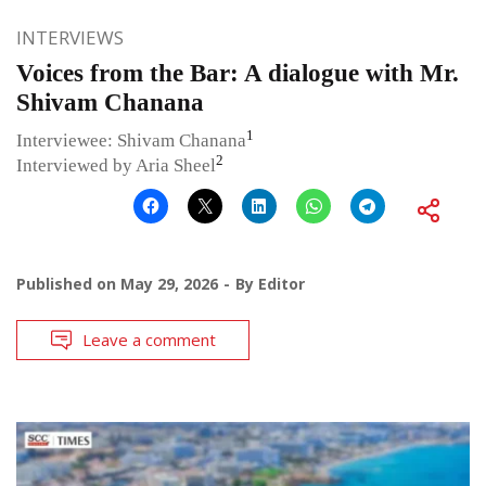
INTERVIEWS
Voices from the Bar: A dialogue with Mr.
Shivam Chanana
1
Interviewee: Shivam Chanana
2
Interviewed by Aria Sheel
Published on
May 29, 2026
By
Editor
Leave a comment