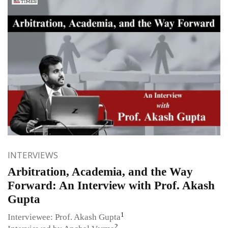
INTERVIEWS
Arbitration, Academia, and the Way
Forward: An Interview with Prof. Akash
Gupta
1
Interviewee: Prof. Akash Gupta
2