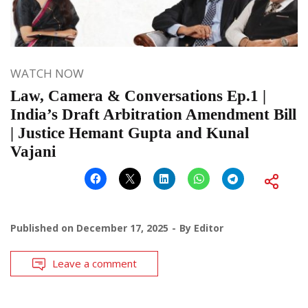
WATCH NOW
Law, Camera & Conversations Ep.1 |
India’s Draft Arbitration Amendment Bill
| Justice Hemant Gupta and Kunal
Vajani
Published on
December 17, 2025
By
Editor
Leave a comment