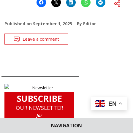
Published on
September 1, 2025
By
Editor
Leave a comment
SUBSCRIBE
EN
OUR NEWSLETTER
for
Latest Updates including Case
NAVIGATION
Briefs, Legislation Updates, Law
School News, Experts Corner and a