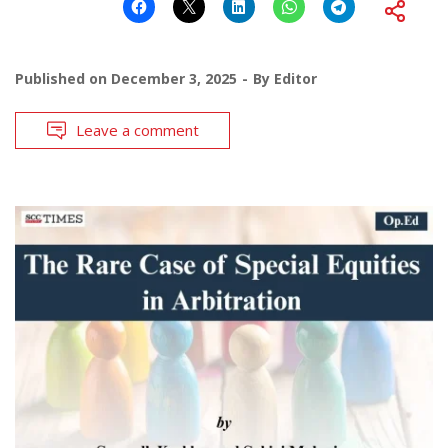
Published on
December 3, 2025
By
Editor
Leave a comment