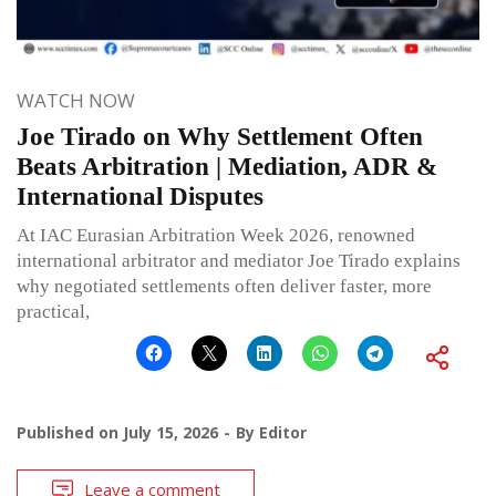
WATCH NOW
Joe Tirado on Why Settlement Often
Beats Arbitration | Mediation, ADR &
International Disputes
At IAC Eurasian Arbitration Week 2026, renowned
international arbitrator and mediator Joe Tirado explains
why negotiated settlements often deliver faster, more
practical,
Published on
July 15, 2026
By
Editor
Leave a comment