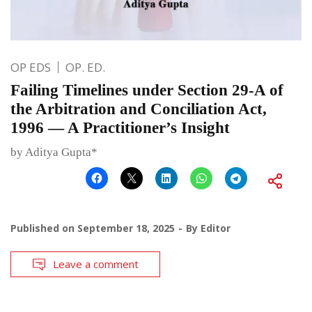
OP EDS
OP. ED.
Failing Timelines under Section 29-A of
the Arbitration and Conciliation Act,
1996 — A Practitioner’s Insight
by Aditya Gupta*
Published on
September 18, 2025
By
Editor
Leave a comment