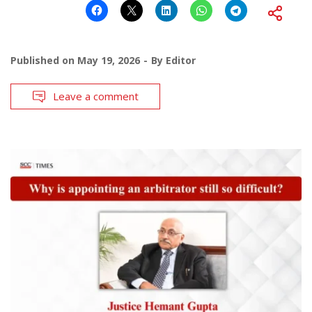
Published on
May 19, 2026
By
Editor
Leave a comment