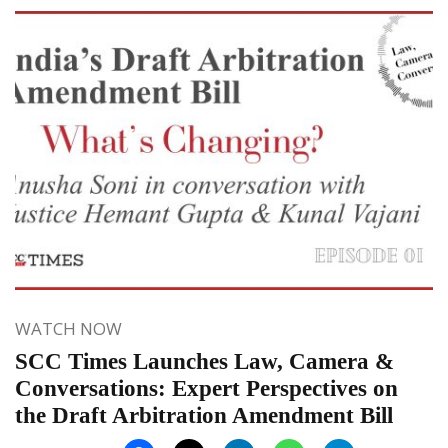
WATCH NOW
SCC Times Launches Law, Camera &
Conversations: Expert Perspectives on
the Draft Arbitration Amendment Bill