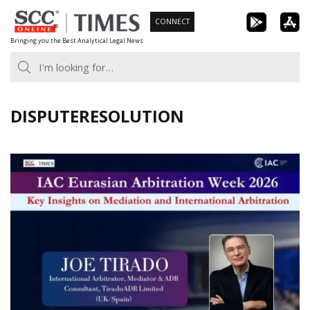
Skip
CONNECT
to
Bringing you the Best Analytical Legal News
content
DISPUTERESOLUTION