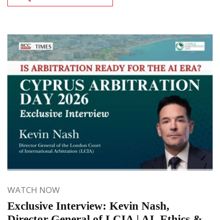
WATCH NOW
Exclusive Interview: Kevin Nash,
Director General of LCIA | AI, Ethics &