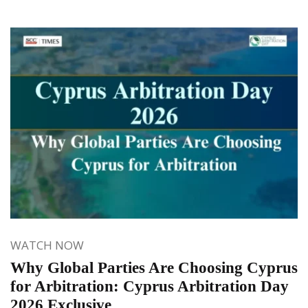
WATCH NOW
Why Global Parties Are Choosing Cyprus
for Arbitration: Cyprus Arbitration Day
2026 Exclusive