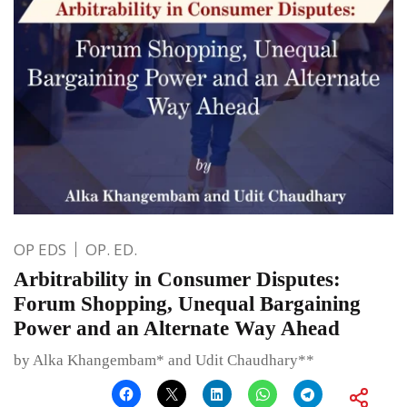
OP EDS
OP. ED.
Arbitrability in Consumer Disputes:
Forum Shopping, Unequal Bargaining
Power and an Alternate Way Ahead
by Alka Khangembam* and Udit Chaudhary**