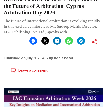
the Future of Arbitration| Cyprus
Arbitration Day 2026
The future of international arbitration is evolving rapidly.
In this exclusive interview, Mr. Sudeep Malik, Director,
EBC Publishing Pvt. Ltd., speaks with
Published on
July 9, 2026
By
Rohit Patel
Leave a comment