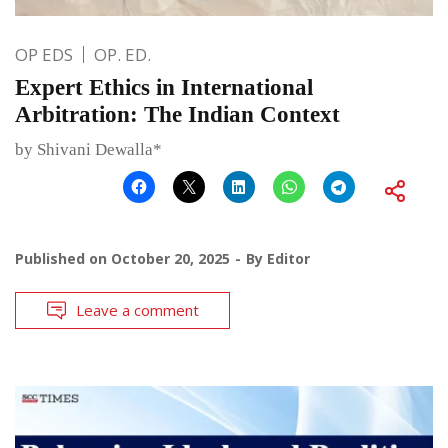
OP EDS
OP. ED.
Expert Ethics in International
Arbitration: The Indian Context
by Shivani Dewalla*
Published on
October 20, 2025
By
Editor
Leave a comment