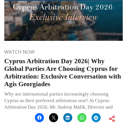
WATCH NOW
Cyprus Arbitration Day 2026| Why
Global Parties Are Choosing Cyprus for
Arbitration: Exclusive Conversation with
Agis Georgiades
Why are international parties increasingly choosing
Cyprus as their preferred arbitration seat? At Cyprus
Arbitration Day 2026, Mr. Sudeep Malik, Director and