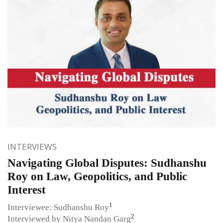
INTERVIEWS
Navigating Global Disputes: Sudhanshu
Roy on Law, Geopolitics, and Public
Interest
1
Interviewee: Sudhanshu Roy
2
Interviewed by Nitya Nandan Garg