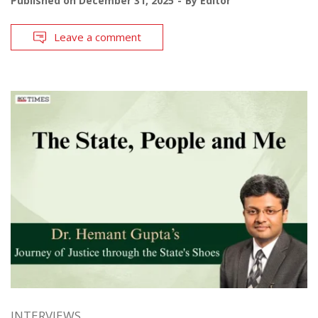
Published on
December 31, 2025
By
Editor
Leave a comment
INTERVIEWS