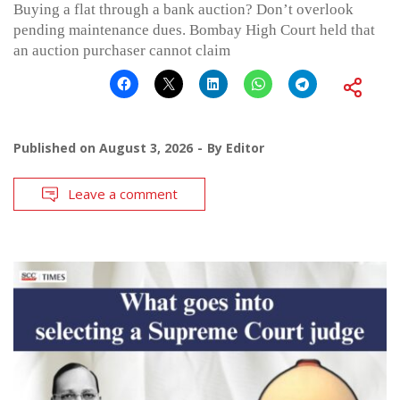
Buying a flat through a bank auction? Don’t overlook
pending maintenance dues. Bombay High Court held that
an auction purchaser cannot claim
Published on
August 3, 2026
By
Editor
Leave a comment