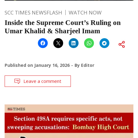
SCC TIMES NEWSFLASH
WATCH NOW
Inside the Supreme Court’s Ruling on
Umar Khalid & Sharjeel Imam
Published on
January 16, 2026
By
Editor
Leave a comment