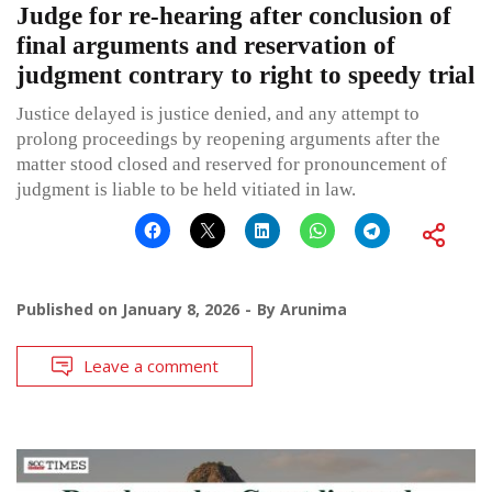
Judge for re-hearing after conclusion of
final arguments and reservation of
judgment contrary to right to speedy trial
Justice delayed is justice denied, and any attempt to
prolong proceedings by reopening arguments after the
matter stood closed and reserved for pronouncement of
judgment is liable to be held vitiated in law.
Published on
January 8, 2026
By
Arunima
Leave a comment