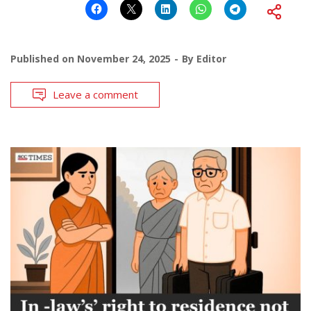
Published on
November 24, 2025
By
Editor
Leave a comment