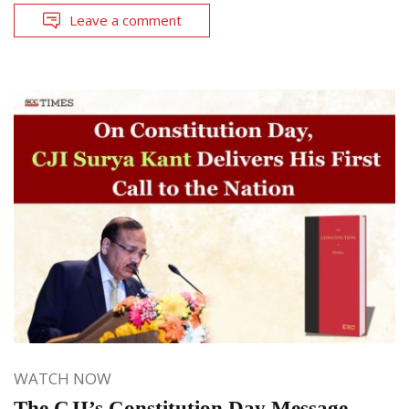
Leave a comment
WATCH NOW
The CJI’s Constitution Day Message