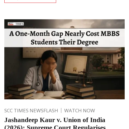
SCC TIMES NEWSFLASH
WATCH NOW
Jashandeep Kaur v. Union of India
(2026): Supreme Court Regularises