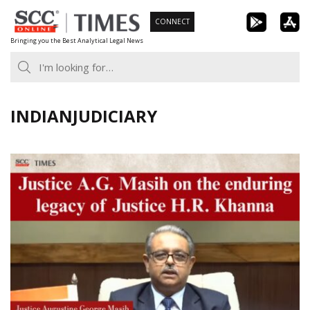
Skip
CONNECT
to
Bringing you the Best Analytical Legal News
content
INDIANJUDICIARY