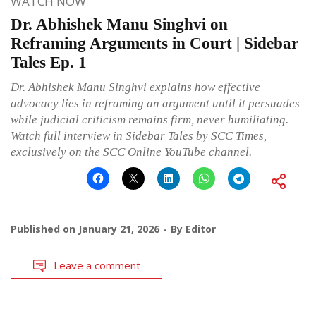
WATCH NOW
Dr. Abhishek Manu Singhvi on
Reframing Arguments in Court | Sidebar
Tales Ep. 1
Dr. Abhishek Manu Singhvi explains how effective
advocacy lies in reframing an argument until it persuades
while judicial criticism remains firm, never humiliating.
Watch full interview in Sidebar Tales by SCC Times,
exclusively on the SCC Online YouTube channel.
Published on
January 21, 2026
By
Editor
Leave a comment