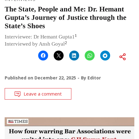
The State, People and Me: Dr. Hemant
Gupta’s Journey of Justice through the
State’s Shoes
1
Interviewee: Dr Hemant Gupta1
2
Interviewed by Ansh Goyal
Published on
December 22, 2025
By
Editor
Leave a comment