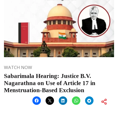
WATCH NOW
Sabarimala Hearing: Justice B.V.
Nagarathna on Use of Article 17 in
Menstruation-Based Exclusion