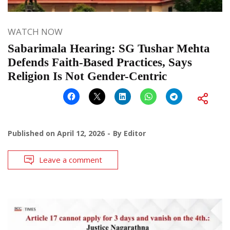
WATCH NOW
Sabarimala Hearing: SG Tushar Mehta
Defends Faith-Based Practices, Says
Religion Is Not Gender-Centric
Published on
April 12, 2026
By
Editor
Leave a comment