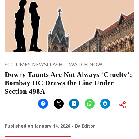
SCC TIMES NEWSFLASH
WATCH NOW
Dowry Taunts Are Not Always ‘Cruelty’:
Bombay HC Draws the Line Under
Section 498A
Published on
January 14, 2026
By
Editor