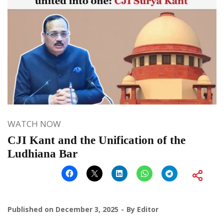
WATCH NOW
CJI Kant and the Unification of the
Ludhiana Bar
Published on
December 3, 2025
By
Editor