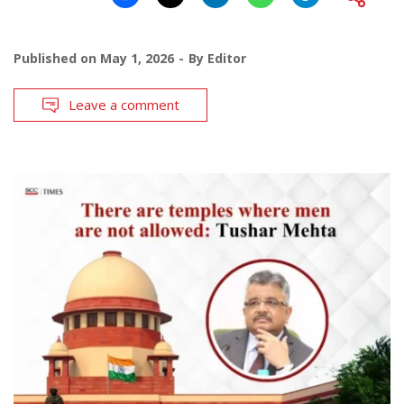
Published on
May 1, 2026
By
Editor
Leave a comment