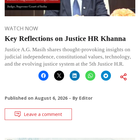
WATCH NOW
Key Reflections on Justice HR Khanna
Justice A.G. Masih shares thought-provoking insights on
judicial independence, constitutional values, technology,
and the evolving justice system at the 5th Justice H.R.
Published on
August 6, 2026
By
Editor
Leave a comment