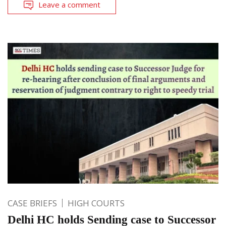
Leave a comment
CASE BRIEFS
HIGH COURTS
Delhi HC holds Sending case to Successor