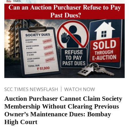
SCC TIMES NEWSFLASH
WATCH NOW
Auction Purchaser Cannot Claim Society
Membership Without Clearing Previous
Owner’s Maintenance Dues: Bombay
High Court