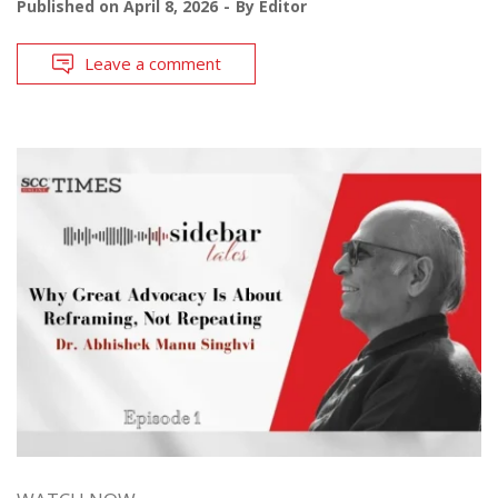
Published on
April 8, 2026
By
Editor
Leave a comment