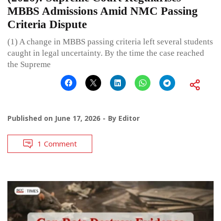
MBBS Admissions Amid NMC Passing
Criteria Dispute
(1) A change in MBBS passing criteria left several students
caught in legal uncertainty. By the time the case reached
the Supreme
Published on
June 17, 2026
By
Editor
1 Comment