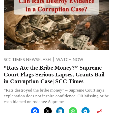
SCC TIMES NEWSFLASH
WATCH NOW
“Rats Ate the Bribe Money?” Supreme
Court Flags Serious Lapses, Grants Bail
in Corruption Case| SCC Times
“Rats destroyed the bribe money” – Supreme Court says
explanation does not inspire confidence. OR Missing bribe
cash blamed on rodents: Supreme