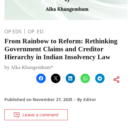
OP EDS
OP. ED.
From Rainbow to Reform: Rethinking
Government Claims and Creditor
Hierarchy in Indian Insolvency Law
by Alka Khangembam*
Published on
November 27, 2025
By
Editor
Leave a comment