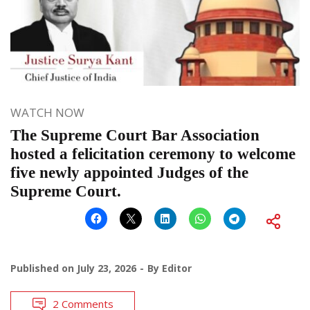
WATCH NOW
The Supreme Court Bar Association
hosted a felicitation ceremony to welcome
five newly appointed Judges of the
Supreme Court.
Published on
July 23, 2026
By
Editor
2 Comments