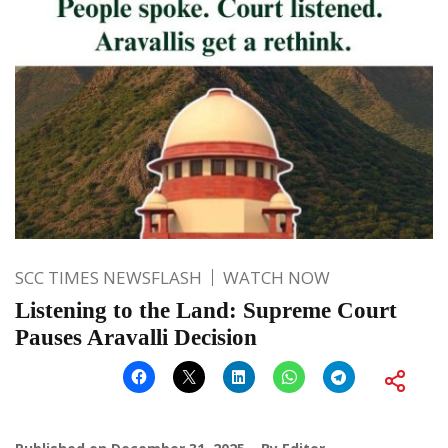
SCC TIMES NEWSFLASH
WATCH NOW
Listening to the Land: Supreme Court
Pauses Aravalli Decision