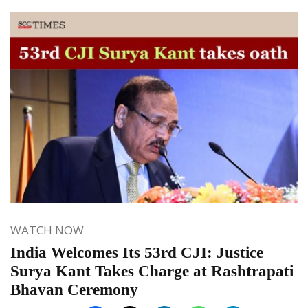
WATCH NOW
India Welcomes Its 53rd CJI: Justice
Surya Kant Takes Charge at Rashtrapati
Bhavan Ceremony