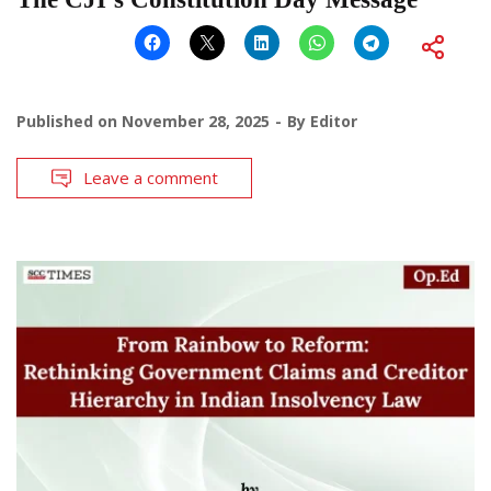
Published on
November 28, 2025
By
Editor
Leave a comment