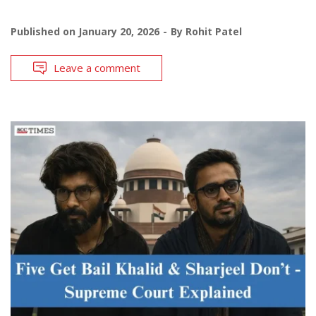
Published on
January 20, 2026
By
Rohit Patel
Leave a comment