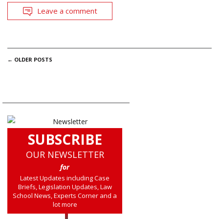
Leave a comment
POSTS
←
OLDER POSTS
NAVIGATION
SUBSCRIBE
OUR NEWSLETTER
for
Latest Updates including Case
Briefs, Legislation Updates, Law
School News, Experts Corner and a
lot more