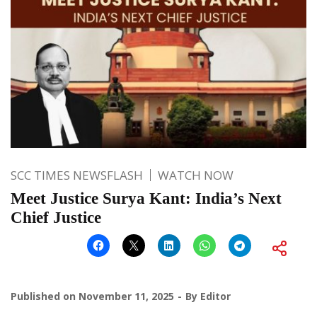
SCC TIMES NEWSFLASH
WATCH NOW
Meet Justice Surya Kant: India’s Next
Chief Justice
Published on
November 11, 2025
By
Editor