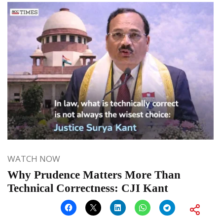
WATCH NOW
Why Prudence Matters More Than
Technical Correctness: CJI Kant