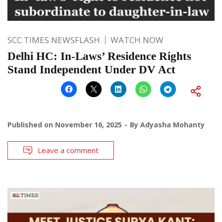
SCC TIMES NEWSFLASH
WATCH NOW
Delhi HC: In-Laws’ Residence Rights
Stand Independent Under DV Act
Published on
November 16, 2025
By
Adyasha Mohanty
Leave a comment