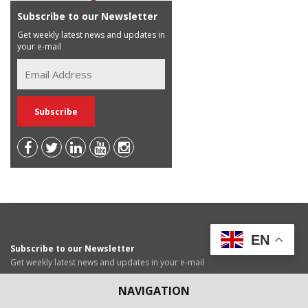
Subscribe to our Newsletter
Get weekly latest news and updates in
your e-mail
EN
Subscribe to our Newsletter
Get weekly latest news and updates in your e-mail
NAVIGATION