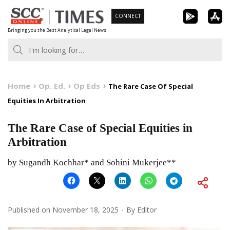
Skip
CONNECT
to
Bringing you the Best Analytical Legal News
content
Home
Op. Ed.
Op Eds
The Rare Case Of Special
Equities In Arbitration
The Rare Case of Special Equities in
Arbitration
by Sugandh Kochhar* and Sohini Mukerjee**
Published on
November 18, 2025
By
Editor