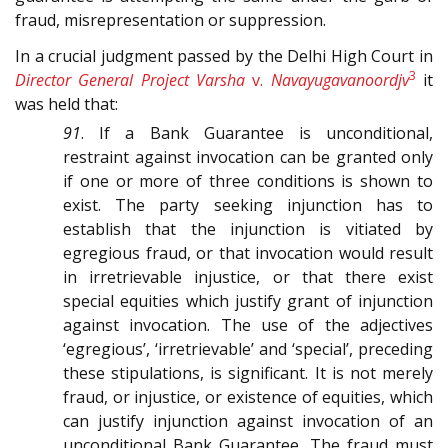
fraud, misrepresentation or suppression.
In a crucial judgment passed by the Delhi High Court in
3
Director General Project Varsha
v.
Navayugavanoordjv
it
was held that:
91
. If a Bank Guarantee is unconditional,
restraint against invocation can be granted only
if one or more of three conditions is shown to
exist. The party seeking injunction has to
establish that the injunction is vitiated by
egregious fraud, or that invocation would result
in irretrievable injustice, or that there exist
special equities which justify grant of injunction
against invocation. The use of the adjectives
‘egregious’, ‘irretrievable’ and ‘special’, preceding
these stipulations, is significant. It is not merely
fraud, or injustice, or existence of equities, which
can justify injunction against invocation of an
unconditional Bank Guarantee. The fraud must