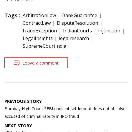
Tags :
ArbitrationLaw
BankGuarantee
ContractLaw
DisputeResolution
FraudException
IndianCourts
injunction
LegalInsights
legalresearch
SupremeCourtIndia
Leave a comment
Post
PREVIOUS STORY
navigation
Bombay High Court: SEBI consent settlement does not absolve
accused of criminal liability in IPO fraud
NEXT STORY