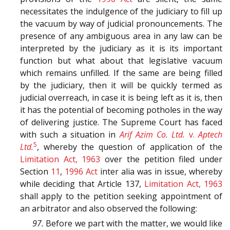
necessitates the indulgence of the judiciary to fill up
the vacuum by way of judicial pronouncements. The
presence of any ambiguous area in any law can be
interpreted by the judiciary as it is its important
function but what about that legislative vacuum
which remains unfilled. If the same are being filled
by the judiciary, then it will be quickly termed as
judicial overreach, in case it is being left as it is, then
it has the potential of becoming potholes in the way
of delivering justice. The Supreme Court has faced
with such a situation in
Arif Azim Co. Ltd.
v.
Aptech
5
Ltd.
, whereby the question of application of the
Limitation Act, 1963
over the petition filed under
Section
11
,
1996 Act
inter alia was in issue, whereby
while deciding that Article 137,
Limitation Act, 1963
shall apply to the petition seeking appointment of
an arbitrator and also observed the following:
97.
Before we part with the matter, we would like