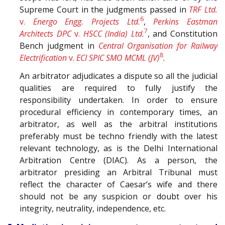
Supreme Court in the judgments passed in
TRF Ltd.
6
v.
Energo Engg. Projects Ltd.
,
Perkins Eastman
7
Architects DPC
v.
HSCC (India) Ltd.
, and Constitution
Bench judgment in
Central Organisation for Railway
8
Electrification
v.
ECI SPIC SMO MCML (JV)
.
An arbitrator adjudicates a dispute so all the judicial
qualities are required to fully justify the
responsibility undertaken. In order to ensure
procedural efficiency in contemporary times, an
arbitrator, as well as the arbitral institutions
preferably must be techno friendly with the latest
relevant technology, as is the Delhi International
Arbitration Centre (DIAC). As a person, the
arbitrator presiding an Arbitral Tribunal must
reflect the character of Caesar’s wife and there
should not be any suspicion or doubt over his
integrity, neutrality, independence, etc.