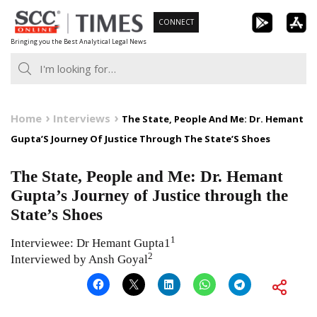
Skip
CONNECT
to
Bringing you the Best Analytical Legal News
content
Home
Interviews
The State, People And Me: Dr. Hemant
Gupta’S Journey Of Justice Through The State’S Shoes
The State, People and Me: Dr. Hemant
Gupta’s Journey of Justice through the
State’s Shoes
1
Interviewee: Dr Hemant Gupta1
2
Interviewed by Ansh Goyal