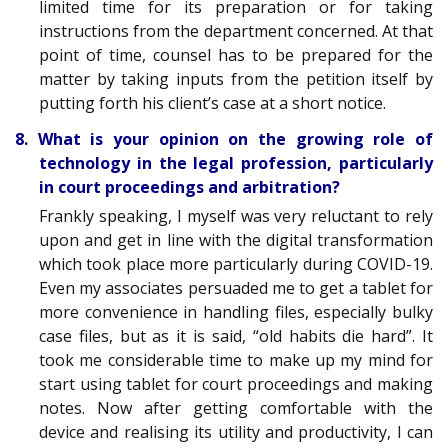
limited time for its preparation or for taking
instructions from the department concerned. At that
point of time, counsel has to be prepared for the
matter by taking inputs from the petition itself by
putting forth his client’s case at a short notice.
8. What is your opinion on the growing role of
technology in the legal profession, particularly
in court proceedings and arbitration?
Frankly speaking, I myself was very reluctant to rely
upon and get in line with the digital transformation
which took place more particularly during COVID-19.
Even my associates persuaded me to get a tablet for
more convenience in handling files, especially bulky
case files, but as it is said, “old habits die hard”. It
took me considerable time to make up my mind for
start using tablet for court proceedings and making
notes. Now after getting comfortable with the
device and realising its utility and productivity, I can