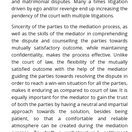
and matrimonial disputes. Many a times litigation
driven by ego and/or revenge end up increasing the
pendency of the court with multiple litigations.
Sincerity of the parties to the mediation process, as
well as the skills of the mediator in comprehending
the dispute and counselling the parties towards
mutually satisfactory outcome, while maintaining
confidentiality, makes the process effective. Unlike
the court of law, the flexibility of the mutually
satisfied outcome with the help of the mediator
guiding the parties towards resolving the dispute in
order to reach a win-win situation for all the parties,
makes it enduring as compared to court of law. It is
equally important for the mediator to gain the trust
of both the parties by having a neutral and impartial
approach towards the solution, besides being
patient, so that a comfortable and reliable
atmosphere can be created during the mediation