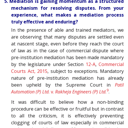
5. Mediation is gaining momentum as a structured
mechanism for resolving disputes. From your
experience, what makes a mediation process
truly effective and enduring?
In the presence of able and trained mediators, we
are observing that many disputes are settled even
at nascent stage, even before they reach the court
of law as in the case of commercial dispute where
pre-institution mediation has been made mandatory
by the legislature under Section
12-A
,
Commercial
Courts Act, 2015
, subject to exceptions. Mandatory
nature of pre-institution mediation has already
been upheld by the Supreme Court in
Patil
9
Automation (P) Ltd.
v.
Rakheja Engineers (P) Ltd.
.
It was difficult to believe how a non-binding
procedure can be effective or fruitful but in contrast
to all the criticism, it is effectively preventing
clogging of courts of law especially in commercial