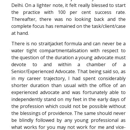
Delhi. On a lighter note, it felt really blessed to start
the practice with 100 per cent success rate.
Thereafter, there was no looking back and the
complete focus has remained on the task/client/case
at hand.
There is no straitjacket formula and can never be a
water tight compartmentalisation with respect to
the question of the duration a young advocate must
devote to and within a chamber of a
Senior/Experienced Advocate. That being said so, as
in my career trajectory, I had spent considerably
shorter duration than usual with the office of an
experienced advocate and was fortunately able to
independently stand on my feet in the early days of
the profession which could not be possible without
the blessings of providence. The same should never
be blindly followed by any young professional as
what works for you may not work for me and vice-