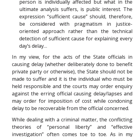
person is individually affected but what in the
ultimate analysis suffers, is public interest. The
expression “sufficient cause” should, therefore,
be considered with pragmatism in justice-
oriented approach rather than the technical
detection of sufficient cause for explaining every
day’s delay…
In my view, for the acts of the State officials in
causing delay (whether deliberately done to benefit
private party or otherwise), the State should not be
made to suffer and it is the individual who must be
held responsible and the courts may order enquiry
against the erring official causing delay/lapses and
may order for imposition of cost while condoning
delay to be recoverable from the official concerned.
While dealing with a criminal matter, the conflicting
theories of “personal liberty” and “effective
investigation” often comes toe to toe. As in my