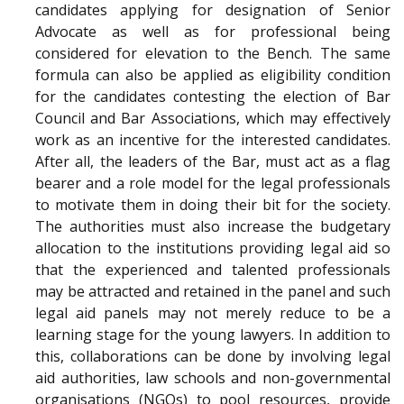
candidates applying for designation of Senior
Advocate as well as for professional being
considered for elevation to the Bench. The same
formula can also be applied as eligibility condition
for the candidates contesting the election of Bar
Council and Bar Associations, which may effectively
work as an incentive for the interested candidates.
After all, the leaders of the Bar, must act as a flag
bearer and a role model for the legal professionals
to motivate them in doing their bit for the society.
The authorities must also increase the budgetary
allocation to the institutions providing legal aid so
that the experienced and talented professionals
may be attracted and retained in the panel and such
legal aid panels may not merely reduce to be a
learning stage for the young lawyers. In addition to
this, collaborations can be done by involving legal
aid authorities, law schools and non-governmental
organisations (NGOs) to pool resources, provide