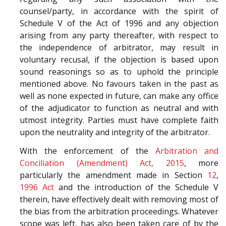
counsel/party, in accordance with the spirit of
Schedule V of the Act of 1996 and any objection
arising from any party thereafter, with respect to
the independence of arbitrator, may result in
voluntary recusal, if the objection is based upon
sound reasonings so as to uphold the principle
mentioned above. No favours taken in the past as
well as none expected in future, can make any office
of the adjudicator to function as neutral and with
utmost integrity. Parties must have complete faith
upon the neutrality and integrity of the arbitrator.
With the enforcement of the
Arbitration and
Conciliation (Amendment) Act, 2015
, more
particularly the amendment made in Section
12
,
1996 Act
and the introduction of the Schedule V
therein, have effectively dealt with removing most of
the bias from the arbitration proceedings. Whatever
scope was left, has also been taken care of by the