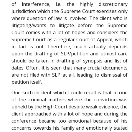
of interference, i.e. the highly discretionary
jurisdiction which the Supreme Court exercises only
where question of law is involved. The client who is
litigating/wants to litigate before the Supreme
Court comes with a lot of hopes and considers the
Supreme Court as a regular Court of Appeal, which
in fact is not. Therefore, much actually depends
upon the drafting of SLP/petition and utmost care
should be taken in drafting of synopsis and list of
dates. Often, it is seen that many crucial documents
are not filed with SLP at all, leading to dismissal of
petition itself.
One such incident which I could recall is that in one
of the criminal matters where the conviction was
upheld by the High Court despite weak evidence, the
client approached with a lot of hope and during the
conference became too emotional because of his
concerns towards his family and emotionally stated