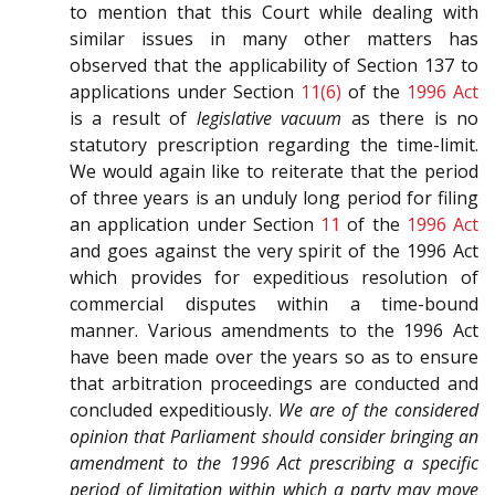
to mention that this Court while dealing with
similar issues in many other matters has
observed that the applicability of Section 137 to
applications under Section
11(6)
of the
1996 Act
is a result of
legislative vacuum
as there is no
statutory prescription regarding the time-limit.
We would again like to reiterate that the period
of three years is an unduly long period for filing
an application under Section
11
of the
1996 Act
and goes against the very spirit of the 1996 Act
which provides for expeditious resolution of
commercial disputes within a time-bound
manner. Various amendments to the 1996 Act
have been made over the years so as to ensure
that arbitration proceedings are conducted and
concluded expeditiously.
We are of the considered
opinion that Parliament should consider bringing an
amendment to the 1996 Act prescribing a specific
period of limitation within which a party may move