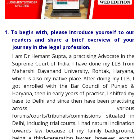
1. To begin with, please introduce yourself to our
readers and share a brief overview of your
journey in the legal profession.
I am Dr Hemant Gupta, a practising Advocate in the
Supreme Court of India. I have done my LLB from
Maharshi Dayanand University, Rohtak, Haryana,
which is also my native place. After doing my LLB, I
got enrolled with the Bar Council of Punjab &
Haryana, then in early years of practise, I shifted my
base to Delhi and since then have been practising
across various
forums/courts/tribunals/commissions situated in
Delhi, including trial courts. I had natural inclination
towards law because of my family background,
being a third-generation lawyer, however, except