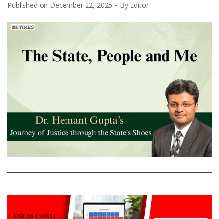
Published on
December 22, 2025
By
Editor