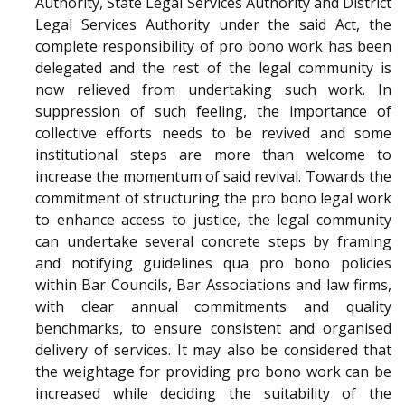
Authority, State Legal Services Authority and District
Legal Services Authority under the said Act, the
complete responsibility of pro bono work has been
delegated and the rest of the legal community is
now relieved from undertaking such work. In
suppression of such feeling, the importance of
collective efforts needs to be revived and some
institutional steps are more than welcome to
increase the momentum of said revival. Towards the
commitment of structuring the pro bono legal work
to enhance access to justice, the legal community
can undertake several concrete steps by framing
and notifying guidelines qua pro bono policies
within Bar Councils, Bar Associations and law firms,
with clear annual commitments and quality
benchmarks, to ensure consistent and organised
delivery of services. It may also be considered that
the weightage for providing pro bono work can be
increased while deciding the suitability of the