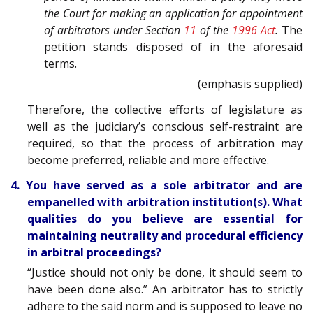
the Court for making an application for appointment
of arbitrators under Section
11
of the
1996 Act
.
The
petition stands disposed of in the aforesaid
terms.
(emphasis supplied)
Therefore, the collective efforts of legislature as
well as the judiciary’s conscious self-restraint are
required, so that the process of arbitration may
become preferred, reliable and more effective.
4. You have served as a sole arbitrator and are
empanelled with arbitration institution(s). What
qualities do you believe are essential for
maintaining neutrality and procedural efficiency
in arbitral proceedings?
“Justice should not only be done, it should seem to
have been done also.” An arbitrator has to strictly
adhere to the said norm and is supposed to leave no