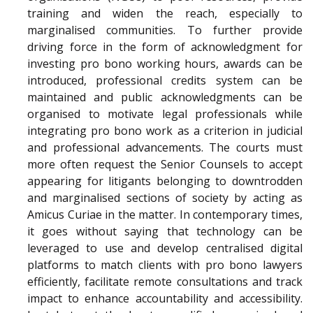
training and widen the reach, especially to
marginalised communities. To further provide
driving force in the form of acknowledgment for
investing pro bono working hours, awards can be
introduced, professional credits system can be
maintained and public acknowledgments can be
organised to motivate legal professionals while
integrating pro bono work as a criterion in judicial
and professional advancements. The courts must
more often request the Senior Counsels to accept
appearing for litigants belonging to downtrodden
and marginalised sections of society by acting as
Amicus Curiae in the matter. In contemporary times,
it goes without saying that technology can be
leveraged to use and develop centralised digital
platforms to match clients with pro bono lawyers
efficiently, facilitate remote consultations and track
impact to enhance accountability and accessibility.