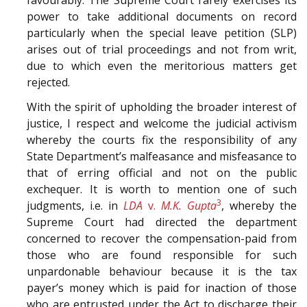
power to take additional documents on record
particularly when the special leave petition (SLP)
arises out of trial proceedings and not from writ,
due to which even the meritorious matters get
rejected.
With the spirit of upholding the broader interest of
justice, I respect and welcome the judicial activism
whereby the courts fix the responsibility of any
State Department’s malfeasance and misfeasance to
that of erring official and not on the public
exchequer. It is worth to mention one of such
3
judgments, i.e. in
LDA
v.
M.K. Gupta
, whereby the
Supreme Court had directed the department
concerned to recover the compensation-paid from
those who are found responsible for such
unpardonable behaviour because it is the tax
payer’s money which is paid for inaction of those
who are entrusted under the Act to discharge their