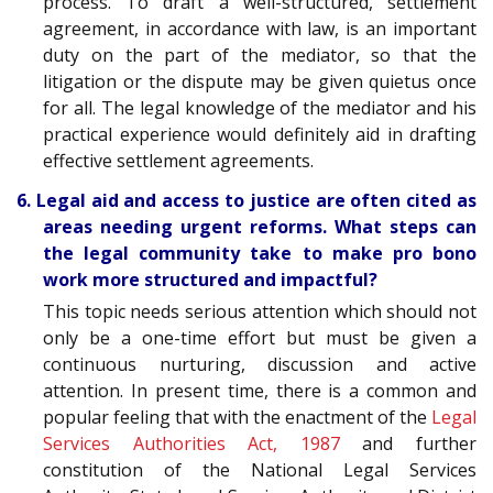
process. To draft a well-structured, settlement
agreement, in accordance with law, is an important
duty on the part of the mediator, so that the
litigation or the dispute may be given quietus once
for all. The legal knowledge of the mediator and his
practical experience would definitely aid in drafting
effective settlement agreements.
6. Legal aid and access to justice are often cited as
areas needing urgent reforms. What steps can
the legal community take to make pro bono
work more structured and impactful?
This topic needs serious attention which should not
only be a one-time effort but must be given a
continuous nurturing, discussion and active
attention. In present time, there is a common and
popular feeling that with the enactment of the
Legal
Services Authorities Act, 1987
and further
constitution of the National Legal Services