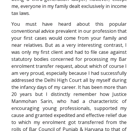
me, everyone in my family dealt exclusively in income
tax laws.
You must have heard about this popular
conventional advice prevalent in our profession that
your first cases would come from your family and
near relatives. But as a very interesting contrast, I
was only my first client and had to file case against
statutory bodies concerned for processing my Bar
enrolment transfer request, about which of course I
am very proud, especially because I had successfully
addressed the Delhi High Court all by myself during
the infancy days of my career. It has been more than
20 years but I distinctly remember how Justice
Manmohan Sarin, who had a characteristic of
encouraging young professionals, supported my
cause and granted expedited and effective relief due
to which my enrolment got transferred from the
rolls of Bar Council of Punjab & Haryana to that of