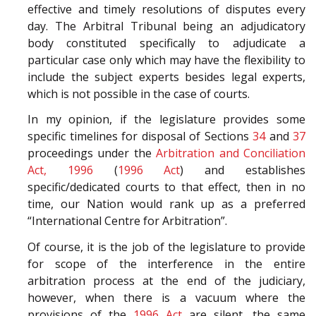
effective and timely resolutions of disputes every
day. The Arbitral Tribunal being an adjudicatory
body constituted specifically to adjudicate a
particular case only which may have the flexibility to
include the subject experts besides legal experts,
which is not possible in the case of courts.
In my opinion, if the legislature provides some
specific timelines for disposal of Sections
34
and
37
proceedings under the
Arbitration and Conciliation
Act, 1996
(
1996 Act
) and establishes
specific/dedicated courts to that effect, then in no
time, our Nation would rank up as a preferred
“International Centre for Arbitration”.
Of course, it is the job of the legislature to provide
for scope of the interference in the entire
arbitration process at the end of the judiciary,
however, when there is a vacuum where the
provisions of the
1996 Act
are silent, the same