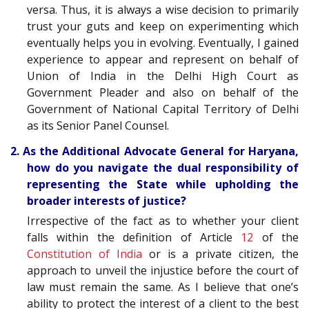
versa. Thus, it is always a wise decision to primarily
trust your guts and keep on experimenting which
eventually helps you in evolving. Eventually, I gained
experience to appear and represent on behalf of
Union of India in the Delhi High Court as
Government Pleader and also on behalf of the
Government of National Capital Territory of Delhi
as its Senior Panel Counsel.
2. As the Additional Advocate General for Haryana,
how do you navigate the dual responsibility of
representing the State while upholding the
broader interests of justice?
Irrespective of the fact as to whether your client
falls within the definition of Article
12
of the
Constitution of India
or is a private citizen, the
approach to unveil the injustice before the court of
law must remain the same. As I believe that one’s
ability to protect the interest of a client to the best