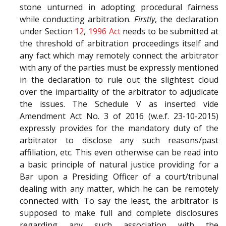
stone unturned in adopting procedural fairness
while conducting arbitration.
Firstly
, the declaration
under Section
12
,
1996 Act
needs to be submitted at
the threshold of arbitration proceedings itself and
any fact which may remotely connect the arbitrator
with any of the parties must be expressly mentioned
in the declaration to rule out the slightest cloud
over the impartiality of the arbitrator to adjudicate
the issues. The Schedule V as inserted vide
Amendment Act No. 3 of 2016 (w.e.f. 23-10-2015)
expressly provides for the mandatory duty of the
arbitrator to disclose any such reasons/past
affiliation, etc. This even otherwise can be read into
a basic principle of natural justice providing for a
Bar upon a Presiding Officer of a court/tribunal
dealing with any matter, which he can be remotely
connected with. To say the least, the arbitrator is
supposed to make full and complete disclosures
regarding any such association with the