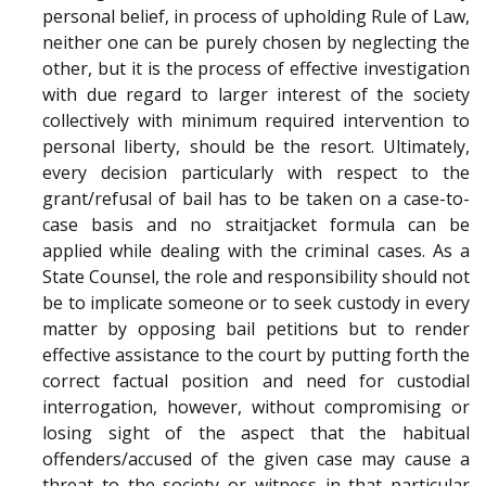
personal belief, in process of upholding Rule of Law,
neither one can be purely chosen by neglecting the
other, but it is the process of effective investigation
with due regard to larger interest of the society
collectively with minimum required intervention to
personal liberty, should be the resort. Ultimately,
every decision particularly with respect to the
grant/refusal of bail has to be taken on a case-to-
case basis and no straitjacket formula can be
applied while dealing with the criminal cases. As a
State Counsel, the role and responsibility should not
be to implicate someone or to seek custody in every
matter by opposing bail petitions but to render
effective assistance to the court by putting forth the
correct factual position and need for custodial
interrogation, however, without compromising or
losing sight of the aspect that the habitual
offenders/accused of the given case may cause a
threat to the society or witness in that particular