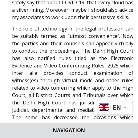
safely say that about COVID-19, that every cloud has
a silver lining. Moreover, maybe I should also advice
my associates to work upon their persuasive skills.
The role of technology in the legal profession can
be suitably termed as “utmost convenience”. Now
the parties and their counsels can appear virtually
to conduct the proceedings. The Delhi High Court
has also notified rules titled as the Electronic
Evidence and Video Conferencing Rules, 2025 which
inter alia provides conduct examination of
witness(es) through virtual mode and other rules
related to video conferring which apply to the High
Court, all District Courts and Tribunals over which
the Delhi High Court has jurisdiction and to all
EN
judicial, departmental and mediation proceedings.
The same has decreased the occasions which
consumes and waste precious judicial time especially
NAVIGATION
the adjournment requests and resulted in being a