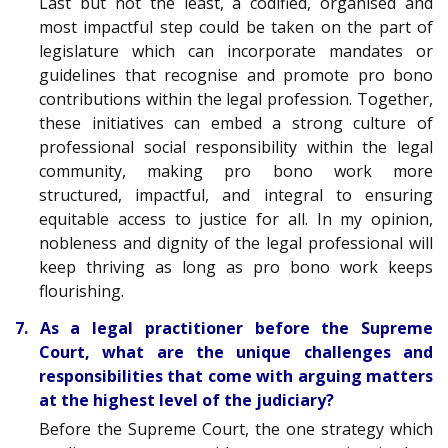
Last but not the least, a codified, organised and
most impactful step could be taken on the part of
legislature which can incorporate mandates or
guidelines that recognise and promote pro bono
contributions within the legal profession. Together,
these initiatives can embed a strong culture of
professional social responsibility within the legal
community, making pro bono work more
structured, impactful, and integral to ensuring
equitable access to justice for all. In my opinion,
nobleness and dignity of the legal professional will
keep thriving as long as pro bono work keeps
flourishing.
7. As a legal practitioner before the Supreme
Court, what are the unique challenges and
responsibilities that come with arguing matters
at the highest level of the judiciary?
Before the Supreme Court, the one strategy which