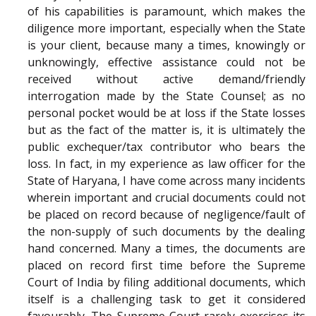
of his capabilities is paramount, which makes the
diligence more important, especially when the State
is your client, because many a times, knowingly or
unknowingly, effective assistance could not be
received without active demand/friendly
interrogation made by the State Counsel; as no
personal pocket would be at loss if the State losses
but as the fact of the matter is, it is ultimately the
public exchequer/tax contributor who bears the
loss. In fact, in my experience as law officer for the
State of Haryana, I have come across many incidents
wherein important and crucial documents could not
be placed on record because of negligence/fault of
the non-supply of such documents by the dealing
hand concerned. Many a times, the documents are
placed on record first time before the Supreme
Court of India by filing additional documents, which
itself is a challenging task to get it considered
favourably. The Supreme Court rarely exercises its