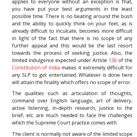
applies to everyone without an exception is that,
you have put your best arguments in the least
possible time. There is no beating around the bush
and the ability to quickly think on your feet, as is
already difficult to inculcate, becomes more difficult
in light of the fact that there is no scope of any
further appeal and this would be the last resort
towards the process of seeking justice. Also, the
limited indulgence expected under Article
136
of the
Constitution of India
makes it extremely difficult for
any SLP to get entertained. Whatever is done here
will attain the finality which offers no scope of error.
The qualities such as articulation of thoughts,
command over English language, art of delivery,
active listening, in-depth research, justice to the
brief, etc. are much needed to face the challenges
which the Supreme Court practice comes with.
The client is normally not aware of the limited scope