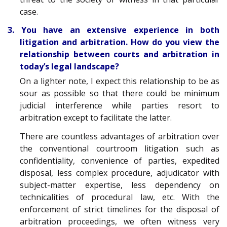
case.
3. You have an extensive experience in both
litigation and arbitration. How do you view the
relationship between courts and arbitration in
today’s legal landscape?
On a lighter note, I expect this relationship to be as
sour as possible so that there could be minimum
judicial interference while parties resort to
arbitration except to facilitate the latter.
There are countless advantages of arbitration over
the conventional courtroom litigation such as
confidentiality, convenience of parties, expedited
disposal, less complex procedure, adjudicator with
subject-matter expertise, less dependency on
technicalities of procedural law, etc. With the
enforcement of strict timelines for the disposal of
arbitration proceedings, we often witness very