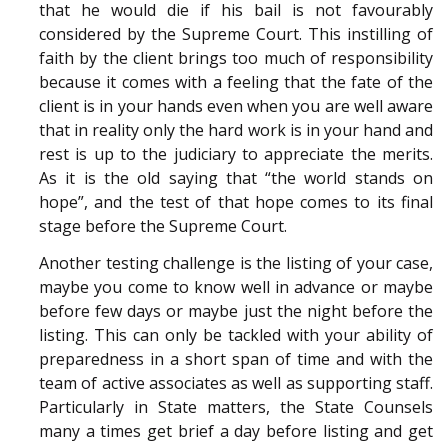
that he would die if his bail is not favourably
considered by the Supreme Court. This instilling of
faith by the client brings too much of responsibility
because it comes with a feeling that the fate of the
client is in your hands even when you are well aware
that in reality only the hard work is in your hand and
rest is up to the judiciary to appreciate the merits.
As it is the old saying that “the world stands on
hope”, and the test of that hope comes to its final
stage before the Supreme Court.
Another testing challenge is the listing of your case,
maybe you come to know well in advance or maybe
before few days or maybe just the night before the
listing. This can only be tackled with your ability of
preparedness in a short span of time and with the
team of active associates as well as supporting staff.
Particularly in State matters, the State Counsels
many a times get brief a day before listing and get