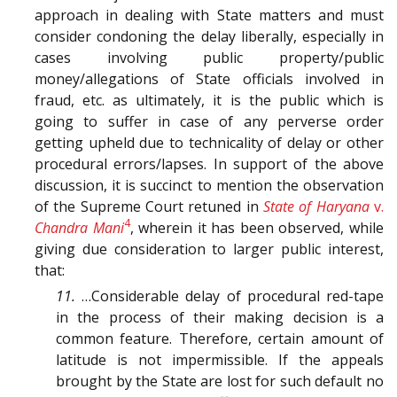
approach in dealing with State matters and must
consider condoning the delay liberally, especially in
cases involving public property/public
money/allegations of State officials involved in
fraud, etc. as ultimately, it is the public which is
going to suffer in case of any perverse order
getting upheld due to technicality of delay or other
procedural errors/lapses. In support of the above
discussion, it is succinct to mention the observation
of the Supreme Court retuned in
State of Haryana
v.
4
Chandra Mani
, wherein it has been observed, while
giving due consideration to larger public interest,
that:
11.
…Considerable delay of procedural red-tape
in the process of their making decision is a
common feature. Therefore, certain amount of
latitude is not impermissible. If the appeals
brought by the State are lost for such default no