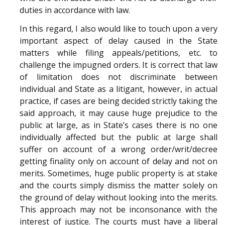
duties in accordance with law.
In this regard, I also would like to touch upon a very
important aspect of delay caused in the State
matters while filing appeals/petitions, etc. to
challenge the impugned orders. It is correct that law
of limitation does not discriminate between
individual and State as a litigant, however, in actual
practice, if cases are being decided strictly taking the
said approach, it may cause huge prejudice to the
public at large, as in State’s cases there is no one
individually affected but the public at large shall
suffer on account of a wrong order/writ/decree
getting finality only on account of delay and not on
merits. Sometimes, huge public property is at stake
and the courts simply dismiss the matter solely on
the ground of delay without looking into the merits.
This approach may not be inconsonance with the
interest of justice. The courts must have a liberal