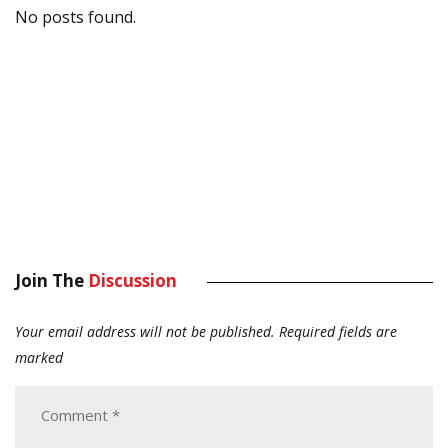
No posts found.
Join The
Discussion
Your email address will not be published.
Required fields are
marked