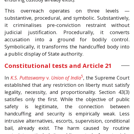
This overreach operates on three levels —
substantive, procedural, and symbolic. Substantively,
it criminalises pre-conviction restraint without
judicial justification. Procedurally, it converts
accusation into a ground for bodily control.
Symbolically, it transforms the handcuffed body into
a public display of State authority.
Constitutional tests and Article 21
5
In
K.S. Puttaswamy
v.
Union of India
, the Supreme Court
established that any restriction on liberty must satisfy
legality, necessity, and proportionality. Section 43(3)
satisfies only the first. While the objective of public
safety is legitimate, the connection between
handcuffing and security is empirically weak. Less
intrusive alternatives, escorts, supervision, conditional
bail, already exist. The harm caused by routine