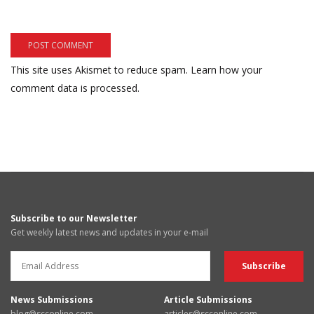
This site uses Akismet to reduce spam.
Learn how your
comment data is processed.
Subscribe to our Newsletter
Get weekly latest news and updates in your e-mail
News Submissions
Article Submissions
blog@scconline.com
articles@scconline.com