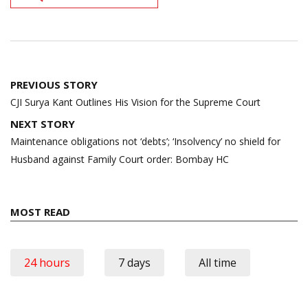
Post
PREVIOUS STORY
navigation
CJI Surya Kant Outlines His Vision for the Supreme Court
NEXT STORY
Maintenance obligations not ‘debts’; ‘Insolvency’ no shield for
Husband against Family Court order: Bombay HC
MOST READ
24 hours
7 days
All time