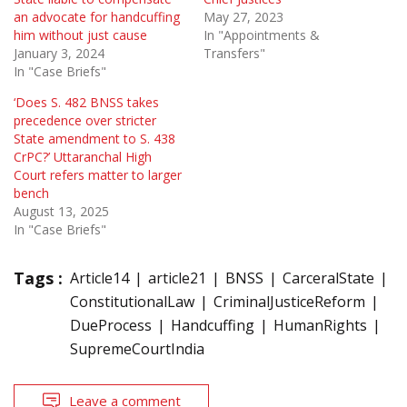
an advocate for handcuffing
May 27, 2023
him without just cause
In "Appointments &
January 3, 2024
Transfers"
In "Case Briefs"
‘Does S. 482 BNSS takes
precedence over stricter
State amendment to S. 438
CrPC?’ Uttaranchal High
Court refers matter to larger
bench
August 13, 2025
In "Case Briefs"
Tags :
Article14
article21
BNSS
CarceralState
ConstitutionalLaw
CriminalJusticeReform
DueProcess
Handcuffing
HumanRights
SupremeCourtIndia
Leave a comment