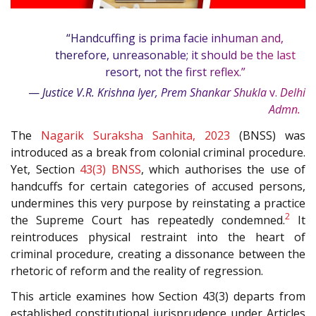
“Handcuffing is prima facie inhuman and,
therefore, unreasonable; it should be the last
resort, not the first reflex.”
—
Justice V.R. Krishna Iyer, Prem Shankar Shukla
v.
Delhi
1
Admn.
The
Nagarik Suraksha Sanhita, 2023
(BNSS) was
introduced as a break from colonial criminal procedure.
Yet, Section
43(3)
BNSS
, which authorises the use of
handcuffs for certain categories of accused persons,
undermines this very purpose by reinstating a practice
2
the Supreme Court has repeatedly condemned.
It
reintroduces physical restraint into the heart of
criminal procedure, creating a dissonance between the
rhetoric of reform and the reality of regression.
This article examines how Section 43(3) departs from
established constitutional jurisprudence under Articles