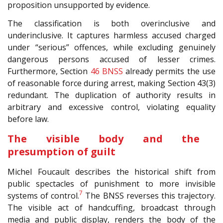
proposition unsupported by evidence.
The classification is both overinclusive and
underinclusive. It captures harmless accused charged
under “serious” offences, while excluding genuinely
dangerous persons accused of lesser crimes.
Furthermore, Section
46
BNSS
already permits the use
of reasonable force during arrest, making Section 43(3)
redundant. The duplication of authority results in
arbitrary and excessive control, violating equality
before law.
The visible body and the
presumption of guilt
Michel Foucault describes the historical shift from
public spectacles of punishment to more invisible
7
systems of control.
The BNSS reverses this trajectory.
The visible act of handcuffing, broadcast through
media and public display, renders the body of the