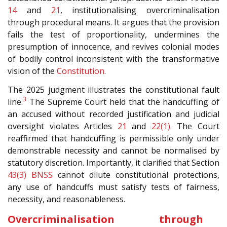
14
and
21
, institutionalising overcriminalisation
through procedural means. It argues that the provision
fails the test of proportionality, undermines the
presumption of innocence, and revives colonial modes
of bodily control inconsistent with the transformative
vision of the
Constitution
.
The 2025 judgment illustrates the constitutional fault
3
line.
The Supreme Court held that the handcuffing of
an accused without recorded justification and judicial
oversight violates Articles
21
and
22(1)
. The Court
reaffirmed that handcuffing is permissible only under
demonstrable necessity and cannot be normalised by
statutory discretion. Importantly, it clarified that Section
43(3)
BNSS
cannot dilute constitutional protections,
any use of handcuffs must satisfy tests of fairness,
necessity, and reasonableness.
Overcriminalisation through