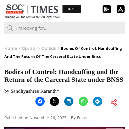
Skip
CONNECT
to
Bringing you the Best Analytical Legal News
content
Home
Op. Ed.
Op Eds
Bodies Of Control: Handcuffing
And The Return Of The Carceral State Under Bnss
Bodies of Control: Handcuffing and the
Return of the Carceral State under BNSS
by Sandhyashree Karanth*
Published on
November 26, 2025
By
Editor