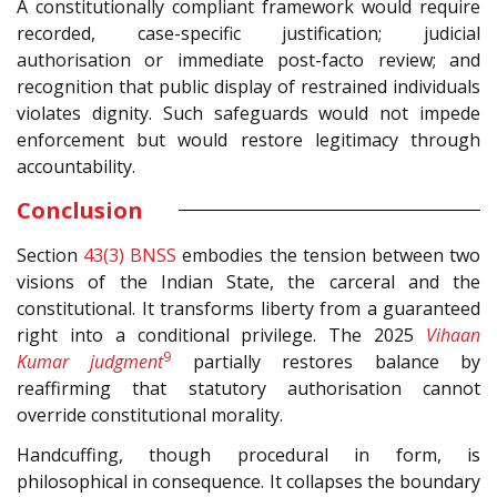
A constitutionally compliant framework would require
recorded, case-specific justification; judicial
authorisation or immediate post-facto review; and
recognition that public display of restrained individuals
violates dignity. Such safeguards would not impede
enforcement but would restore legitimacy through
accountability.
Conclusion
Section
43(3)
BNSS
embodies the tension between two
visions of the Indian State, the carceral and the
constitutional. It transforms liberty from a guaranteed
right into a conditional privilege. The 2025
Vihaan
9
Kumar judgment
partially restores balance by
reaffirming that statutory authorisation cannot
override constitutional morality.
Handcuffing, though procedural in form, is
philosophical in consequence. It collapses the boundary