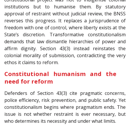
institutions but to humanise them. By statutory
approval of restraint without judicial review, the BNSS
reverses this progress. It replaces a jurisprudence of
freedom with one of control, where liberty exists at the
State’s discretion. Transformative constitutionalism
demands that law dismantle hierarchies of power and
affirm dignity. Section 43(3) instead reinstates the
colonial morality of submission, contradicting the very
ethos it claims to reform.
Constitutional humanism and the
need for reform
Defenders of Section 43(3) cite pragmatic concerns,
police efficiency, risk prevention, and public safety. Yet
constitutionalism begins where pragmatism ends. The
issue is not whether restraint is ever necessary, but
who determines its necessity and under what limits.