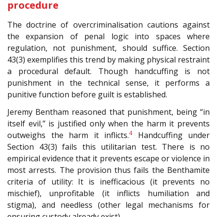
procedure
The doctrine of overcriminalisation cautions against
the expansion of penal logic into spaces where
regulation, not punishment, should suffice. Section
43(3) exemplifies this trend by making physical restraint
a procedural default. Though handcuffing is not
punishment in the technical sense, it performs a
punitive function before guilt is established.
Jeremy Bentham reasoned that punishment, being “in
itself evil,” is justified only when the harm it prevents
4
outweighs the harm it inflicts.
Handcuffing under
Section 43(3) fails this utilitarian test. There is no
empirical evidence that it prevents escape or violence in
most arrests. The provision thus fails the Benthamite
criteria of utility: It is inefficacious (it prevents no
mischief), unprofitable (it inflicts humiliation and
stigma), and needless (other legal mechanisms for
ensuring custody already exist).