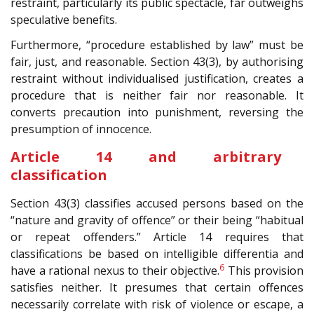
restraint, particularly its public spectacle, far outweighs
speculative benefits.
Furthermore, “procedure established by law” must be
fair, just, and reasonable. Section 43(3), by authorising
restraint without individualised justification, creates a
procedure that is neither fair nor reasonable. It
converts precaution into punishment, reversing the
presumption of innocence.
Article 14 and arbitrary
classification
Section 43(3) classifies accused persons based on the
“nature and gravity of offence” or their being “habitual
or repeat offenders.” Article 14 requires that
classifications be based on intelligible differentia and
6
have a rational nexus to their objective.
This provision
satisfies neither. It presumes that certain offences
necessarily correlate with risk of violence or escape, a