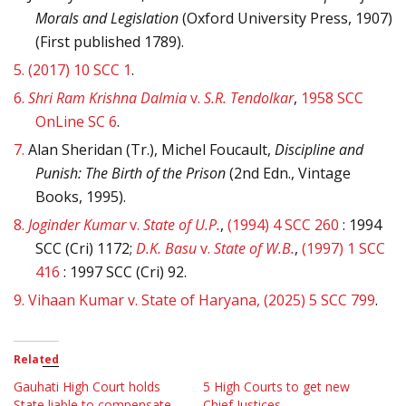
Morals and Legislation
(Oxford University Press, 1907)
(First published 1789).
5.
(2017) 10 SCC 1
.
6.
Shri Ram Krishna Dalmia
v.
S.R. Tendolkar
,
1958 SCC
OnLine SC 6
.
7.
Alan Sheridan (Tr.), Michel Foucault,
Discipline and
Punish: The Birth of the Prison
(2nd Edn., Vintage
Books, 1995).
8.
Joginder Kumar
v.
State of U.P.
,
(1994) 4 SCC 260
: 1994
SCC (Cri) 1172;
D.K. Basu
v.
State of W.B.
,
(1997) 1 SCC
416
: 1997 SCC (Cri) 92.
9.
Vihaan Kumar v. State of Haryana, (2025) 5 SCC 799
.
Related
Gauhati High Court holds
5 High Courts to get new
State liable to compensate
Chief Justices