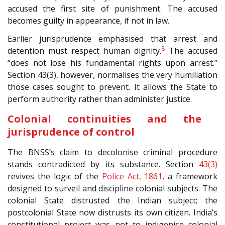
accused the first site of punishment. The accused
becomes guilty in appearance, if not in law.
Earlier jurisprudence emphasised that arrest and
8
detention must respect human dignity.
The accused
“does not lose his fundamental rights upon arrest.”
Section 43(3), however, normalises the very humiliation
those cases sought to prevent. It allows the State to
perform authority rather than administer justice.
Colonial continuities and the
jurisprudence of control
The BNSS’s claim to decolonise criminal procedure
stands contradicted by its substance. Section
43(3)
revives the logic of the
Police Act, 1861
, a framework
designed to surveil and discipline colonial subjects. The
colonial State distrusted the Indian subject; the
postcolonial State now distrusts its own citizen. India’s
constitutional project was not to indigenise colonial