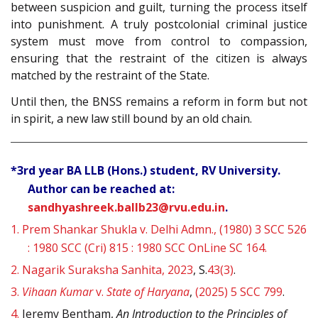
between suspicion and guilt, turning the process itself
into punishment. A truly postcolonial criminal justice
system must move from control to compassion,
ensuring that the restraint of the citizen is always
matched by the restraint of the State.
Until then, the BNSS remains a reform in form but not
in spirit, a new law still bound by an old chain.
*3rd year BA LLB (Hons.) student, RV University.
Author can be reached at:
sandhyashreek.ballb23@rvu.edu.in
.
1.
Prem Shankar Shukla v. Delhi Admn., (1980) 3 SCC 526
: 1980 SCC (Cri) 815 : 1980 SCC OnLine SC 164.
2.
Nagarik Suraksha Sanhita, 2023
, S.
43(3)
.
3.
Vihaan Kumar
v.
State of Haryana
,
(2025) 5 SCC 799
.
4.
Jeremy Bentham,
An Introduction to the Principles of