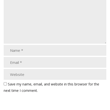
Save my name, email, and website in this browser for the
next time I comment.