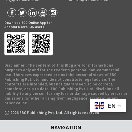
Download SCC Online App for
Android Users/IOS Users
Disclaimer
: The content of this Blog are for informational
purposes only and for the reader's personal non-commercial
use. The views expressed are not the personal views of EBC
Publishing Pvt. Ltd. and do not constitute legal advice. The
contents are intended, but not guaranteed, to be correct,
complete, or up to date. EBC Publishing Pvt. Ltd. disclaims all
liability to any person for any loss or damage caused by errors or
omissions, whether arising from negligence, accident or any
other cause.
EN
©
2026
EBC Publishing Pvt. Ltd. All rights reserved.
NAVIGATION