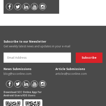
Subscribe to our Newsletter
Get weekly latest news and updates in your e-mail
News Submissions
Article Submissions
blog@scconline.com
articles@scconline.com
Download SCC Online App for
Android Users/IOS Users