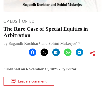
OP EDS
OP. ED.
The Rare Case of Special Equities in
Arbitration
by Sugandh Kochhar* and Sohini Mukerjee**
Published on
November 18, 2025
By
Editor
Leave a comment