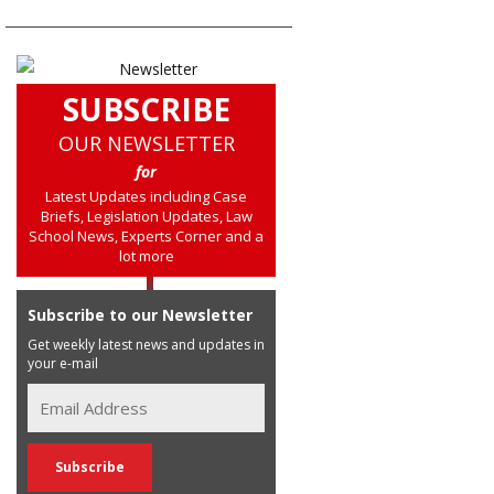
SUBSCRIBE
OUR NEWSLETTER
for
Latest Updates including Case
Briefs, Legislation Updates, Law
School News, Experts Corner and a
lot more
Subscribe to our Newsletter
Get weekly latest news and updates in
your e-mail