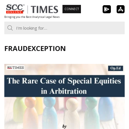
Skip
CONNECT
to
Bringing you the Best Analytical Legal News
content
FRAUDEXCEPTION