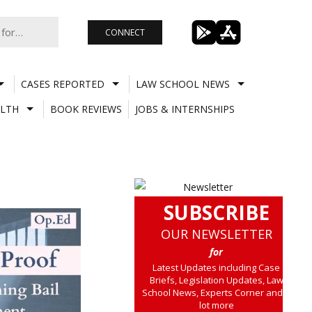
CONNECT
CASES REPORTED
LAW SCHOOL NEWS
LTH
BOOK REVIEWS
JOBS & INTERNSHIPS
SUBSCRIBE
OUR NEWSLETTER
for
Latest Updates including Case
Briefs, Legislation Updates, Law
School News, Experts Corner and a
lot more