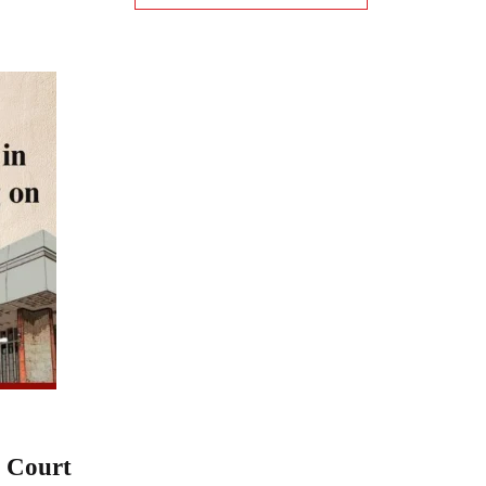
h Court