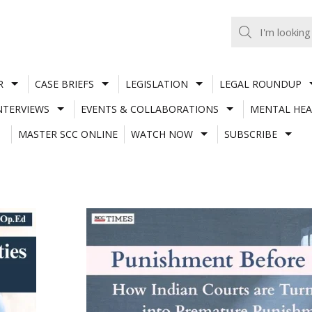
R
CASE BRIEFS
LEGISLATION
LEGAL ROUNDUP
NTERVIEWS
EVENTS & COLLABORATIONS
MENTAL HEA
MASTER SCC ONLINE
WATCH NOW
SUBSCRIBE