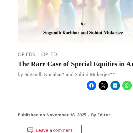
OP EDS
OP. ED.
The Rare Case of Special Equities in A
by Sugandh Kochhar* and Sohini Mukerjee**
Published on
November 18, 2025
By
Editor
Leave a comment