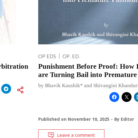
OP EDS
OP. ED.
rbitration
Punishment Before Proof: How 
are Turning Bail into Prematur
by Bhavik Kaushik* and Shivangini Khandur
Published on
November 10, 2025
By
Editor
Leave a comment