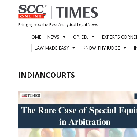
Skip
to
content
Bringing you the Best Analytical Legal News
HOME
NEWS
OP. ED.
EXPERTS CORNE
LAW MADE EASY
KNOW THY JUDGE
I
INDIANCOURTS