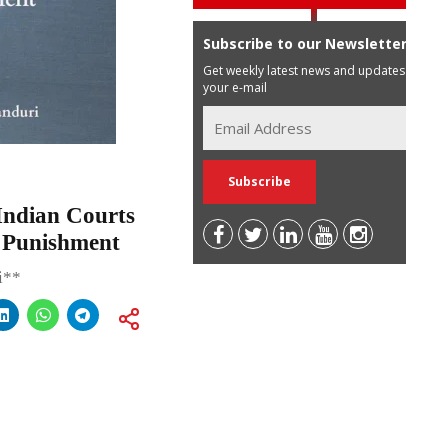
Subscribe to our Newsletter
Get weekly latest news and updates in
your e-mail
Indian Courts
e Punishment
i**