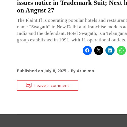
issues notice in Trademark Suit; Next 
on August 27
The Plaintiff is operating popular hotels and restauran
name “Swagath” in New Delhi and franchise models ac
India and the defendant, Hotel Swagath, is a Telangan
group established in 1991, with 11 operational outlets.
Published on
July 8, 2025
By
Arunima
Leave a comment