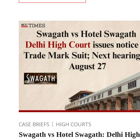
CASE BRIEFS
HIGH COURTS
Swagath vs Hotel Swagath: Delhi Hig