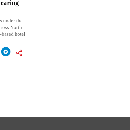
hearing
ts under the
ross North
a-based hotel