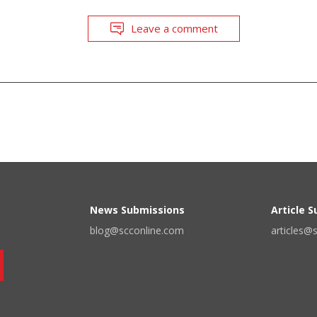
Leave a comment
News Submissions
Article 
blog@scconline.com
articles@