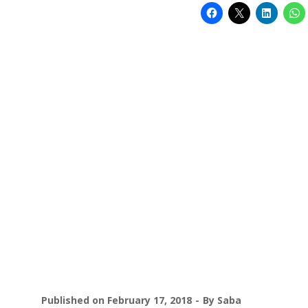
Published on
February 17, 2018
By
Saba