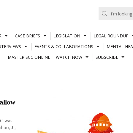
R
CASE BRIEFS
LEGISLATION
LEGAL ROUNDUP
NTERVIEWS
EVENTS & COLLABORATIONS
MENTAL HEA
MASTER SCC ONLINE
WATCH NOW
SUBSCRIBE
 allow
PC was
hoo, J.,