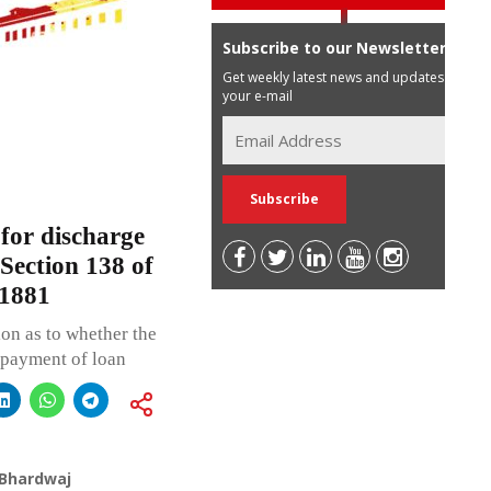
Subscribe to our Newsletter
Get weekly latest news and updates in
your e-mail
for discharge
y Section 138 of
 1881
on as to whether the
epayment of loan
 Bhardwaj