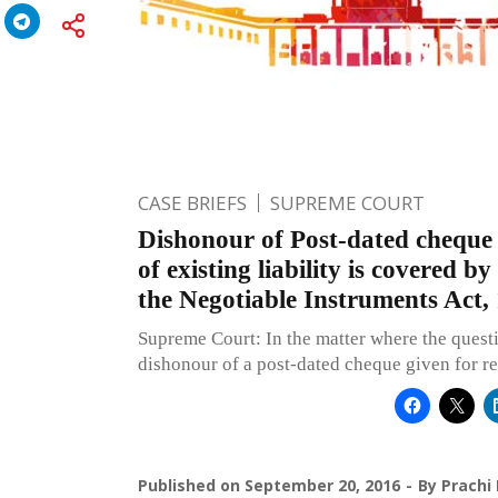
CASE BRIEFS
SUPREME COURT
Dishonour of Post-dated cheque 
of existing liability is covered b
the Negotiable Instruments Act,
Supreme Court: In the matter where the questi
dishonour of a post-dated cheque given for r
Published on
September 20, 2016
By
Prachi