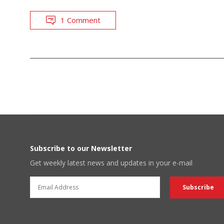
1 Comment
POSTS
NAVIGATION
Subscribe to our Newsletter
Get weekly latest news and updates in your e-mail