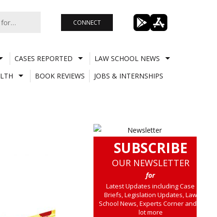
CONNECT
CASES REPORTED
LAW SCHOOL NEWS
LTH
BOOK REVIEWS
JOBS & INTERNSHIPS
SUBSCRIBE
OUR NEWSLETTER
for
Latest Updates including Case
Briefs, Legislation Updates, Law
School News, Experts Corner and a
lot more