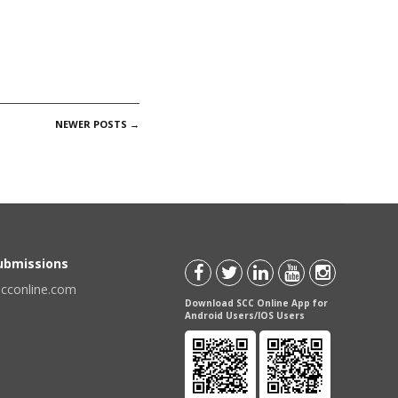
NEWER POSTS
→
Submissions
scconline.com
Download SCC Online App for
Android Users/IOS Users