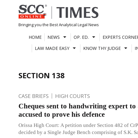
Skip
to
content
Bringing you the Best Analytical Legal News
HOME
NEWS
OP. ED.
EXPERTS CORNE
LAW MADE EASY
KNOW THY JUDGE
I
SECTION 138
CASE BRIEFS
HIGH COURTS
Cheques sent to handwriting expert to
accused to prove his defence
Orissa High Court: A petition under Section 482 of Cr
decided by a Single Judge Bench comprising of S.K. Sa