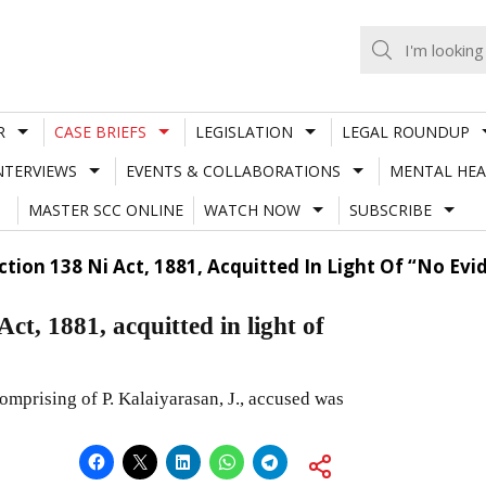
R
CASE BRIEFS
LEGISLATION
LEGAL ROUNDUP
NTERVIEWS
EVENTS & COLLABORATIONS
MENTAL HEA
MASTER SCC ONLINE
WATCH NOW
SUBSCRIBE
tion 138 Ni Act, 1881, Acquitted In Light Of “No Evi
t, 1881, acquitted in light of
mprising of P. Kalaiyarasan, J., accused was