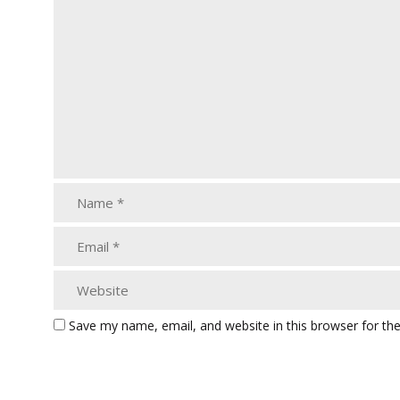
Save my name, email, and website in this browser for th