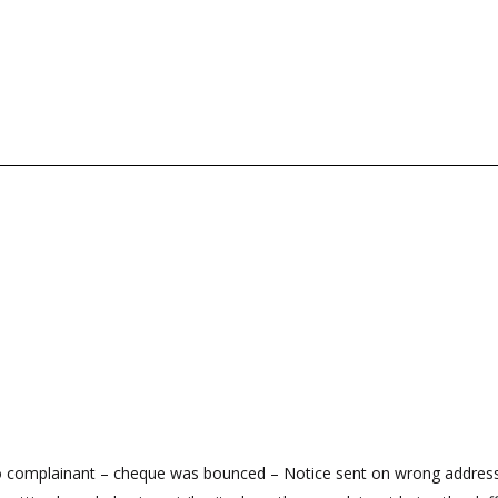
to complainant – cheque was bounced – Notice sent on wrong address