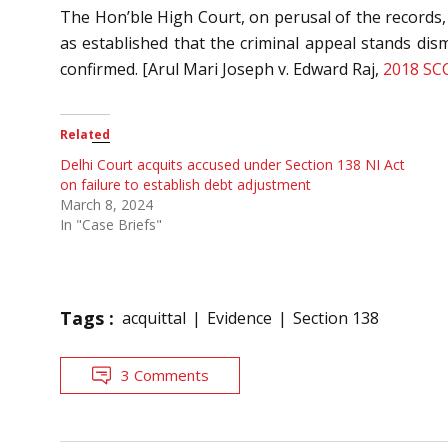
The Hon’ble High Court, on perusal of the records, 
as established that the criminal appeal stands dis
confirmed. [Arul Mari Joseph v. Edward Raj,
2018 SC
Related
Delhi Court acquits accused under Section 138 NI Act
on failure to establish debt adjustment
March 8, 2024
In "Case Briefs"
Tags :
acquittal
Evidence
Section 138
3 Comments