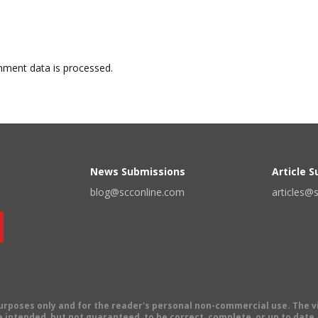
ment data is processed.
News Submissions
Article 
blog@scconline.com
articles@
 purposes only and for the reader's personal non-commercial use. The 
 intended, but not guaranteed, to be correct, complete, or up to date. E