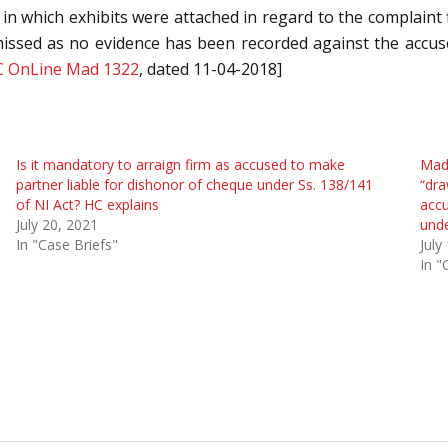
in which exhibits were attached in regard to the complaint fi
missed as no evidence has been recorded against the accuse
C OnLine Mad 1322
, dated 11-04-2018]
Is it mandatory to arraign firm as accused to make
Mad
partner liable for dishonor of cheque under Ss. 138/141
“dra
of NI Act? HC explains
accu
July 20, 2021
unde
In "Case Briefs"
July
In "