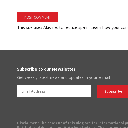
This site uses Akismet to reduce spam.
Learn how your com
Subscribe to our Newsletter
Get weekly latest news and updates in your e-mail
Disclaimer
: The content of this Blog are for informational
Pvt. Ltd. and do not constitute legal advice. The contents are