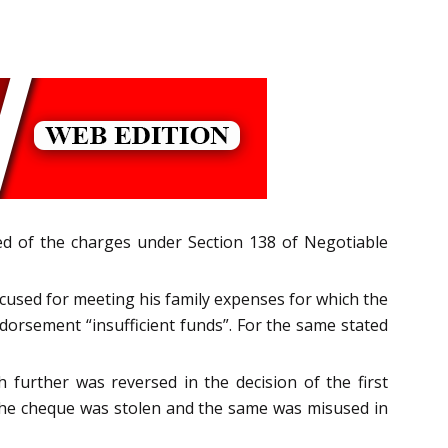
ted of the charges under Section 138 of Negotiable
ccused for meeting his family expenses for which the
dorsement “insufficient funds”. For the same stated
 further was reversed in the decision of the first
t the cheque was stolen and the same was misused in