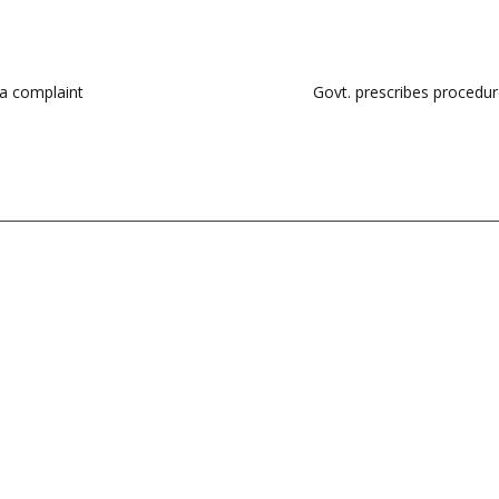
 a complaint
Govt. prescribes procedur