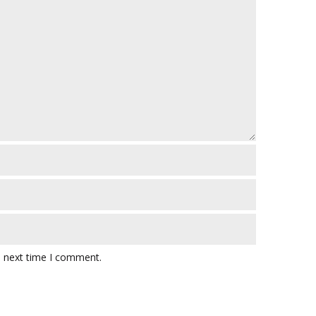
e next time I comment.