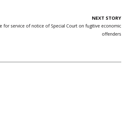
NEXT STORY
e for service of notice of Special Court on fugitive economic
offenders