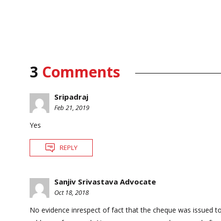
3
Comments
Sripadraj
Feb 21, 2019
Yes
REPLY
Sanjiv Srivastava Advocate
Oct 18, 2018
No evidence inrespect of fact that the cheque was issued 