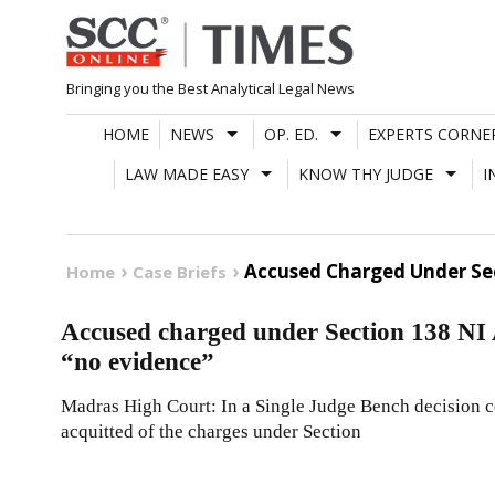
Skip
to
content
Bringing you the Best Analytical Legal News
HOME
NEWS
OP. ED.
EXPERTS CORNE
LAW MADE EASY
KNOW THY JUDGE
I
Accused Charged Under Sec
Home
Case Briefs
Accused charged under Section 138 NI Ac
“no evidence”
Madras High Court: In a Single Judge Bench decision co
acquitted of the charges under Section