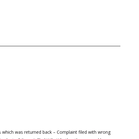
 which was returned back – Complaint filed with wrong