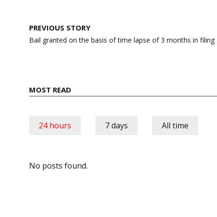
Post
PREVIOUS STORY
navigation
Bail granted on the basis of time lapse of 3 months in filing
MOST READ
24 hours
7 days
All time
No posts found.