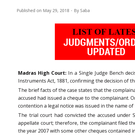
Published on
May 29, 2018
By
Saba
Madras High Court:
In a Single Judge Bench decis
Instruments Act, 1881, confirming the decision of the
The brief facts of the case states that the complai
accused had issued a cheque to the complainant. On
contention a legal notice was issued in the name of
The trial court had convicted the accused under S
appellate court; therefore, the complainant filed 
the year 2007 with some other cheques contained in