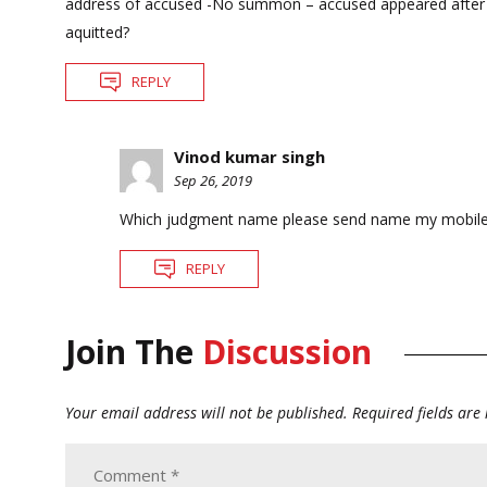
address of accused -No summon – accused appeared after get
aquitted?
REPLY
Vinod kumar singh
Sep 26, 2019
Which judgment name please send name my mobil
REPLY
Join The
Discussion
Your email address will not be published.
Required fields ar