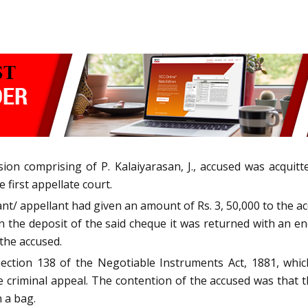
ion comprising of P. Kalaiyarasan, J., accused was acquit
 first appellate court.
nant/ appellant had given an amount of Rs. 3, 50,000 to the a
 the deposit of the said cheque it was returned with an en
 the accused.
ection 138 of the Negotiable Instruments Act, 1881, which
the criminal appeal. The contention of the accused was tha
 a bag.