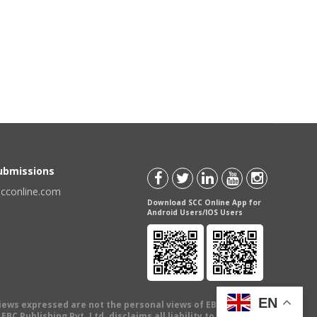
Submissions
scconline.com
Download SCC Online App for
Android Users/IOS Users
EN
views expressed are not the personal views of EBC Publishing
BC Publishing Pvt. Ltd. disclaims all liability to any person