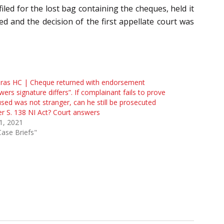
led for the lost bag containing the cheques, held it
d and the decision of the first appellate court was
ras HC | Cheque returned with endorsement
wers signature differs”. If complainant fails to prove
sed was not stranger, can he still be prosecuted
r S. 138 NI Act? Court answers
 1, 2021
Case Briefs"