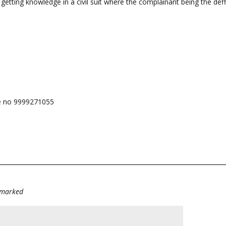
ting knowledge in a civil suit where the complainant being the deff
e no 9999271055
e marked