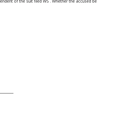
endent of the suit filed WS . Whether the accused be