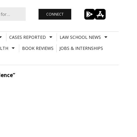
CONNECT
CASES REPORTED
LAW SCHOOL NEWS
LTH
BOOK REVIEWS
JOBS & INTERNSHIPS
dence”