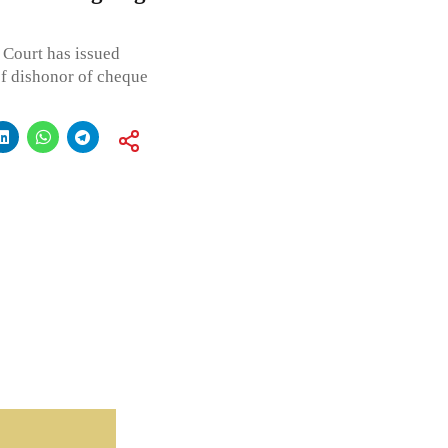
 Court has issued
of dishonor of cheque