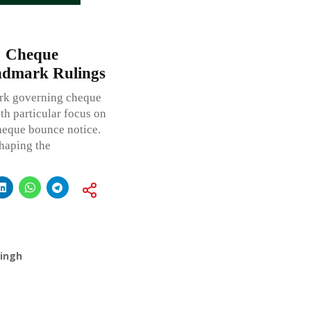
: Cheque
ndmark Rulings
work governing cheque
th particular focus on
cheque bounce notice.
shaping the
Singh