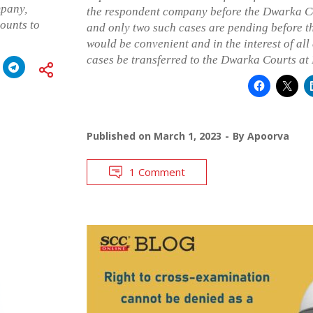
mpany,
the respondent company before the Dwarka C
ounts to
and only two such cases are pending before th
would be convenient and in the interest of all
cases be transferred to the Dwarka Courts at
Published on
March 1, 2023
By
Apoorva
1 Comment