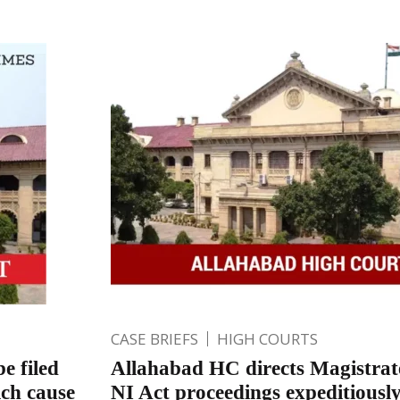
CASE BRIEFS
HIGH COURTS
e filed
Allahabad HC directs Magistrat
ich cause
NI Act proceedings expeditiousl