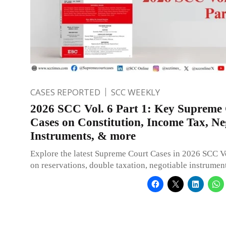
CASES REPORTED
SCC WEEKLY
2026 SCC Vol. 6 Part 1: Key Supreme
Cases on Constitution, Income Tax, Ne
Instruments, & more
Explore the latest Supreme Court Cases in 2026 SCC Vo
on reservations, double taxation, negotiable instrumen