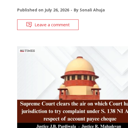
Published on
July 26, 2026
By
Sonali Ahuja
Leave a comment