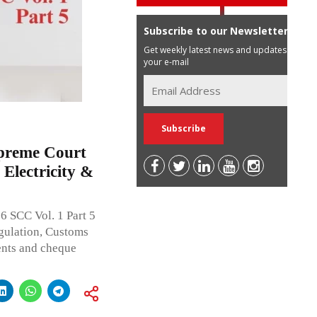
Subscribe to our Newsletter
Get weekly latest news and updates in
your e-mail
upreme Court
Electricity &
6 SCC Vol. 1 Part 5
egulation, Customs
ents and cheque