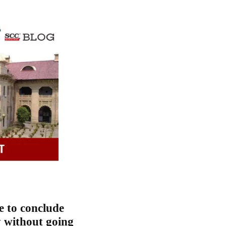
e to conclude
y without going