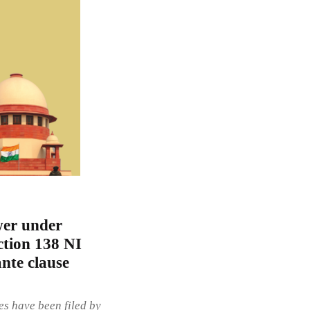
wer under
ction 138 NI
ante clause
es have been filed by