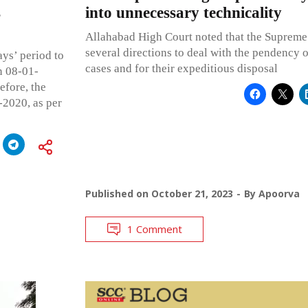
s
into unnecessary technicality
Allahabad High Court noted that the Supreme
several directions to deal with the pendency 
ays’ period to
cases and for their expeditious disposal
n 08-01-
efore, the
-2020, as per
Published on
October 21, 2023
By
Apoorva
1 Comment