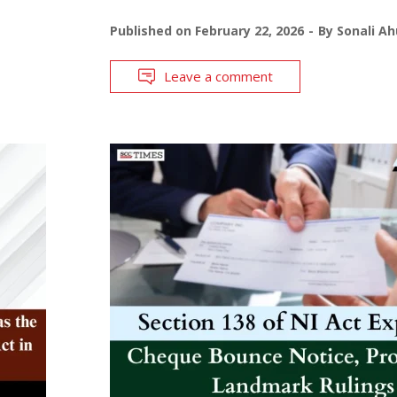
Published on
February 22, 2026
By
Sonali Ah
Leave a comment