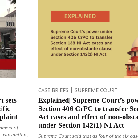
CASE BRIEFS
SUPREME COURT
t sets
Explained| Supreme Court’s po
ific
Section 406 CrPC to transfer Se
plaint
Act cases and effect of non-obst
under Section 142(1) NI Act
nment of
a transaction,
Supreme Court said that as four of the six cas