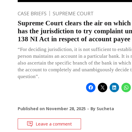
CASE BRIEFS
SUPREME COURT
Supreme Court clears the air on which
has the jurisdiction to try complaint u
138 NI Act in respect of account payee
“For deciding jurisdiction, it is not sufficient to estab
person maintains an account in a particular bank. It is 
also ascertain the specific branch of the bank in which
the account to completely and unambiguously decide t
question”.
Published on
November 28, 2025
By
Sucheta
Leave a comment