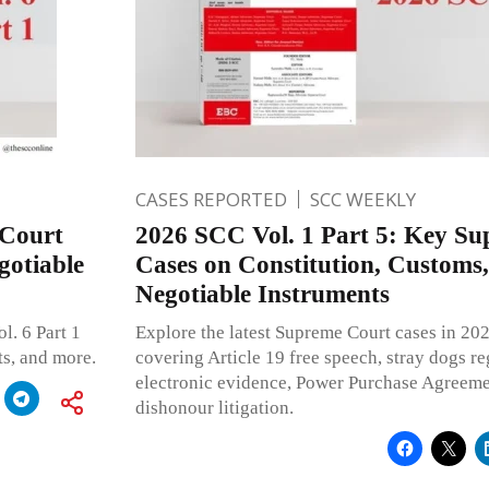
CASES REPORTED
SCC WEEKLY
 Court
2026 SCC Vol. 1 Part 5: Key S
gotiable
Cases on Constitution, Customs, 
Negotiable Instruments
l. 6 Part 1
Explore the latest Supreme Court cases in 202
ts, and more.
covering Article 19 free speech, stray dogs r
electronic evidence, Power Purchase Agreem
dishonour litigation.