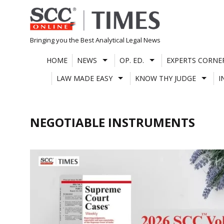
Skip
to
content
Bringing you the Best Analytical Legal News
HOME
NEWS
OP. ED.
EXPERTS CORNE
LAW MADE EASY
KNOW THY JUDGE
I
NEGOTIABLE INSTRUMENTS