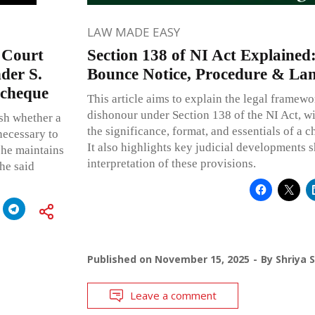
LAW MADE EASY
 Court
Section 138 of NI Act Explained
nder S.
Bounce Notice, Procedure & La
 cheque
This article aims to explain the legal frame
dishonour under Section 138 of the NI Act, wi
lish whether a
the significance, format, and essentials of a 
necessary to
It also highlights key judicial developments 
 he maintains
interpretation of these provisions.
he said
Published on
November 15, 2025
By
Shriya 
Leave a comment