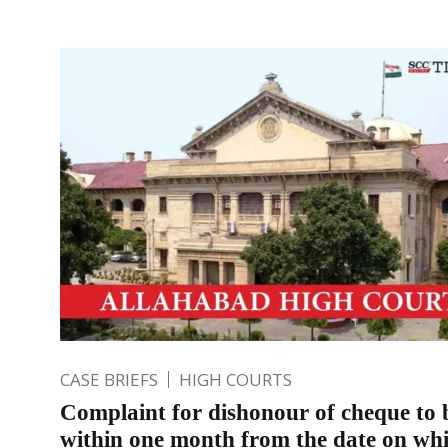
CASE BRIEFS
HIGH COURTS
Complaint for dishonour of cheque to b
within one month from the date on wh