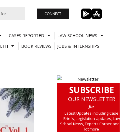
CONNECT
CASES REPORTED
LAW SCHOOL NEWS
LTH
BOOK REVIEWS
JOBS & INTERNSHIPS
SUBSCRIBE
OUR NEWSLETTER
for
Latest Updates including Case
Briefs, Legislation Updates, Law
School News, Experts Corner and a
lot more