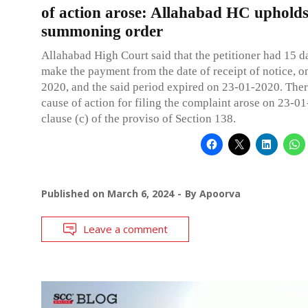
of action arose: Allahabad HC uphold
summoning order
Allahabad High Court said that the petitioner had 15 d
make the payment from the date of receipt of notice, o
2020, and the said period expired on 23-01-2020. Ther
cause of action for filing the complaint arose on 23-01
clause (c) of the proviso of Section 138.
Published on
March 6, 2024
By
Apoorva
Leave a comment