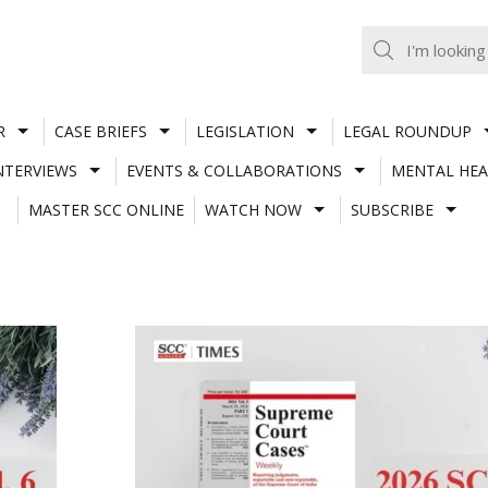
R
CASE BRIEFS
LEGISLATION
LEGAL ROUNDUP
NTERVIEWS
EVENTS & COLLABORATIONS
MENTAL HEA
MASTER SCC ONLINE
WATCH NOW
SUBSCRIBE