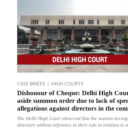
CASE BRIEFS
HIGH COURTS
Dishonour of Cheque: Delhi High Cour
aside summon order due to lack of spec
allegations against directors in the com
The Delhi High Court observed that the wanton arraig
directors without reference to their role in relation to 