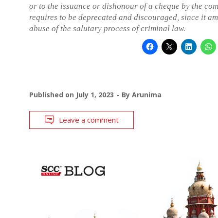
or to the issuance or dishonour of a cheque by the co
requires to be deprecated and discouraged, since it am
abuse of the salutary process of criminal law.
Published on
July 1, 2023
By
Arunima
Leave a comment