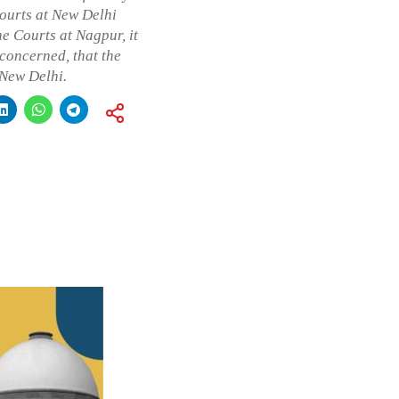
ourts at New Delhi
e Courts at Nagpur, it
 concerned, that the
 New Delhi.