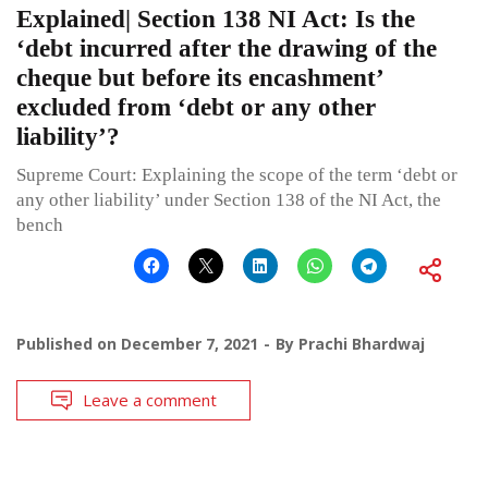
Explained| Section 138 NI Act: Is the
‘debt incurred after the drawing of the
cheque but before its encashment’
excluded from ‘debt or any other
liability’?
Supreme Court: Explaining the scope of the term ‘debt or
any other liability’ under Section 138 of the NI Act, the
bench
Published on
December 7, 2021
By
Prachi Bhardwaj
Leave a comment