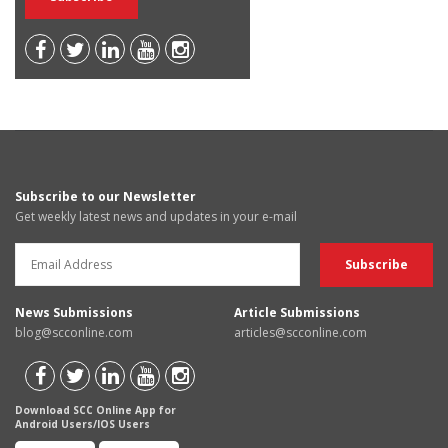
Subscribe to our Newsletter
Get weekly latest news and updates in your e-mail
News Submissions
Article Submissions
blog@scconline.com
articles@scconline.com
Download SCC Online App for
Android Users/IOS Users