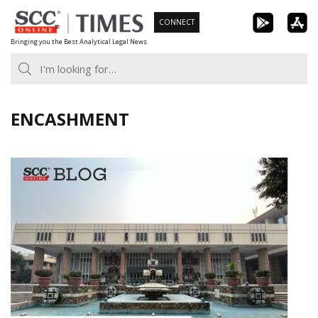
Skip
CONNECT
to
Bringing you the Best Analytical Legal News
content
ENCASHMENT