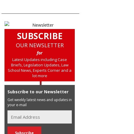
SUBSCRIBE
OUR NEWSLETTER
for
Latest Updates including Case
Briefs, Legislation Updates, Law
School News, Experts Corner and a
lot more
Subscribe to our Newsletter
Get weekly latest news and updates in
your e-mail