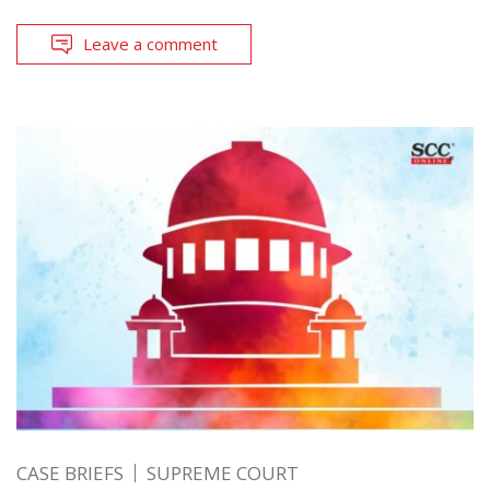
Leave a comment
CASE BRIEFS
SUPREME COURT