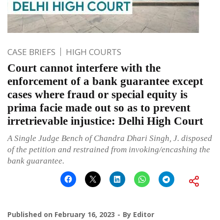
CASE BRIEFS
HIGH COURTS
Court cannot interfere with the
enforcement of a bank guarantee except
cases where fraud or special equity is
prima facie made out so as to prevent
irretrievable injustice: Delhi High Court
A Single Judge Bench of Chandra Dhari Singh, J. disposed
of the petition and restrained from invoking/encashing the
bank guarantee.
Published on
February 16, 2023
By
Editor