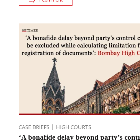
CASE BRIEFS
HIGH COURTS
‘A bonafide delay beyond party’s contr