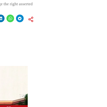
e the right asserted