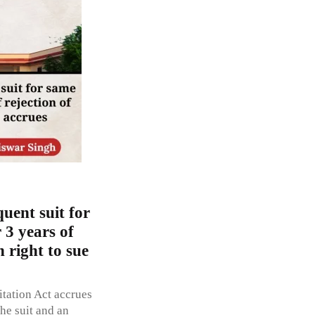
uent suit for
r 3 years of
n right to sue
itation Act accrues
the suit and an