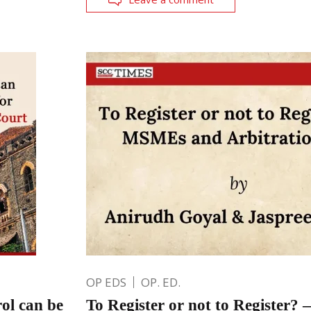
OP EDS
OP. ED.
ol can be
To Register or not to Registe