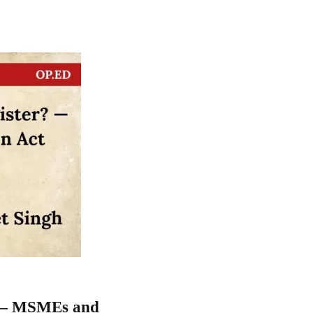
r? — MSMEs and