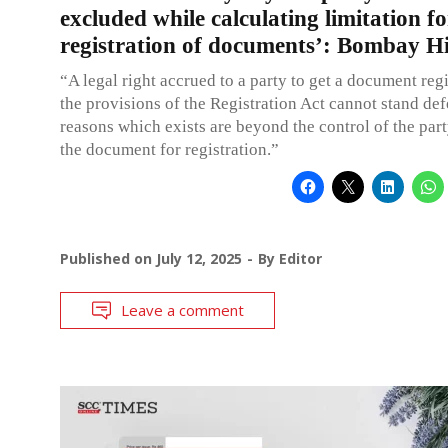
excluded while calculating limitation fo
registration of documents’: Bombay H
“A legal right accrued to a party to get a document regi
the provisions of the Registration Act cannot stand de
reasons which exists are beyond the control of the par
the document for registration.”
Published on
July 12, 2025
By
Editor
Leave a comment