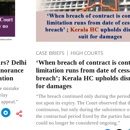
CASE BRIEFS
HIGH COURTS
ars? Delhi
‘When breach of contract is con
gnorance
limitation runs from date of cess
ation
breach’; Kerala HC upholds dism
for damages
de mistake
elay
“The breach continued only during the period
e appeal.”
not upon its expiry. The Court observed that 
continuous, but only during the subsistence o
the contractual period fixed by the parties ha
could no longer be considered ongoing.”