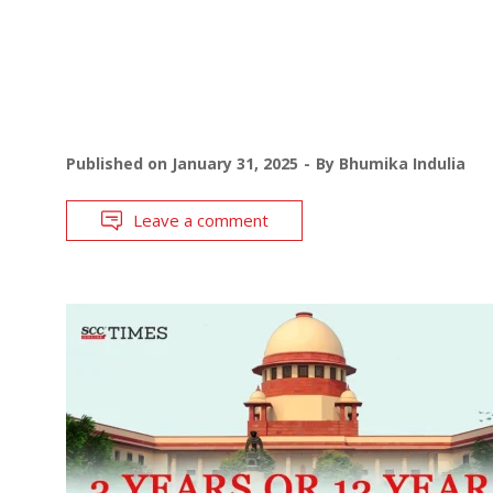
Published on
January 31, 2025
By
Bhumika Indulia
Leave a comment