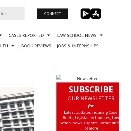
CONNECT
CASES REPORTED
LAW SCHOOL NEWS
LTH
BOOK REVIEWS
JOBS & INTERNSHIPS
SUBSCRIBE
OUR NEWSLETTER
for
Latest Updates including Case
Briefs, Legislation Updates, Law
School News, Experts Corner and a
lot more