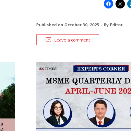
Published on
October 30, 2025
By
Editor
Leave a comment