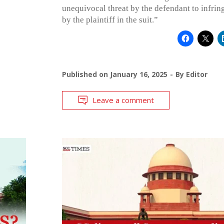
unequivocal threat by the defendant to infring
by the plaintiff in the suit.”
Published on
January 16, 2025
By
Editor
Leave a comment