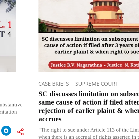
CASE BRIEFS
SUPREME COURT
SC discusses limitation on subseq
same cause of action if filed afte
ubstantive
rejection of earlier plaint & whe
imitation
accrues
“The right to sue under Article 113 of the Lim
when there is an accrual of rights asserted in 