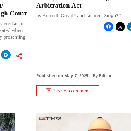
r
Arbitration Act
igh Court
by Anirudh Goyal* and Jaspreet Singh**
stered as per
feated when
ty presenting
Published on
May 7, 2025
By
Editor
Leave a comment