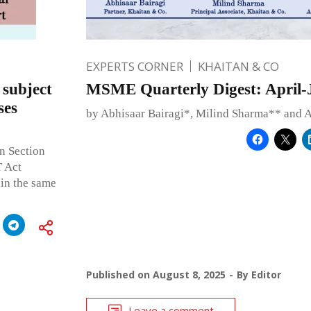
EXPERTS CORNER
KHAITAN & CO
 subject
MSME Quarterly Digest: April-
ses
by Abhisaar Bairagi*, Milind Sharma** and 
in Section
T Act
hin the same
Published on
August 8, 2025
By
Editor
Leave a comment