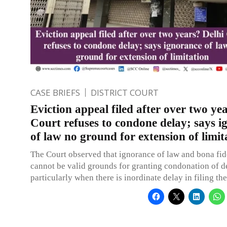
CASE BRIEFS
DISTRICT COURT
Eviction appeal filed after over two ye
Court refuses to condone delay; says i
of law no ground for extension of limit
The Court observed that ignorance of law and bona fi
cannot be valid grounds for granting condonation of d
particularly when there is inordinate delay in filing th