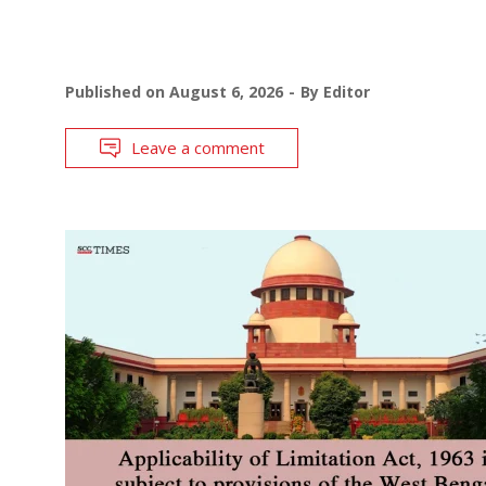
Published on
August 6, 2026
By
Editor
Leave a comment