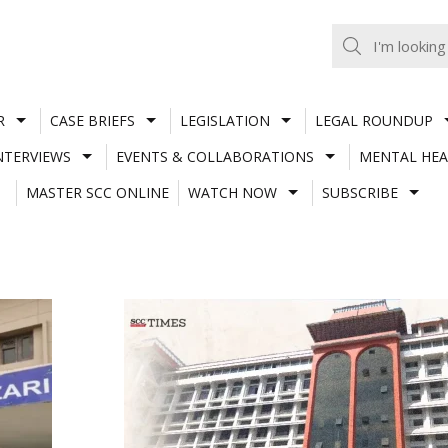
R
CASE BRIEFS
LEGISLATION
LEGAL ROUNDUP
NTERVIEWS
EVENTS & COLLABORATIONS
MENTAL HEA
MASTER SCC ONLINE
WATCH NOW
SUBSCRIBE