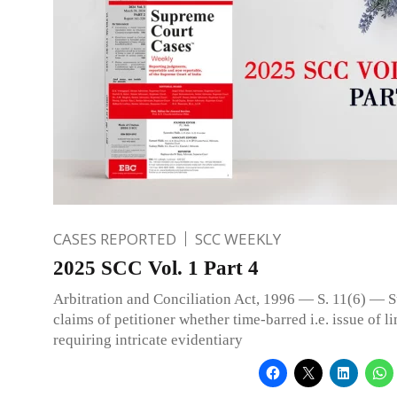
CASES REPORTED
SCC WEEKLY
2025 SCC Vol. 1 Part 4
Arbitration and Conciliation Act, 1996 — S. 11(6) — S
claims of petitioner whether time-barred i.e. issue of l
requiring intricate evidentiary