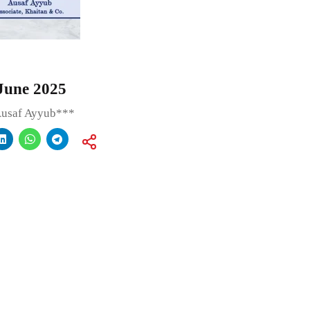
June 2025
Ausaf Ayyub***