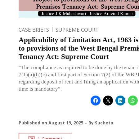
CASE BRIEFS
SUPREME COURT
Applicability of Limitation Act, 1963 is
to provisions of the West Bengal Premi
Tenancy Act: Supreme Court
“The compliance as required to be done by the tenant 
7(1)(a)(b)(c) and first part of Section 7(2) of the WBP
regarding deposit of rent and filing an application wit
time is mandatory”.
Published on
August 19, 2025
By
Sucheta
1 Comment