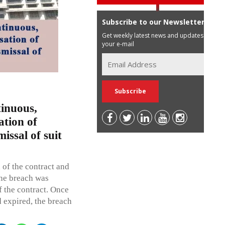
Subscribe to our Newsletter
Get weekly latest news and updates in
your e-mail
tinuous,
ation of
issal of suit
 of the contract and
the breach was
f the contract. Once
d expired, the breach