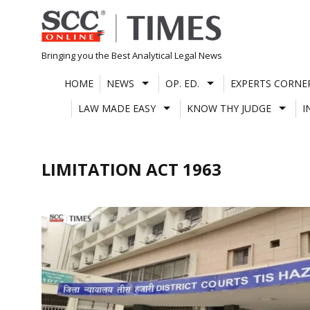
Skip
to
content
Bringing you the Best Analytical Legal News
HOME
NEWS
OP. ED.
EXPERTS CORNE
LAW MADE EASY
KNOW THY JUDGE
I
LIMITATION ACT 1963