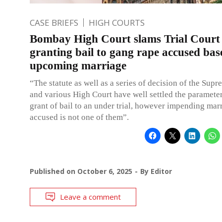
CASE BRIEFS
HIGH COURTS
Bombay High Court slams Trial Court 
granting bail to gang rape accused bas
upcoming marriage
“The statute as well as a series of decision of the Sup
and various High Court have well settled the parameter
grant of bail to an under trial, however impending mar
accused is not one of them”.
Published on
October 6, 2025
By
Editor
Leave a comment