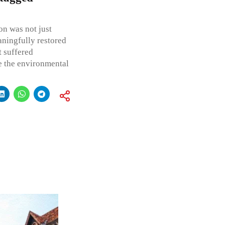
on was not just
ningfully restored
t suffered
re the environmental