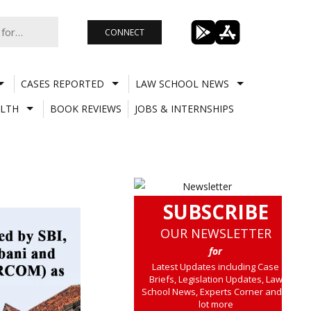
CONNECT
CASES REPORTED
LAW SCHOOL NEWS
LTH
BOOK REVIEWS
JOBS & INTERNSHIPS
SUBSCRIBE
OUR NEWSLETTER
for
Latest Updates including Case
Briefs, Legislation Updates, Law
School News, Experts Corner and a
lot more