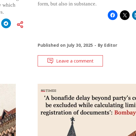
form, but also in substance.
y which
s.
Published on
July 30, 2025
By
Editor
Leave a comment