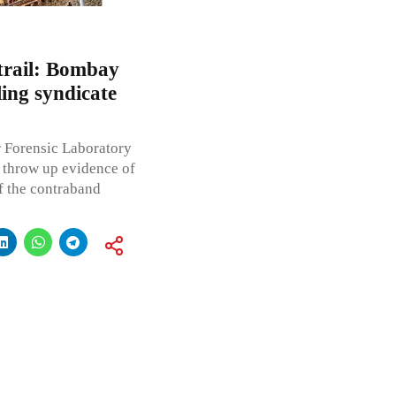
trail: Bombay
ing syndicate
 Forensic Laboratory
 throw up evidence of
f the contraband