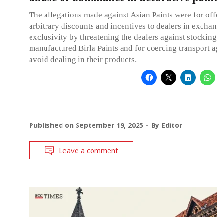
The allegations made against Asian Paints were for off
arbitrary discounts and incentives to dealers in exchan
exclusivity by threatening the dealers against stocking
manufactured Birla Paints and for coercing transport a
avoid dealing in their products.
Published on
September 19, 2025
By
Editor
Leave a comment