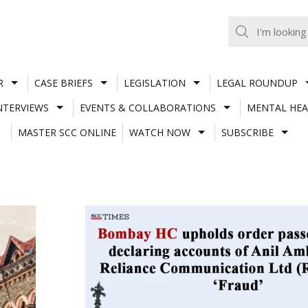
R
CASE BRIEFS
LEGISLATION
LEGAL ROUNDUP
NTERVIEWS
EVENTS & COLLABORATIONS
MENTAL HEA
MASTER SCC ONLINE
WATCH NOW
SUBSCRIBE