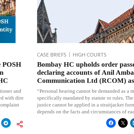
CASE BRIEFS
HIGH COURTS
se POSH
Bombay HC upholds order passe
en
declaring accounts of Anil Amba
 HC
Communication Ltd (RCOM) as
itioner and
“Personal hearing cannot be demanded as a mat
ed with dire
specifically mandated by statute or rules. The
complaint
justice cannot be applied in a straitjacket for
depends on the facts and circumstances of ea