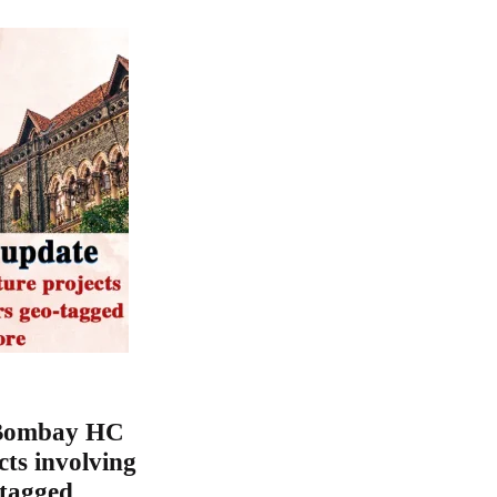
 Bombay HC
cts involving
-tagged