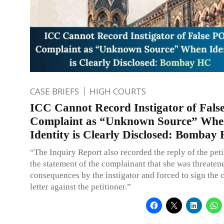
CASE BRIEFS
HIGH COURTS
ICC Cannot Record Instigator of Fal
Complaint as “Unknown Source” Wh
Identity is Clearly Disclosed: Bombay
“The Inquiry Report also recorded the reply of the pet
the statement of the complainant that she was threaten
consequences by the instigator and forced to sign the 
letter against the petitioner.”