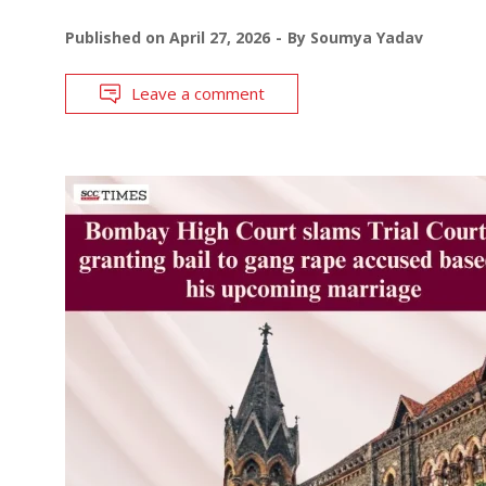
Published on
April 27, 2026
By
Soumya Yadav
Leave a comment