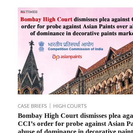
CASE BRIEFS
HIGH COURTS
Bombay High Court dismisses plea aga
CCI’s order for probe against Asian Pa
abuse of dominance in decorative pain