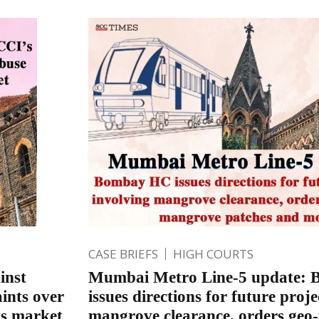
CASE BRIEFS
HIGH COURTS
inst
Mumbai Metro Line-5 update:
ints over
issues directions for future proje
ts market
mangrove clearance, orders geo