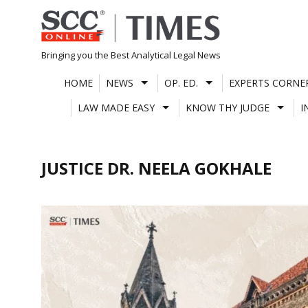
Skip
to
content
Bringing you the Best Analytical Legal News
HOME
NEWS
OP. ED.
EXPERTS CORNE
LAW MADE EASY
KNOW THY JUDGE
I
JUSTICE DR. NEELA GOKHALE