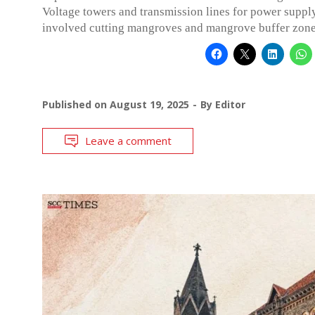
Voltage towers and transmission lines for power suppl
involved cutting mangroves and mangrove buffer zone
Published on
August 19, 2025
By
Editor
Leave a comment