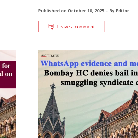
Published on
October 10, 2025
By
Editor
Leave a comment