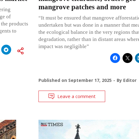
mangrove patches and more
ering
ge of
“It must be ensured that mangrove afforestati
 the products
undertaken but was done in a manner that mea
gents to
the ecological balance in the very regions tha
degradation, rather than in distant areas whe
impact was negligible”
Published on
September 17, 2025
By
Editor
Leave a comment