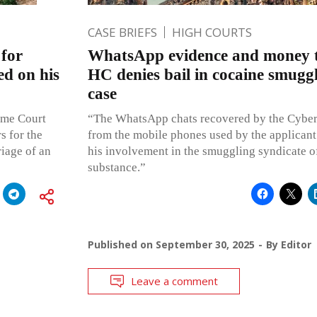
CASE BRIEFS
HIGH COURTS
for
WhatsApp evidence and money 
ed on his
HC denies bail in cocaine smuggl
case
reme Court
“The WhatsApp chats recovered by the Cyber
s for the
from the mobile phones used by the applicant
riage of an
his involvement in the smuggling syndicate o
substance.”
Published on
September 30, 2025
By
Editor
Leave a comment