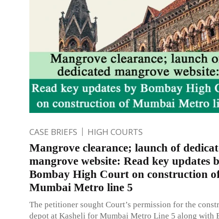
CASE BRIEFS
HIGH COURTS
Mangrove clearance; launch of dedica
mangrove website: Read key updates 
Bombay High Court on construction o
Mumbai Metro line 5
The petitioner sought Court’s permission for the constr
depot at Kasheli for Mumbai Metro Line 5 along with 