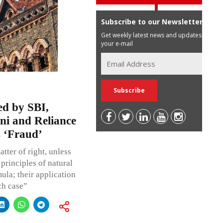
Subscribe to our Newsletter
Get weekly latest news and updates in
your e-mail
d by SBI,
ni and Reliance
 ‘Fraud’
ter of right, unless
 principles of natural
mula; their application
ch case”