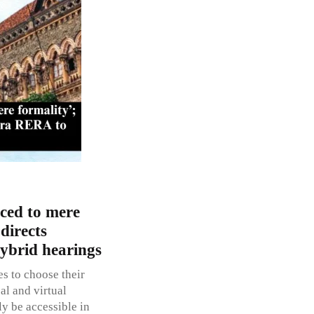
uced to mere
directs
ybrid hearings
es to choose their
al and virtual
ly be accessible in