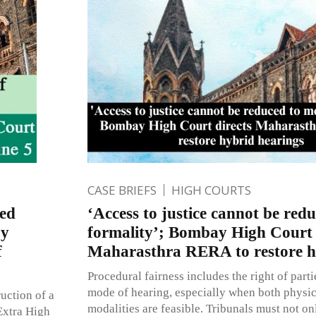
CASE BRIEFS
HIGH COURTS
ted
‘Access to justice cannot be red
by
formality’; Bombay High Court 
f
Maharasthra RERA to restore h
Procedural fairness includes the right of parti
mode of hearing, especially when both physic
uction of a
modalities are feasible. Tribunals must not on
Extra High