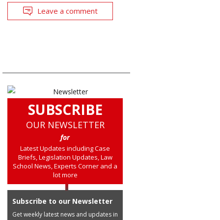
Leave a comment
SUBSCRIBE
OUR NEWSLETTER
for
Latest Updates including Case
Briefs, Legislation Updates, Law
School News, Experts Corner and a
lot more
Subscribe to our Newsletter
Get weekly latest news and updates in