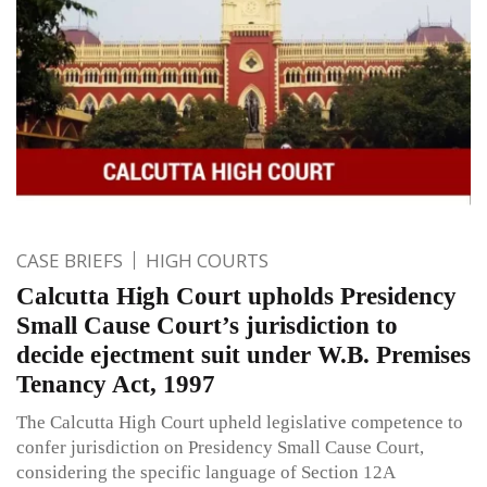
CASE BRIEFS
HIGH COURTS
Calcutta High Court upholds Presidency
Small Cause Court’s jurisdiction to
decide ejectment suit under W.B. Premises
Tenancy Act, 1997
The Calcutta High Court upheld legislative competence to
confer jurisdiction on Presidency Small Cause Court,
considering the specific language of Section 12A