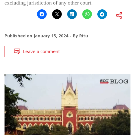
excluding jurisdiction of any other court.
Published on
January 15, 2024
By
Ritu
Leave a comment