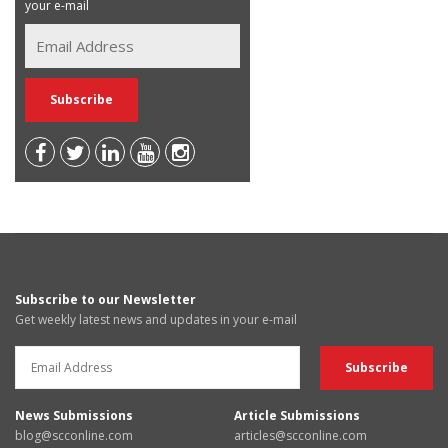
your e-mail
Subscribe to our Newsletter
Get weekly latest news and updates in your e-mail
News Submissions
Article Submissions
blog@scconline.com
articles@scconline.com