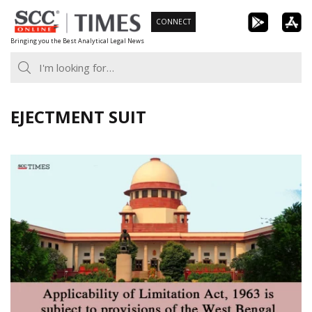
Skip
CONNECT
to
Bringing you the Best Analytical Legal News
content
EJECTMENT SUIT