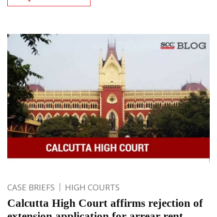
CASE BRIEFS
HIGH COURTS
Calcutta High Court affirms rejection of
extension application for arrear rent