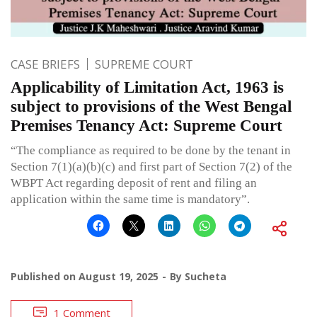
CASE BRIEFS
SUPREME COURT
Applicability of Limitation Act, 1963 is
subject to provisions of the West Bengal
Premises Tenancy Act: Supreme Court
“The compliance as required to be done by the tenant in
Section 7(1)(a)(b)(c) and first part of Section 7(2) of the
WBPT Act regarding deposit of rent and filing an
application within the same time is mandatory”.
Published on
August 19, 2025
By
Sucheta
1 Comment