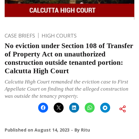
CASE BRIEFS
HIGH COURTS
No eviction under Section 108 of Transfer
of Property Act on unauthorized
construction outside tenanted portion:
Calcutta High Court
Calcutta High Court remanded the eviction case to First
Appellate Court on finding that the alleged construction
was outside the tenancy property.
Published on
August 14, 2023
By
Ritu