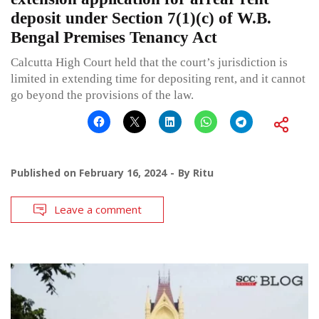
deposit under Section 7(1)(c) of W.B.
Bengal Premises Tenancy Act
Calcutta High Court held that the court’s jurisdiction is
limited in extending time for depositing rent, and it cannot
go beyond the provisions of the law.
Published on
February 16, 2024
By
Ritu
Leave a comment