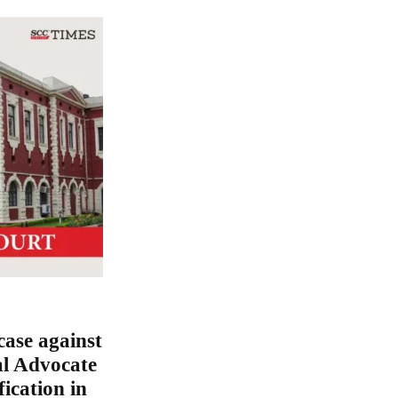
ase against
al Advocate
fication in