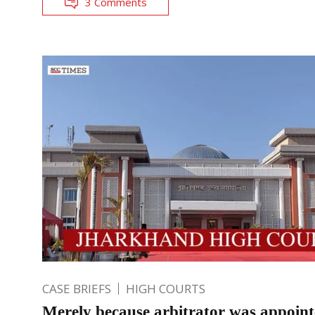
3 Comments
CASE BRIEFS
HIGH COURTS
Merely because arbitrator was appoin