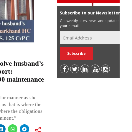
Subscribe to our Newsletter
Get weekly latest news and updates in
your e-mail
olve husband’s
port:
00 maintenance
milar manner as she
as that is where the
where the obligations
minent.”