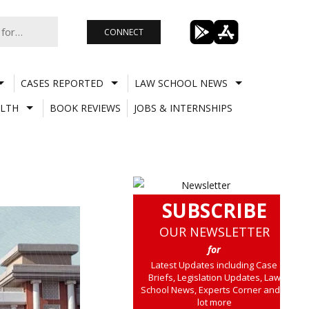
CONNECT
CASES REPORTED
LAW SCHOOL NEWS
LTH
BOOK REVIEWS
JOBS & INTERNSHIPS
SUBSCRIBE
OUR NEWSLETTER
for
Latest Updates including Case
Briefs, Legislation Updates, Law
School News, Experts Corner and a
lot more