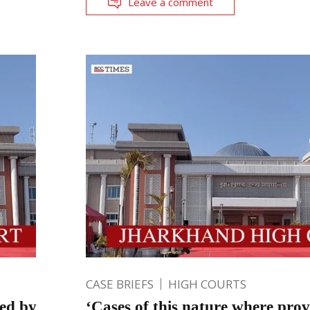
Leave a comment
CASE BRIEFS
HIGH COURTS
ted by
‘Cases of this nature where prov