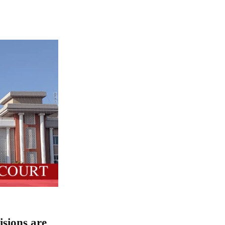
isions are