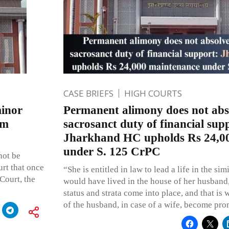
CASE BRIEFS
HIGH COURTS
minor
Permanent alimony does not abs
om
sacrosanct duty of financial sup
Jharkhand HC upholds Rs 24,0
under S. 125 CrPC
ot be
urt that once
“She is entitled in law to lead a life in the si
Court, the
would have lived in the house of her husband, 
status and strata come into place, and that is 
of the husband, in case of a wife, become pro