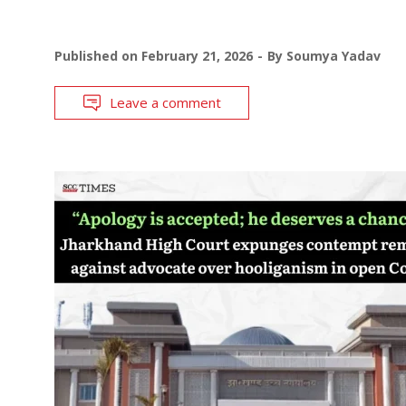
Published on
February 21, 2026
By
Soumya Yadav
Leave a comment