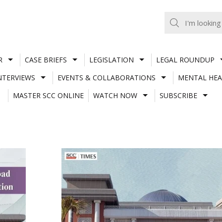
R
CASE BRIEFS
LEGISLATION
LEGAL ROUNDUP
NTERVIEWS
EVENTS & COLLABORATIONS
MENTAL HEA
MASTER SCC ONLINE
WATCH NOW
SUBSCRIBE
I