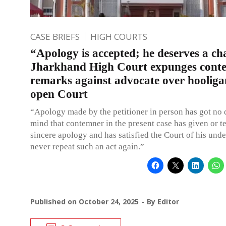
CASE BRIEFS
HIGH COURTS
“Apology is accepted; he deserves a ch
Jharkhand High Court expunges cont
remarks against advocate over hooliga
open Court
“Apology made by the petitioner in person has got no 
mind that contemner in the present case has given or t
sincere apology and has satisfied the Court of his unde
never repeat such an act again.”
Published on
October 24, 2025
By
Editor