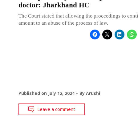
doctor: Jharkhand HC
The Court stated that allowing the proceedings to cont
amount to an abuse of the process of law.
Published on
July 12, 2024
By
Arushi
Leave a comment