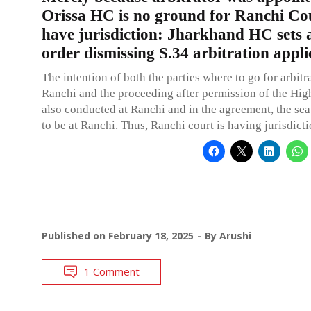
Orissa HC is no ground for Ranchi Cou
have jurisdiction: Jharkhand HC sets 
order dismissing S.34 arbitration appli
The intention of both the parties where to go for arbitra
Ranchi and the proceeding after permission of the Hig
also conducted at Ranchi and in the agreement, the seat
to be at Ranchi. Thus, Ranchi court is having jurisdicti
Published on
February 18, 2025
By
Arushi
1 Comment