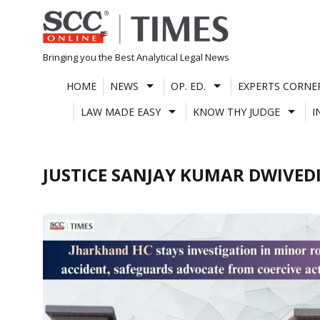
Skip
to
content
Bringing you the Best Analytical Legal News
HOME
NEWS
OP. ED.
EXPERTS CORNE
LAW MADE EASY
KNOW THY JUDGE
I
JUSTICE SANJAY KUMAR DWIVED