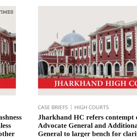
CASE BRIEFS
HIGH COURTS
ashness
Jharkhand HC refers contempt c
less
Advocate General and Addition
other
General to larger bench for clari