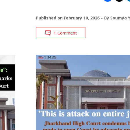
Published on
February 10, 2026
By
Soumya 
1 Comment