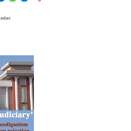
Yadav