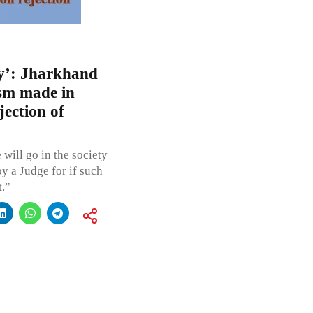
ary’: Jharkhand
sm made in
ection of
 will go in the society
y a Judge for if such
t.”