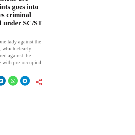
nts goes into
s criminal
d under SC/ST
one lady against the
, which clearly
red against the
e with pre-occupied