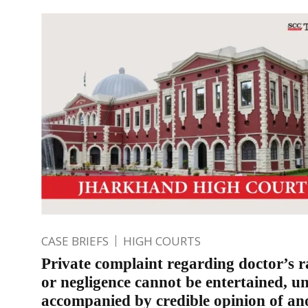
CASE BRIEFS
HIGH COURTS
Private complaint regarding doctor’s r
or negligence cannot be entertained, un
accompanied by credible opinion of an