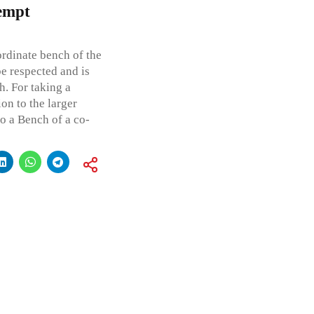
tempt
ordinate bench of the
be respected and is
h. For taking a
ion to the larger
to a Bench of a co-