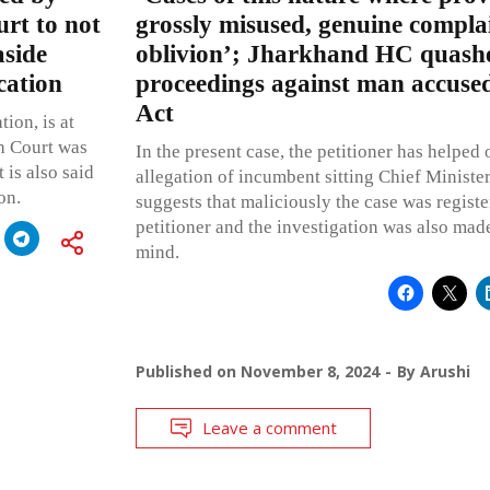
rt to not
grossly misused, genuine complai
aside
oblivion’; Jharkhand HC quashe
cation
proceedings against man accuse
Act
tion, is at
h Court was
In the present case, the petitioner has helped 
 is also said
allegation of incumbent sitting Chief Minister
on.
suggests that maliciously the case was registe
petitioner and the investigation was also mad
mind.
Published on
November 8, 2024
By
Arushi
Leave a comment