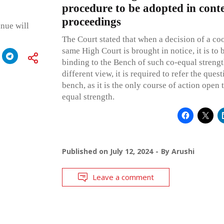
procedure to be adopted in con
proceedings
inue will
The Court stated that when a decision of a co
same High Court is brought in notice, it is to 
binding to the Bench of such co-equal strengt
different view, it is required to refer the quest
bench, as it is the only course of action open 
equal strength.
Published on
July 12, 2024
By
Arushi
Leave a comment