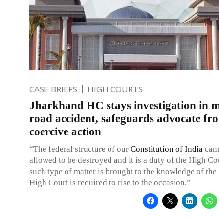
CASE BRIEFS
HIGH COURTS
Jharkhand HC stays investigation in 
road accident, safeguards advocate fr
coercive action
“The federal structure of our
Constitution of India
cann
allowed to be destroyed and it is a duty of the High Co
such type of matter is brought to the knowledge of the 
High Court is required to rise to the occasion.”