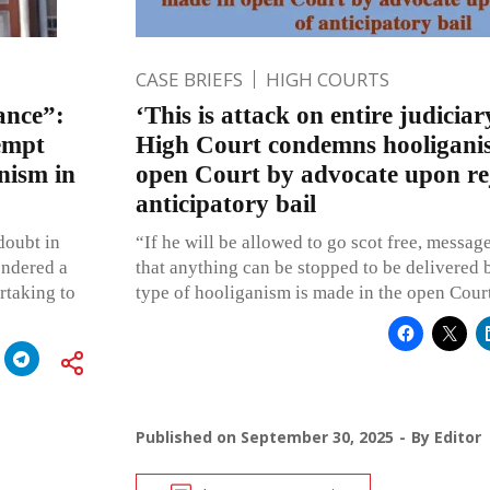
CASE BRIEFS
HIGH COURTS
ance”:
‘This is attack on entire judici
empt
High Court condemns hooligani
nism in
open Court by advocate upon rej
anticipatory bail
doubt in
“If he will be allowed to go scot free, message
endered a
that anything can be stopped to be delivered b
rtaking to
type of hooliganism is made in the open Cour
Published on
September 30, 2025
By
Editor