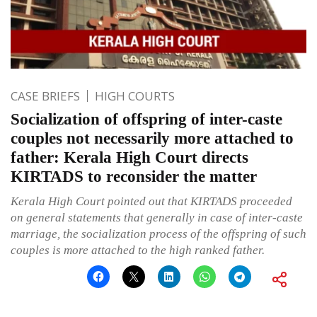
CASE BRIEFS
HIGH COURTS
Socialization of offspring of inter-caste
couples not necessarily more attached to
father: Kerala High Court directs
KIRTADS to reconsider the matter
Kerala High Court pointed out that KIRTADS proceeded
on general statements that generally in case of inter-caste
marriage, the socialization process of the offspring of such
couples is more attached to the high ranked father.