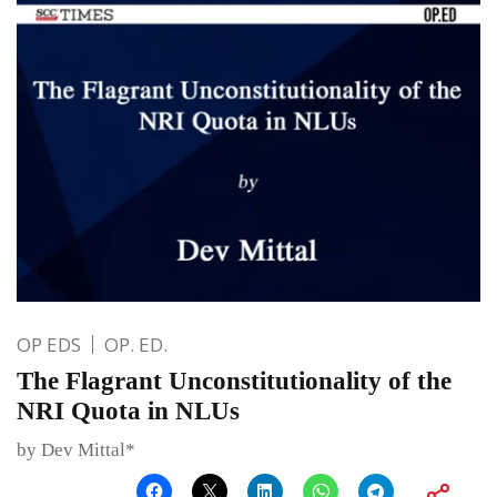
OP EDS
OP. ED.
The Flagrant Unconstitutionality of the
NRI Quota in NLUs
by Dev Mittal*