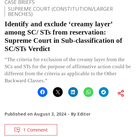
CASE BRIEFS
SUPREME COURT (CONSTITUTION/LARGER
BENCHES)
Identify and exclude ‘creamy layer’
among SC/ STs from reservation:
Supreme Court in Sub-classification of
SC/STs Verdict
“The criteria for exclusion of the creamy layer from the
SCs and STs for the purpose of affirmative action could be
different from the criteria as applicable to the Other
Backward Classes.”
Published on
August 3, 2024
By
Editor
1 Comment