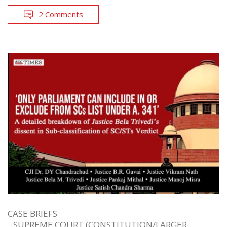
2 Comments
CASE BRIEFS
SUPREME COURT (CONSTITUTION/LARGER