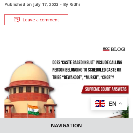
Published on
July 17, 2023
By
Ridhi
Leave a comment
EN
NAVIGATION