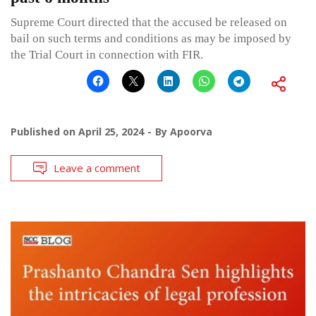
Supreme Court directed that the accused be released on
bail on such terms and conditions as may be imposed by
the Trial Court in connection with FIR.
Published on
April 25, 2024
By
Apoorva
Leave a comment