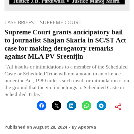
CASE BRIEFS
SUPREME COURT
Supreme Court grants anticipatory bail
to journalist Shajan Skaria in SC/ST Act
case for making derogatory remarks
against MLA PV Sreenijin
“All insults or intimidations to a member of the Scheduled
Caste or Scheduled Tribe will not amount to an offence
under the Act, 1989 unless such insult or intimidation is on
the ground that the victim belongs to Scheduled Caste or
Scheduled Tribe.”
Published on
August 28, 2024
By
Apoorva