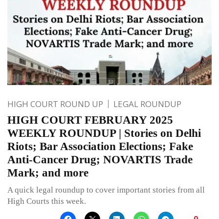
HIGH COURT ROUND UP
LEGAL ROUNDUP
HIGH COURT FEBRUARY 2025
WEEKLY ROUNDUP | Stories on Delhi
Riots; Bar Association Elections; Fake
Anti-Cancer Drug; NOVARTIS Trade
Mark; and more
A quick legal roundup to cover important stories from all
High Courts this week.