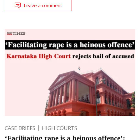
Leave a comment
CASE BRIEFS
HIGH COURTS
‘Facilitating rape is a heinous offence’: