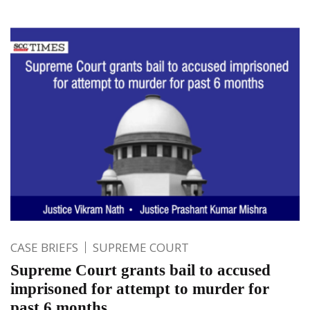
CASE BRIEFS
SUPREME COURT
Supreme Court grants bail to accused
imprisoned for attempt to murder for
past 6 months