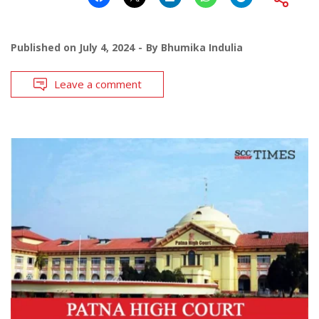
Published on
July 4, 2024
By
Bhumika Indulia
Leave a comment