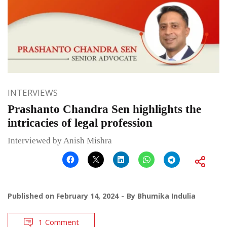
INTERVIEWS
Prashanto Chandra Sen highlights the
intricacies of legal profession
Interviewed by Anish Mishra
Published on
February 14, 2024
By
Bhumika Indulia
1 Comment