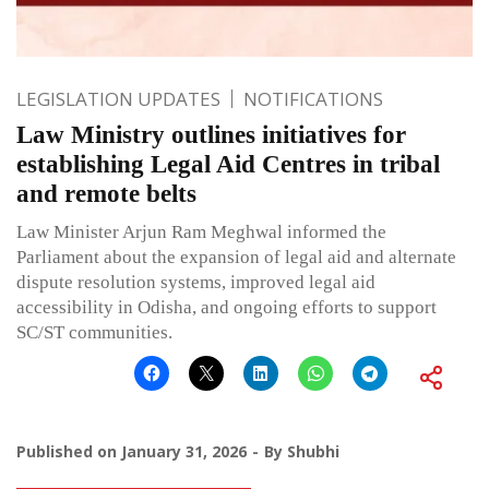
LEGISLATION UPDATES
NOTIFICATIONS
Law Ministry outlines initiatives for
establishing Legal Aid Centres in tribal
and remote belts
Law Minister Arjun Ram Meghwal informed the
Parliament about the expansion of legal aid and alternate
dispute resolution systems, improved legal aid
accessibility in Odisha, and ongoing efforts to support
SC/ST communities.
Published on
January 31, 2026
By
Shubhi