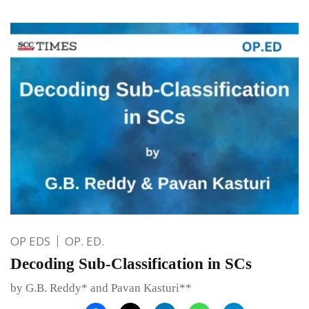
OP EDS
OP. ED.
Decoding Sub-Classification in SCs
by G.B. Reddy* and Pavan Kasturi**