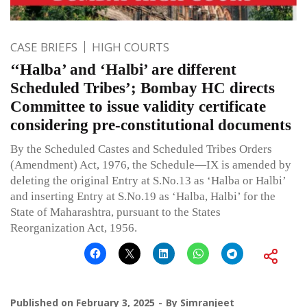
CASE BRIEFS
HIGH COURTS
‘‘Halba’ and ‘Halbi’ are different
Scheduled Tribes’; Bombay HC directs
Committee to issue validity certificate
considering pre-constitutional documents
By the Scheduled Castes and Scheduled Tribes Orders
(Amendment) Act, 1976, the Schedule—IX is amended by
deleting the original Entry at S.No.13 as ‘Halba or Halbi’
and inserting Entry at S.No.19 as ‘Halba, Halbi’ for the
State of Maharashtra, pursuant to the States
Reorganization Act, 1956.
Published on
February 3, 2025
By
Simranjeet