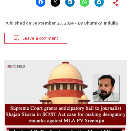
Published on
September 23, 2024
By
Bhumika Indulia
Leave a comment