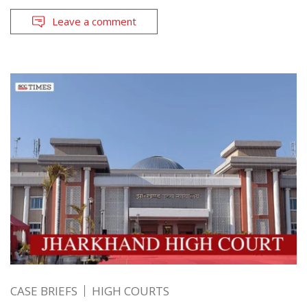
Leave a comment
CASE BRIEFS
HIGH COURTS