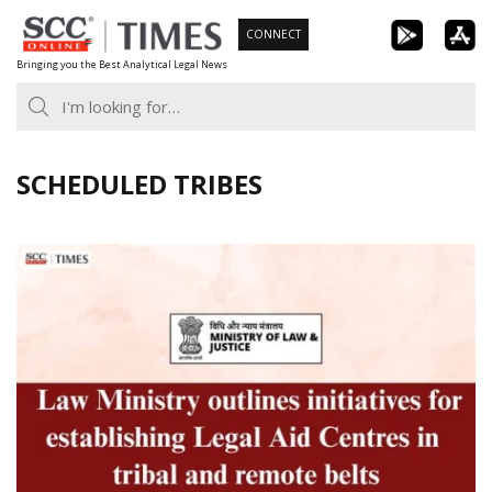
Skip
CONNECT
to
Bringing you the Best Analytical Legal News
content
SCHEDULED TRIBES