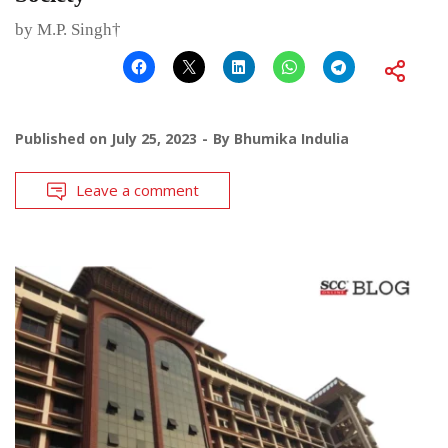
by M.P. Singh†
Published on
July 25, 2023
By
Bhumika Indulia
Leave a comment