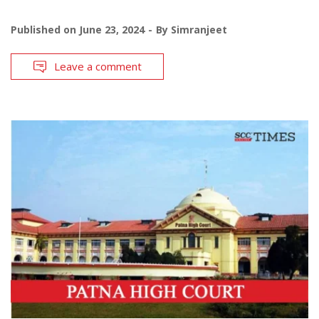
Published on
June 23, 2024
By
Simranjeet
Leave a comment