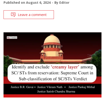
Published on
August 6, 2024
By
Editor
Leave a comment