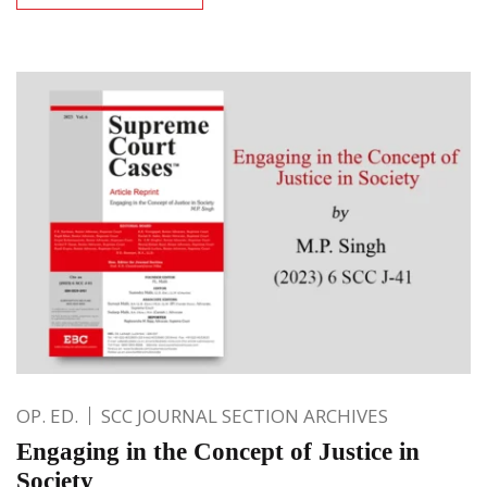
OP. ED.
SCC JOURNAL SECTION ARCHIVES
Engaging in the Concept of Justice in
Society