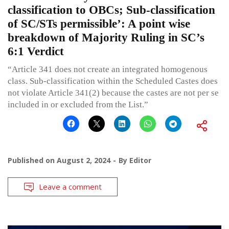
classification to OBCs; Sub-classification
of SC/STs permissible’: A point wise
breakdown of Majority Ruling in SC’s
6:1 Verdict
“Article 341 does not create an integrated homogenous
class. Sub-classification within the Scheduled Castes does
not violate Article 341(2) because the castes are not per se
included in or excluded from the List.”
Published on
August 2, 2024
By
Editor
Leave a comment