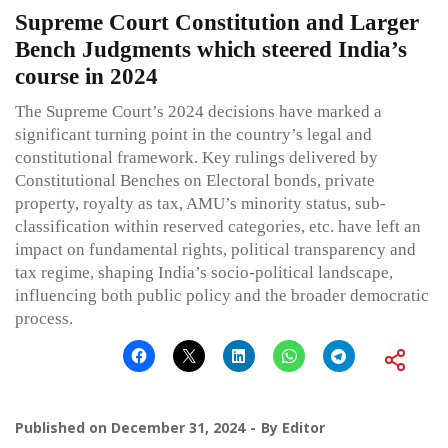
Supreme Court Constitution and Larger
Bench Judgments which steered India’s
course in 2024
The Supreme Court’s 2024 decisions have marked a
significant turning point in the country’s legal and
constitutional framework. Key rulings delivered by
Constitutional Benches on Electoral bonds, private
property, royalty as tax, AMU’s minority status, sub-
classification within reserved categories, etc. have left an
impact on fundamental rights, political transparency and
tax regime, shaping India’s socio-political landscape,
influencing both public policy and the broader democratic
process.
Published on
December 31, 2024
By
Editor