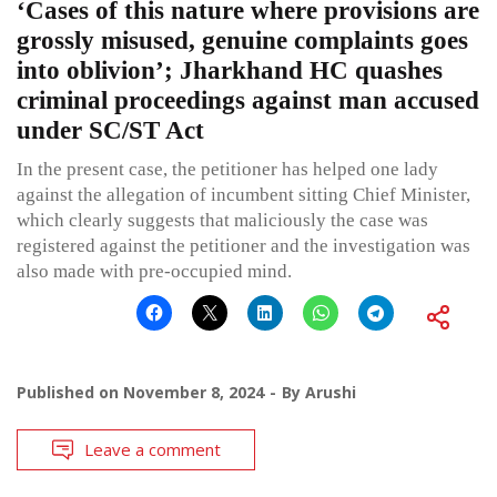
‘Cases of this nature where provisions are
grossly misused, genuine complaints goes
into oblivion’; Jharkhand HC quashes
criminal proceedings against man accused
under SC/ST Act
In the present case, the petitioner has helped one lady
against the allegation of incumbent sitting Chief Minister,
which clearly suggests that maliciously the case was
registered against the petitioner and the investigation was
also made with pre-occupied mind.
Published on
November 8, 2024
By
Arushi
Leave a comment