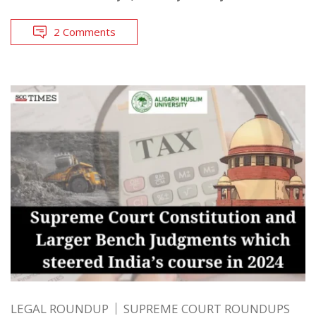
2 Comments
LEGAL ROUNDUP
SUPREME COURT ROUNDUPS