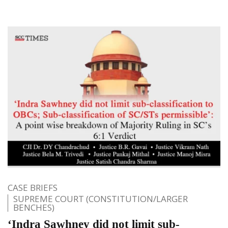
CASE BRIEFS
SUPREME COURT (CONSTITUTION/LARGER
BENCHES)
‘Indra Sawhney did not limit sub-