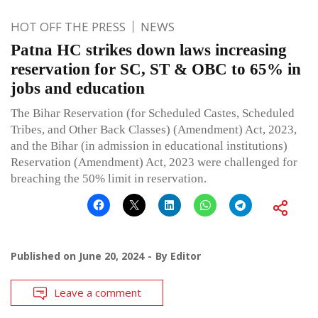
HOT OFF THE PRESS
NEWS
Patna HC strikes down laws increasing
reservation for SC, ST & OBC to 65% in
jobs and education
The Bihar Reservation (for Scheduled Castes, Scheduled
Tribes, and Other Back Classes) (Amendment) Act, 2023,
and the Bihar (in admission in educational institutions)
Reservation (Amendment) Act, 2023 were challenged for
breaching the 50% limit in reservation.
Published on
June 20, 2024
By
Editor
Leave a comment