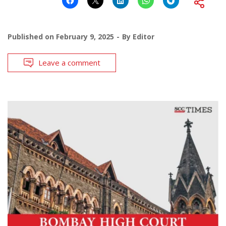
Published on
February 9, 2025
By
Editor
Leave a comment