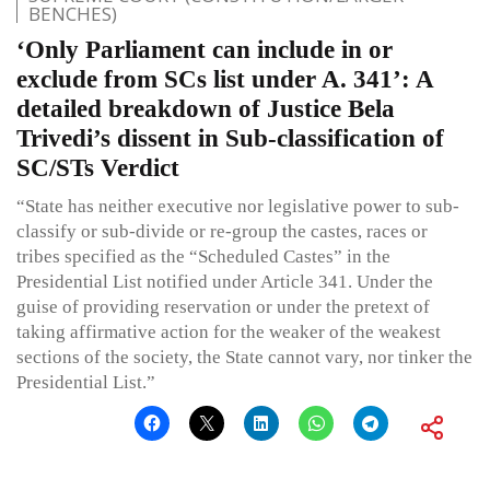
BENCHES)
‘Only Parliament can include in or
exclude from SCs list under A. 341’: A
detailed breakdown of Justice Bela
Trivedi’s dissent in Sub-classification of
SC/STs Verdict
“State has neither executive nor legislative power to sub-
classify or sub-divide or re-group the castes, races or
tribes specified as the “Scheduled Castes” in the
Presidential List notified under Article 341. Under the
guise of providing reservation or under the pretext of
taking affirmative action for the weaker of the weakest
sections of the society, the State cannot vary, nor tinker the
Presidential List.”