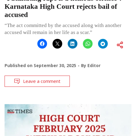
Karnataka High Court rejects bail of
accused
“The act committed by the accused along with another
accused will remain in her life as a scar.”
Published on
September 30, 2025
By
Editor
Leave a comment