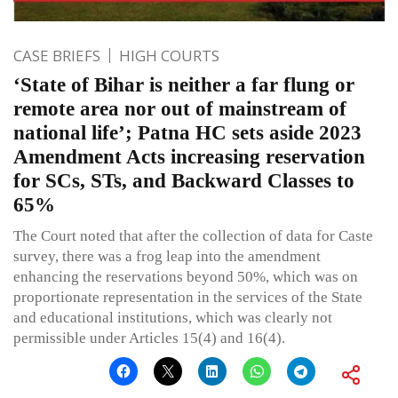
CASE BRIEFS
HIGH COURTS
‘State of Bihar is neither a far flung or
remote area nor out of mainstream of
national life’; Patna HC sets aside 2023
Amendment Acts increasing reservation
for SCs, STs, and Backward Classes to
65%
The Court noted that after the collection of data for Caste
survey, there was a frog leap into the amendment
enhancing the reservations beyond 50%, which was on
proportionate representation in the services of the State
and educational institutions, which was clearly not
permissible under Articles 15(4) and 16(4).