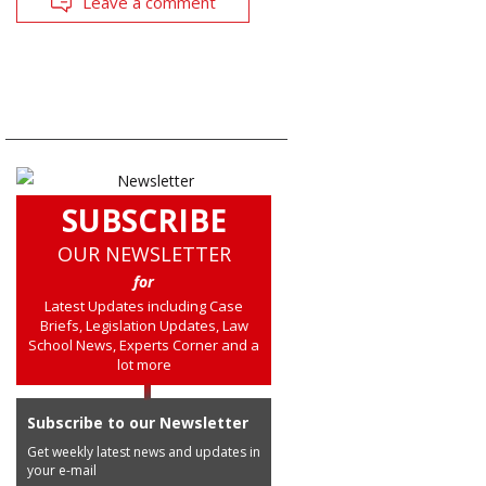
Leave a comment
SUBSCRIBE
OUR NEWSLETTER
for
Latest Updates including Case
Briefs, Legislation Updates, Law
School News, Experts Corner and a
lot more
Subscribe to our Newsletter
Get weekly latest news and updates in
your e-mail