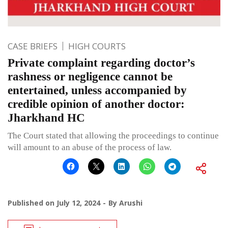
CASE BRIEFS
HIGH COURTS
Private complaint regarding doctor’s
rashness or negligence cannot be
entertained, unless accompanied by
credible opinion of another doctor:
Jharkhand HC
The Court stated that allowing the proceedings to continue
will amount to an abuse of the process of law.
Published on
July 12, 2024
By
Arushi