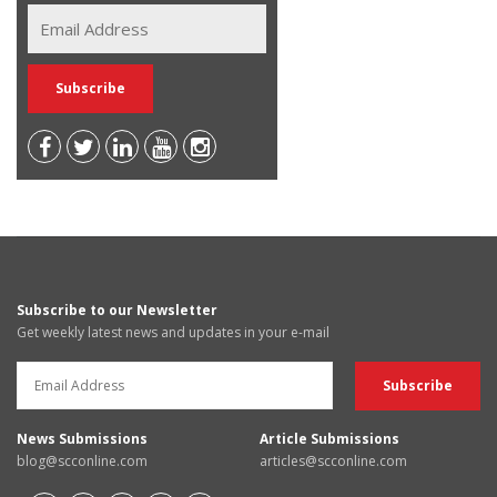
Subscribe to our Newsletter
Get weekly latest news and updates in your e-mail
News Submissions
Article Submissions
blog@scconline.com
articles@scconline.com