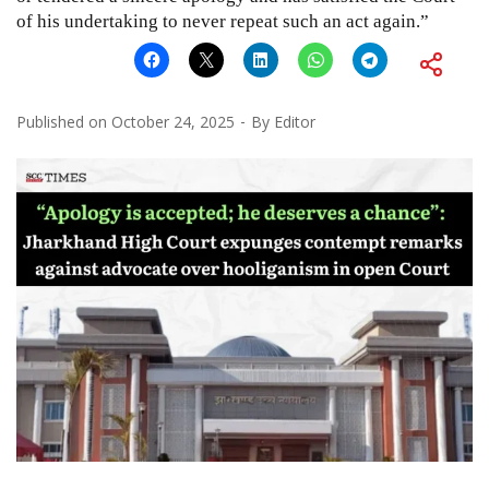
of his undertaking to never repeat such an act again.”
Published on
October 24, 2025
By
Editor