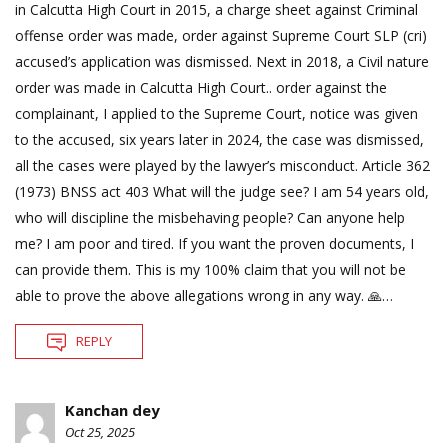
in Calcutta High Court in 2015, a charge sheet against Criminal
offense order was made, order against Supreme Court SLP (cri)
accused’s application was dismissed. Next in 2018, a Civil nature
order was made in Calcutta High Court.. order against the
complainant, I applied to the Supreme Court, notice was given
to the accused, six years later in 2024, the case was dismissed,
all the cases were played by the lawyer’s misconduct. Article 362
(1973) BNSS act 403 What will the judge see? I am 54 years old,
who will discipline the misbehaving people? Can anyone help
me? I am poor and tired. If you want the proven documents, I
can provide them. This is my 100% claim that you will not be
able to prove the above allegations wrong in any way. 🙏…
REPLY
Kanchan dey
Oct 25, 2025