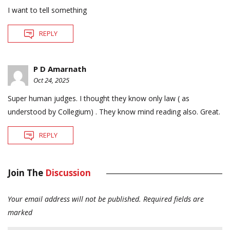
I want to tell something
REPLY
P D Amarnath
Oct 24, 2025
Super human judges. I thought they know only law ( as
understood by Collegium) . They know mind reading also. Great.
REPLY
Join The
Discussion
Your email address will not be published.
Required fields are
marked