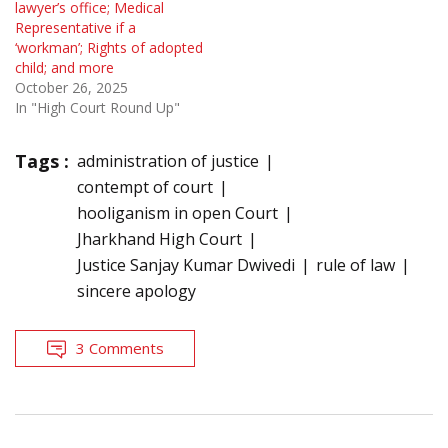
lawyer’s office; Medical
Representative if a
‘workman’; Rights of adopted
child; and more
October 26, 2025
In "High Court Round Up"
Tags :
administration of justice
contempt of court
hooliganism in open Court
Jharkhand High Court
Justice Sanjay Kumar Dwivedi
rule of law
sincere apology
3 Comments