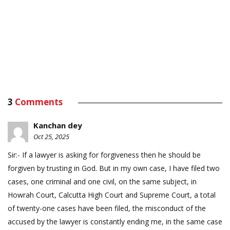
3
Comments
Kanchan dey
Oct 25, 2025
Sir:- If a lawyer is asking for forgiveness then he should be
forgiven by trusting in God. But in my own case, I have filed two
cases, one criminal and one civil, on the same subject, in
Howrah Court, Calcutta High Court and Supreme Court, a total
of twenty-one cases have been filed, the misconduct of the
accused by the lawyer is constantly ending me, in the same case