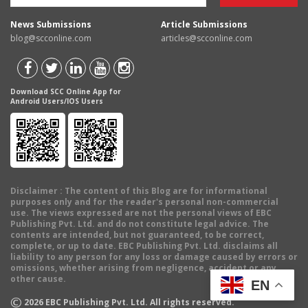
News Submissions
Article Submissions
blog@scconline.com
articles@scconline.com
Download SCC Online App for
Android Users/IOS Users
Disclaimer
: The content of this Blog are for informational
purposes only and for the reader's personal non-commercial
use. The views expressed are not the personal views of EBC
Publishing Pvt. Ltd. and do not constitute legal advice. The
contents are intended, but not guaranteed, to be correct,
complete, or up to date. EBC Publishing Pvt. Ltd. disclaims all
liability to any person for any loss or damage caused by errors or
omissions, whether arising from negligence, accident or any
other cause.
EN
©
2026
EBC Publishing Pvt. Ltd. All rights reserved.