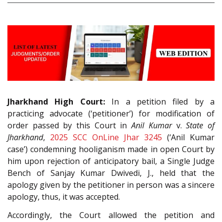
Jharkhand High Court:
In a petition filed by a
practicing advocate (‘petitioner’) for modification of
order passed by this Court in
Anil Kumar
v.
State of
Jharkhand
,
2025 SCC OnLine Jhar 3245
(‘Anil Kumar
case’) condemning hooliganism made in open Court by
him upon rejection of anticipatory bail, a Single Judge
Bench of Sanjay Kumar Dwivedi, J., held that the
apology given by the petitioner in person was a sincere
apology, thus, it was accepted.
Accordingly, the Court allowed the petition and