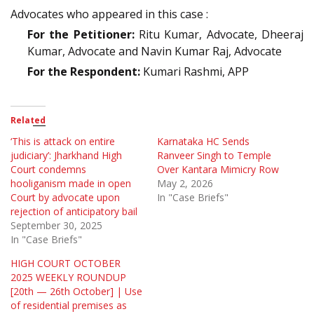
Advocates who appeared in this case :
For the Petitioner:
Ritu Kumar, Advocate, Dheeraj
Kumar, Advocate and Navin Kumar Raj, Advocate
For the Respondent:
Kumari Rashmi, APP
Related
‘This is attack on entire
Karnataka HC Sends
judiciary’: Jharkhand High
Ranveer Singh to Temple
Court condemns
Over Kantara Mimicry Row
hooliganism made in open
May 2, 2026
Court by advocate upon
In "Case Briefs"
rejection of anticipatory bail
September 30, 2025
In "Case Briefs"
HIGH COURT OCTOBER
2025 WEEKLY ROUNDUP
[20th — 26th October] | Use
of residential premises as