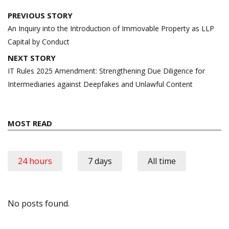
Post
PREVIOUS STORY
navigation
An Inquiry into the Introduction of Immovable Property as LLP
Capital by Conduct
NEXT STORY
IT Rules 2025 Amendment: Strengthening Due Diligence for
Intermediaries against Deepfakes and Unlawful Content
MOST READ
24 hours
7 days
All time
No posts found.