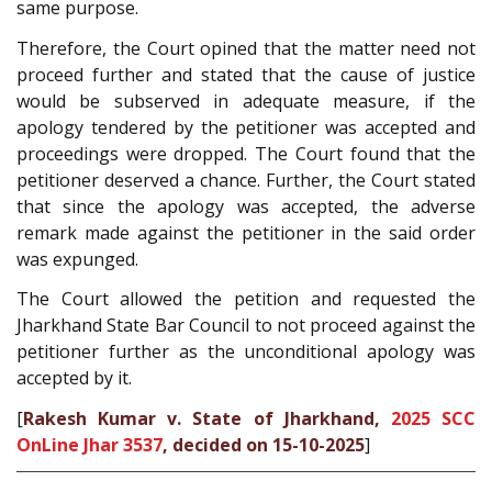
same purpose.
Therefore, the Court opined that the matter need not
proceed further and stated that the cause of justice
would be subserved in adequate measure, if the
apology tendered by the petitioner was accepted and
proceedings were dropped. The Court found that the
petitioner deserved a chance. Further, the Court stated
that since the apology was accepted, the adverse
remark made against the petitioner in the said order
was expunged.
The Court allowed the petition and requested the
Jharkhand State Bar Council to not proceed against the
petitioner further as the unconditional apology was
accepted by it.
[
Rakesh Kumar v. State of Jharkhand,
2025 SCC
OnLine Jhar 3537
, decided on 15-10-2025
]