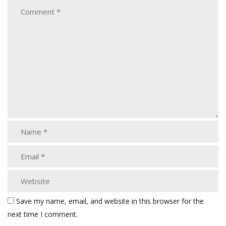
Save my name, email, and website in this browser for the
next time I comment.