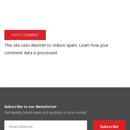
This site uses Akismet to reduce spam.
Learn how your
comment data is processed.
Subscribe to our Newsletter
Get weekly latest news and updates in your e-mail