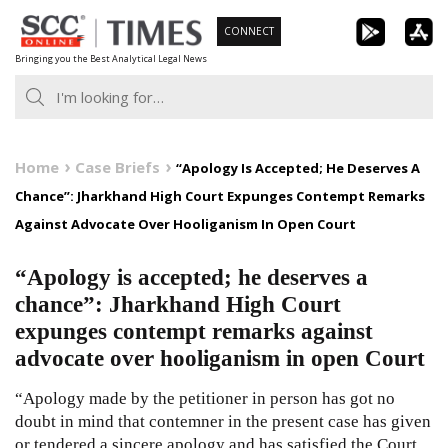
Skip
CONNECT
to
Bringing you the Best Analytical Legal News
content
Home
Case Briefs
“Apology Is Accepted; He Deserves A
Chance”: Jharkhand High Court Expunges Contempt Remarks
Against Advocate Over Hooliganism In Open Court
“Apology is accepted; he deserves a
chance”: Jharkhand High Court
expunges contempt remarks against
advocate over hooliganism in open Court
“Apology made by the petitioner in person has got no
doubt in mind that contemner in the present case has given
or tendered a sincere apology and has satisfied the Court