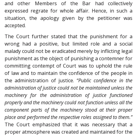
and other Members of the Bar had collectively
expressed regrate for whole affair. Hence, in such a
situation, the apology given by the petitioner was
accepted.
The Court further stated that the punishment for a
wrong had a positive, but limited role and a social
malady could not be eradicated merely by inflicting legal
punishment as the object of punishing a contemner for
committing contempt of Court was to uphold the rule
of law and to maintain the confidence of the people in
the administration of justice.
“Public confidence in the
administration of justice could not be maintained unless the
machinery for the administration of justice functioned
properly and the machinery could not function unless all the
component parts of the machinery stood at their proper
place and performed the respective roles assigned to them.”
The Court emphasized that it was necessary that a
proper atmosphere was created and maintained for the