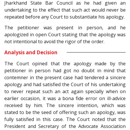
Jharkhand State Bar Council as he had given an
undertaking to the effect that such act would never be
repeated before any Court to substantiate his apology.
The petitioner was present in person, and he
apologized in open Court stating that the apology was
not intentional to avoid the rigor of the order.
Analysis and Decision
The Court opined that the apology made by the
petitioner in person had got no doubt in mind that
contemner in the present case had tendered a sincere
apology and had satisfied the Court of his undertaking
to never repeat such an act again specially when on
earlier occasion, it was a bona fide error on ill-advice
received by him. The sincere intention, which was
stated to be the seed of offering such an apology, was
fully satisfied in this case. The Court noted that the
President and Secretary of the Advocate Association