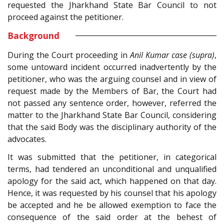
requested the Jharkhand State Bar Council to not
proceed against the petitioner.
Background
During the Court proceeding in
Anil Kumar case (supra)
,
some untoward incident occurred inadvertently by the
petitioner, who was the arguing counsel and in view of
request made by the Members of Bar, the Court had
not passed any sentence order, however, referred the
matter to the Jharkhand State Bar Council, considering
that the said Body was the disciplinary authority of the
advocates.
It was submitted that the petitioner, in categorical
terms, had tendered an unconditional and unqualified
apology for the said act, which happened on that day.
Hence, it was requested by his counsel that his apology
be accepted and he be allowed exemption to face the
consequence of the said order at the behest of