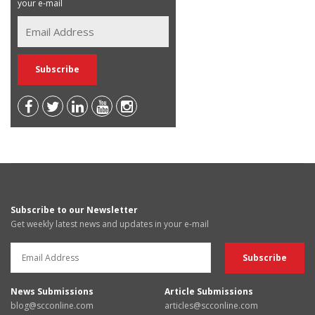
your e-mail
Subscribe to our Newsletter
Get weekly latest news and updates in your e-mail
News Submissions
Article Submissions
blog@scconline.com
articles@scconline.com