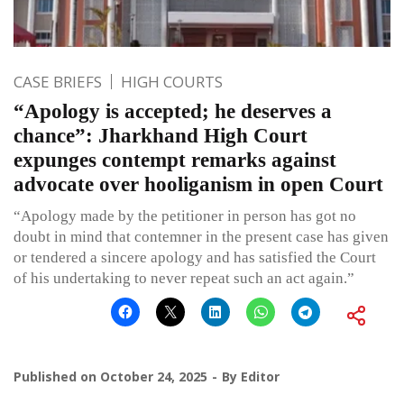
CASE BRIEFS
HIGH COURTS
“Apology is accepted; he deserves a
chance”: Jharkhand High Court
expunges contempt remarks against
advocate over hooliganism in open Court
“Apology made by the petitioner in person has got no
doubt in mind that contemner in the present case has given
or tendered a sincere apology and has satisfied the Court
of his undertaking to never repeat such an act again.”
Published on
October 24, 2025
By
Editor