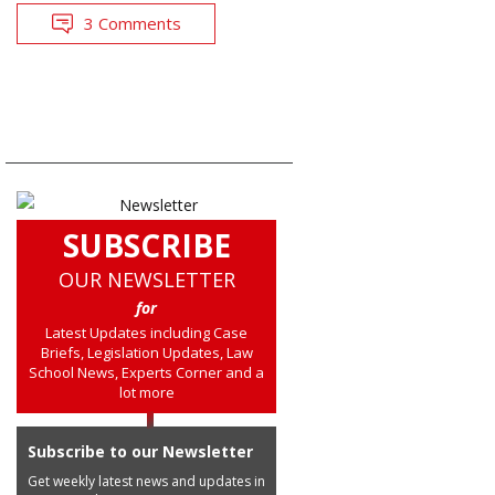
3 Comments
SUBSCRIBE
OUR NEWSLETTER
for
Latest Updates including Case
Briefs, Legislation Updates, Law
School News, Experts Corner and a
lot more
Subscribe to our Newsletter
Get weekly latest news and updates in