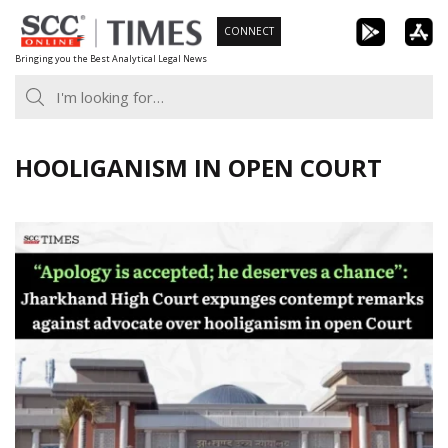
Skip
CONNECT
to
Bringing you the Best Analytical Legal News
content
HOOLIGANISM IN OPEN COURT