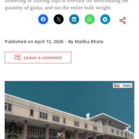
flowering or fruiting tops is relevant for determining the
quantity of ganja, and not the entire bulk weight.
Published on
April 13, 2026
By
Malika Bhola
Leave a comment