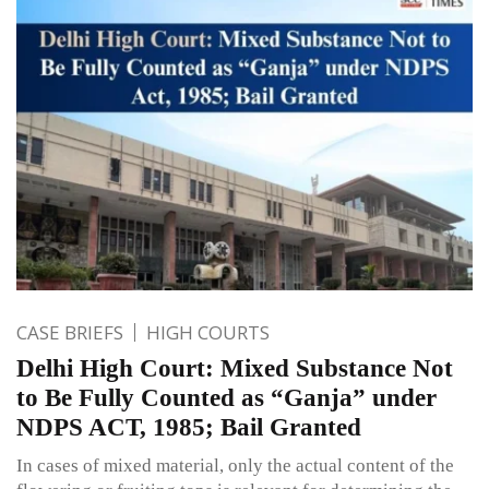
CASE BRIEFS
HIGH COURTS
Delhi High Court: Mixed Substance Not
to Be Fully Counted as “Ganja” under
NDPS ACT, 1985; Bail Granted
In cases of mixed material, only the actual content of the