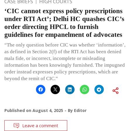
CASE BRIEFS
HIGH COURTS
‘CIC cannot express policy prescriptions
under RTI Act’; Delhi HC quashes CIC’s
order directing HPCL to furnish
guidelines for empanelment of advocates
“The only question before CIC was whether ‘information’,
as defined in Section 2(f) of the RTI Act has been denied
mala fide, or incorrect, incomplete or misleading
information has been knowingly furnished. The impugned
order instead expresses policy prescriptions, which are
beyond the remit of CIC.”
Published on
August 4, 2025
By
Editor
Leave a comment