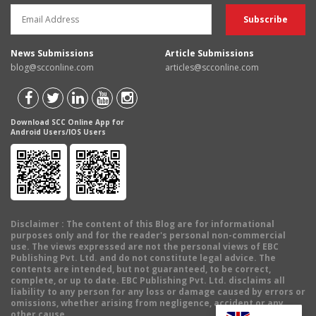
News Submissions
Article Submissions
blog@scconline.com
articles@scconline.com
Download SCC Online App for
Android Users/IOS Users
Disclaimer
: The content of this Blog are for informational
purposes only and for the reader's personal non-commercial
use. The views expressed are not the personal views of EBC
Publishing Pvt. Ltd. and do not constitute legal advice. The
contents are intended, but not guaranteed, to be correct,
complete, or up to date. EBC Publishing Pvt. Ltd. disclaims all
liability to any person for any loss or damage caused by errors or
omissions, whether arising from negligence, accident or any
other cause.