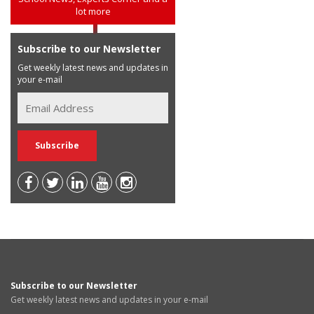
lot more
Subscribe to our Newsletter
Get weekly latest news and updates in
your e-mail
Subscribe to our Newsletter
Get weekly latest news and updates in your e-mail