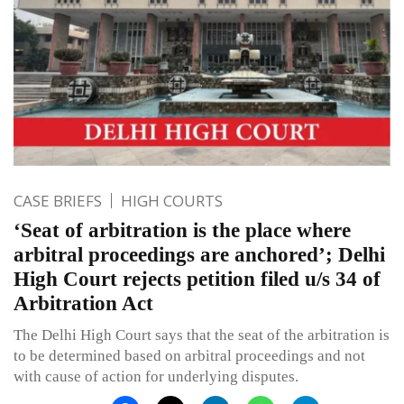
CASE BRIEFS
HIGH COURTS
‘Seat of arbitration is the place where
arbitral proceedings are anchored’; Delhi
High Court rejects petition filed u/s 34 of
Arbitration Act
The Delhi High Court says that the seat of the arbitration is
to be determined based on arbitral proceedings and not
with cause of action for underlying disputes.