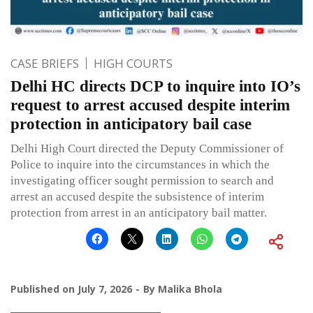
CASE BRIEFS
HIGH COURTS
Delhi HC directs DCP to inquire into IO’s
request to arrest accused despite interim
protection in anticipatory bail case
Delhi High Court directed the Deputy Commissioner of
Police to inquire into the circumstances in which the
investigating officer sought permission to search and
arrest an accused despite the subsistence of interim
protection from arrest in an anticipatory bail matter.
Published on
July 7, 2026
By
Malika Bhola