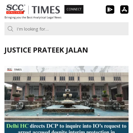
Skip
CONNECT
to
Bringing you the Best Analytical Legal News
content
JUSTICE PRATEEK JALAN