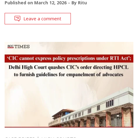
Published on
March 12, 2026
By
Ritu
Leave a comment