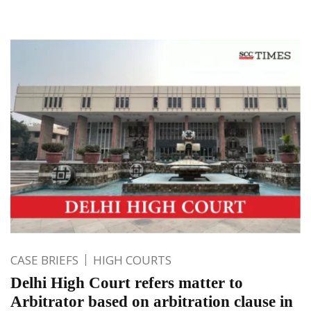
CASE BRIEFS
HIGH COURTS
Delhi High Court refers matter to
Arbitrator based on arbitration clause in