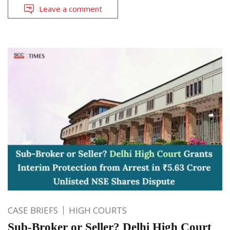
Leave a comment
CASE BRIEFS
HIGH COURTS
Sub-Broker or Seller? Delhi High Court