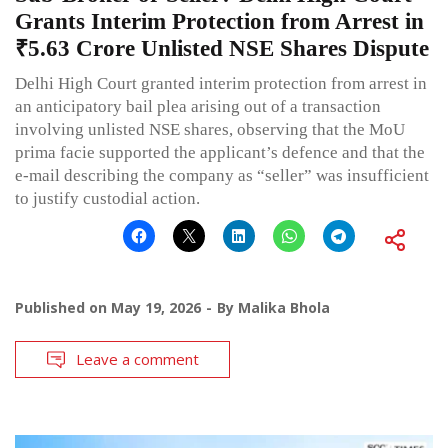
Grants Interim Protection from Arrest in
₹5.63 Crore Unlisted NSE Shares Dispute
Delhi High Court granted interim protection from arrest in
an anticipatory bail plea arising out of a transaction
involving unlisted NSE shares, observing that the MoU
prima facie supported the applicant’s defence and that the
e-mail describing the company as “seller” was insufficient
to justify custodial action.
Published on
May 19, 2026
By
Malika Bhola
Leave a comment