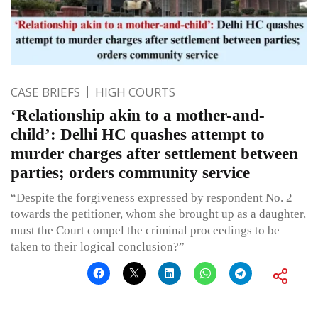
CASE BRIEFS
HIGH COURTS
‘Relationship akin to a mother-and-
child’: Delhi HC quashes attempt to
murder charges after settlement between
parties; orders community service
“Despite the forgiveness expressed by respondent No. 2
towards the petitioner, whom she brought up as a daughter,
must the Court compel the criminal proceedings to be
taken to their logical conclusion?”