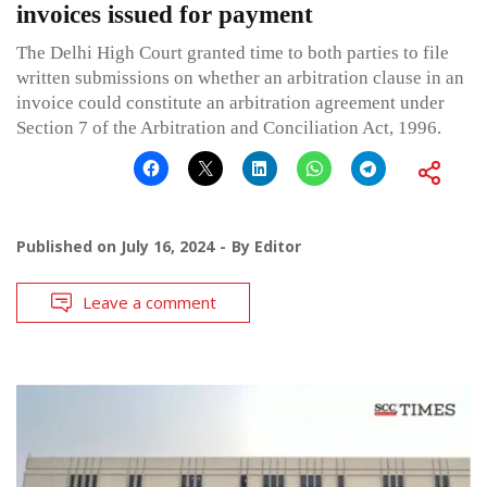
invoices issued for payment
The Delhi High Court granted time to both parties to file
written submissions on whether an arbitration clause in an
invoice could constitute an arbitration agreement under
Section 7 of the Arbitration and Conciliation Act, 1996.
Published on
July 16, 2024
By
Editor
Leave a comment