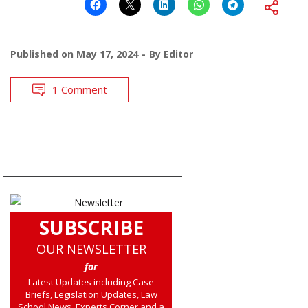
Published on
May 17, 2024
By
Editor
1 Comment
SUBSCRIBE
OUR NEWSLETTER
for
Latest Updates including Case
Briefs, Legislation Updates, Law
School News, Experts Corner and a