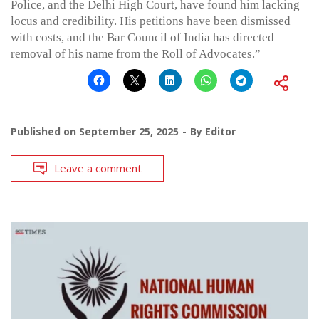
Police, and the Delhi High Court, have found him lacking
locus and credibility. His petitions have been dismissed
with costs, and the Bar Council of India has directed
removal of his name from the Roll of Advocates.”
Published on
September 25, 2025
By
Editor
Leave a comment