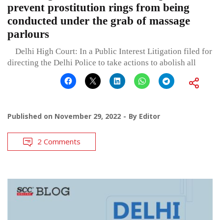
prevent prostitution rings from being
conducted under the grab of massage
parlours
Delhi High Court: In a Public Interest Litigation filed for
directing the Delhi Police to take actions to abolish all
Published on
November 29, 2022
By
Editor
2 Comments