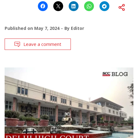
Published on
May 7, 2024
By
Editor
Leave a comment