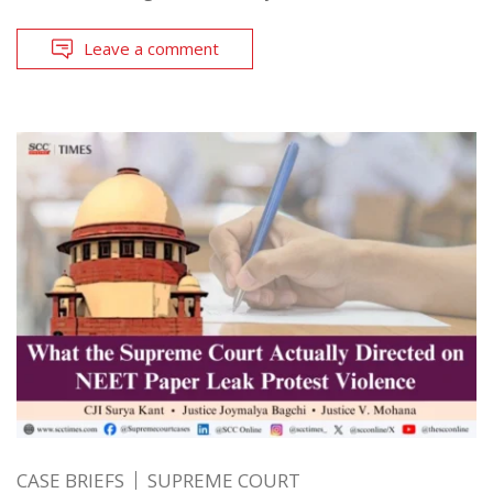
Leave a comment
CASE BRIEFS
SUPREME COURT