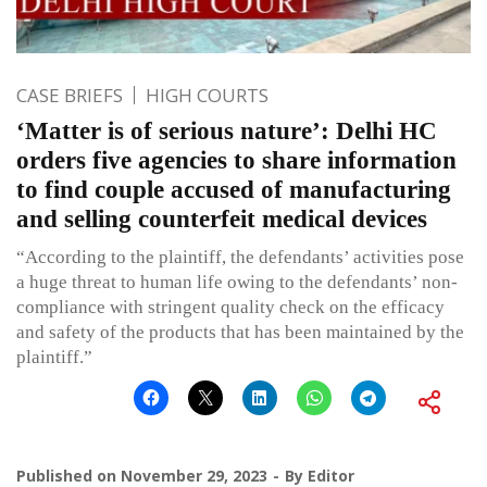
CASE BRIEFS
HIGH COURTS
‘Matter is of serious nature’: Delhi HC
orders five agencies to share information
to find couple accused of manufacturing
and selling counterfeit medical devices
“According to the plaintiff, the defendants’ activities pose
a huge threat to human life owing to the defendants’ non-
compliance with stringent quality check on the efficacy
and safety of the products that has been maintained by the
plaintiff.”
Published on
November 29, 2023
By
Editor