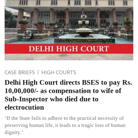
CASE BRIEFS
HIGH COURTS
Delhi High Court directs BSES to pay Rs.
10,00,000/- as compensation to wife of
Sub-Inspector who died due to
electrocution
‘If the State fails to adhere to the practical necessity of
preserving human life, it leads to a tragic loss of human
dignity.’