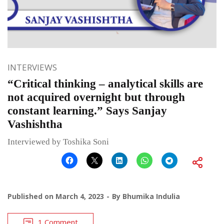
INTERVIEWS
“Critical thinking – analytical skills are
not acquired overnight but through
constant learning.” Says Sanjay
Vashishtha
Interviewed by Toshika Soni
Published on
March 4, 2023
By
Bhumika Indulia
1 Comment