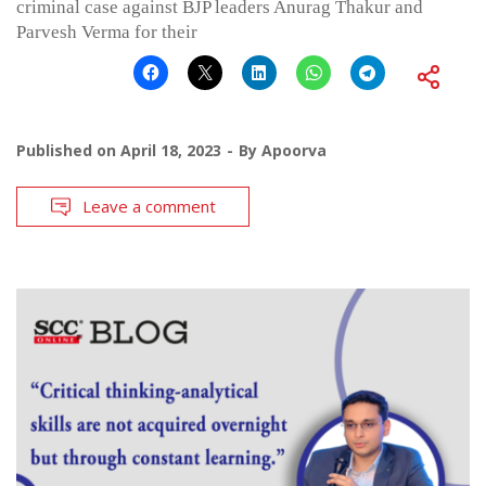
criminal case against BJP leaders Anurag Thakur and
Parvesh Verma for their
Published on
April 18, 2023
By
Apoorva
Leave a comment