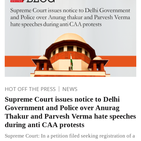
HOT OFF THE PRESS
NEWS
Supreme Court issues notice to Delhi
Government and Police over Anurag
Thakur and Parvesh Verma hate speeches
during anti CAA protests
Supreme Court: In a petition filed seeking registration of a