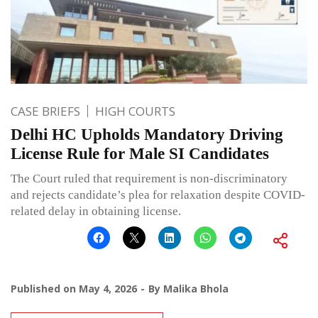
CASE BRIEFS
HIGH COURTS
Delhi HC Upholds Mandatory Driving
License Rule for Male SI Candidates
The Court ruled that requirement is non-discriminatory
and rejects candidate’s plea for relaxation despite COVID-
related delay in obtaining license.
Published on
May 4, 2026
By
Malika Bhola