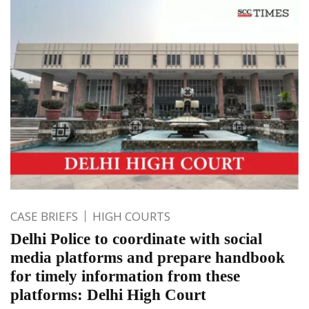
CASE BRIEFS
HIGH COURTS
Delhi Police to coordinate with social
media platforms and prepare handbook
for timely information from these
platforms: Delhi High Court