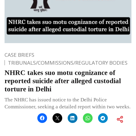
CASE BRIEFS
TRIBUNALS/COMMISSIONS/REGULATORY BODIES
NHRC takes suo motu cognizance of
reported suicide after alleged custodial
torture in Delhi
The NHRC has issued notice to the Delhi Police
Commissioner, seeking a detailed report within two weeks.