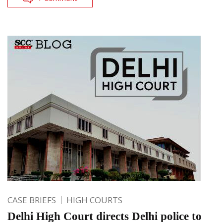
CASE BRIEFS
HIGH COURTS
Delhi High Court directs Delhi police to