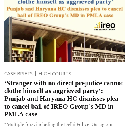
CASE BRIEFS
HIGH COURTS
‘Stranger with no direct prejudice cannot
clothe himself as aggrieved party’:
Punjab and Haryana HC dismisses plea
to cancel bail of IREO Group’s MD in
PMLA case
“Multiple fora, including the Delhi Police, Gurugram