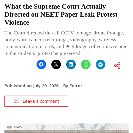
What the Supreme Court Actually
Directed on NEET Paper Leak Protest
Violence
The Court directed that all CCTV footage, drone footage,
body-worn camera recordings, videography, wireless
communication records, and PCR lodge collections related
to the students’ protest be preserved.
Published on
July 29, 2026
By
Editor
Leave a comment