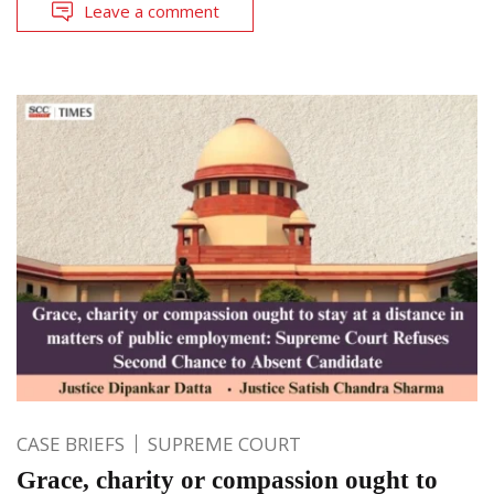
Leave a comment
CASE BRIEFS
SUPREME COURT
Grace, charity or compassion ought to