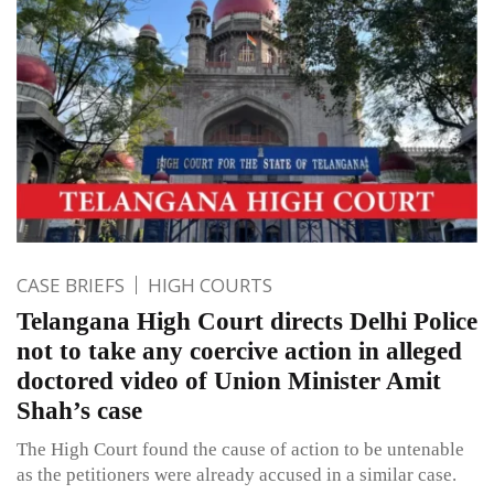
CASE BRIEFS
HIGH COURTS
Telangana High Court directs Delhi Police
not to take any coercive action in alleged
doctored video of Union Minister Amit
Shah’s case
The High Court found the cause of action to be untenable
as the petitioners were already accused in a similar case.