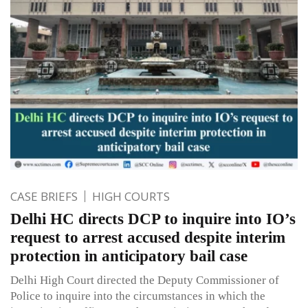
CASE BRIEFS
HIGH COURTS
Delhi HC directs DCP to inquire into IO’s
request to arrest accused despite interim
protection in anticipatory bail case
Delhi High Court directed the Deputy Commissioner of
Police to inquire into the circumstances in which the