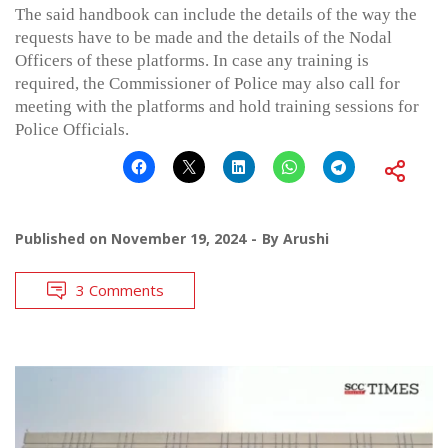
The said handbook can include the details of the way the
requests have to be made and the details of the Nodal
Officers of these platforms. In case any training is
required, the Commissioner of Police may also call for
meeting with the platforms and hold training sessions for
Police Officials.
Published on
November 19, 2024
By
Arushi
3 Comments