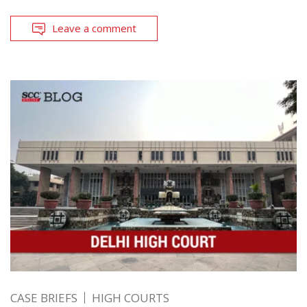
Leave a comment
CASE BRIEFS
HIGH COURTS