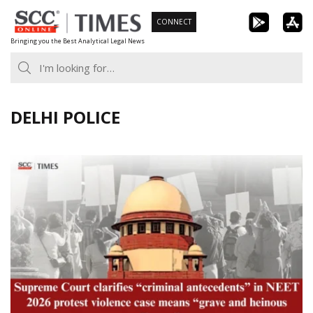
Skip
CONNECT
to
Bringing you the Best Analytical Legal News
content
DELHI POLICE