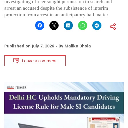
investigating officer sought permission to search and
arrest an accused despite the subsistence of interim
protection from arrest in an anticipatory bail matter.
Published on
July 7, 2026
By
Malika Bhola
Leave a comment