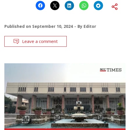
Published on
September 10, 2024
By
Editor
Leave a comment