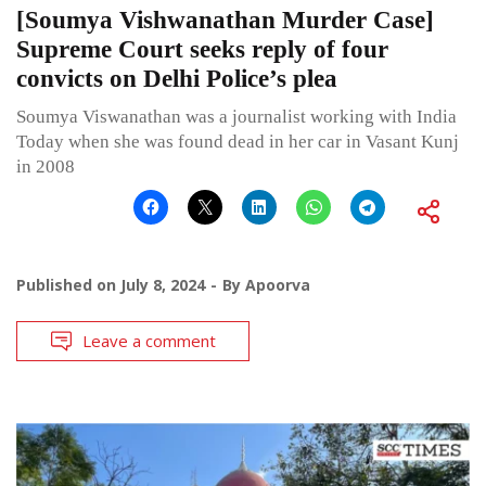
[Soumya Vishwanathan Murder Case]
Supreme Court seeks reply of four
convicts on Delhi Police’s plea
Soumya Viswanathan was a journalist working with India
Today when she was found dead in her car in Vasant Kunj
in 2008
Published on
July 8, 2024
By
Apoorva
Leave a comment