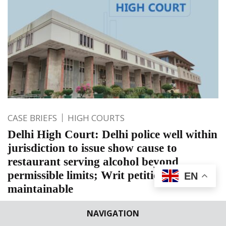
CASE BRIEFS
HIGH COURTS
Delhi High Court: Delhi police well within
jurisdiction to issue show cause to
restaurant serving alcohol beyond
permissible limits; Writ petition not
EN
maintainable
Delhi High Court: Jasmeet Singh, J. did not interfere with
NAVIGATION
the impugned show cause notice issued by Delhi Police to