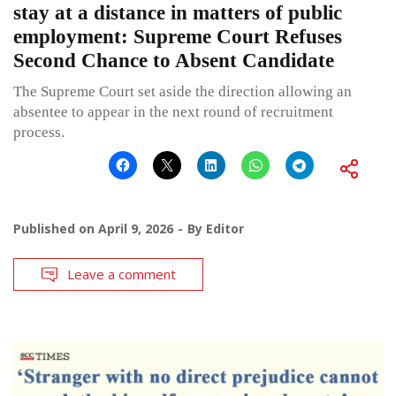
stay at a distance in matters of public
employment: Supreme Court Refuses
Second Chance to Absent Candidate
The Supreme Court set aside the direction allowing an
absentee to appear in the next round of recruitment
process.
Published on
April 9, 2026
By
Editor
Leave a comment