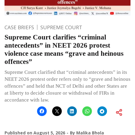
CASE BRIEFS
SUPREME COURT
Supreme Court clarifies “criminal
antecedents” in NEET 2026 protest
violence case means “grave and heinous
offences”
Supreme Court clarified that “criminal antecedents” in its
NEET 2026 protest order refers only to “grave and heinous
offences” and held that NCT of Delhi and other States are
at liberty to decide closure or withdrawal of FIRs in
accordance with law.
Published on
August 5, 2026
By
Malika Bhola