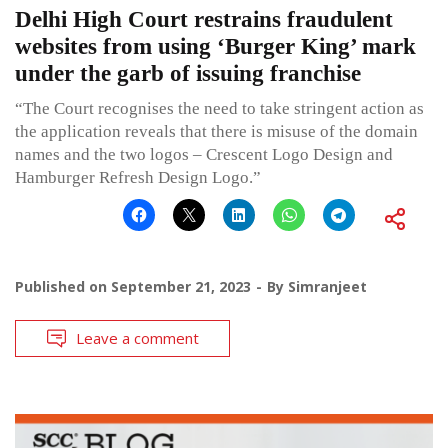
Delhi High Court restrains fraudulent
websites from using ‘Burger King’ mark
under the garb of issuing franchise
“The Court recognises the need to take stringent action as
the application reveals that there is misuse of the domain
names and the two logos – Crescent Logo Design and
Hamburger Refresh Design Logo.”
Published on
September 21, 2023
By
Simranjeet
Leave a comment