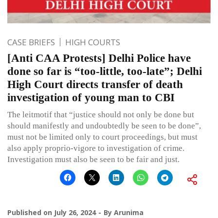
CASE BRIEFS
HIGH COURTS
[Anti CAA Protests] Delhi Police have
done so far is “too-little, too-late”; Delhi
High Court directs transfer of death
investigation of young man to CBI
The leitmotif that “justice should not only be done but
should manifestly and undoubtedly be seen to be done”,
must not be limited only to court proceedings, but must
also apply proprio-vigore to investigation of crime.
Investigation must also be seen to be fair and just.
Published on
July 26, 2024
By
Arunima