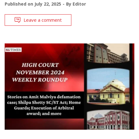
Published on
July 22, 2025
By
Editor
Leave a comment