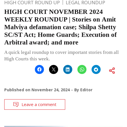
HIGH COURT ROUND UP
LEGAL ROUNDUP
HIGH COURT NOVEMBER 2024
WEEKLY ROUNDUP | Stories on Amit
Malviya defamation case; Shilpa Shetty
SC/ST Act; Home Guards; Execution of
Arbitral award; and more
A quick legal roundup to cover important stories from all
High Courts this week.
Published on
November 24, 2024
By
Editor
Leave a comment