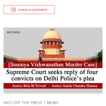
Leave a comment
HOT OFF THE PRESS
NEWS