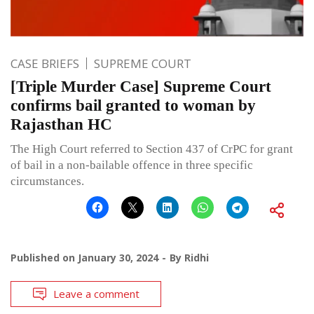
CASE BRIEFS
SUPREME COURT
[Triple Murder Case] Supreme Court
confirms bail granted to woman by
Rajasthan HC
The High Court referred to Section 437 of CrPC for grant
of bail in a non-bailable offence in three specific
circumstances.
Published on
January 30, 2024
By
Ridhi
Leave a comment