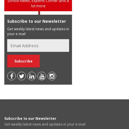
School News, Experts Corner and a
lot more
Subscribe to our Newsletter
Get weekly latest news and updates in
your e-mail
Subscribe to our Newsletter
Get weekly latest news and updates in your e-mail