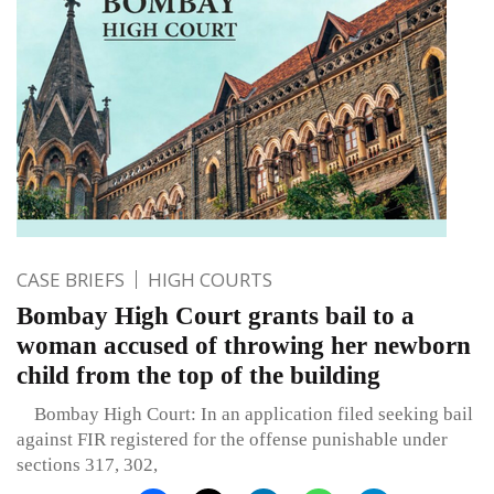
CASE BRIEFS
HIGH COURTS
Bombay High Court grants bail to a
woman accused of throwing her newborn
child from the top of the building
Bombay High Court: In an application filed seeking bail
against FIR registered for the offense punishable under
sections 317, 302,