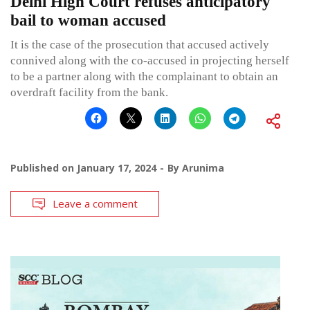
Delhi High Court refuses anticipatory
bail to woman accused
It is the case of the prosecution that accused actively
connived along with the co-accused in projecting herself
to be a partner along with the complainant to obtain an
overdraft facility from the bank.
Published on
January 17, 2024
By
Arunima
Leave a comment