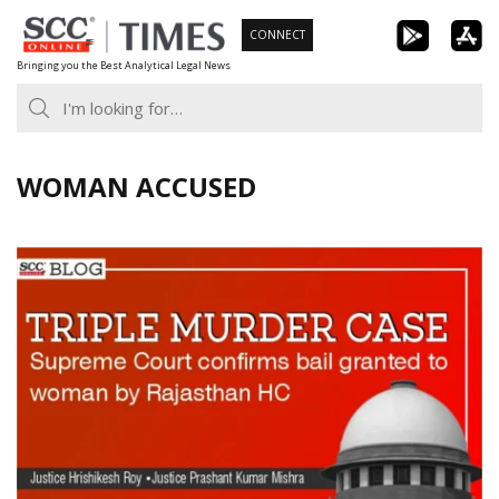
Skip
CONNECT
to
Bringing you the Best Analytical Legal News
content
WOMAN ACCUSED