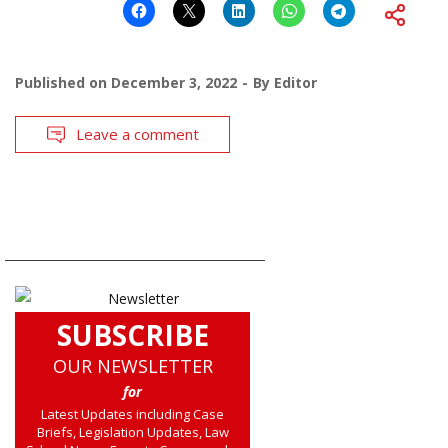
Published on
December 3, 2022
By
Editor
Leave a comment
SUBSCRIBE
OUR NEWSLETTER
for
Latest Updates including Case
Briefs, Legislation Updates, Law