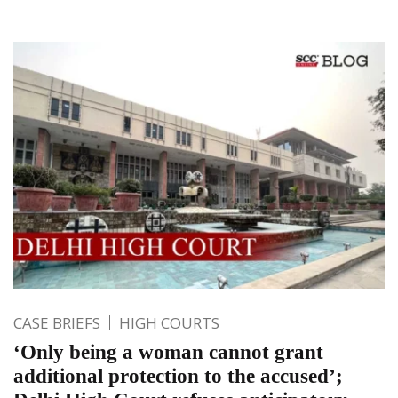
CASE BRIEFS
HIGH COURTS
‘Only being a woman cannot grant
additional protection to the accused’;