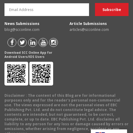
News Submissions
Article Submissions
blog@scconline.com
articles@scconline.com
Download SCC Online App for
Android Users/IOS Users
Disclaimer
: The content of this Blog are for informational
purposes only and for the reader's personal non-commercial
use. The views expressed are not the personal views of EBC
Publishing Pvt. Ltd. and do not constitute legal advice. The
contents are intended, but not guaranteed, to be correct,
complete, or up to date. EBC Publishing Pvt. Ltd. disclaims all
liability to any person for any loss or damage caused by errors or
omissions, whether arising from negligence, accident or any