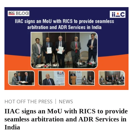
HOT OFF THE PRESS
NEWS
IIAC signs an MoU with RICS to provide
seamless arbitration and ADR Services in
India