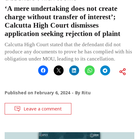
‘A mere undertaking does not create
charge without transfer of interest’;
Calcutta High Court dismisses
application seeking rejection of plaint
Calcutta High Court stated that the defendant did not
produce any documents to prove he has complied with his
obligation under MOU, leading to its cancellation.
Published on
February 6, 2024
By
Ritu
Leave a comment