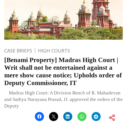
CASE BRIEFS
HIGH COURTS
[Benami Property] Madras High Court |
Writ shall not be entertained against a
mere show cause notice; Upholds order of
Deputy Commissioner, IT
Madras High Court: A Division Bench of R. Mahadevan
and Sathya Narayana Prasad, JJ. approved the orders of the
Deputy