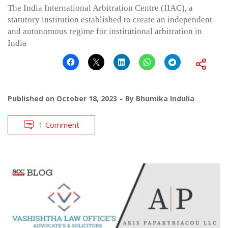
The India International Arbitration Centre (IIAC), a
statutory institution established to create an independent
and autonomous regime for institutional arbitration in
India
Published on
October 18, 2023
By
Bhumika Indulia
1 Comment