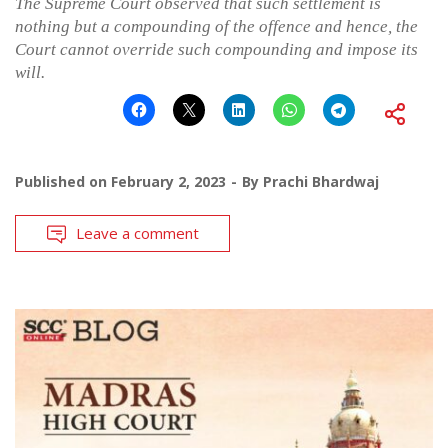
The Supreme Court observed that such settlement is
nothing but a compounding of the offence and hence, the
Court cannot override such compounding and impose its
will.
Published on
February 2, 2023
By
Prachi Bhardwaj
Leave a comment