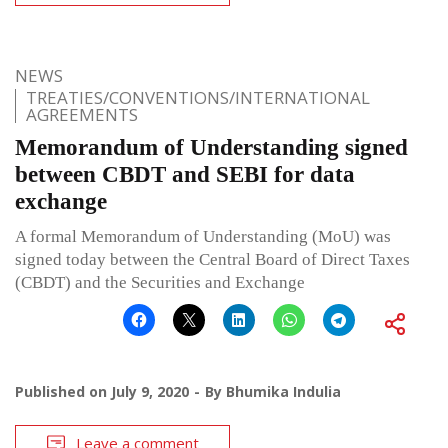
NEWS
TREATIES/CONVENTIONS/INTERNATIONAL
AGREEMENTS
Memorandum of Understanding signed
between CBDT and SEBI for data
exchange
A formal Memorandum of Understanding (MoU) was
signed today between the Central Board of Direct Taxes
(CBDT) and the Securities and Exchange
Published on
July 9, 2020
By
Bhumika Indulia
Leave a comment