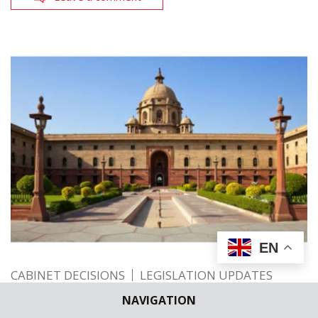
EN
CABINET DECISIONS
LEGISLATION UPDATES
Cabinet approves — MoU between India
NAVIGATION
and Iceland in the field of Sustainable