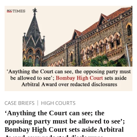
CASE BRIEFS
HIGH COURTS
‘Anything the Court can see; the
opposing party must be allowed to see’;
Bombay High Court sets aside Arbitral