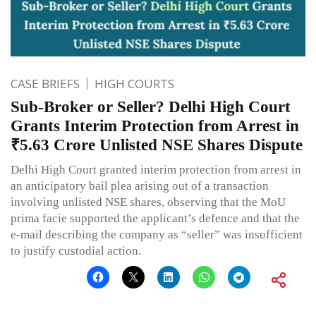
CASE BRIEFS
HIGH COURTS
Sub-Broker or Seller? Delhi High Court
Grants Interim Protection from Arrest in
₹5.63 Crore Unlisted NSE Shares Dispute
Delhi High Court granted interim protection from arrest in
an anticipatory bail plea arising out of a transaction
involving unlisted NSE shares, observing that the MoU
prima facie supported the applicant’s defence and that the
e-mail describing the company as “seller” was insufficient
to justify custodial action.