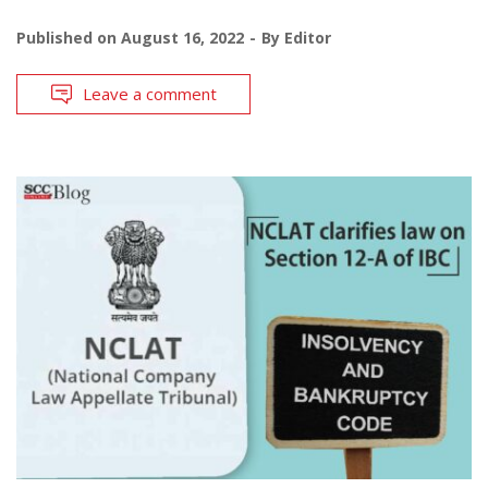
Published on
August 16, 2022
By
Editor
Leave a comment