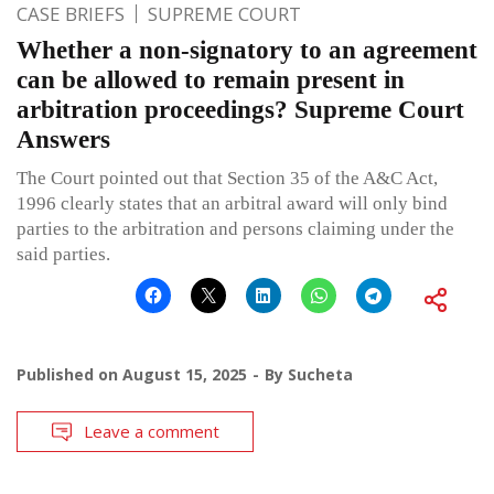
CASE BRIEFS
SUPREME COURT
Whether a non-signatory to an agreement
can be allowed to remain present in
arbitration proceedings? Supreme Court
Answers
The Court pointed out that Section 35 of the A&C Act,
1996 clearly states that an arbitral award will only bind
parties to the arbitration and persons claiming under the
said parties.
Published on
August 15, 2025
By
Sucheta
Leave a comment