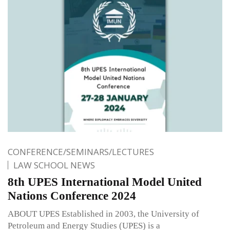
CONFERENCE/SEMINARS/LECTURES
LAW SCHOOL NEWS
8th UPES International Model United
Nations Conference 2024
ABOUT UPES Established in 2003, the University of
Petroleum and Energy Studies (UPES) is a