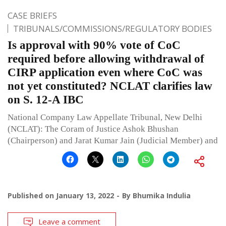
CASE BRIEFS
TRIBUNALS/COMMISSIONS/REGULATORY BODIES
Is approval with 90% vote of CoC
required before allowing withdrawal of
CIRP application even where CoC was
not yet constituted? NCLAT clarifies law
on S. 12-A IBC
National Company Law Appellate Tribunal, New Delhi
(NCLAT): The Coram of Justice Ashok Bhushan
(Chairperson) and Jarat Kumar Jain (Judicial Member) and
Published on
January 13, 2022
By
Bhumika Indulia
Leave a comment