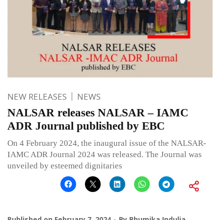
NEW RELEASES
NEWS
NALSAR releases NALSAR – IAMC
ADR Journal published by EBC
On 4 February 2024, the inaugural issue of the NALSAR-
IAMC ADR Journal 2024 was released. The Journal was
unveiled by esteemed dignitaries
Published on
February 7, 2024
By
Bhumika Indulia