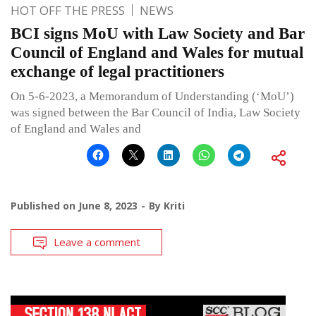
HOT OFF THE PRESS
NEWS
BCI signs MoU with Law Society and Bar
Council of England and Wales for mutual
exchange of legal practitioners
On 5-6-2023, a Memorandum of Understanding (‘MoU’)
was signed between the Bar Council of India, Law Society
of England and Wales and
Published on
June 8, 2023
By
Kriti
Leave a comment