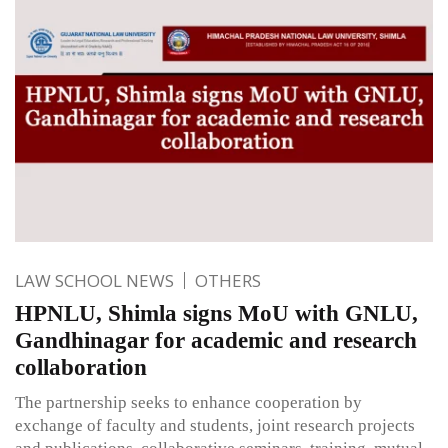
LAW SCHOOL NEWS
OTHERS
HPNLU, Shimla signs MoU with GNLU,
Gandhinagar for academic and research
collaboration
The partnership seeks to enhance cooperation by
exchange of faculty and students, joint research projects