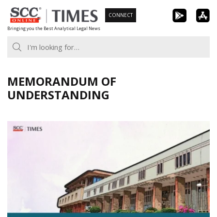
Skip
CONNECT
to
Bringing you the Best Analytical Legal News
content
MEMORANDUM OF
UNDERSTANDING