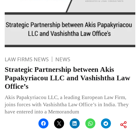
LAW FIRMS NEWS
NEWS
Strategic Partnership between Akis
Papakyriacou LLC and Vashishtha Law
Office’s
Akis Papakyriacou LLC, a leading European Law Firm,
joins forces with Vashishtha Law Office’s in India. They
have entered into a Memorandum