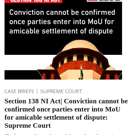
CASE BRIEFS
SUPREME COURT
Section 138 NI Act| Conviction cannot be
confirmed once parties enter into MoU
for amicable settlement of dispute:
Supreme Court