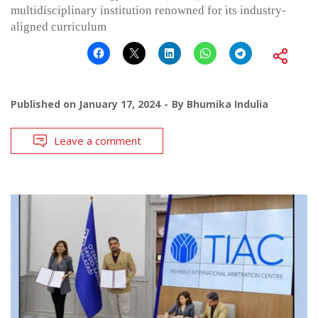
multidisciplinary institution renowned for its industry-
aligned curriculum
Published on
January 17, 2024
By
Bhumika Indulia
Leave a comment