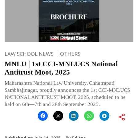
LAW SCHOOL NEWS
OTHERS
MNLU | 1st CCI-MNLUCS National
Antitrust Moot, 2025
Maharashtra National Law University, Chhatrapati
Sambhajinagar, proudly announces the 1st CCI-MNLUCS
NATIONAL ANTITRUST MOOT, 2025, scheduled to be
held on 6th—7th and 28th September 2025.
Published on
July 11, 2025
By
Editor