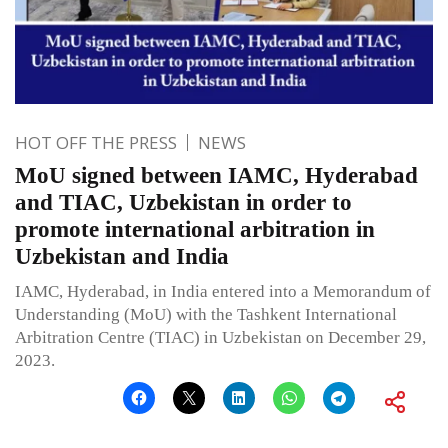
HOT OFF THE PRESS
NEWS
MoU signed between IAMC, Hyderabad
and TIAC, Uzbekistan in order to
promote international arbitration in
Uzbekistan and India
IAMC, Hyderabad, in India entered into a Memorandum of
Understanding (MoU) with the Tashkent International
Arbitration Centre (TIAC) in Uzbekistan on December 29,
2023.