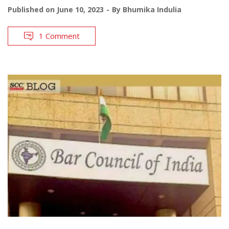
Published on
June 10, 2023
By
Bhumika Indulia
1 Comment