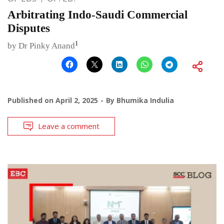
Arbitrating Indo-Saudi Commercial
Disputes
1
by Dr Pinky Anand
Published on
April 2, 2025
By
Bhumika Indulia
Leave a comment