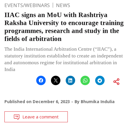
EVENTS/WEBINARS
NEWS
IIAC signs an MoU with Rashtriya
Raksha University to encourage training
programmes, research and study in the
fields of arbitration
The India International Arbitration Centre (“IIAC”), a
statutory institution established to create an independent
and autonomous regime for institutional arbitration in
India
Published on
December 6, 2023
By
Bhumika Indulia
Leave a comment