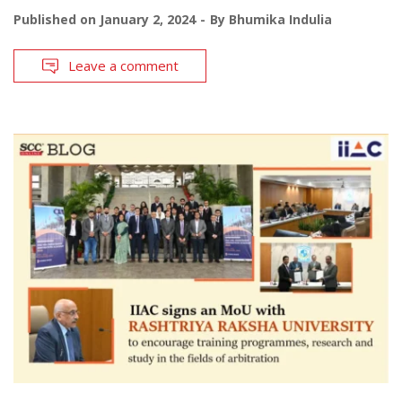
Published on
January 2, 2024
By
Bhumika Indulia
Leave a comment