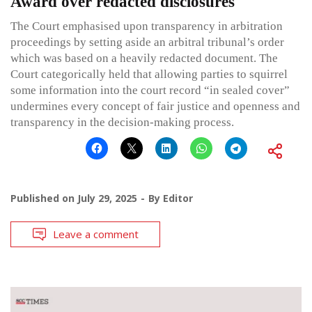
Award over redacted disclosures
The Court emphasised upon transparency in arbitration
proceedings by setting aside an arbitral tribunal’s order
which was based on a heavily redacted document. The
Court categorically held that allowing parties to squirrel
some information into the court record “in sealed cover”
undermines every concept of fair justice and openness and
transparency in the decision-making process.
Published on
July 29, 2025
By
Editor
Leave a comment