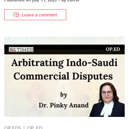
Leave a comment
OP EDS
OP. ED.