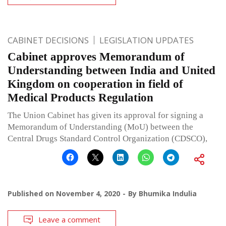
CABINET DECISIONS
LEGISLATION UPDATES
Cabinet approves Memorandum of
Understanding between India and United
Kingdom on cooperation in field of
Medical Products Regulation
The Union Cabinet has given its approval for signing a
Memorandum of Understanding (MoU) between the
Central Drugs Standard Control Organization (CDSCO),
Published on
November 4, 2020
By
Bhumika Indulia
Leave a comment