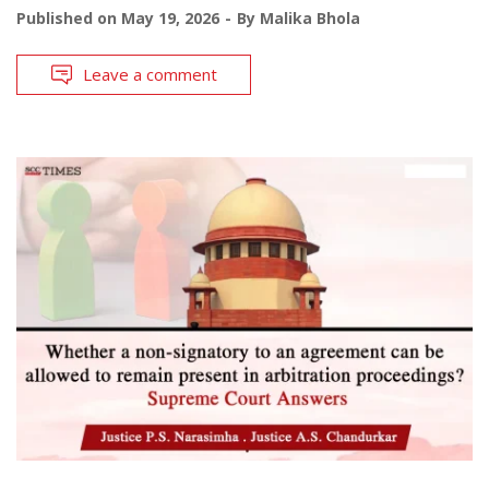
Published on
May 19, 2026
By
Malika Bhola
Leave a comment