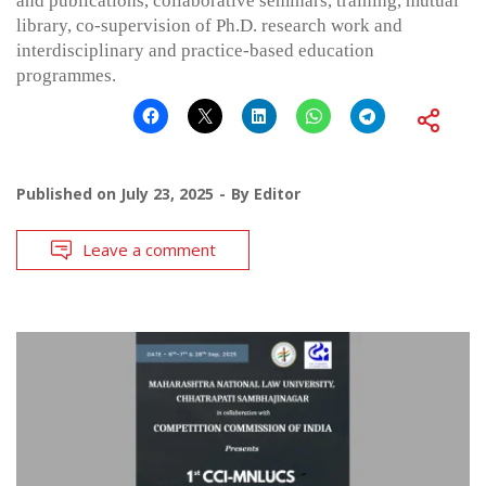
and publications, collaborative seminars, training, mutual
library, co-supervision of Ph.D. research work and
interdisciplinary and practice-based education
programmes.
Published on
July 23, 2025
By
Editor
Leave a comment