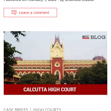
Leave a comment
CASE BRIEFS
HIGH COURTS