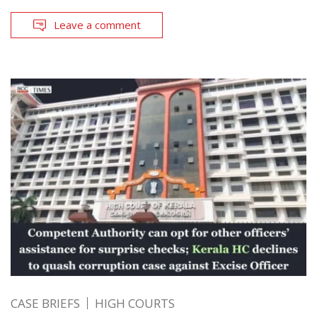
Leave a comment
CASE BRIEFS
HIGH COURTS