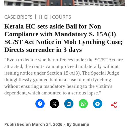
CASE BRIEFS
HIGH COURTS
Kerala HC sets aside Bail for Non
Compliance with Mandatory S. 15A(3)
SC/ST Act Notice in Mob Lynching Case;
Directs surrender in 3 days
“Even to decide whether offences under the SC/ST Act are
attracted, the courts cannot proceed unilaterally without
issuing notice under Section 15-A(3). The Special Judge
thoughtlessly granted bail in a case of mob lynching
without ensuring a mandatory hearing to the victim’s
dependent, which amounted to a serious lapse.”
Published on
March 24, 2026
By
Sunaina