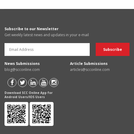
Subscribe to our Newsletter
Get weekly latest news and updates in your e-mail
News Submissions
Article Submissions
blog@scconline.com
articles@scconline.com
Download SCC Online App for
Android Users/IOS Users