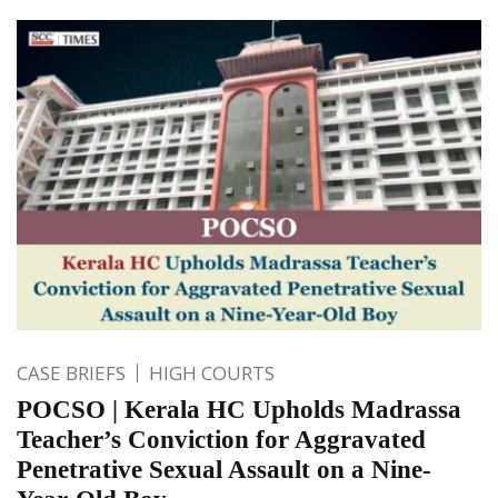
CASE BRIEFS
HIGH COURTS
POCSO | Kerala HC Upholds Madrassa
Teacher’s Conviction for Aggravated
Penetrative Sexual Assault on a Nine-