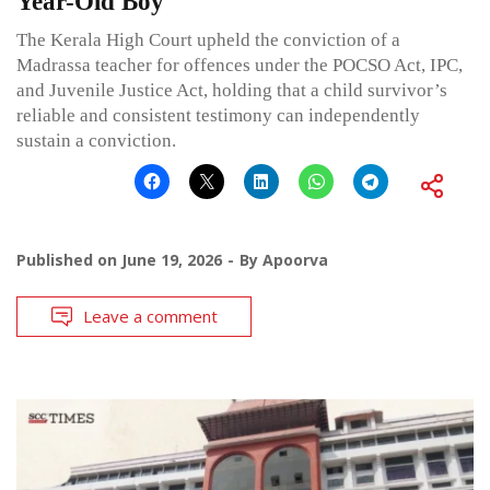
Year-Old Boy
The Kerala High Court upheld the conviction of a
Madrassa teacher for offences under the POCSO Act, IPC,
and Juvenile Justice Act, holding that a child survivor’s
reliable and consistent testimony can independently
sustain a conviction.
Published on
June 19, 2026
By
Apoorva
Leave a comment