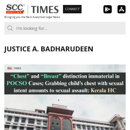
Skip
CONNECT
to
Bringing you the Best Analytical Legal News
content
JUSTICE A. BADHARUDEEN