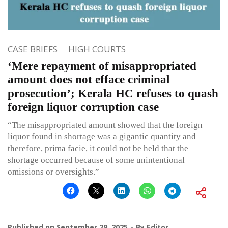
CASE BRIEFS
HIGH COURTS
‘Mere repayment of misappropriated
amount does not efface criminal
prosecution’; Kerala HC refuses to quash
foreign liquor corruption case
“The misappropriated amount showed that the foreign
liquor found in shortage was a gigantic quantity and
therefore, prima facie, it could not be held that the
shortage occurred because of some unintentional
omissions or oversights.”
Published on
September 29, 2025
By
Editor