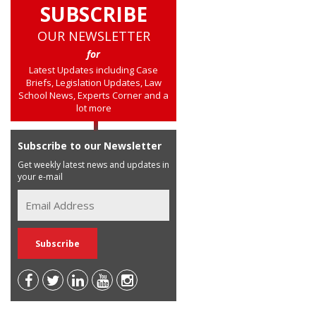
SUBSCRIBE
OUR NEWSLETTER
for
Latest Updates including Case
Briefs, Legislation Updates, Law
School News, Experts Corner and a
lot more
Subscribe to our Newsletter
Get weekly latest news and updates in
your e-mail