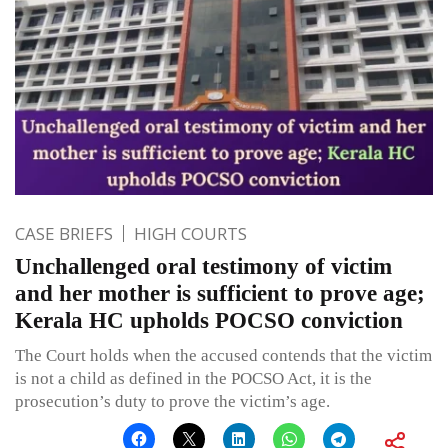
CASE BRIEFS
HIGH COURTS
Unchallenged oral testimony of victim
and her mother is sufficient to prove age;
Kerala HC upholds POCSO conviction
The Court holds when the accused contends that the victim
is not a child as defined in the POCSO Act, it is the
prosecution’s duty to prove the victim’s age.