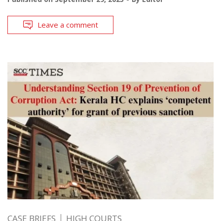
Leave a comment
CASE BRIEFS
HIGH COURTS