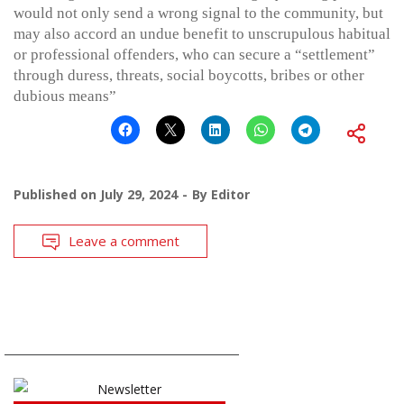
would not only send a wrong signal to the community, but
may also accord an undue benefit to unscrupulous habitual
or professional offenders, who can secure a “settlement”
through duress, threats, social boycotts, bribes or other
dubious means”
Published on
July 29, 2024
By
Editor
Leave a comment