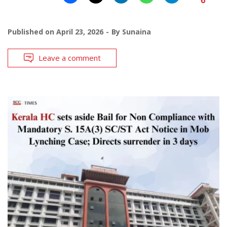
Published on
April 23, 2026
By
Sunaina
Leave a comment