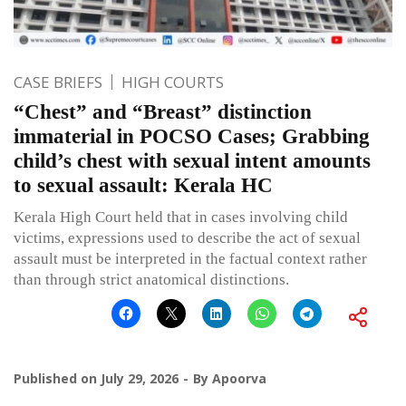
CASE BRIEFS
HIGH COURTS
“Chest” and “Breast” distinction
immaterial in POCSO Cases; Grabbing
child’s chest with sexual intent amounts
to sexual assault: Kerala HC
Kerala High Court held that in cases involving child
victims, expressions used to describe the act of sexual
assault must be interpreted in the factual context rather
than through strict anatomical distinctions.
Published on
July 29, 2026
By
Apoorva