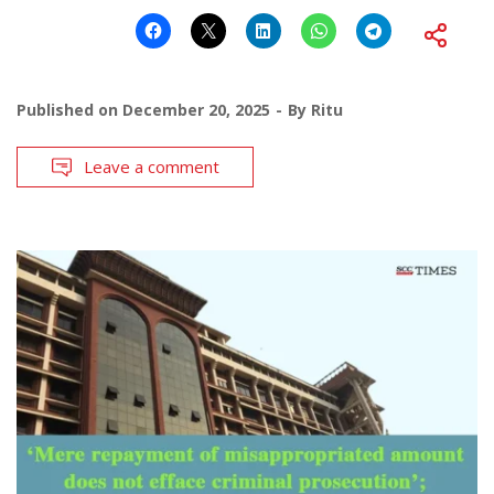
Published on
December 20, 2025
By
Ritu
Leave a comment