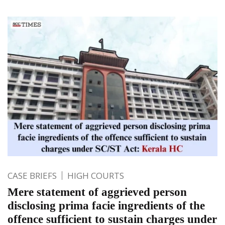
CASE BRIEFS
HIGH COURTS
Mere statement of aggrieved person
disclosing prima facie ingredients of the
offence sufficient to sustain charges under