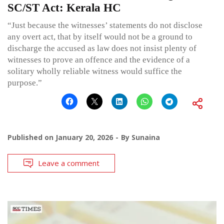
SC/ST Act: Kerala HC
“Just because the witnesses’ statements do not disclose
any overt act, that by itself would not be a ground to
discharge the accused as law does not insist plenty of
witnesses to prove an offence and the evidence of a
solitary wholly reliable witness would suffice the
purpose.”
Published on
January 20, 2026
By
Sunaina
Leave a comment