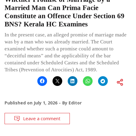
Married Man Can Prima Facie
Constitute an Offence Under Section 69
BNS? Kerala HC Examines
In the present case, an alleged promise of marriage made
was by a man who was already married. The Court
examined whether such a promise could amount to
“deceitful means” and the applicability of the bar
contained under Scheduled Castes and the Scheduled
Tribes (Prevention of Atrocities) Act, 1989.
Published on
July 1, 2026
By
Editor
Leave a comment