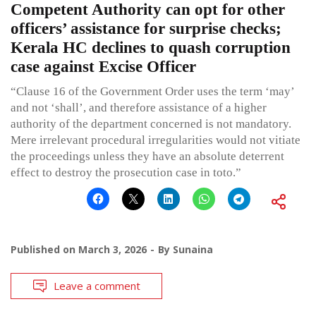
Competent Authority can opt for other
officers’ assistance for surprise checks;
Kerala HC declines to quash corruption
case against Excise Officer
“Clause 16 of the Government Order uses the term ‘may’
and not ‘shall’, and therefore assistance of a higher
authority of the department concerned is not mandatory.
Mere irrelevant procedural irregularities would not vitiate
the proceedings unless they have an absolute deterrent
effect to destroy the prosecution case in toto.”
Published on
March 3, 2026
By
Sunaina
Leave a comment