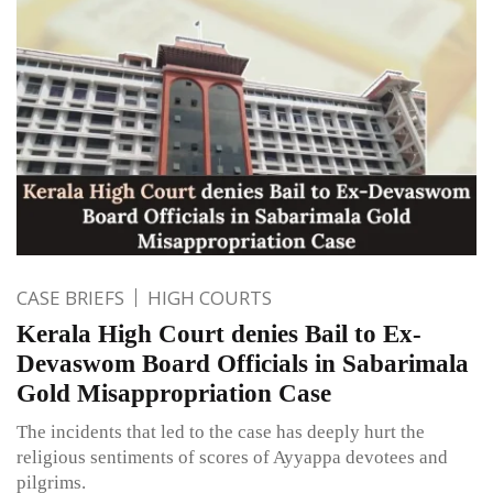
CASE BRIEFS
HIGH COURTS
Kerala High Court denies Bail to Ex-
Devaswom Board Officials in Sabarimala
Gold Misappropriation Case
The incidents that led to the case has deeply hurt the
religious sentiments of scores of Ayyappa devotees and
pilgrims.