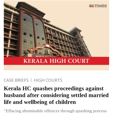
CASE BRIEFS
HIGH COURTS
Kerala HC quashes proceedings against
husband after considering settled married
life and wellbeing of children
“Effacing abominable offences through quashing process