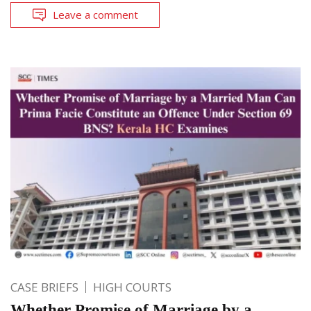
Leave a comment
CASE BRIEFS
HIGH COURTS
Whether Promise of Marriage by a