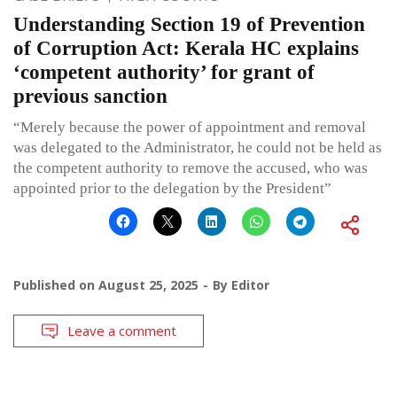
Understanding Section 19 of Prevention
of Corruption Act: Kerala HC explains
‘competent authority’ for grant of
previous sanction
“Merely because the power of appointment and removal
was delegated to the Administrator, he could not be held as
the competent authority to remove the accused, who was
appointed prior to the delegation by the President”
Published on
August 25, 2025
By
Editor
Leave a comment