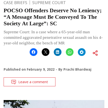
CASE BRIEFS
SUPREME COURT
POCSO Offenders Deserve No Leniency;
“A Message Must Be Conveyed To The
Society At Large”: SC
Supreme Court: In a case where a 65-year-old man
committed aggravated penetrative sexual assault on his 4-
year-old neighbor, the bench of MR
Published on
February 9, 2022
By
Prachi Bhardwaj
Leave a comment