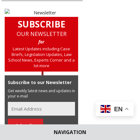
SUBSCRIBE
OUR NEWSLETTER
for
Latest Updates including Case
Briefs, Legislation Updates, Law
School News, Experts Corner and a
lot more
Subscribe to our Newsletter
Get weekly latest news and updates in
your e-mail
EN
NAVIGATION