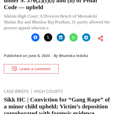
under S. 376(2)(f)(i) and (n) of Penal
Code — upheld
Sikkim High Court: A Division Bench of Meenakshi
Madan Rai and Bhaskar Raj Pradhan, JJ. partly allowed the
present appeal wherein a
Published on
June 8, 2020
By
Bhumika Indulia
Leave a comment
CASE BRIEFS
HIGH COURTS
Sikk HC | Conviction for “Gang Rape” of
a minor child upheld; Victim’s deposition
corroborated with forensic evidence