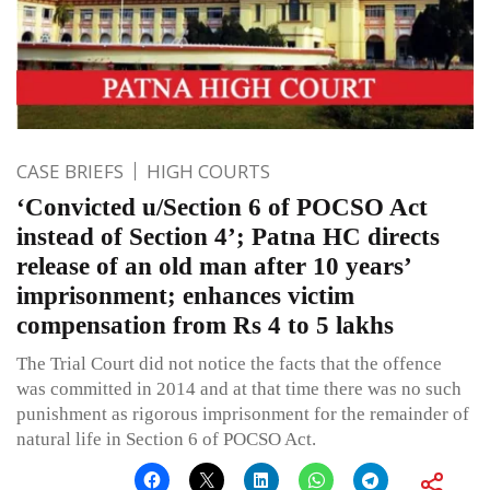
CASE BRIEFS
HIGH COURTS
‘Convicted u/Section 6 of POCSO Act
instead of Section 4’; Patna HC directs
release of an old man after 10 years’
imprisonment; enhances victim
compensation from Rs 4 to 5 lakhs
The Trial Court did not notice the facts that the offence
was committed in 2014 and at that time there was no such
punishment as rigorous imprisonment for the remainder of
natural life in Section 6 of POCSO Act.