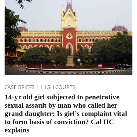
CASE BRIEFS
HIGH COURTS
14-yr old girl subjected to penetrative
sexual assault by man who called her
grand daughter: Is girl’s complaint vital
to form basis of conviction? Cal HC
explains