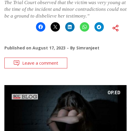
The Trial Court observed that the victim was very young at
the time of the incident and minor contradictions could not
be a ground to disbelieve her testimony.”
Published on
August 17, 2023
By
Simranjeet
Leave a comment