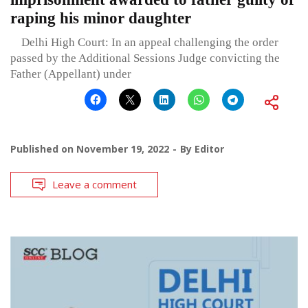
raping his minor daughter
Delhi High Court: In an appeal challenging the order
passed by the Additional Sessions Judge convicting the
Father (Appellant) under
Published on
November 19, 2022
By
Editor
Leave a comment