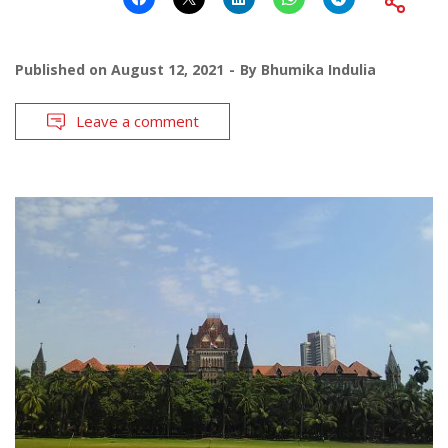
Published on
August 12, 2021
By
Bhumika Indulia
Leave a comment