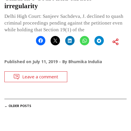
irregularity
Delhi High Court: Sanjeev Sachdeva, J. declined to quash
criminal proceedings pending against the petitioner even
while holding that Section 19(1) of the
Published on
July 11, 2019
By
Bhumika Indulia
Leave a comment
POSTS
←
OLDER POSTS
NAVIGATION