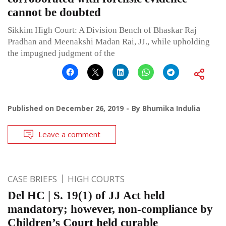
cannot be doubted
Sikkim High Court: A Division Bench of Bhaskar Raj
Pradhan and Meenakshi Madan Rai, JJ., while upholding
the impugned judgment of the
Published on
December 26, 2019
By
Bhumika Indulia
Leave a comment
CASE BRIEFS
HIGH COURTS
Del HC | S. 19(1) of JJ Act held
mandatory; however, non-compliance by
Children’s Court held curable