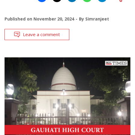
Published on
November 20, 2024
By
Simranjeet
Leave a comment