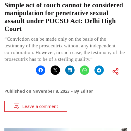
Simple act of touch cannot be considered
manipulation for penetrative sexual
assault under POCSO Act: Delhi High
Court
“Conviction can be made only on the basis of the
testimony of the prosecutrix without any independent
corroboration. However, in such case, the testimony of the
prosecutrix has to be of a sterling quality.”
Published on
November 8, 2023
By
Editor
Leave a comment