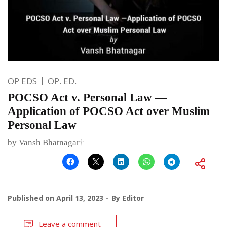
OP EDS
OP. ED.
POCSO Act v. Personal Law —
Application of POCSO Act over Muslim
Personal Law
by Vansh Bhatnagar†
Published on
April 13, 2023
By
Editor
Leave a comment