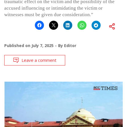
traumatic effect on the victim and the possibility of the
accused influencing or intimidating the victim or
witnesses must be given due consideration.”
Published on
July 7, 2025
By
Editor
Leave a comment