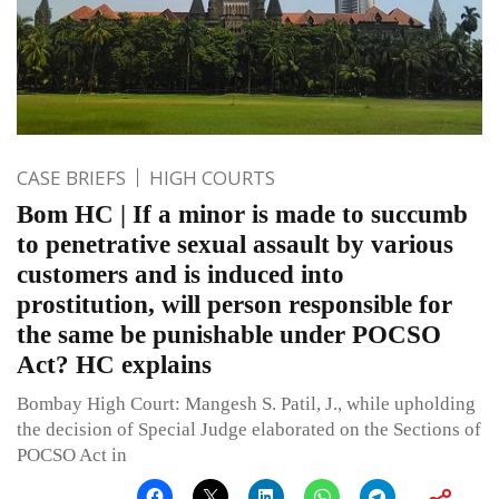
CASE BRIEFS
HIGH COURTS
Bom HC | If a minor is made to succumb
to penetrative sexual assault by various
customers and is induced into
prostitution, will person responsible for
the same be punishable under POCSO
Act? HC explains
Bombay High Court: Mangesh S. Patil, J., while upholding
the decision of Special Judge elaborated on the Sections of
POCSO Act in