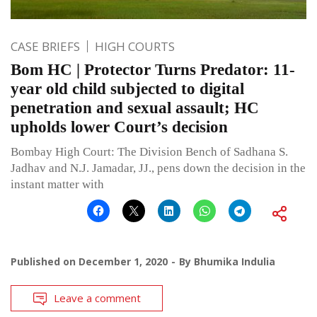
CASE BRIEFS
HIGH COURTS
Bom HC | Protector Turns Predator: 11-
year old child subjected to digital
penetration and sexual assault; HC
upholds lower Court’s decision
Bombay High Court: The Division Bench of Sadhana S.
Jadhav and N.J. Jamadar, JJ., pens down the decision in the
instant matter with
Published on
December 1, 2020
By
Bhumika Indulia
Leave a comment