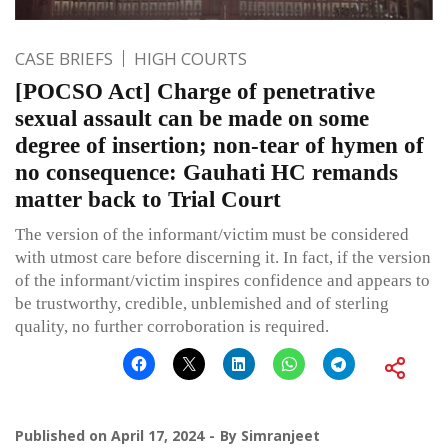
CASE BRIEFS
HIGH COURTS
[POCSO Act] Charge of penetrative
sexual assault can be made on some
degree of insertion; non-tear of hymen of
no consequence: Gauhati HC remands
matter back to Trial Court
The version of the informant/victim must be considered
with utmost care before discerning it. In fact, if the version
of the informant/victim inspires confidence and appears to
be trustworthy, credible, unblemished and of sterling
quality, no further corroboration is required.
Published on
April 17, 2024
By
Simranjeet