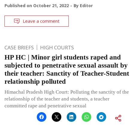
Published on
October 21, 2022
By
Editor
Leave a comment
CASE BRIEFS
HIGH COURTS
HP HC | Minor girl students raped and
subjected to penetrative sexual assault by
their teacher: Sanctity of Teacher-Student
relationship polluted
Himachal Pradesh High Court: Polluting the sanctity of the
relationship of the teacher and students, a teacher
committed rape and penetrative sexual