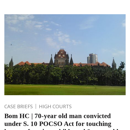
CASE BRIEFS
HIGH COURTS
Bom HC | 70-year old man convicted
under S. 10 POCSO Act for touching