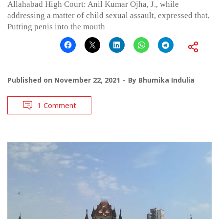
Allahabad High Court: Anil Kumar Ojha, J., while
addressing a matter of child sexual assault, expressed that,
Putting penis into the mouth
Published on
November 22, 2021
By
Bhumika Indulia
1 Comment