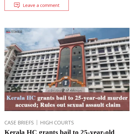
Leave a comment
CASE BRIEFS
HIGH COURTS
Kerala HC grants bail to 25-year-old