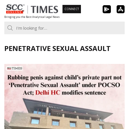
Skip
CONNECT
to
Bringing you the Best Analytical Legal News
content
PENETRATIVE SEXUAL ASSAULT