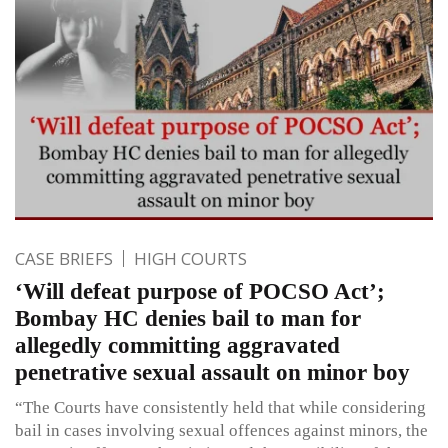
CASE BRIEFS
HIGH COURTS
‘Will defeat purpose of POCSO Act’;
Bombay HC denies bail to man for
allegedly committing aggravated
penetrative sexual assault on minor boy
“The Courts have consistently held that while considering
bail in cases involving sexual offences against minors, the