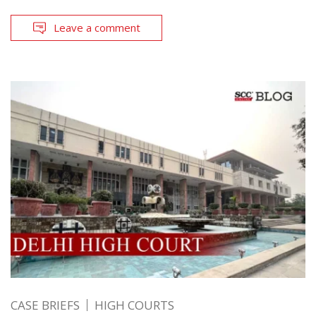
Leave a comment
CASE BRIEFS
HIGH COURTS