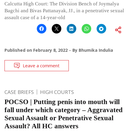
Calcutta High Court: The Division Bench of Joymalya
Bagchi and Bivas Pattanayak, JJ., in a penetrative sexual
assault case of a 14-year-old
Published on
February 8, 2022
By
Bhumika Indulia
Leave a comment
CASE BRIEFS
HIGH COURTS
POCSO | Putting penis into mouth will
fall under which category – Aggravated
Sexual Assault or Penetrative Sexual
Assault? All HC answers