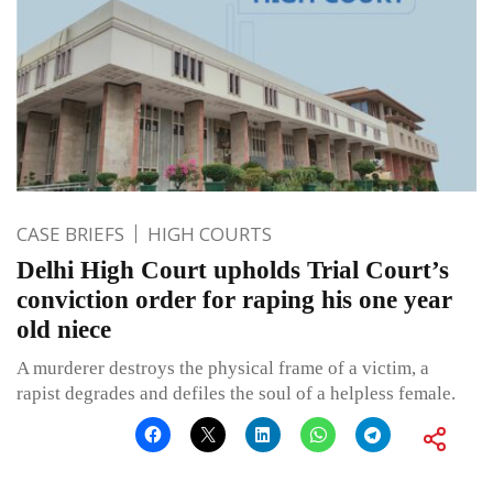
CASE BRIEFS
HIGH COURTS
Delhi High Court upholds Trial Court’s
conviction order for raping his one year
old niece
A murderer destroys the physical frame of a victim, a
rapist degrades and defiles the soul of a helpless female.