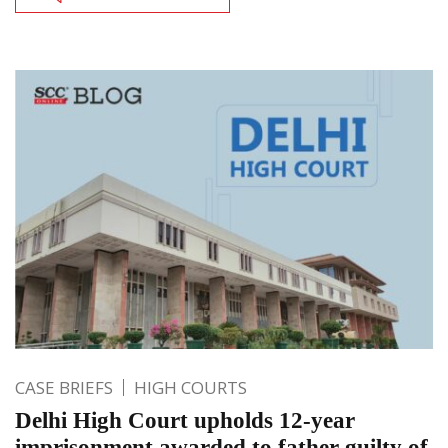
CASE BRIEFS
HIGH COURTS
Delhi High Court upholds 12-year
imprisonment awarded to father guilty of