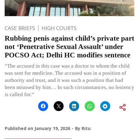
CASE BRIEFS
HIGH COURTS
Rubbing penis against child’s private part
not ‘Penetrative Sexual Assault’ under
POCSO Act; Delhi HC modifies sentence
“The accused in this case was a doctor to whom the child
was sent for medicine. The accused was in a position of
authority and trust, and it was such a position that had
been misused by him… In such circumstances, no leniency
is called for.”
Published on
January 19, 2026
By
Ritu