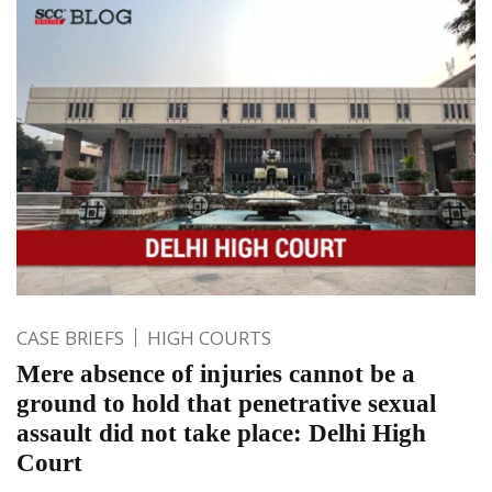
CASE BRIEFS
HIGH COURTS
Mere absence of injuries cannot be a
ground to hold that penetrative sexual
assault did not take place: Delhi High
Court