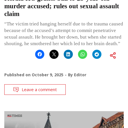
murder accused; rules out sexual assault
claim
“The victim tried hanging herself due to the trauma caused
because of the accused’s attempt to commit penetrative
sexual assault. He brought her down, but when she started
shouting, he smothered her which led to her brain death.”
Published on
October 9, 2025
By
Editor
Leave a comment