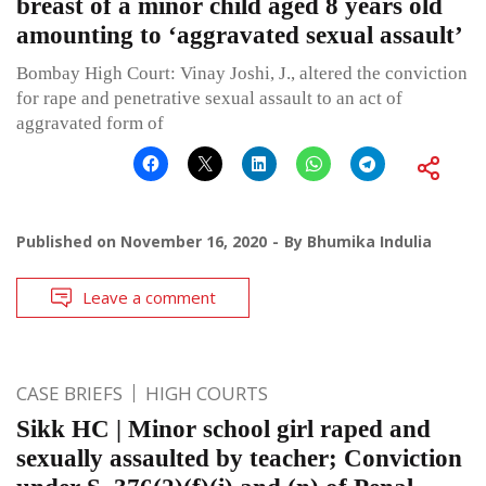
breast of a minor child aged 8 years old
amounting to ‘aggravated sexual assault’
Bombay High Court: Vinay Joshi, J., altered the conviction
for rape and penetrative sexual assault to an act of
aggravated form of
Published on
November 16, 2020
By
Bhumika Indulia
Leave a comment
CASE BRIEFS
HIGH COURTS
Sikk HC | Minor school girl raped and
sexually assaulted by teacher; Conviction