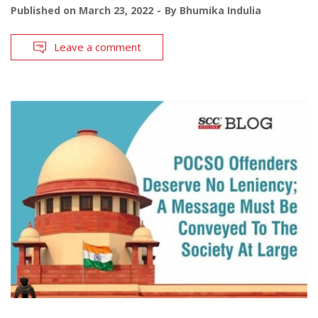
Published on
March 23, 2022
By
Bhumika Indulia
Leave a comment