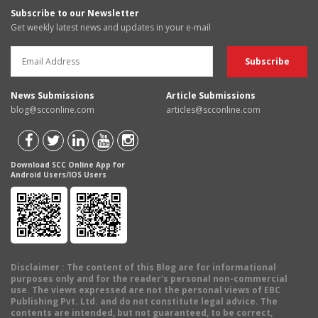
Subscribe to our Newsletter
Get weekly latest news and updates in your e-mail
News Submissions
Article Submissions
blog@scconline.com
articles@scconline.com
Download SCC Online App for
Android Users/IOS Users
Disclaimer
: The content of this Blog are for informational
purposes only and for the reader's personal non-commercial
use. The views expressed are not the personal views of EBC
Publishing Pvt. Ltd. and do not constitute legal advice. The
contents are intended, but not guaranteed, to be correct,