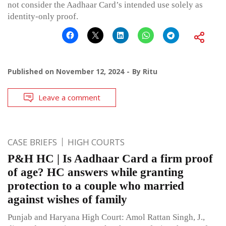
not consider the Aadhaar Card’s intended use solely as
identity-only proof.
Published on
November 12, 2024
By
Ritu
Leave a comment
CASE BRIEFS
HIGH COURTS
P&H HC | Is Aadhaar Card a firm proof
of age? HC answers while granting
protection to a couple who married
against wishes of family
Punjab and Haryana High Court: Amol Rattan Singh, J.,