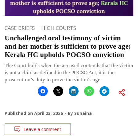
CASE BRIEFS
HIGH COURTS
Unchallenged oral testimony of victim
and her mother is sufficient to prove age;
Kerala HC upholds POCSO conviction
The Court holds when the accused contends that the victim
is not a child as defined in the POCSO Act, it is the
prosecution’s duty to prove the victim’s age.
Published on
April 23, 2026
By
Sunaina
Leave a comment