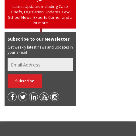
Latest Updates including Case
Briefs, Legislation Updates, Law
School News, Experts Corner and a
lot more
Subscribe to our Newsletter
Get weekly latest news and updates in
your e-mail