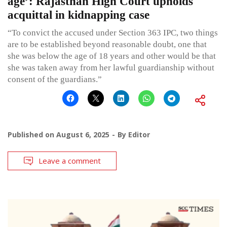
age’: Rajasthan High Court upholds
acquittal in kidnapping case
“To convict the accused under Section 363 IPC, two things
are to be established beyond reasonable doubt, one that
she was below the age of 18 years and other would be that
she was taken away from her lawful guardianship without
consent of the guardians.”
Published on
August 6, 2025
By
Editor
Leave a comment