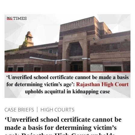
CASE BRIEFS
HIGH COURTS
‘Unverified school certificate cannot be
made a basis for determining victim’s