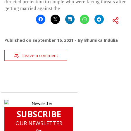
directed protection to couple who were facing threats after
getting married against the
Published on
September 16, 2021
By
Bhumika Indulia
Leave a comment
SUBSCRIBE
OUR NEWSLETTER
for