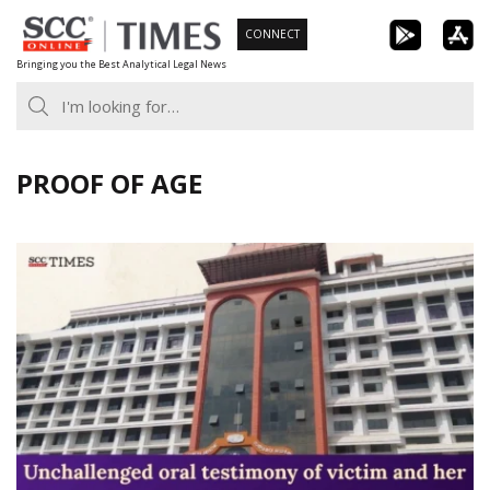
Skip
CONNECT
to
Bringing you the Best Analytical Legal News
content
PROOF OF AGE