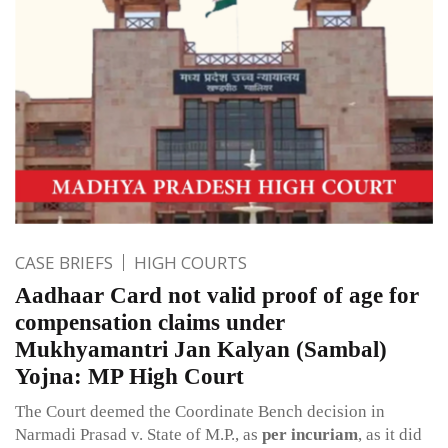
CASE BRIEFS
HIGH COURTS
Aadhaar Card not valid proof of age for
compensation claims under
Mukhyamantri Jan Kalyan (Sambal)
Yojna: MP High Court
The Court deemed the Coordinate Bench decision in
Narmadi Prasad v. State of M.P., as
per incuriam
, as it did