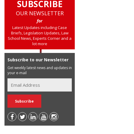
SUBSCRIBE
OUR NEWSLETTER
for
Latest Updates including Case
Briefs, Legislation Updates, Law
School News, Experts Corner and a
lot more
Subscribe to our Newsletter
Get weekly latest news and updates in
your e-mail