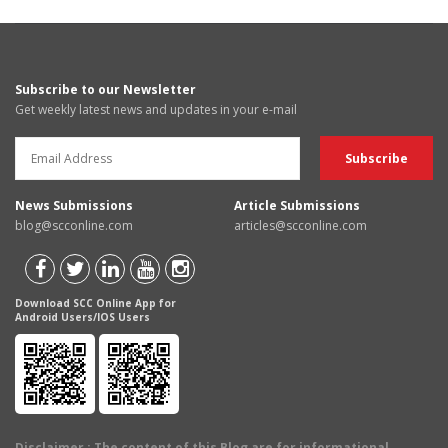
Subscribe to our Newsletter
Get weekly latest news and updates in your e-mail
News Submissions
Article Submissions
blog@scconline.com
articles@scconline.com
Download SCC Online App for
Android Users/IOS Users
Disclaimer
: The content of this Blog are for informational