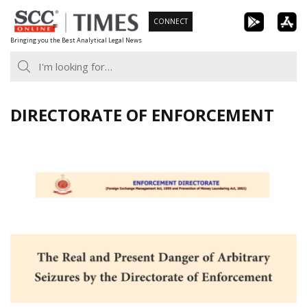
Skip
CONNECT
to
Bringing you the Best Analytical Legal News
content
DIRECTORATE OF ENFORCEMENT