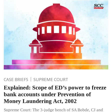
CASE BRIEFS
SUPREME COURT
Explained: Scope of ED’s power to freeze
bank accounts under Prevention of
Money Laundering Act, 2002
Supreme Court: The 3-judge bench of SA Bobde, CJ and