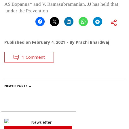
AS Bopanna* and V. Ramasubramanian, JJ has held that
under the Prevention
Published on
February 4, 2021
By
Prachi Bhardwaj
1 Comment
POSTS
NEWER POSTS
→
NAVIGATION