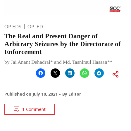
OP EDS
OP. ED.
The Real and Present Danger of
Arbitrary Seizures by the Directorate of
Enforcement
by Jai Anant Dehadrai* and Md. Tasnimul Hassan**
Published on
July 10, 2021
By
Editor
1 Comment