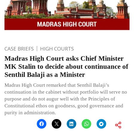
CASE BRIEFS
HIGH COURTS
Madras High Court asks Chief Minister
MK Stalin to decide about continuance of
Senthil Balaji as a Minister
Madras High Court remarked that Senthil Balaji’s
continuation in the cabinet without portfolio will serve no
purpose and do not augur well with the Principles of
Constitutional ethos on goodness, good governance and
purity in administration.