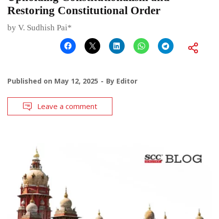
Restoring Constitutional Order
by V. Sudhish Pai*
Published on
May 12, 2025
By
Editor
Leave a comment