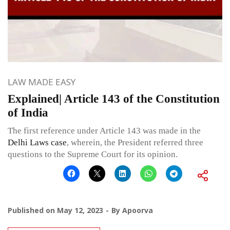
LAW MADE EASY
Explained| Article 143 of the Constitution
of India
The first reference under Article 143 was made in the
Delhi Laws case
, wherein, the President referred three
questions to the Supreme Court for its opinion.
Published on
May 12, 2023
By
Apoorva