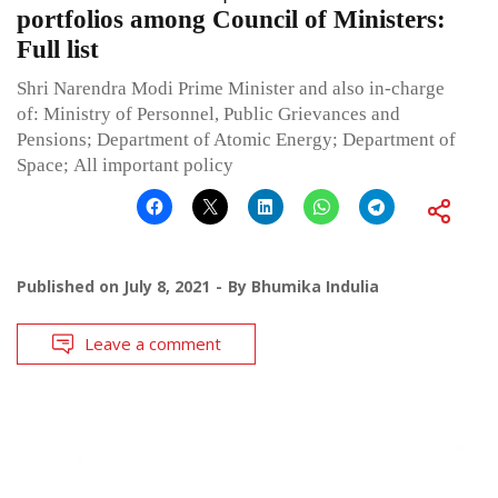
portfolios among Council of Ministers:
Full list
Shri Narendra Modi Prime Minister and also in-charge
of: Ministry of Personnel, Public Grievances and
Pensions; Department of Atomic Energy; Department of
Space; All important policy
Published on
July 8, 2021
By
Bhumika Indulia
Leave a comment