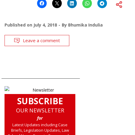
Published on
July 4, 2018
By
Bhumika Indulia
Leave a comment
SUBSCRIBE
OUR NEWSLETTER
for
Latest Updates including Case
Briefs, Legislation Updates, Law