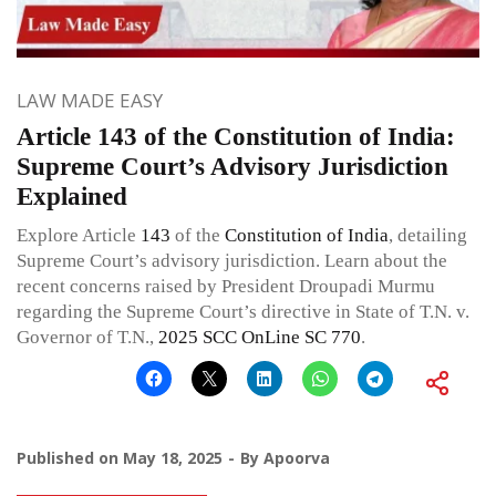
LAW MADE EASY
Article 143 of the Constitution of India:
Supreme Court’s Advisory Jurisdiction
Explained
Explore Article
143
of the
Constitution of India
, detailing
Supreme Court’s advisory jurisdiction. Learn about the
recent concerns raised by President Droupadi Murmu
regarding the Supreme Court’s directive in State of T.N. v.
Governor of T.N.,
2025 SCC OnLine SC 770
.
Published on
May 18, 2025
By
Apoorva