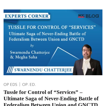
OP EDS
OP. ED.
Tussle for Control of “Services” –
Ultimate Saga of Never-Ending Battle of
Federalism Between Union and GNCTD