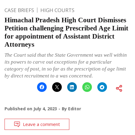
CASE BRIEFS
HIGH COURTS
Himachal Pradesh High Court Dismisses
Petition challenging Prescribed Age Limit
for appointment of Assistant District
Attorneys
The Court said that the State Government was well within
its powers to carve out exceptions for a particular
category of post, in so far as the prescription of age limit
by direct recruitment to a was concerned.
Published on
July 4, 2023
By
Editor
Leave a comment