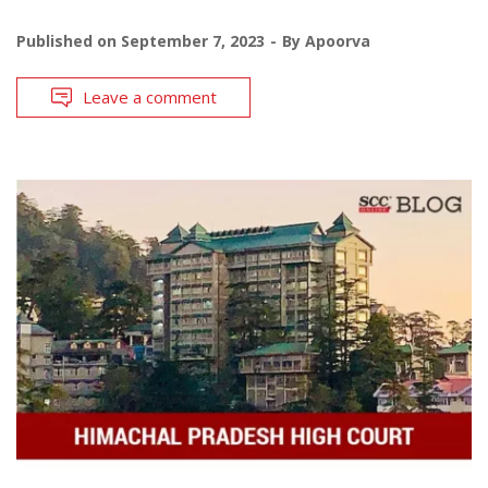
Published on
September 7, 2023
By
Apoorva
Leave a comment