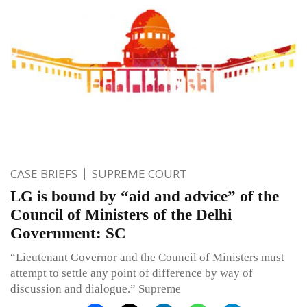
CASE BRIEFS
SUPREME COURT
LG is bound by “aid and advice” of the
Council of Ministers of the Delhi
Government: SC
“Lieutenant Governor and the Council of Ministers must
attempt to settle any point of difference by way of
discussion and dialogue.” Supreme