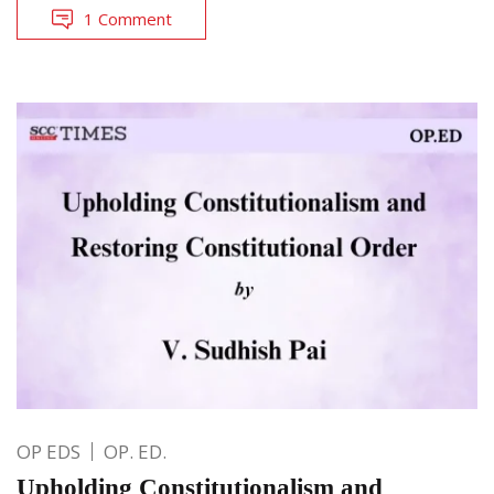
1 Comment
OP EDS
OP. ED.
Upholding Constitutionalism and