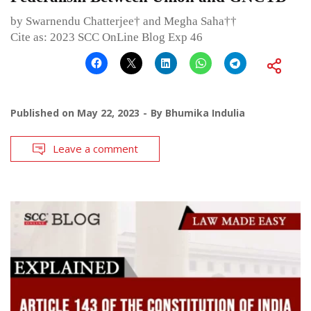
by Swarnendu Chatterjee† and Megha Saha††
Cite as: 2023 SCC OnLine Blog Exp 46
Published on
May 22, 2023
By
Bhumika Indulia
Leave a comment