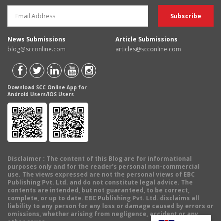
News Submissions
Article Submissions
blog@scconline.com
articles@scconline.com
Download SCC Online App for
Android Users/IOS Users
Disclaimer
: The content of this Blog are for informational
purposes only and for the reader's personal non-commercial
use. The views expressed are not the personal views of EBC
Publishing Pvt. Ltd. and do not constitute legal advice. The
contents are intended, but not guaranteed, to be correct,
complete, or up to date. EBC Publishing Pvt. Ltd. disclaims all
liability to any person for any loss or damage caused by errors or
omissions, whether arising from negligence, accident or any