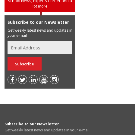
School News, Experts Corner and a
lot more
Subscribe to our Newsletter
Get weekly latest news and updates in
your e-mail
Subscribe to our Newsletter
Get weekly latest news and updates in your e-mail