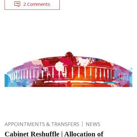
2 Comments
APPOINTMENTS & TRANSFERS
NEWS
Cabinet Reshuffle | Allocation of