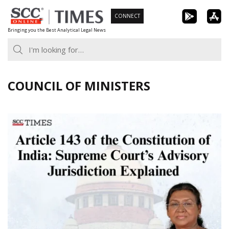
Skip
CONNECT
to
Bringing you the Best Analytical Legal News
content
COUNCIL OF MINISTERS