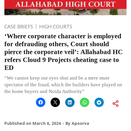
CASE BRIEFS
HIGH COURTS
‘Where corporate character is employed
for defrauding others, Court should
pierce the corporate veil’: Allahabad HC
refers Cloud 9 Projects cheating case to
ED
“We cannot keep our eyes shut and be a mere mute
spectator of the fraud, which the builders have played on
the home buyers and Noida Authority”
Published on
March 6, 2024
By
Apoorva