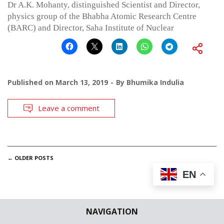
Dr A.K. Mohanty, distinguished Scientist and Director,
physics group of the Bhabha Atomic Research Centre
(BARC) and Director, Saha Institute of Nuclear
Published on
March 13, 2019
By
Bhumika Indulia
Leave a comment
POSTS
←
OLDER POSTS
EN
NAVIGATION
NAVIGATION