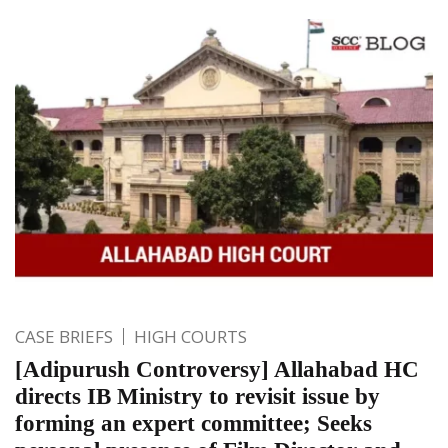
CASE BRIEFS
HIGH COURTS
[Adipurush Controversy] Allahabad HC
directs IB Ministry to revisit issue by
forming an expert committee; Seeks