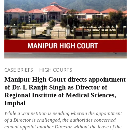
CASE BRIEFS
HIGH COURTS
Manipur High Court directs appointment
of Dr. L Ranjit Singh as Director of
Regional Institute of Medical Sciences,
Imphal
While a writ petition is pending wherein the appointment
of a Director is challenged, the authorities concerned
cannot appoint another Director without the leave of the