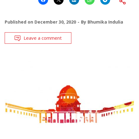
Published on
December 30, 2020
By
Bhumika Indulia
Leave a comment