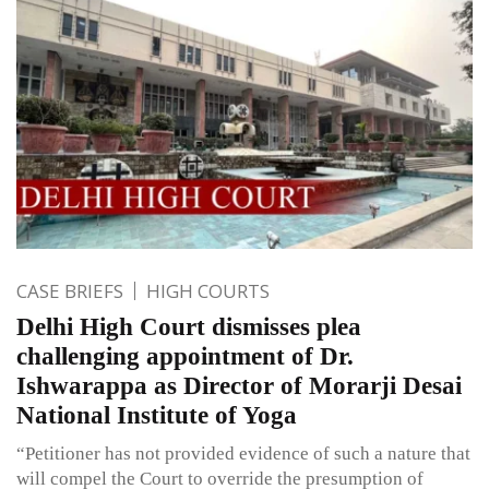
CASE BRIEFS
HIGH COURTS
Delhi High Court dismisses plea
challenging appointment of Dr.
Ishwarappa as Director of Morarji Desai
National Institute of Yoga
“Petitioner has not provided evidence of such a nature that
will compel the Court to override the presumption of