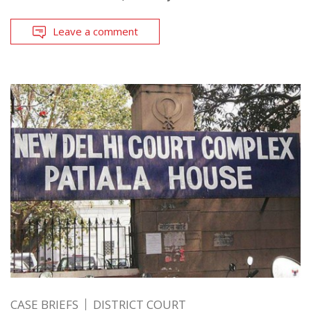
Leave a comment
CASE BRIEFS
DISTRICT COURT