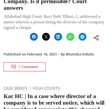
Company. Is it permissible? Court
answers
Allahabad High Court: Ravi Nath Tilhari, J., addressed a
matter wherein a person being the director of the company
signed a cheque
Published on
February 16, 2021
By
Bhumika Indulia
1 Comment
CASE BRIEFS
HIGH COURTS
Kar HC | In a case where director of a
company is to be served notice, which will