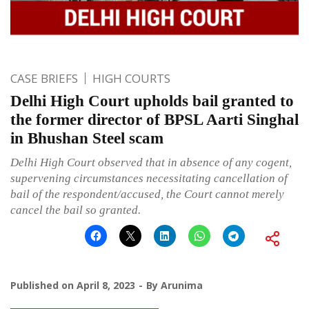
CASE BRIEFS
HIGH COURTS
Delhi High Court upholds bail granted to
the former director of BPSL Aarti Singhal
in Bhushan Steel scam
Delhi High Court observed that in absence of any cogent,
supervening circumstances necessitating cancellation of
bail of the respondent/accused, the Court cannot merely
cancel the bail so granted.
Published on
April 8, 2023
By
Arunima