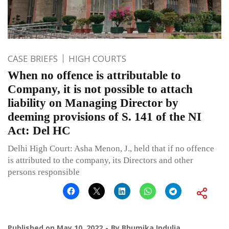
CASE BRIEFS
HIGH COURTS
When no offence is attributable to
Company, it is not possible to attach
liability on Managing Director by
deeming provisions of S. 141 of the NI
Act: Del HC
Delhi High Court: Asha Menon, J., held that if no offence
is attributed to the company, its Directors and other
persons responsible
Published on
May 10, 2022
By
Bhumika Indulia