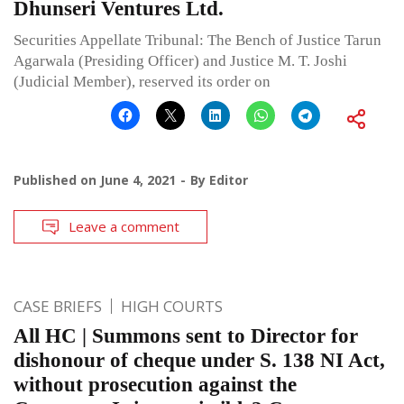
Dhunseri Ventures Ltd.
Securities Appellate Tribunal: The Bench of Justice Tarun
Agarwala (Presiding Officer) and Justice M. T. Joshi
(Judicial Member), reserved its order on
Published on
June 4, 2021
By
Editor
Leave a comment
CASE BRIEFS
HIGH COURTS
All HC | Summons sent to Director for
dishonour of cheque under S. 138 NI Act,
without prosecution against the