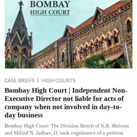
CASE BRIEFS
HIGH COURTS
Bombay High Court | Independent Non-
Executive Director not liable for acts of
company when not involved in day-to-
day business
Bombay High Court: The Division Bench of K.R. Shriram
and Milind N. Jadhav, JJ. took cognizance of a petition