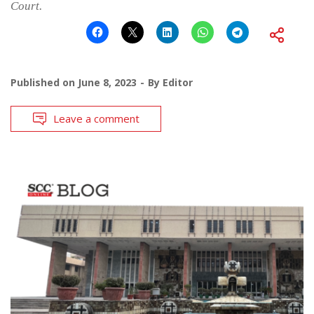
Court.
Published on
June 8, 2023
By
Editor
Leave a comment