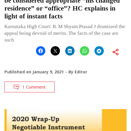
be considered appropriate “his changed
residence” or “office”? HC explains in
light of instant facts
Karnataka High Court: B. M Shyam Prasad J dismissed the
appeal being devoid of merits. The facts of the case are
such
Published on
January 9, 2021
By
Editor
1 Comment