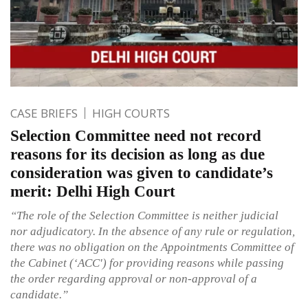
CASE BRIEFS
HIGH COURTS
Selection Committee need not record
reasons for its decision as long as due
consideration was given to candidate’s
merit: Delhi High Court
“The role of the Selection Committee is neither judicial
nor adjudicatory. In the absence of any rule or regulation,
there was no obligation on the Appointments Committee of
the Cabinet (‘ACC')
for providing reasons while passing
the order regarding approval or non-approval of a
candidate.”