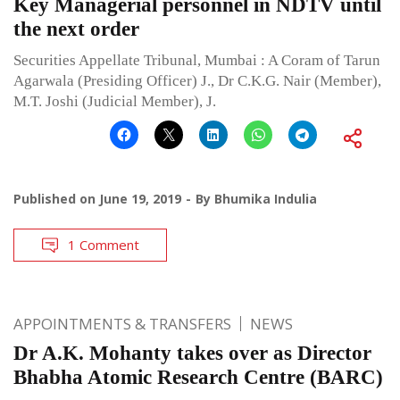
Key Managerial personnel in NDTV until
the next order
Securities Appellate Tribunal, Mumbai : A Coram of Tarun
Agarwala (Presiding Officer) J., Dr C.K.G. Nair (Member),
M.T. Joshi (Judicial Member), J.
Published on
June 19, 2019
By
Bhumika Indulia
1 Comment
APPOINTMENTS & TRANSFERS
NEWS
Dr A.K. Mohanty takes over as Director
Bhabha Atomic Research Centre (BARC)