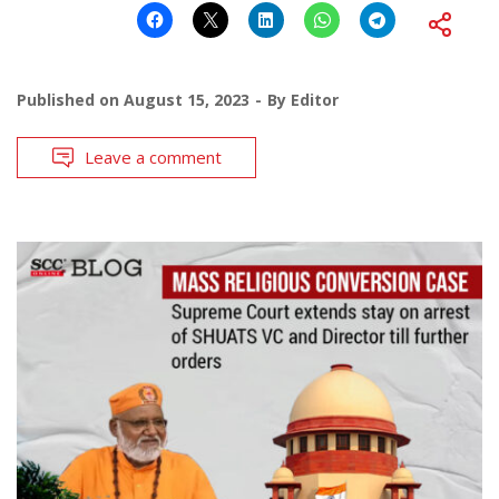
Published on
August 15, 2023
By
Editor
Leave a comment