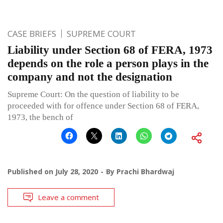
CASE BRIEFS
SUPREME COURT
Liability under Section 68 of FERA, 1973
depends on the role a person plays in the
company and not the designation
Supreme Court: On the question of liability to be
proceeded with for offence under Section 68 of FERA,
1973, the bench of
Published on
July 28, 2020
By
Prachi Bhardwaj
Leave a comment