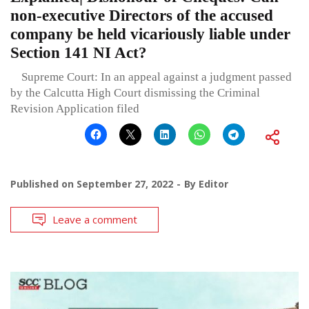
non-executive Directors of the accused
company be held vicariously liable under
Section 141 NI Act?
Supreme Court: In an appeal against a judgment passed
by the Calcutta High Court dismissing the Criminal
Revision Application filed
Published on
September 27, 2022
By
Editor
Leave a comment