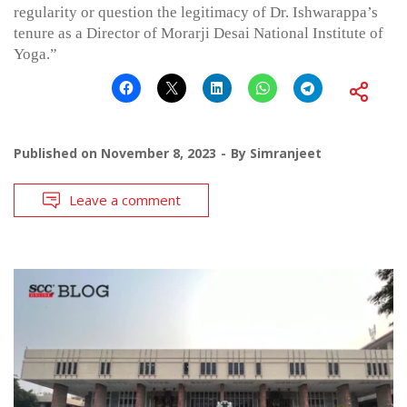
regularity or question the legitimacy of Dr. Ishwarappa’s
tenure as a Director of Morarji Desai National Institute of
Yoga.”
Published on
November 8, 2023
By
Simranjeet
Leave a comment