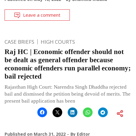
Leave a comment
CASE BRIEFS
HIGH COURTS
Raj HC | Economic offender should not
be dealt as general offender because
economic offenders run parallel economy;
bail rejected
Rajasthan High Court: Narendra Singh Dhaddha rejected
bail and dismissed the petition being devoid of merits. The
present bail application has been
Published on
March 31, 2022
By
Editor