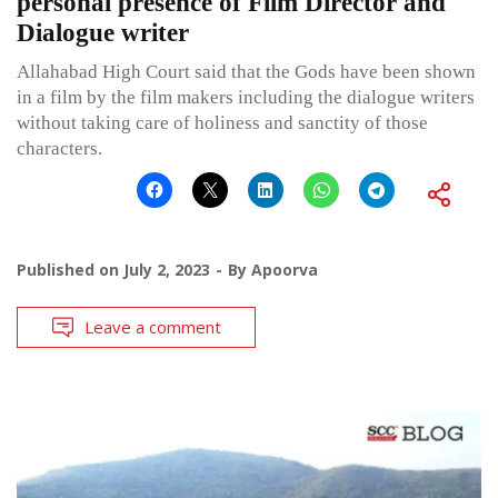
personal presence of Film Director and
Dialogue writer
Allahabad High Court said that the Gods have been shown
in a film by the film makers including the dialogue writers
without taking care of holiness and sanctity of those
characters.
Published on
July 2, 2023
By
Apoorva
Leave a comment