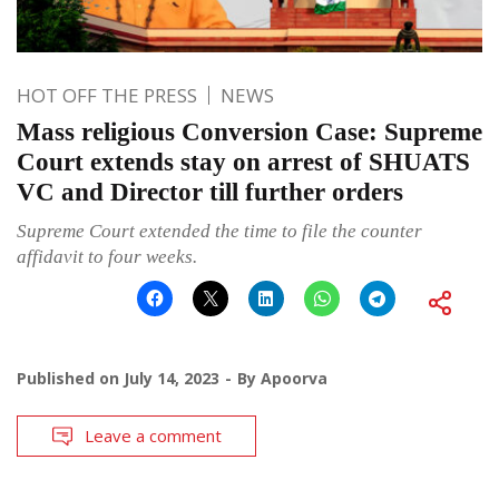
HOT OFF THE PRESS
NEWS
Mass religious Conversion Case: Supreme
Court extends stay on arrest of SHUATS
VC and Director till further orders
Supreme Court extended the time to file the counter
affidavit to four weeks.
Published on
July 14, 2023
By
Apoorva
Leave a comment