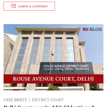
Leave a comment
CASE BRIEFS
DISTRICT COURT