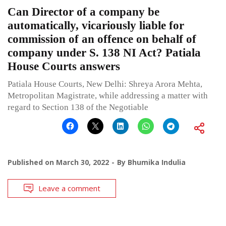
Can Director of a company be
automatically, vicariously liable for
commission of an offence on behalf of
company under S. 138 NI Act? Patiala
House Courts answers
Patiala House Courts, New Delhi: Shreya Arora Mehta,
Metropolitan Magistrate, while addressing a matter with
regard to Section 138 of the Negotiable
Published on
March 30, 2022
By
Bhumika Indulia
Leave a comment