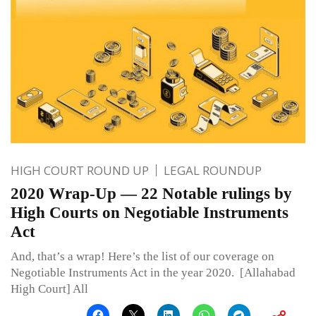
HIGH COURT ROUND UP
LEGAL ROUNDUP
2020 Wrap-Up — 22 Notable rulings by
High Courts on Negotiable Instruments
Act
And, that’s a wrap! Here’s the list of our coverage on
Negotiable Instruments Act in the year 2020. [Allahabad
High Court] All