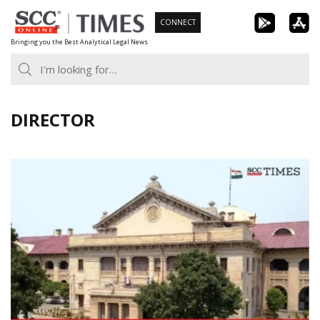
Skip
CONNECT
to
Bringing you the Best Analytical Legal News
content
DIRECTOR