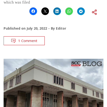
which was filed
Published on
July 20, 2022
By
Editor
1 Comment