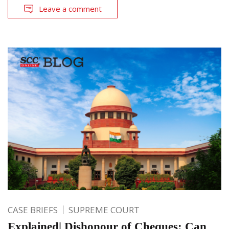
Leave a comment
CASE BRIEFS
SUPREME COURT
Explained| Dishonour of Cheques: Can