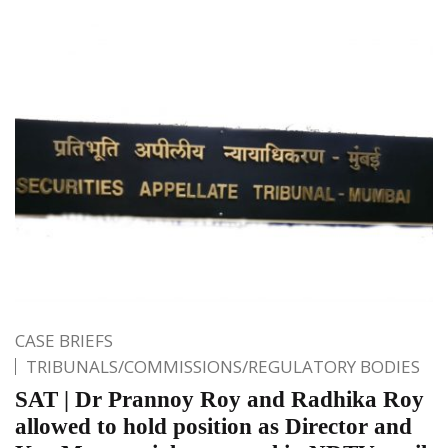
CASE BRIEFS
TRIBUNALS/COMMISSIONS/REGULATORY BODIES
SAT | Dr Prannoy Roy and Radhika Roy
allowed to hold position as Director and