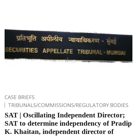
CASE BRIEFS
TRIBUNALS/COMMISSIONS/REGULATORY BODIES
SAT | Oscillating Independent Director;
SAT to determine independency of Pradip
K. Khaitan, independent director of