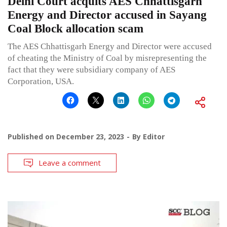
Delhi Court acquits AES Chhattisgarh
Energy and Director accused in Sayang
Coal Block allocation scam
The AES Chhattisgarh Energy and Director were accused
of cheating the Ministry of Coal by misrepresenting the
fact that they were subsidiary company of AES
Corporation, USA.
Published on
December 23, 2023
By
Editor
Leave a comment