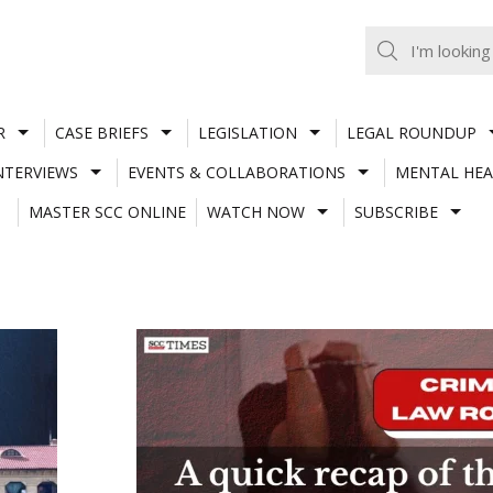
R
CASE BRIEFS
LEGISLATION
LEGAL ROUNDUP
NTERVIEWS
EVENTS & COLLABORATIONS
MENTAL HEA
MASTER SCC ONLINE
WATCH NOW
SUBSCRIBE