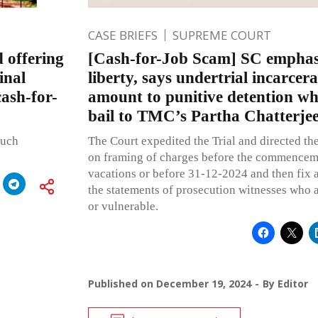
CASE BRIEFS
SUPREME COURT
 offering
[Cash-for-Job Scam] SC emphasi
inal
liberty, says undertrial incarcer
cash-for-
amount to punitive detention wh
bail to TMC’s Partha Chatterje
such
The Court expedited the Trial and directed the
on framing of charges before the commenceme
vacations or before 31-12-2024 and then fix a
the statements of prosecution witnesses who a
or vulnerable.
Published on
December 19, 2024
By
Editor