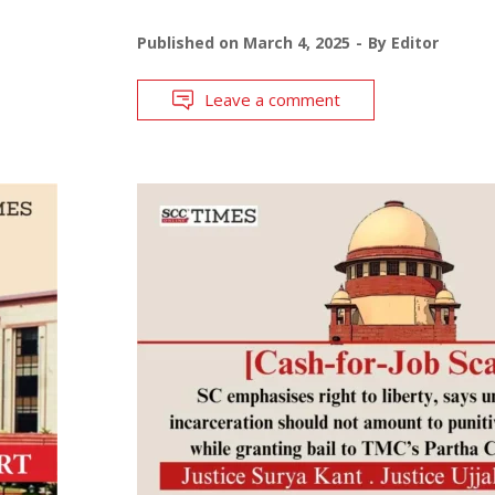
Published on
March 4, 2025
By
Editor
Leave a comment