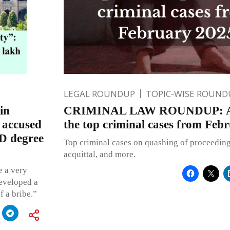
LEGAL ROUNDUP
TOPIC-WISE ROUND
in
CRIMINAL LAW ROUNDUP: A q
o accused
the top criminal cases from Feb
hD degree
Top criminal cases on quashing of proceedings,
acquittal, and more.
e a very
developed a
f a bribe.”