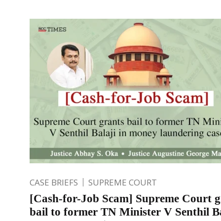
CASE BRIEFS
SUPREME COURT
[Cash-for-Job Scam] Supreme Court g
bail to former TN Minister V Senthil Ba