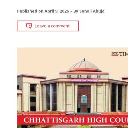
Published on
April 9, 2026
By
Sonali Ahuja
Leave a comment