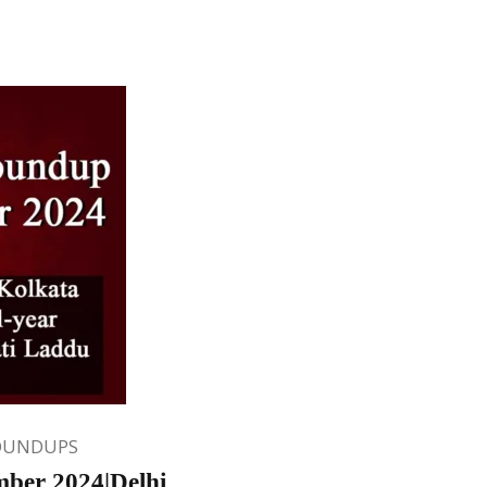
OUNDUPS
ber 2024|Delhi