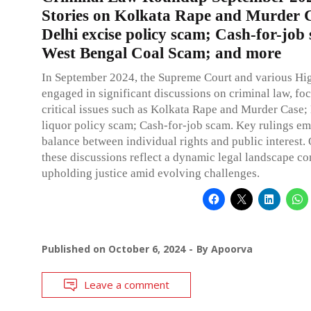
Stories on Kolkata Rape and Murder 
Delhi excise policy scam; Cash-for-job
West Bengal Coal Scam; and more
In September 2024, the Supreme Court and various Hi
engaged in significant discussions on criminal law, fo
critical issues such as Kolkata Rape and Murder Case;
liquor policy scam; Cash-for-job scam. Key rulings e
balance between individual rights and public interest. 
these discussions reflect a dynamic legal landscape c
upholding justice amid evolving challenges.
Published on
October 6, 2024
By
Apoorva
Leave a comment