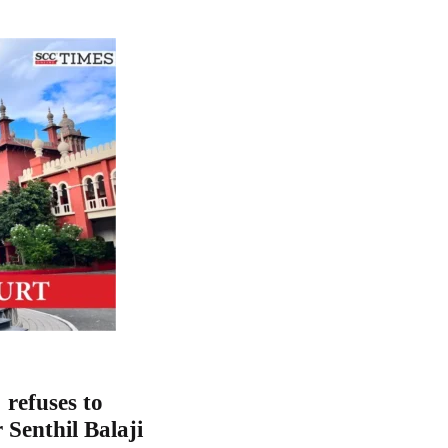
refuses to
 Senthil Balaji