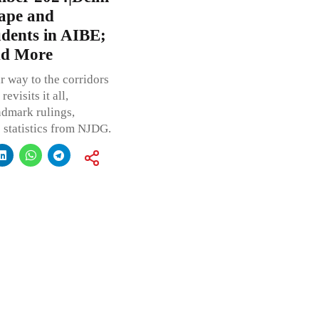
Rape and
udents in AIBE;
nd More
r way to the corridors
visits it all,
andmark rulings,
statistics from NJDG.