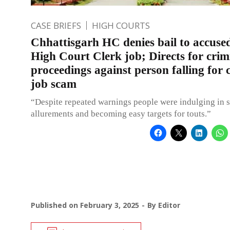
CASE BRIEFS
HIGH COURTS
Chhattisgarh HC denies bail to accused
High Court Clerk job; Directs for crim
proceedings against person falling for 
job scam
“Despite repeated warnings people were indulging in 
allurements and becoming easy targets for touts.”
Published on
February 3, 2025
By
Editor