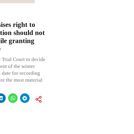
ses right to
ation should not
ile granting
e
 Trial Court to decide
nt of the winter
 date for recording
re the most material