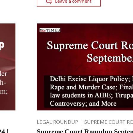
Leave a comment
LEGAL ROUNDUP
SUPREME COURT R
4 |
Supreme Court Roundup Septem