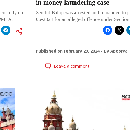
in money laundering case
l custody on
Senthil Balaji was arrested and remanded to j
 PMLA.
06-2023 for an alleged offence under Sectio
Published on
February 29, 2024
By
Apoorva
Leave a comment