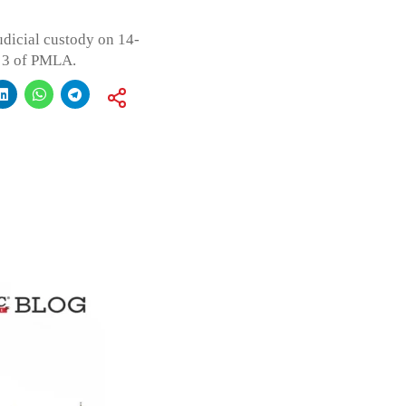
udicial custody on 14-
n 3 of PMLA.