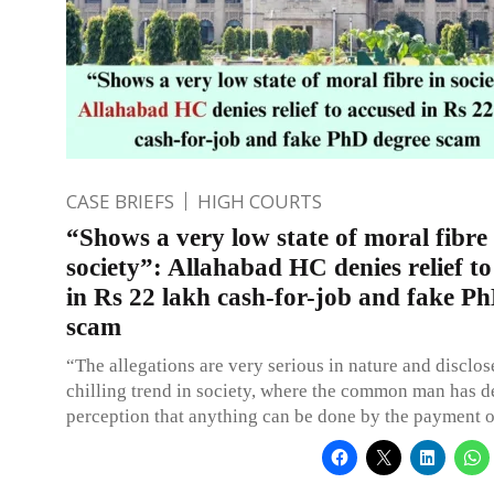
CASE BRIEFS
HIGH COURTS
“Shows a very low state of moral fibre 
society”: Allahabad HC denies relief t
in Rs 22 lakh cash-for-job and fake P
scam
“The allegations are very serious in nature and disclos
chilling trend in society, where the common man has 
perception that anything can be done by the payment o