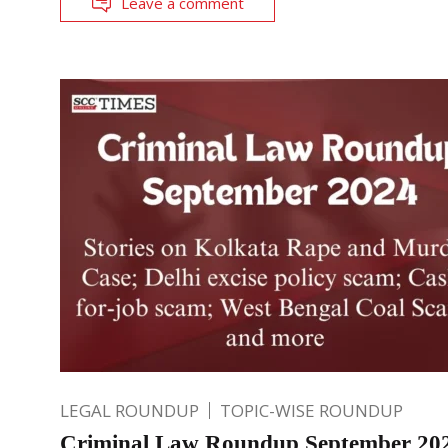
Leave a comment
LEGAL ROUNDUP
TOPIC-WISE ROUNDUP
Criminal Law Roundup September 202