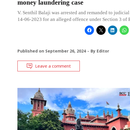
money laundering case
V. Senthil Balaji was arrested and remanded to judicia
14-06-2023 for an alleged offence under Section 3 of
Published on
September 26, 2024
By
Editor
Leave a comment