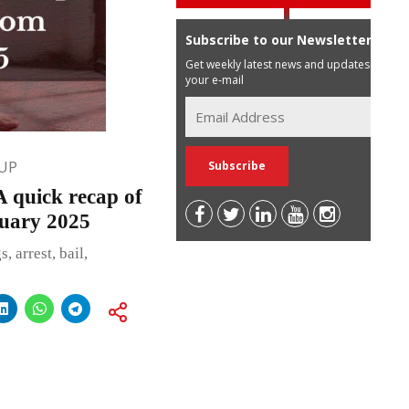
Subscribe to our Newsletter
Get weekly latest news and updates in
your e-mail
UP
uick recap of
ruary 2025
 arrest, bail,