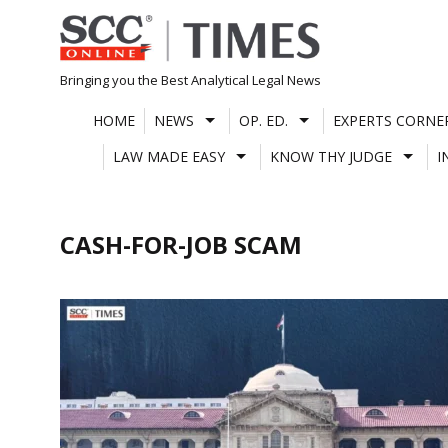
Skip
to
content
Bringing you the Best Analytical Legal News
HOME
NEWS
OP. ED.
EXPERTS CORNE
LAW MADE EASY
KNOW THY JUDGE
I
CASH-FOR-JOB SCAM