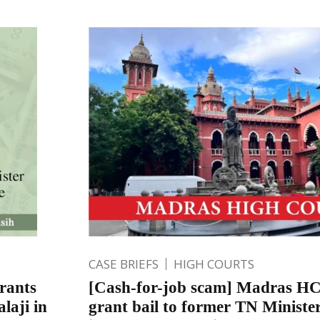
CASE BRIEFS
HIGH COURTS
rants
[Cash-for-job scam] Madras HC 
laji in
grant bail to former TN Minister