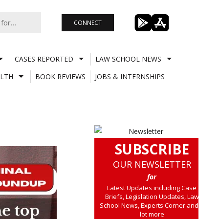
CONNECT
CASES REPORTED
LAW SCHOOL NEWS
LTH
BOOK REVIEWS
JOBS & INTERNSHIPS
SUBSCRIBE
OUR NEWSLETTER
for
Latest Updates including Case
Briefs, Legislation Updates, Law
School News, Experts Corner and a
lot more