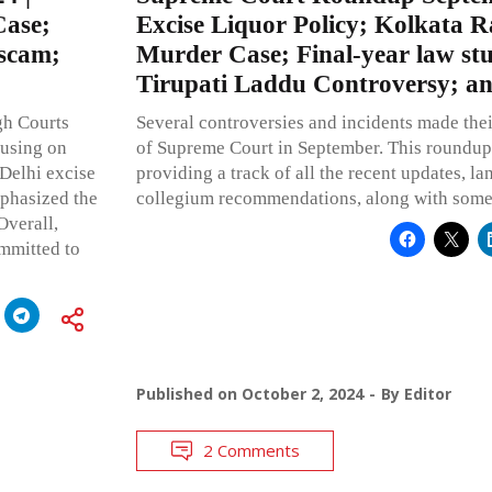
Case;
Excise Liquor Policy; Kolkata 
 scam;
Murder Case; Final-year law st
Tirupati Laddu Controversy; a
gh Courts
Several controversies and incidents made thei
cusing on
of Supreme Court in September. This roundup re
 Delhi excise
providing a track of all the recent updates, l
mphasized the
collegium recommendations, along with some 
Overall,
ommitted to
Published on
October 2, 2024
By
Editor
2 Comments