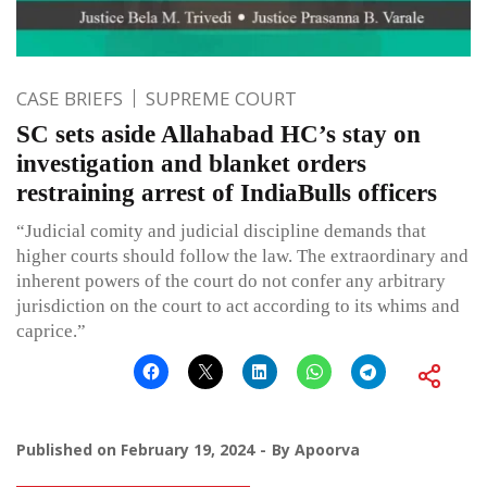
CASE BRIEFS
SUPREME COURT
SC sets aside Allahabad HC’s stay on
investigation and blanket orders
restraining arrest of IndiaBulls officers
“Judicial comity and judicial discipline demands that
higher courts should follow the law. The extraordinary and
inherent powers of the court do not confer any arbitrary
jurisdiction on the court to act according to its whims and
caprice.”
Published on
February 19, 2024
By
Apoorva