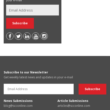
your e-mail
Subscribe to our Newsletter
Get weekly latest news and updates in your e-mail
News Submissions
Article Submissions
blog@scconline.com
articles@scconline.com