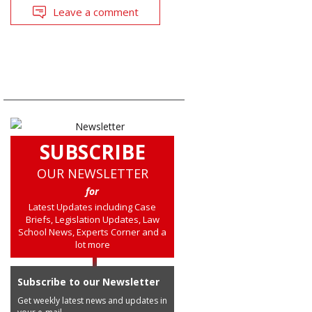
Leave a comment
SUBSCRIBE
OUR NEWSLETTER
for
Latest Updates including Case
Briefs, Legislation Updates, Law
School News, Experts Corner and a
lot more
Subscribe to our Newsletter
Get weekly latest news and updates in