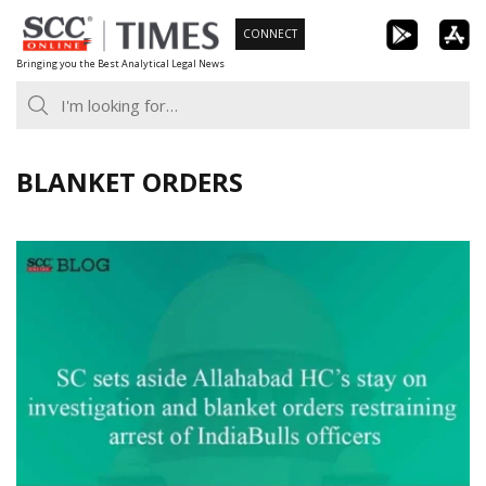
Skip
CONNECT
to
Bringing you the Best Analytical Legal News
content
BLANKET ORDERS