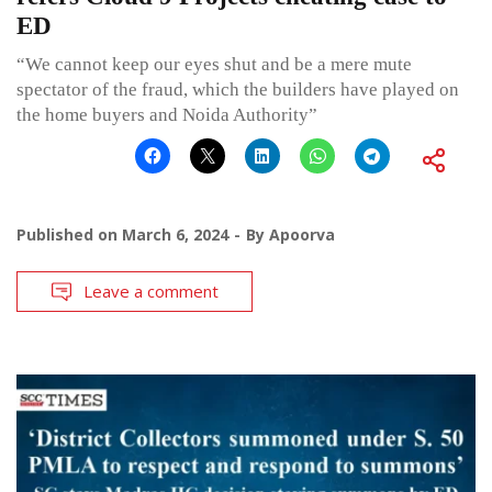
ED
“We cannot keep our eyes shut and be a mere mute
spectator of the fraud, which the builders have played on
the home buyers and Noida Authority”
Published on
March 6, 2024
By
Apoorva
Leave a comment