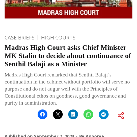
CASE BRIEFS
HIGH COURTS
Madras High Court asks Chief Minister
MK Stalin to decide about continuance of
Senthil Balaji as a Minister
Madras High Court remarked that Senthil Balaji’s
continuation in the cabinet without portfolio will serve no
purpose and do not augur well with the Principles of
Constitutional ethos on goodness, good governance and
purity in administration.
Published on
September 7, 2023
By
Apoorva