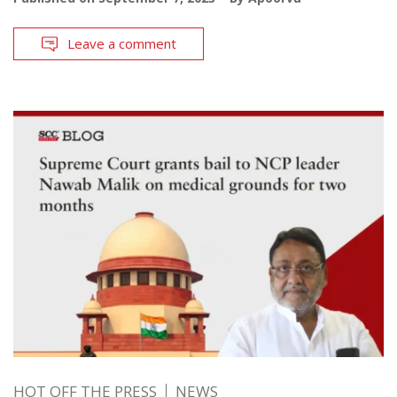
Leave a comment
HOT OFF THE PRESS
NEWS