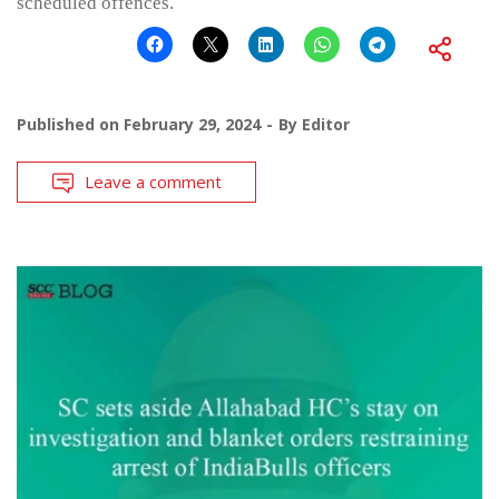
scheduled offences.
Published on
February 29, 2024
By
Editor
Leave a comment