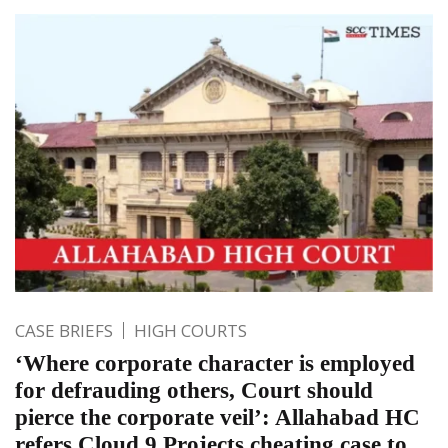
CASE BRIEFS
HIGH COURTS
‘Where corporate character is employed
for defrauding others, Court should
pierce the corporate veil’: Allahabad HC
refers Cloud 9 Projects cheating case to