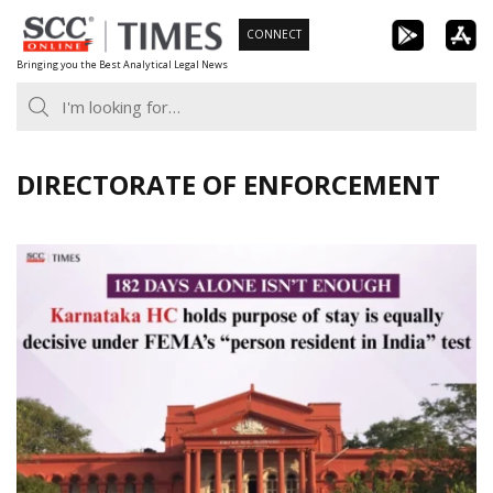
Skip
CONNECT
to
Bringing you the Best Analytical Legal News
content
DIRECTORATE OF ENFORCEMENT