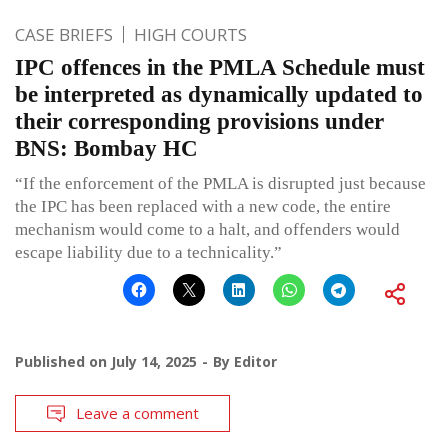
CASE BRIEFS
HIGH COURTS
IPC offences in the PMLA Schedule must
be interpreted as dynamically updated to
their corresponding provisions under
BNS: Bombay HC
“If the enforcement of the PMLA is disrupted just because
the IPC has been replaced with a new code, the entire
mechanism would come to a halt, and offenders would
escape liability due to a technicality.”
Published on
July 14, 2025
By
Editor
Leave a comment