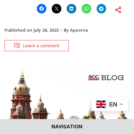
Published on
July 28, 2023
By
Apoorva
Leave a comment
EN
NAVIGATION