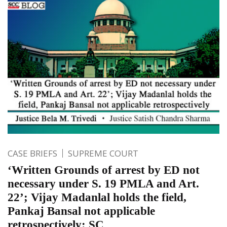
CASE BRIEFS
SUPREME COURT
‘Written Grounds of arrest by ED not
necessary under S. 19 PMLA and Art.
22’; Vijay Madanlal holds the field,
Pankaj Bansal not applicable
retrospectively: SC