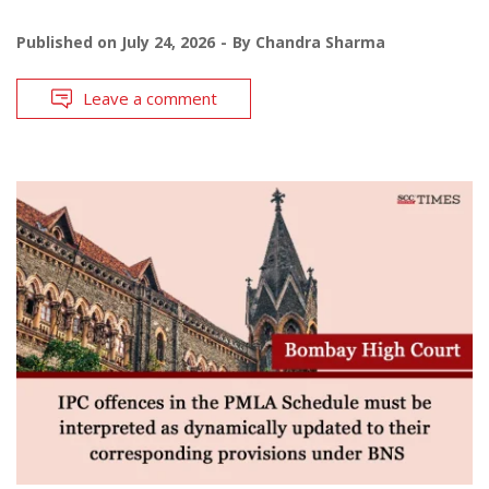
Published on
July 24, 2026
By
Chandra Sharma
Leave a comment