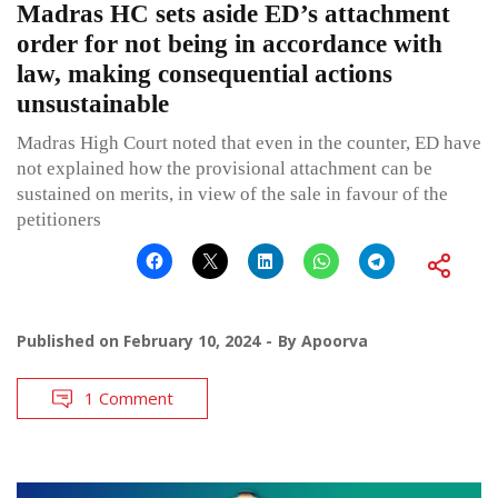
Madras HC sets aside ED’s attachment
order for not being in accordance with
law, making consequential actions
unsustainable
Madras High Court noted that even in the counter, ED have
not explained how the provisional attachment can be
sustained on merits, in view of the sale in favour of the
petitioners
Published on
February 10, 2024
By
Apoorva
1 Comment