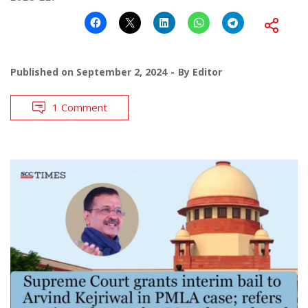
Published on
September 2, 2024
By
Editor
1 Comment