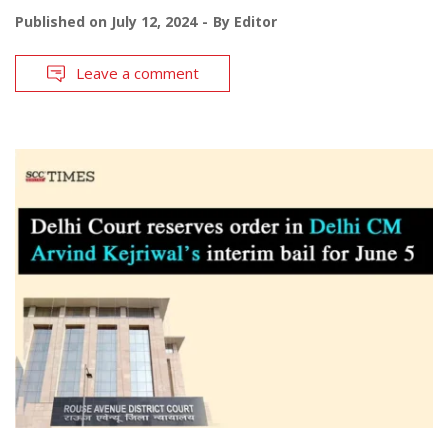
Published on
July 12, 2024
By
Editor
Leave a comment