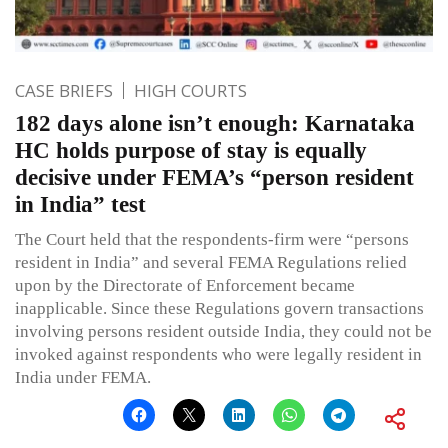
CASE BRIEFS
HIGH COURTS
182 days alone isn’t enough: Karnataka
HC holds purpose of stay is equally
decisive under FEMA’s “person resident
in India” test
The Court held that the respondents-firm were “persons
resident in India” and several FEMA Regulations relied
upon by the Directorate of Enforcement became
inapplicable. Since these Regulations govern transactions
involving persons resident outside India, they could not be
invoked against respondents who were legally resident in
India under FEMA.