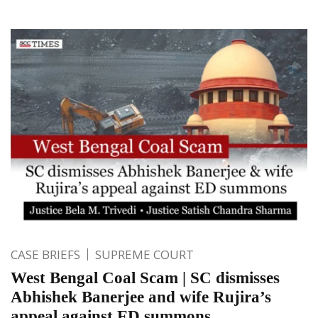
CASE BRIEFS
SUPREME COURT
West Bengal Coal Scam | SC dismisses
Abhishek Banerjee and wife Rujira’s
appeal against ED summons