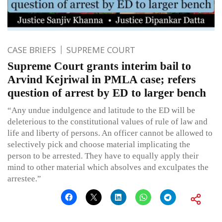
CASE BRIEFS
SUPREME COURT
Supreme Court grants interim bail to
Arvind Kejriwal in PMLA case; refers
question of arrest by ED to larger bench
“Any undue indulgence and latitude to the ED will be
deleterious to the constitutional values of rule of law and
life and liberty of persons. An officer cannot be allowed to
selectively pick and choose material implicating the
person to be arrested. They have to equally apply their
mind to other material which absolves and exculpates the
arrestee.”