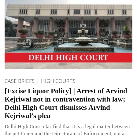
CASE BRIEFS
HIGH COURTS
[Excise Liquor Policy] | Arrest of Arvind
Kejriwal not in contravention with law;
Delhi High Court dismisses Arvind
Kejriwal’s plea
Delhi High Court clarified that it is a legal matter between
the petitioner and the Directorate of Enforcement, not a