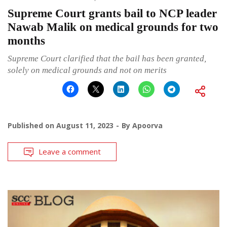
Supreme Court grants bail to NCP leader
Nawab Malik on medical grounds for two
months
Supreme Court clarified that the bail has been granted,
solely on medical grounds and not on merits
Published on
August 11, 2023
By
Apoorva
Leave a comment