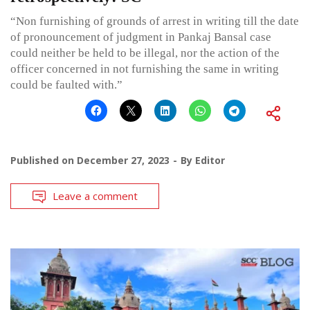
“Non furnishing of grounds of arrest in writing till the date
of pronouncement of judgment in Pankaj Bansal case
could neither be held to be illegal, nor the action of the
officer concerned in not furnishing the same in writing
could be faulted with.”
Published on
December 27, 2023
By
Editor
Leave a comment