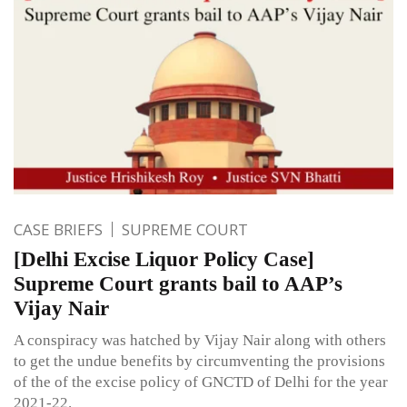
CASE BRIEFS
SUPREME COURT
[Delhi Excise Liquor Policy Case]
Supreme Court grants bail to AAP’s
Vijay Nair
A conspiracy was hatched by Vijay Nair along with others
to get the undue benefits by circumventing the provisions
of the of the excise policy of GNCTD of Delhi for the year
2021-22.