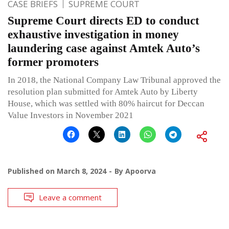
CASE BRIEFS
SUPREME COURT
Supreme Court directs ED to conduct
exhaustive investigation in money
laundering case against Amtek Auto’s
former promoters
In 2018, the National Company Law Tribunal approved the
resolution plan submitted for Amtek Auto by Liberty
House, which was settled with 80% haircut for Deccan
Value Investors in November 2021
Published on
March 8, 2024
By
Apoorva
Leave a comment