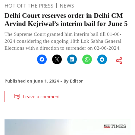
HOT OFF THE PRESS
NEWS
Delhi Court reserves order in Delhi CM
Arvind Kejriwal’s interim bail for June 5
The Supreme Court granted him interim bail till 01-06-
2024 considering the ongoing 18th Lok Sabha General
Elections with a direction to surrender on 02-06-2024.
Published on
June 1, 2024
By
Editor
Leave a comment