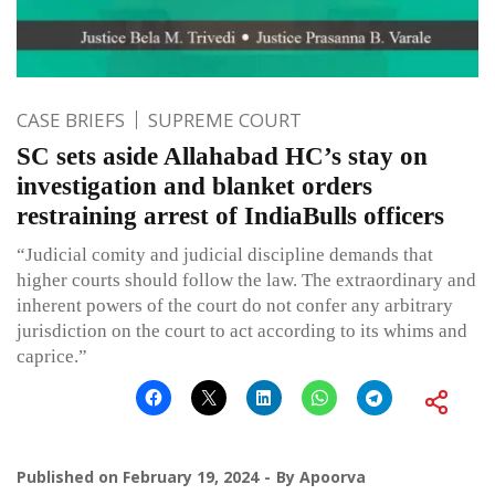
CASE BRIEFS
SUPREME COURT
SC sets aside Allahabad HC’s stay on
investigation and blanket orders
restraining arrest of IndiaBulls officers
“Judicial comity and judicial discipline demands that
higher courts should follow the law. The extraordinary and
inherent powers of the court do not confer any arbitrary
jurisdiction on the court to act according to its whims and
caprice.”
Published on
February 19, 2024
By
Apoorva