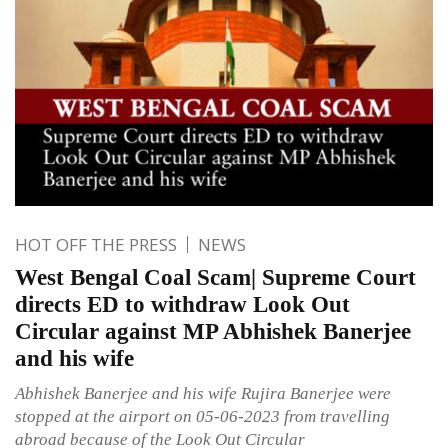
HOT OFF THE PRESS
NEWS
West Bengal Coal Scam| Supreme Court
directs ED to withdraw Look Out
Circular against MP Abhishek Banerjee
and his wife
Abhishek Banerjee and his wife Rujira Banerjee were
stopped at the airport on 05-06-2023 from travelling
abroad because of the Look Out Circular