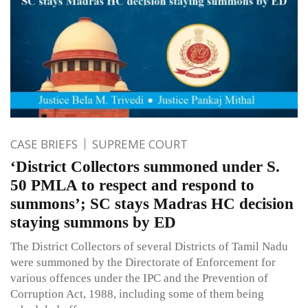
CASE BRIEFS
SUPREME COURT
‘District Collectors summoned under S.
50 PMLA to respect and respond to
summons’; SC stays Madras HC decision
staying summons by ED
The District Collectors of several Districts of Tamil Nadu
were summoned by the Directorate of Enforcement for
various offences under the IPC and the Prevention of
Corruption Act, 1988, including some of them being