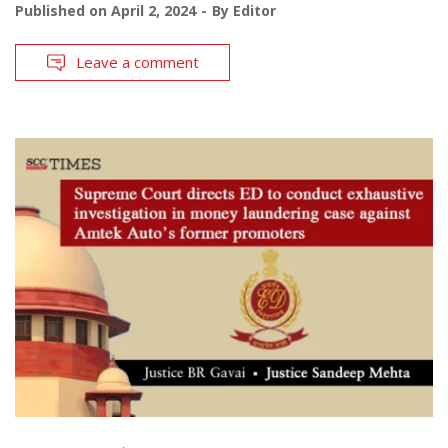
Published on
April 2, 2024
By
Editor
Leave a comment