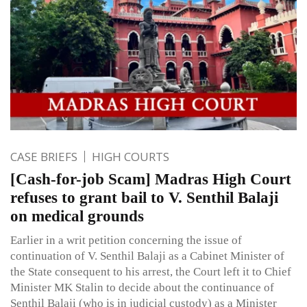
CASE BRIEFS
HIGH COURTS
[Cash-for-job Scam] Madras High Court
refuses to grant bail to V. Senthil Balaji
on medical grounds
Earlier in a writ petition concerning the issue of
continuation of V. Senthil Balaji as a Cabinet Minister of
the State consequent to his arrest, the Court left it to Chief
Minister MK Stalin to decide about the continuance of
Senthil Balaji (who is in judicial custody) as a Minister