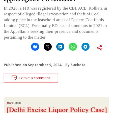
In 2020, a FIR was registered by the CBI, ACB, Kolkata in
respect of alleged illegal excavation and theft of Coal
taking place in the leasehold areas of Eastern Coalfields
Limited (ECL). Eventually ED issued summons in 2021 to
the Appellants seeking their presence and documents
pertaining to the matter.
Published on
September 9, 2024
By
Sucheta
Leave a comment