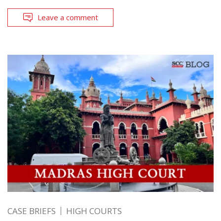
Leave a comment
CASE BRIEFS
HIGH COURTS