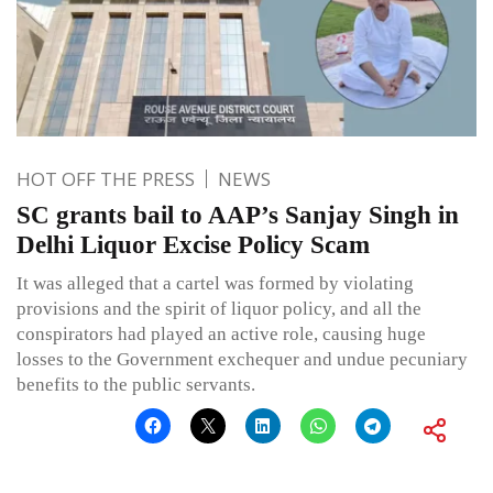
HOT OFF THE PRESS
NEWS
SC grants bail to AAP’s Sanjay Singh in
Delhi Liquor Excise Policy Scam
It was alleged that a cartel was formed by violating
provisions and the spirit of liquor policy, and all the
conspirators had played an active role, causing huge
losses to the Government exchequer and undue pecuniary
benefits to the public servants.