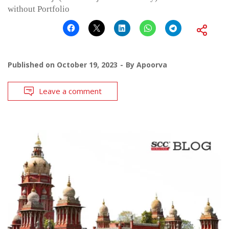
without Portfolio
Published on
October 19, 2023
By
Apoorva
Leave a comment