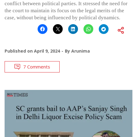
conflict between political parties. It stressed the need for
the court to maintain its focus on the legal merits of the
case, without being influenced by political dynamics.
Published on
April 9, 2024
By
Arunima
7 Comments